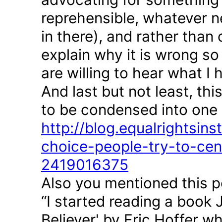
reprehensible, whatever n
in there), and rather than
explain why it is wrong so
are willing to hear what I 
And last but not least, th
to be condensed into one 
http://blog.equalrightsin
choice-people-try-to-cen
2419016375
Also you mentioned this p
“I started reading a boo
Believer' by Eric Hoffer w