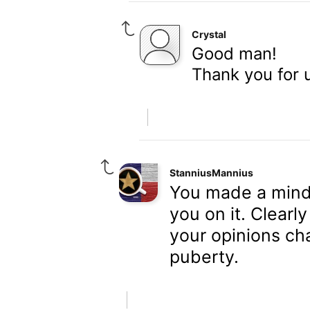
Crystal
Good man!
Thank you for 
StanniusMannius
You made a mind-
you on it. Clearl
your opinions ch
puberty.