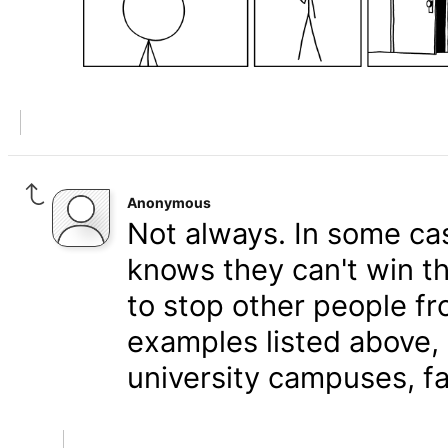
Anonymous
Not always. In some cas
knows they can't win t
to stop other people fr
examples listed above, 
university campuses, fal