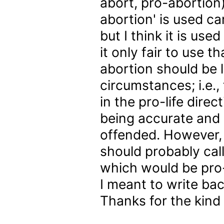
abort, pro-abortion)
abortion' is used ca
but I think it is use
it only fair to use 
abortion should be l
circumstances; i.e.,
in the pro-life directi
being accurate and 
offended. However, I
should probably cal
which would be pro
I meant to write bac
Thanks for the kind