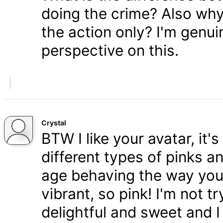
doing the crime? Also wh
the action only? I'm genui
perspective on this.
Crystal
BTW I like your avatar, it'
different types of pinks a
age behaving the way you
vibrant, so pink! I'm not tr
delightful and sweet and 