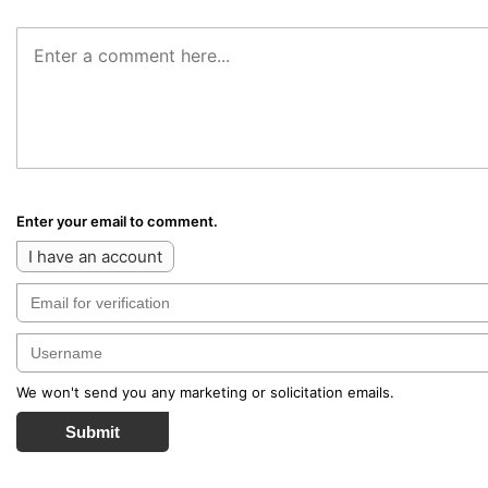
Enter your email to comment.
I have an account
We won't send you any marketing or solicitation emails.
Submit