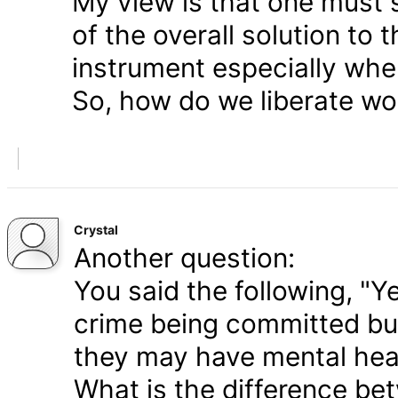
My view is that one must s
of the overall solution to t
instrument especially whe
So, how do we liberate wo
Crystal
Another question:
You said the following, "Y
crime being committed but
they may have mental heal
What is the difference be