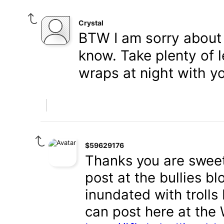
Crystal
BTW I am sorry about y
know. Take plenty of 
wraps at night with yo
$59629176
Thanks you are sweet
post at the bullies blo
inundated with trolls 
can post here at the 