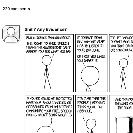
220 comments
Shill? Any Evidence?