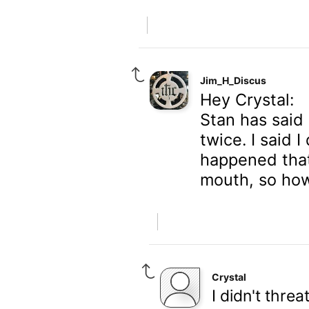
Jim_H_Discus
Hey Crystal:
Stan has said
twice. I said 
happened that
mouth, so ho
Crystal
I didn't threa