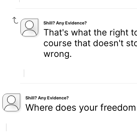
Shill? Any Evidence?
That's what the right 
course that doesn't st
wrong.
Shill? Any Evidence?
Where does your freedom