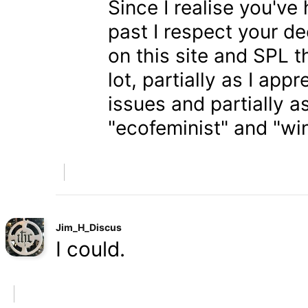
Since I realise you've
past I respect your de
on this site and SPL 
lot, partially as I app
issues and partially a
"ecofeminist" and "win
Jim_H_Discus
I could.