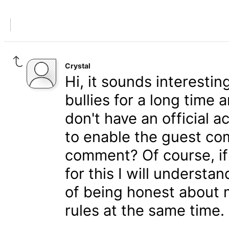
Crystal
Hi, it sounds interestin
bullies for a long time
don't have an official a
to enable the guest co
comment? Of course, if
for this I will understan
of being honest about 
rules at the same time.