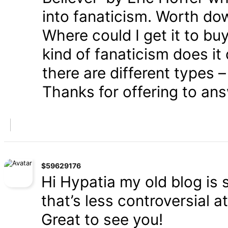
into fanaticism. Worth dow
Where could I get it to bu
kind of fanaticism does i
there are different types – 
Thanks for offering to an
$59629176
Hi Hypatia my old blog is s
that’s less controversial a
Great to see you!