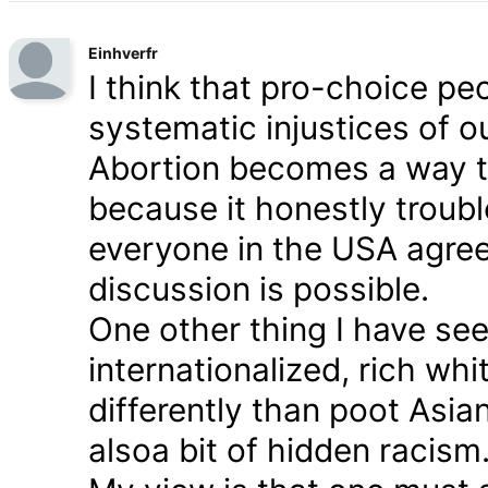
Einhverfr
I think that pro-choice peo
systematic injustices of 
Abortion becomes a way to
because it honestly trou
everyone in the USA agrees
discussion is possible.
One other thing I have seen
internationalized, rich whi
differently than poot Asian
alsoa bit of hidden racism