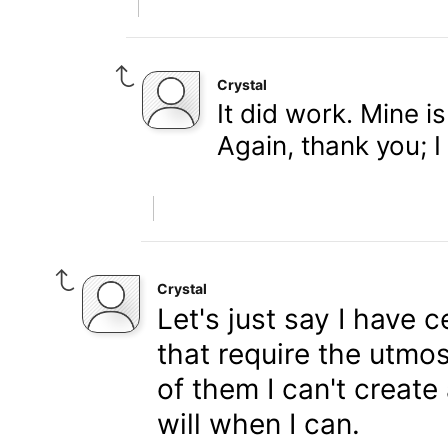
Crystal
It did work. Mine 
Again, thank you; I
Crystal
Let's just say I have 
that require the utmos
of them I can't create
will when I can.