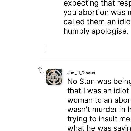
expecting that res
you abortion was 
called them an idiot
humbly apologise.
Jim_H_Discus
No Stan was being
that I was an idio
woman to an abort
wasn't murder in 
trying to insult me
what he was saying