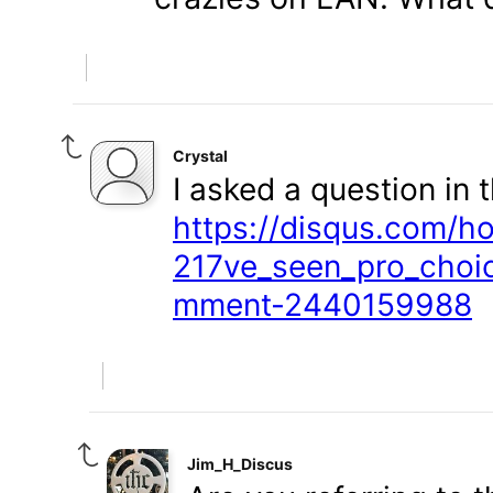
Crystal
I asked a question in t
https://disqus.com/h
217ve_seen_pro_choic
mment-2440159988
Jim_H_Discus