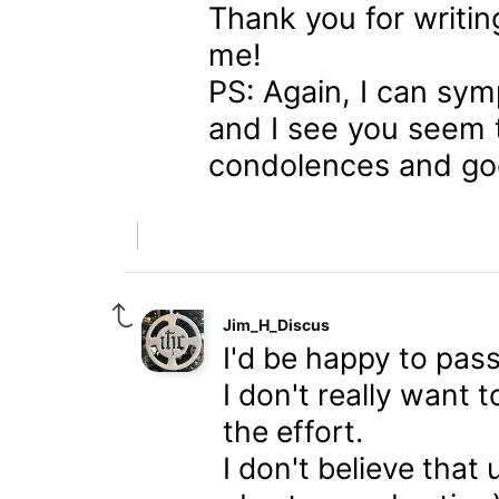
Thank you for writing
me!
PS: Again, I can sym
and I see you seem 
condolences and goo
Jim_H_Discus
I'd be happy to pass
I don't really want 
the effort.
I don't believe that