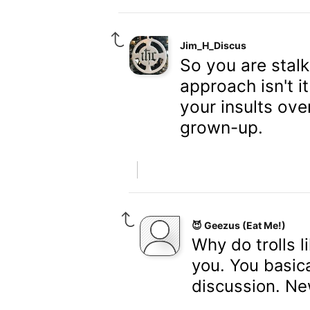
Jim_H_Discus
So you are stalk
approach isn't i
your insults ov
grown-up.
😈 Geezus (Eat Me!)
Why do trolls l
you. You basica
discussion. New