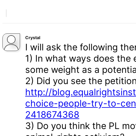
Crystal
I will ask the following the
1) In what ways does the 
some weight as a potenti
2) Did you see the petition
http://blog.equalrightsin
choice-people-try-to-cen
2418674368
3) Do you think the PL mov