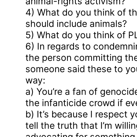
animal-rights activism?
4) What do you think of the
should include animals?
5) What do you think of P
6) In regards to condemn
the person committing the
someone said these to yo
way:
a) You’re a fan of genocid
the infanticide crowd if e
b) It’s because I respect
tell the truth that I’m willi
advocating for something