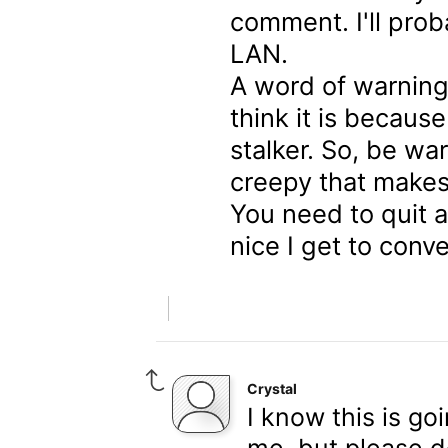
comment. I'll proba
LAN.
A word of warning,
think it is because
stalker. So, be war
creepy that makes
You need to quit a
nice I get to conv
Crystal
I know this is g