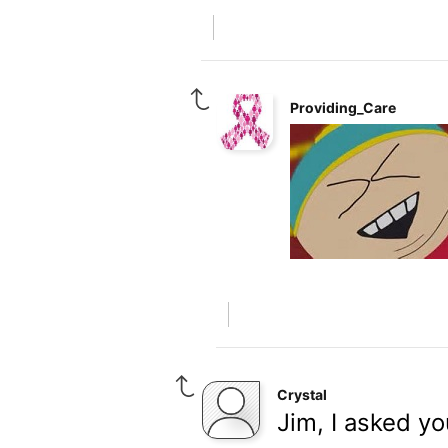
Providing_Care
Crystal
Jim, I asked yo