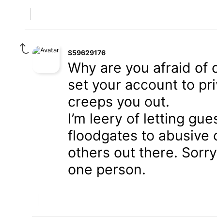
$59629176
Why are you afraid of
set your account to priv
creeps you out.
I’m leery of letting gu
floodgates to abusive 
others out there. Sorry
one person.