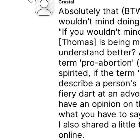
Crystal
Absolutely that (BTW
wouldn't mind doing 
"If you wouldn't min
[Thomas] is being m
understand better? A
term 'pro-abortion' 
spirited, if the term 
describe a person's 
fiery dart at an advo
have an opinion on th
what you have to say
I also shared a litt
online.