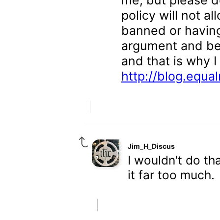
me, but please d
policy will not a
banned or havin
argument and bec
and that is why I
http://blog.equa
Jim_H_Discus
I wouldn't do th
it far too much.