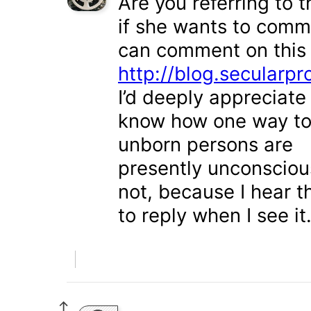
Are you referring to t
if she wants to comme
can comment on this
http://blog.secularpro
I’d deeply appreciate
know how one way to
unborn persons are
presently unconscious
not, because I hear t
to reply when I see it