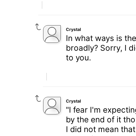
Crystal
In what ways is th
broadly? Sorry, I d
to you.
Crystal
"I fear I'm expecti
by the end of it th
I did not mean that