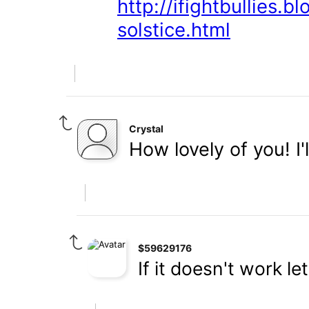
http://ifightbullies.
solstice.html
Crystal
How lovely of you! I'
$59629176
If it doesn't work l