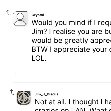
Crystal
Would you mind if I re
Jim? I realise you are b
would be greatly appre
BTW I appreciate your o
LOL.
Jim_H_Discus
Not at all. I thought I 
crazies on LAN. What d