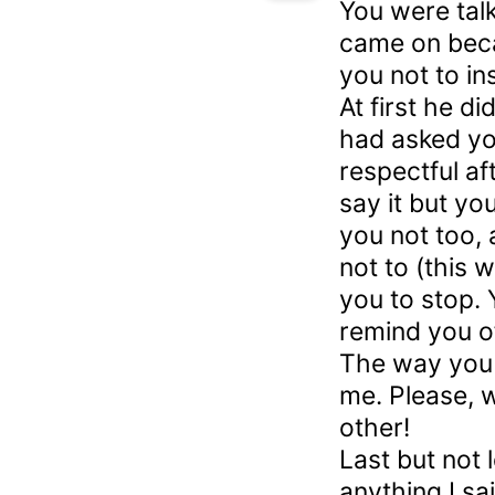
You were tal
came on beca
you not to in
At first he did
had asked you
respectful aft
say it but yo
you not too, 
not to (this 
you to stop. 
remind you of
The way you
me. Please, w
other!
Last but not 
anything I sa