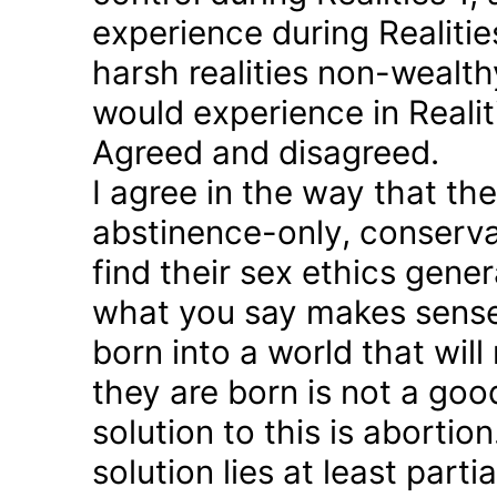
experience during Realitie
harsh realities non-wealt
would experience in Realiti
Agreed and disagreed.
I agree in the way that th
abstinence-only, conserva
find their sex ethics gener
what you say makes sense 
born into a world that will
they are born is not a good
solution to this is abortion
solution lies at least parti