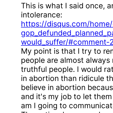
This is what I said once, 
intolerance:
https://disqus.com/home/d
gop_defunded_planned_pa
would_suffer/#comment-
My point is that I try to r
people are almost always 
truthful people. I would r
in abortion than ridicule 
believe in abortion becau
and it's my job to let the
am I going to communicate 