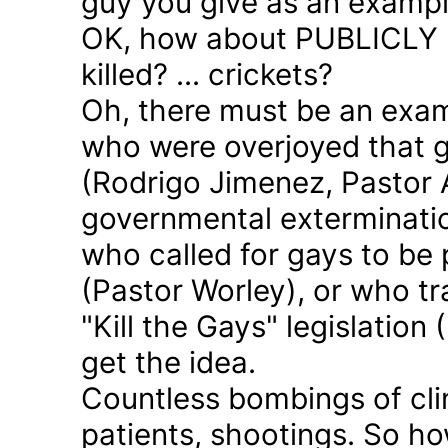
guy you give as an examp
OK, how about PUBLICLY p
killed? ... crickets?
Oh, there must be an exam
who were overjoyed that 
(Rodrigo Jimenez, Pastor 
governmental exterminatio
who called for gays to be 
(Pastor Worley), or who tra
"Kill the Gays" legislation 
get the idea.
Countless bombings of cli
patients, shootings. So h