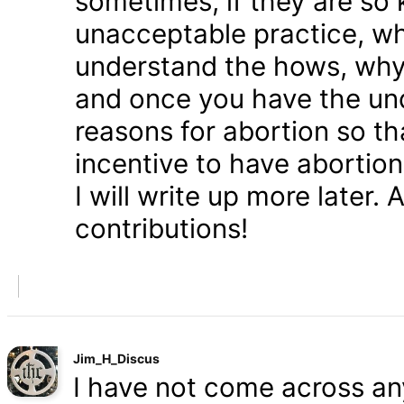
sometimes, if they are so 
unacceptable practice, w
understand the hows, whys
and once you have the und
reasons for abortion so t
incentive to have abortio
I will write up more later.
contributions!
Jim_H_Discus
I have not come across any