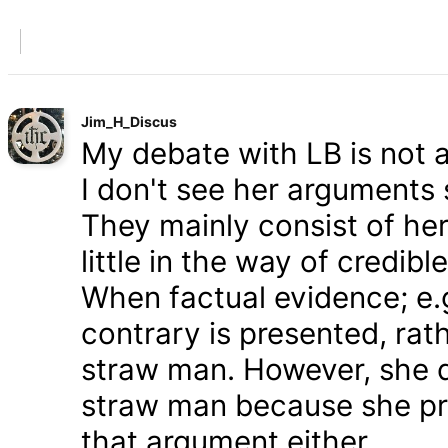
Jim_H_Discus
My debate with LB is not ab
I don't see her arguments 
They mainly consist of he
little in the way of credib
When factual evidence; e.g.
contrary is presented, rath
straw man. However, she d
straw man because she pre
that argument either.