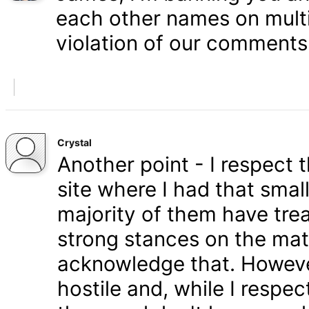
each other names on multi
violation of our comments 
Crystal
Another point - I respect
site where I had that smal
majority of them have tre
strong stances on the matt
acknowledge that. Howeve
hostile and, while I respe