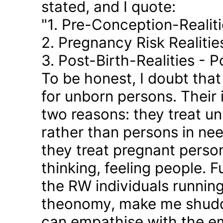
stated, and I quote:
"1. Pre-Conception-Realit
2. Pregnancy Risk Realiti
3. Post-Birth-Realities - 
To be honest, I doubt tha
for unborn persons. Their
two reasons: they treat u
rather than persons in nee
they treat pregnant person
thinking, feeling people. 
the RW individuals runnin
theonomy, make me shudder
can empathise with the em