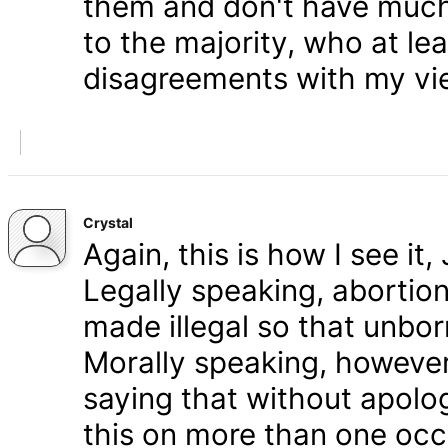
them and don't have much 
to the majority, who at le
disagreements with my vi
Crystal
Again, this is how I see it
Legally speaking, abortion 
made illegal so that unbo
Morally speaking, however,
saying that without apolog
this on more than one occa