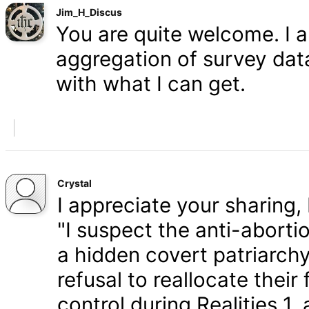
Jim_H_Discus
You are quite welcome. I 
aggregation of survey data,
with what I can get.
Crystal
I appreciate your sharing, 
"I suspect the anti-aborti
a hidden covert patriarchy
refusal to reallocate their
control during Realities 1,