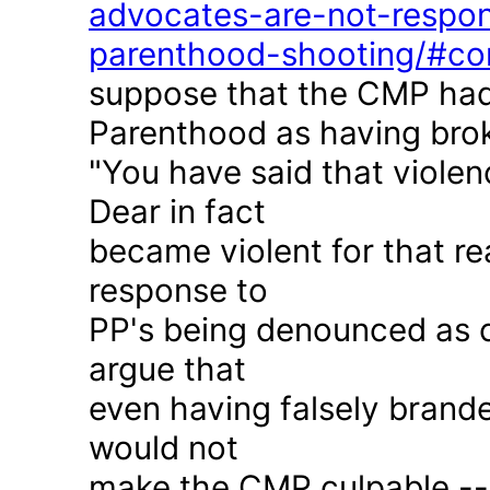
advocates-are-not-respon
parenthood-shooting/#c
suppose that the CMP had
Parenthood as having brok
"You have said that violen
Dear in fact
became violent for that r
response to
PP's being denounced as c
argue that
even having falsely brande
would not
make the CMP culpable -- 