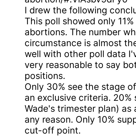
I drew the following concl
This poll showed only 11% a
abortions. The number who 
circumstance is almost the
well with other poll data I
very reasonable to say bo
positions.
Only 30% see the stage of
an exclusive criteria. 20%
Wade's trimester plan) as a
any reason. Only 10% suppo
cut-off point.