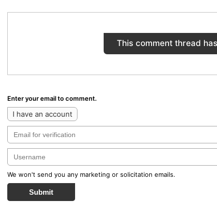
This comment thread has
Enter your email to comment.
I have an account
We won't send you any marketing or solicitation emails.
Submit