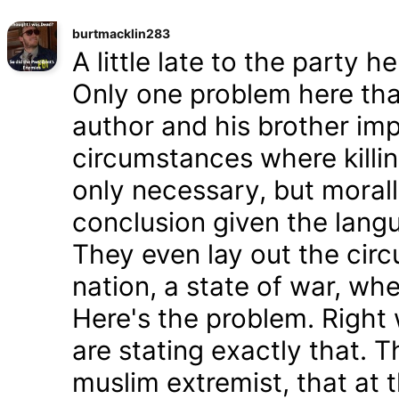
burtmacklin283
A little late to the party h
Only one problem here tha
author and his brother im
circumstances where killin
only necessary, but morally
conclusion given the lang
They even lay out the cir
nation, a state of war, whe
Here's the problem. Right
are stating exactly that. T
muslim extremist, that at 