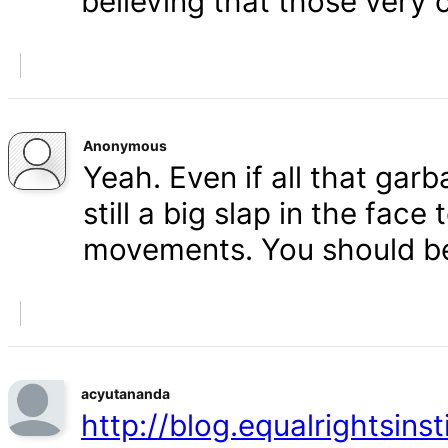
believing that those very 
Anonymous
Yeah. Even if all that gar
still a big slap in the face 
movements. You should b
acyutananda
http://blog.equalrightsins