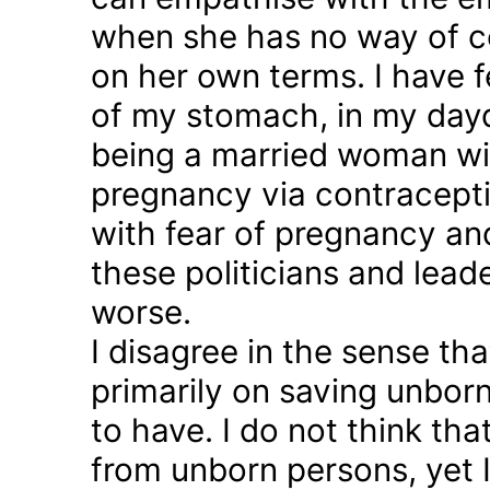
when she has no way of co
on her own terms. I have fel
of my stomach, in my day
being a married woman wi
pregnancy via contraception
with fear of pregnancy and
these politicians and lea
worse.
I disagree in the sense t
primarily on saving unborn
to have. I do not think th
from unborn persons, yet 