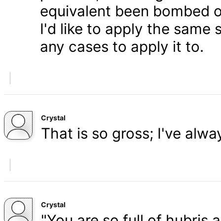
equivalent been bombed o
I'd like to apply the same 
any cases to apply it to.
Crystal
That is so gross; I've alw
Crystal
"You are so full of hubris