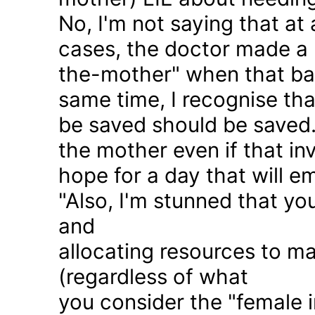
No, I'm not saying that at 
cases, the doctor made a 
the-mother" when that ba
same time, I recognise that
be saved should be saved
the mother even if that in
hope for a day that will e
"Also, I'm stunned that yo
and
allocating resources to ma
(regardless of what
you consider the "female i