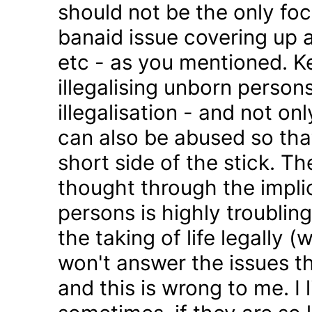
should not be the only foc
banaid issue covering up a
etc - as you mentioned. K
illegalising unborn persons
illegalisation - and not on
can also be abused so tha
short side of the stick. Th
thought through the impli
persons is highly troublin
the taking of life legally 
won't answer the issues t
and this is wrong to me. I l