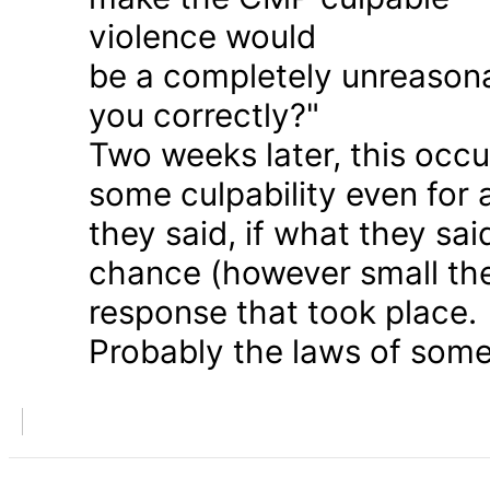
violence would
be a completely unreason
you correctly?"
Two weeks later, this occu
some culpability even for
they said, if what they sai
chance (however small the
response that took place.
Probably the laws of some