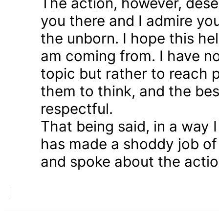
The action, however, dese
you there and I admire you
the unborn. I hope this he
am coming from. I have n
topic but rather to reach 
them to think, and the bes
respectful.
That being said, in a way
has made a shoddy job of 
and spoke about the action