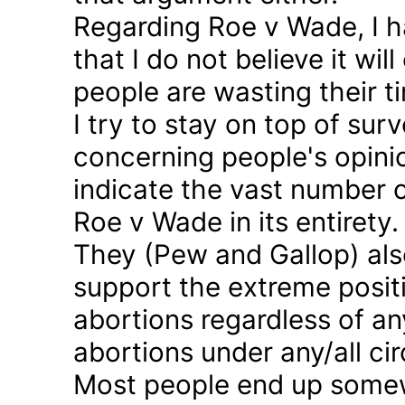
Regarding Roe v Wade, I 
that I do not believe it wil
people are wasting their ti
I try to stay on top of sur
concerning people's opinio
indicate the vast number o
Roe v Wade in its entirety.
They (Pew and Gallop) also
support the extreme positi
abortions regardless of a
abortions under any/all c
Most people end up somew