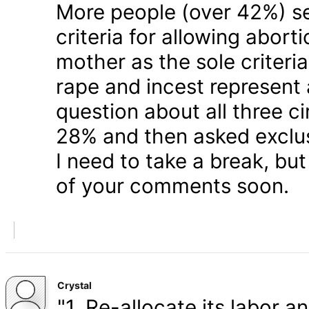
More people (over 42%) s
criteria for allowing abort
mother as the sole criteri
rape and incest represent
question about all three 
28% and then asked exclusi
I need to take a break, but
of your comments soon.
Crystal
"1. Re-allocate its labor a