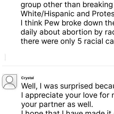
group other than breaking
White/Hispanic and Protes
I think Pew broke down th
daily about abortion by rac
there were only 5 racial ca
Crystal
Well, I was surprised bec
I appreciate your love for
your partner as well.
I hope that I have made it 