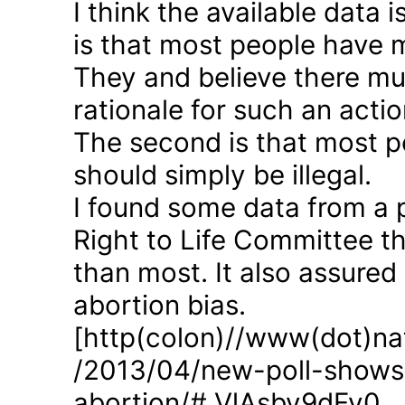
I think the available data i
is that most people have 
They and believe there mus
rationale for such an actio
The second is that most p
should simply be illegal.
I found some data from a 
Right to Life Committee th
than most. It also assured
abortion bias.
[http(colon)//www(dot)nat
/2013/04/new-poll-shows-
abortion/#.VlAsbv9dFy0