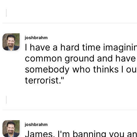
joshbrahm
I have a hard time imaginin
common ground and have a
somebody who thinks I oug
terrorist."
joshbrahm
James, I'm banning you an