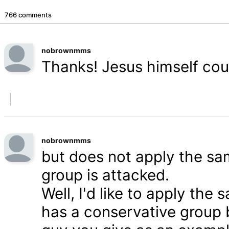
766 comments
nobrownmms
Thanks! Jesus himself coul
nobrownmms
but does not apply the s
group is attacked.
Well, I'd like to apply th
has a conservative group 