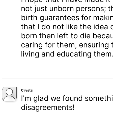
not just unborn persons; 
birth guarantees for makin
that I do not like the ide
born then left to die becau
caring for them, ensuring
living and educating them
Crystal
I'm glad we found somethi
disagreements!