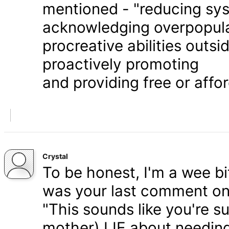
mentioned - "reducing syst
acknowledging overpopula
procreative abilities outs
proactively promoting
and providing free or affor
Crystal
To be honest, I'm a wee bit
was your last comment on P
"This sounds like you're s
mother) LIE about needing