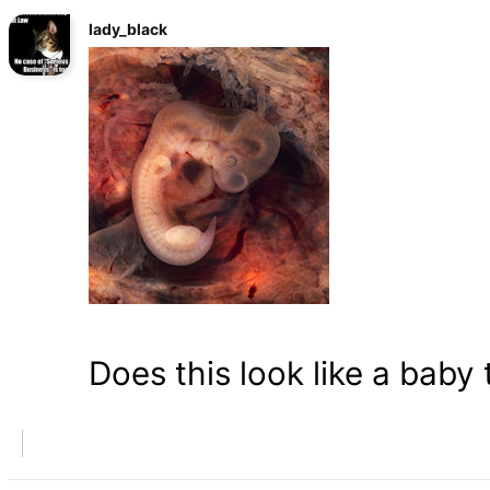
lady_black
Does this look like a baby