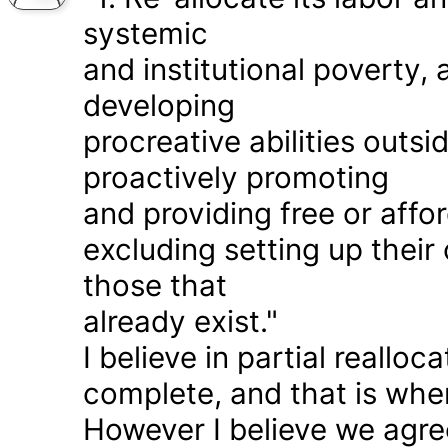
systemic
and institutional poverty
developing
procreative abilities outs
proactively promoting
and providing free or affor
excluding setting up thei
those that
already exist."
I believe in partial realloc
complete, and that is wher
However I believe we agr