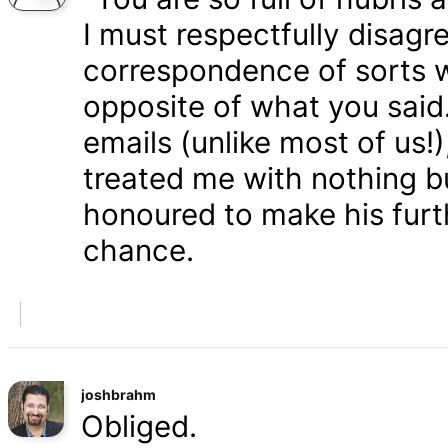
I must respectfully disagr
correspondence of sorts wi
opposite of what you said
emails (unlike most of us
treated me with nothing b
honoured to make his furth
chance.
joshbrahm
Obliged.