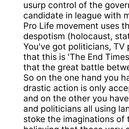
usurp control of the gove
candidate in league with m
Pro Life movement uses th
despotism (holocaust, sta
You've got politicians, TV 
that this is 'The End Time
that the great battle betw
So on the one hand you h
drastic action is only acc
and on the other you have 
and politicians all using 
stoke the imaginations of 