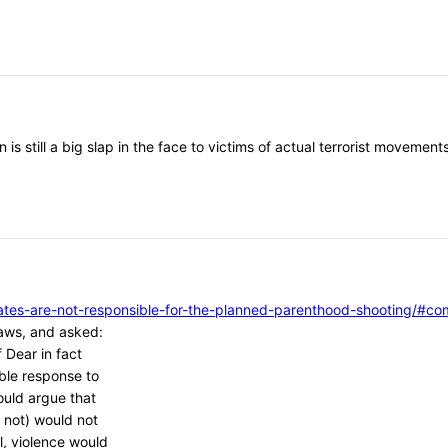
 is still a big slap in the face to victims of actual terrorist moveme
vocates-are-not-responsible-for-the-planned-parenthood-shooting/
aws, and asked:
 Dear in fact
ble response to
ould argue that
 not) would not
l, violence would