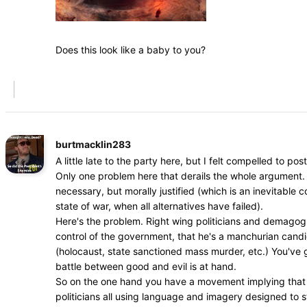
Does this look like a baby to you?
burtmacklin283
A little late to the party here, but I felt compelled to post
Only one problem here that derails the whole argument. 
necessary, but morally justified (which is an inevitable
state of war, when all alternatives have failed).
Here's the problem. Right wing politicians and demagogue
control of the government, that he's a manchurian cand
(holocaust, state sanctioned mass murder, etc.) You've go
battle between good and evil is at hand.
So on the one hand you have a movement implying that dr
politicians all using language and imagery designed to s