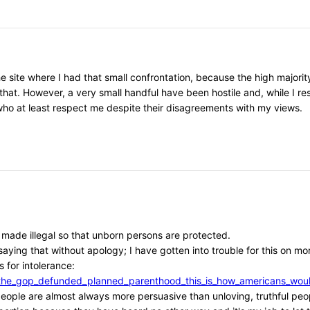
he site where I had that small confrontation, because the high major
that. However, a very small handful have been hostile and, while I r
, who at least respect me despite their disagreements with my views.
e made illegal so that unborn persons are protected.
aying that without apology; I have gotten into trouble for this on mor
 for intolerance:
/if_the_gop_defunded_planned_parenthood_this_is_how_americans_w
l people are almost always more persuasive than unloving, truthful peo