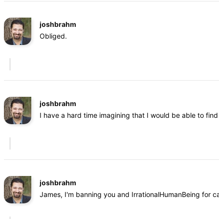
joshbrahm
Obliged.
joshbrahm
I have a hard time imagining that I would be able to fi
joshbrahm
James, I'm banning you and IrrationalHumanBeing for cal