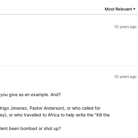
Most Relevant
▼
10 years ago
10 years ago
y you give as an example. And?
rigo Jimenez, Pastor Anderson), or who called for
, or who travelled to Africa to help write the "Kill the
valent been bombed or shot up?