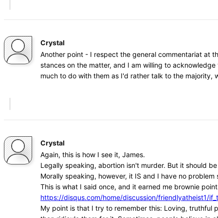
Crystal
Another point - I respect the general commentariat at t
stances on the matter, and I am willing to acknowledge 
much to do with them as I'd rather talk to the majority
Crystal
Again, this is how I see it, James.
Legally speaking, abortion isn't murder. But it should b
Morally speaking, however, it IS and I have no problem s
This is what I said once, and it earned me brownie points
https://disqus.com/home/discussion/friendlyatheist1
My point is that I try to remember this: Loving, truthfu