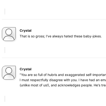
Crystal
That is so gross; I've always hated these baby-jokes.
Crystal
"You are so full of hubris and exaggerated self-importa
I must respectfully disagree with you. I have had an ema
(unlike most of us!), and acknowledges people. He's tr