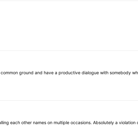
nd common ground and have a productive dialogue with somebody who th
ling each other names on multiple occasions. Absolutely a violation