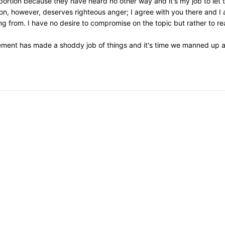
 abortion because they have heard no other way and it's my job to let
on, however, deserves righteous anger; I agree with you there and I 
 from. I have no desire to compromise on the topic but rather to re
ement has made a shoddy job of things and it's time we manned up an