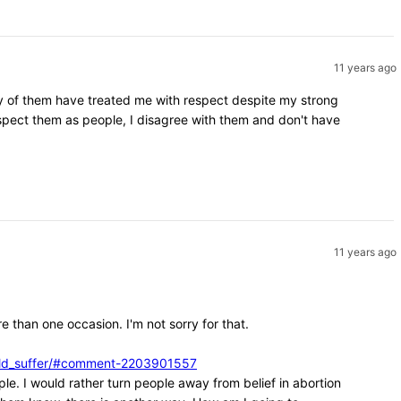
11 years ago
ity of them have treated me with respect despite my strong
espect them as people, I disagree with them and don't have
11 years ago
e than one occasion. I'm not sorry for that.
ould_suffer/#comment-2203901557
ple. I would rather turn people away from belief in abortion