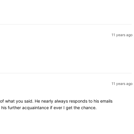
11 years ago
11 years ago
 of what you said. He nearly always responds to his emails
is further acquaintance if ever I get the chance.