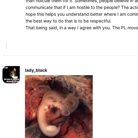
than ridicule them for it. Sometimes, people believe in
communicate that if I am hostile to the people? The acti
hope this helps you understand better where I am coming
the best way to do that is to be respectful.
That being said, in a way I agree with you. The PL mov
lady_black