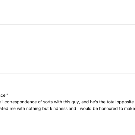
nce."
il correspondence of sorts with this guy, and he's the total opposite
eated me with nothing but kindness and I would be honoured to make h