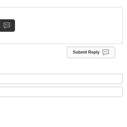
.
Submit Reply