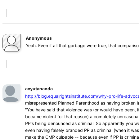
Anonymous
Yeah. Even if all that garbage were true, that comparison
acyutananda
http://blog.equalrightsinstitute.com/why-pro-life-ad
misrepresented Planned Parenthood as having broken l
"You have said that violence was (or would have been, if
became violent for that reason) a completely unreasona
PP's being denounced as criminal. So apparently you w
even having falsely branded PP as criminal (when it was
make the CMP culpable -- because even if PP is crimina