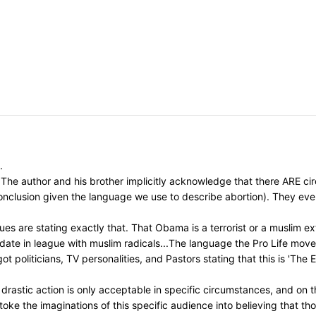
.
The author and his brother implicitly acknowledge that there ARE circ
 conclusion given the language we use to describe abortion). They ev
s are stating exactly that. That Obama is a terrorist or a muslim ext
idate in league with muslim radicals...The language the Pro Life mo
t politicians, TV personalities, and Pastors stating that this is 'The
astic action is only acceptable in specific circumstances, and on th
toke the imaginations of this specific audience into believing that t