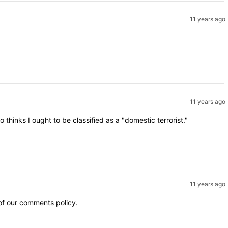
11 years ago
11 years ago
inks I ought to be classified as a "domestic terrorist."
11 years ago
 of our comments policy.