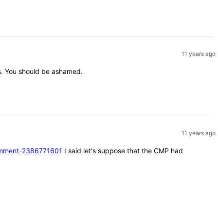
11 years ago
nts. You should be ashamed.
11 years ago
#comment-2386771601
I said let's suppose that the CMP had