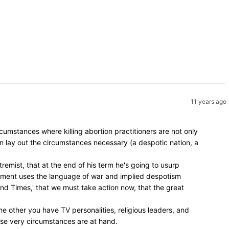
11 years ago
umstances where killing abortion practitioners are not only
en lay out the circumstances necessary (a despotic nation, a
remist, that at the end of his term he's going to usurp
vement uses the language of war and implied despotism
 End Times,' that we must take action now, that the great
e other you have TV personalities, religious leaders, and
hose very circumstances are at hand.