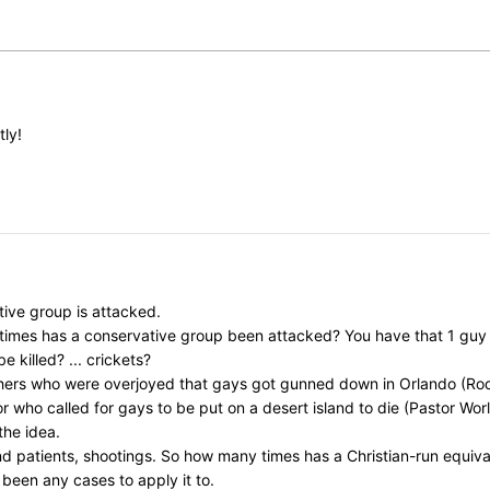
tly!
ive group is attacked.
y times has a conservative group been attacked? You have that 1 gu
killed? ... crickets?
chers who were overjoyed that gays got gunned down in Orlando (Rod
ho called for gays to be put on a desert island to die (Pastor Worley)
the idea.
nd patients, shootings. So how many times has a Christian-run equi
 been any cases to apply it to.