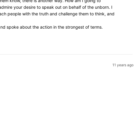
 them know, there is another way. How am I going to
admire your desire to speak out on behalf of the unborn. I
ach people with the truth and challenge them to think, and
d spoke about the action in the strongest of terms.
11 years ago