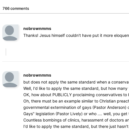
766 comments
nobrownmms
Thanks! Jesus himself couldn't have put it more eloquen
nobrownmms
but does not apply the same standard when a conservat
Well, I'd like to apply the same standard, but how man
OK, how about PUBLICLY proclaiming conservatives to be 
Oh, there must be an example similar to Christian prea
governmental extermination of gays (Pastor Anderson) or w
Gays" legislation (Pastor Lively) or who .... well, you get 
Countless bombings of clinics, harassment of doctors a
I'd like to apply the same standard, but there just hasn't