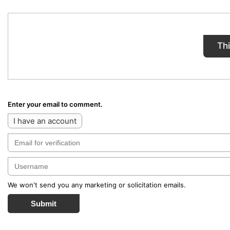
Th
Enter your email to comment.
I have an account
We won't send you any marketing or solicitation emails.
Submit