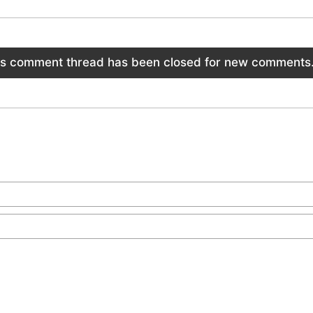
is comment thread has been closed for new comments