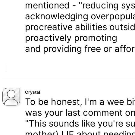
mentioned - "reducing syst
acknowledging overpopula
procreative abilities outs
proactively promoting
and providing free or affor
Crystal
To be honest, I'm a wee bit
was your last comment on P
"This sounds like you're s
mother) LIE about needing