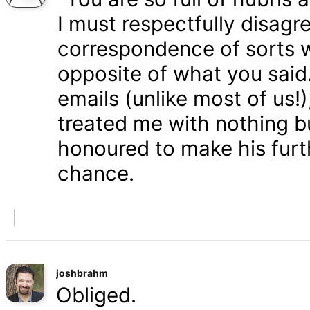
I must respectfully disagr
correspondence of sorts wi
opposite of what you said
emails (unlike most of us
treated me with nothing b
honoured to make his furth
chance.
joshbrahm
Obliged.