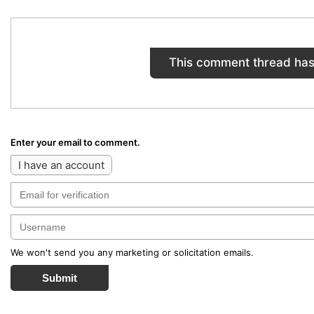
This comment thread has
Enter your email to comment.
I have an account
We won't send you any marketing or solicitation emails.
Submit