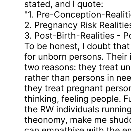
stated, and I quote:
"1. Pre-Conception-Realit
2. Pregnancy Risk Realiti
3. Post-Birth-Realities - 
To be honest, I doubt tha
for unborn persons. Their
two reasons: they treat u
rather than persons in nee
they treat pregnant person
thinking, feeling people. 
the RW individuals runnin
theonomy, make me shudder
can empathise with the em