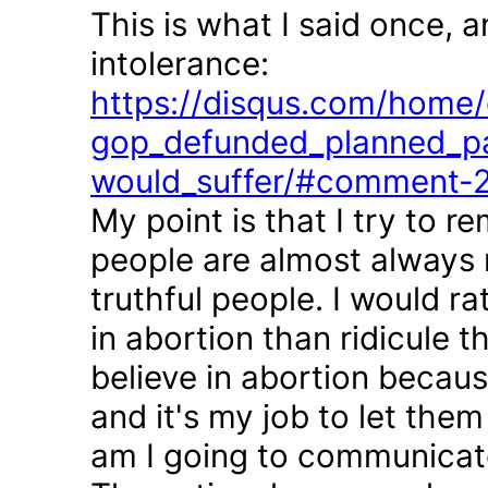
This is what I said once, 
intolerance:
https://disqus.com/home/d
gop_defunded_planned_pa
would_suffer/#comment-
My point is that I try to r
people are almost always 
truthful people. I would r
in abortion than ridicule 
believe in abortion becau
and it's my job to let the
am I going to communicate 