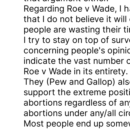
Regarding Roe v Wade, I 
that I do not believe it wil
people are wasting their ti
I try to stay on top of sur
concerning people's opinio
indicate the vast number o
Roe v Wade in its entirety.
They (Pew and Gallop) also
support the extreme positi
abortions regardless of a
abortions under any/all c
Most people end up somew