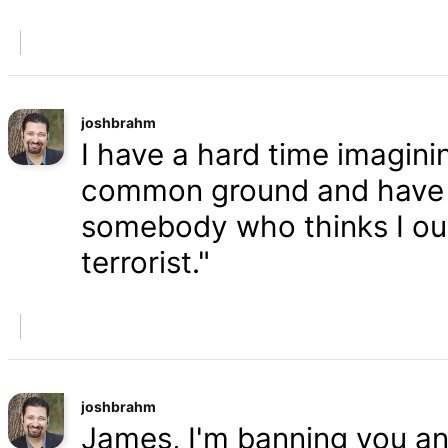
joshbrahm
I have a hard time imaginin
common ground and have a
somebody who thinks I oug
terrorist."
joshbrahm
James, I'm banning you an