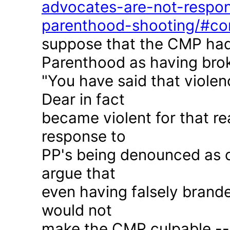
advocates-are-not-respon
parenthood-shooting/#c
suppose that the CMP had
Parenthood as having brok
"You have said that violen
Dear in fact
became violent for that r
response to
PP's being denounced as c
argue that
even having falsely brande
would not
make the CMP culpable -- 