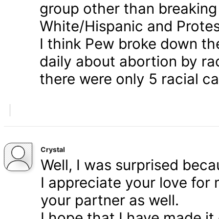
group other than breaking
White/Hispanic and Protes
I think Pew broke down th
daily about abortion by rac
there were only 5 racial ca
Crystal
Well, I was surprised bec
I appreciate your love for
your partner as well.
I hope that I have made it 