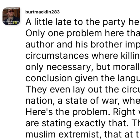
burtmacklin283
A little late to the party h
Only one problem here tha
author and his brother im
circumstances where killin
only necessary, but morally
conclusion given the lang
They even lay out the cir
nation, a state of war, whe
Here's the problem. Right
are stating exactly that. T
muslim extremist, that at 