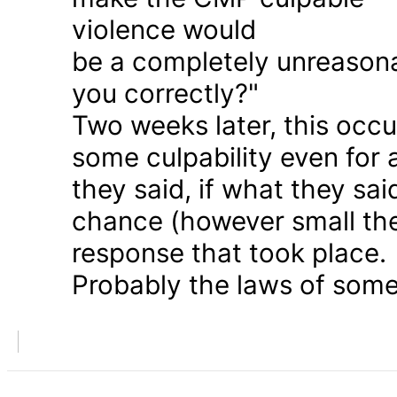
violence would
be a completely unreason
you correctly?"
Two weeks later, this occu
some culpability even for
they said, if what they sai
chance (however small the
response that took place.
Probably the laws of some