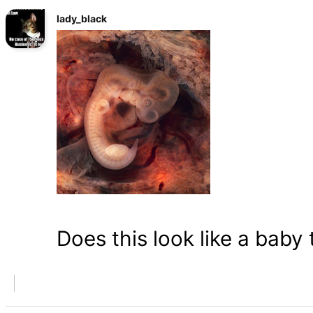
lady_black
Does this look like a baby