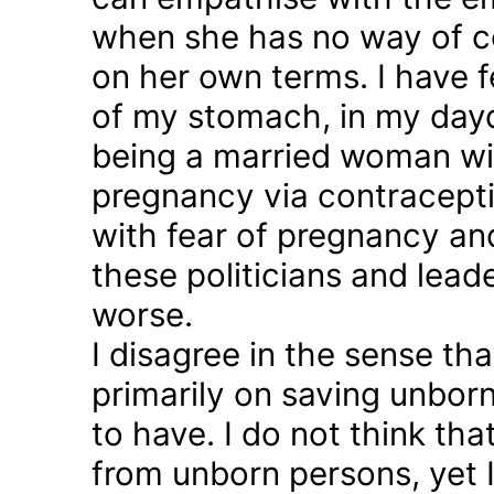
when she has no way of co
on her own terms. I have fel
of my stomach, in my day
being a married woman wi
pregnancy via contraception
with fear of pregnancy and
these politicians and lea
worse.
I disagree in the sense t
primarily on saving unborn
to have. I do not think th
from unborn persons, yet 