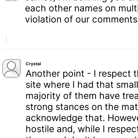
each other names on multi
violation of our comments 
Crystal
Another point - I respect
site where I had that smal
majority of them have tre
strong stances on the matt
acknowledge that. Howeve
hostile and, while I respe