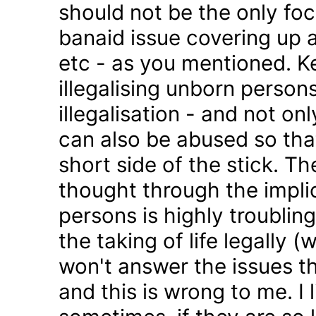
should not be the only foc
banaid issue covering up a
etc - as you mentioned. K
illegalising unborn persons
illegalisation - and not on
can also be abused so tha
short side of the stick. Th
thought through the impli
persons is highly troublin
the taking of life legally 
won't answer the issues t
and this is wrong to me. I l