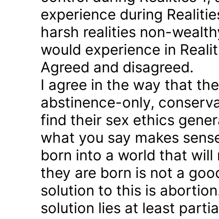
experience during Realitie
harsh realities non-wealt
would experience in Realiti
Agreed and disagreed.
I agree in the way that th
abstinence-only, conserva
find their sex ethics gener
what you say makes sense 
born into a world that will
they are born is not a good
solution to this is abortion
solution lies at least parti