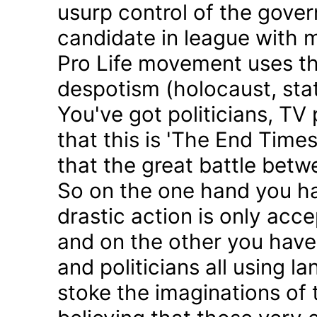
usurp control of the gove
candidate in league with m
Pro Life movement uses th
despotism (holocaust, sta
You've got politicians, TV 
that this is 'The End Time
that the great battle betw
So on the one hand you h
drastic action is only acc
and on the other you have 
and politicians all using 
stoke the imaginations of 