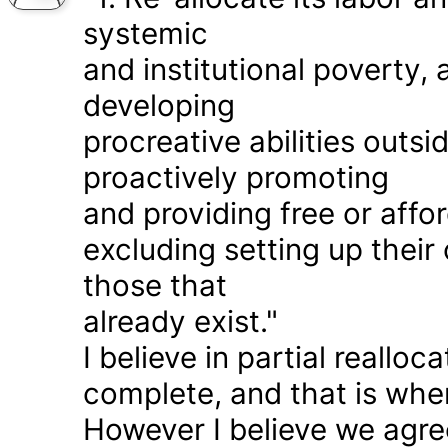
systemic
and institutional poverty
developing
procreative abilities outs
proactively promoting
and providing free or affor
excluding setting up thei
those that
already exist."
I believe in partial realloc
complete, and that is wher
However I believe we agr