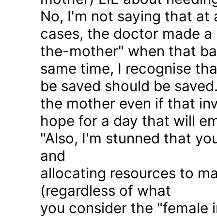
No, I'm not saying that at 
cases, the doctor made a 
the-mother" when that ba
same time, I recognise that
be saved should be saved
the mother even if that in
hope for a day that will e
"Also, I'm stunned that yo
and
allocating resources to ma
(regardless of what
you consider the "female i