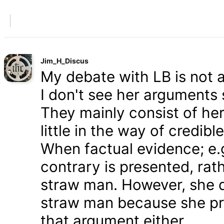
Jim_H_Discus
My debate with LB is not ab
I don't see her arguments 
They mainly consist of he
little in the way of credib
When factual evidence; e.g.
contrary is presented, rath
straw man. However, she d
straw man because she pre
that argument either.