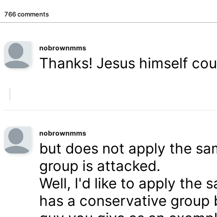
766 comments
nobrownmms
Thanks! Jesus himself coul
nobrownmms
but does not apply the s
group is attacked.
Well, I'd like to apply th
has a conservative group 