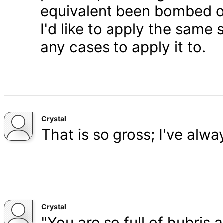
equivalent been bombed o
I'd like to apply the same 
any cases to apply it to.
Crystal
That is so gross; I've alw
Crystal
"You are so full of hubris