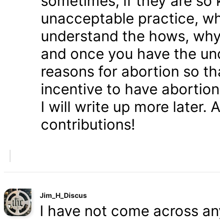
sometimes, if they are so 
unacceptable practice, w
understand the hows, whys
and once you have the und
reasons for abortion so t
incentive to have abortio
I will write up more later.
contributions!
Jim_H_Discus
I have not come across any