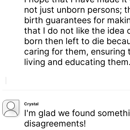
not just unborn persons; 
birth guarantees for makin
that I do not like the ide
born then left to die becau
caring for them, ensuring
living and educating them
Crystal
I'm glad we found somethi
disagreements!