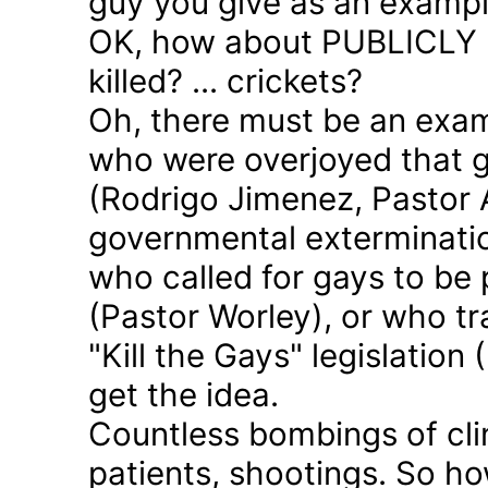
guy you give as an examp
OK, how about PUBLICLY p
killed? ... crickets?
Oh, there must be an exam
who were overjoyed that 
(Rodrigo Jimenez, Pastor 
governmental exterminatio
who called for gays to be 
(Pastor Worley), or who tra
"Kill the Gays" legislation 
get the idea.
Countless bombings of cli
patients, shootings. So h