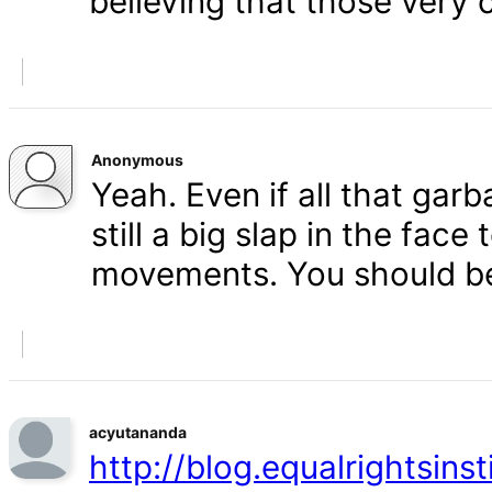
believing that those very 
Anonymous
Yeah. Even if all that gar
still a big slap in the face 
movements. You should b
acyutananda
http://blog.equalrightsins