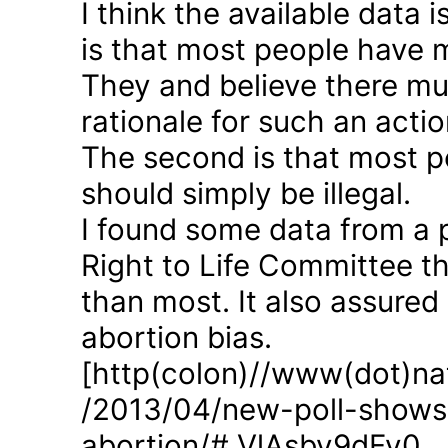
I think the available data i
is that most people have 
They and believe there mus
rationale for such an actio
The second is that most p
should simply be illegal.
I found some data from a 
Right to Life Committee th
than most. It also assured
abortion bias.
[http(colon)//www(dot)nat
/2013/04/new-poll-shows-
abortion/#.VlAsbv9dFy0