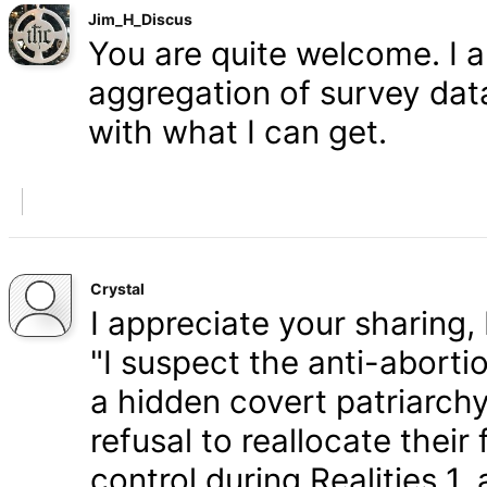
Jim_H_Discus
You are quite welcome. I 
aggregation of survey data,
with what I can get.
Crystal
I appreciate your sharing, 
"I suspect the anti-aborti
a hidden covert patriarchy
refusal to reallocate their
control during Realities 1,