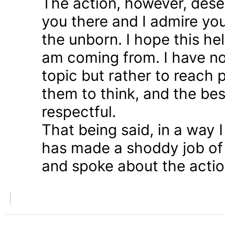
The action, however, dese
you there and I admire you
the unborn. I hope this he
am coming from. I have n
topic but rather to reach 
them to think, and the bes
respectful.
That being said, in a way
has made a shoddy job of 
and spoke about the action