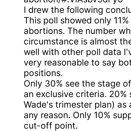
I drew the following concl
This poll showed only 11% a
abortions. The number who 
circumstance is almost the
well with other poll data I
very reasonable to say bo
positions.
Only 30% see the stage of
an exclusive criteria. 20%
Wade's trimester plan) as a
any reason. Only 10% suppo
cut-off point.