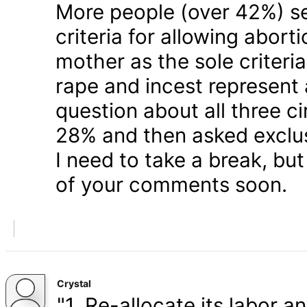
More people (over 42%) s
criteria for allowing abort
mother as the sole criteri
rape and incest represent
question about all three 
28% and then asked exclusi
I need to take a break, but
of your comments soon.
Crystal
"1. Re-allocate its labor a