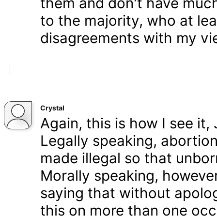
them and don't have much 
to the majority, who at le
disagreements with my vi
Crystal
Again, this is how I see it
Legally speaking, abortion 
made illegal so that unbo
Morally speaking, however,
saying that without apolog
this on more than one occa