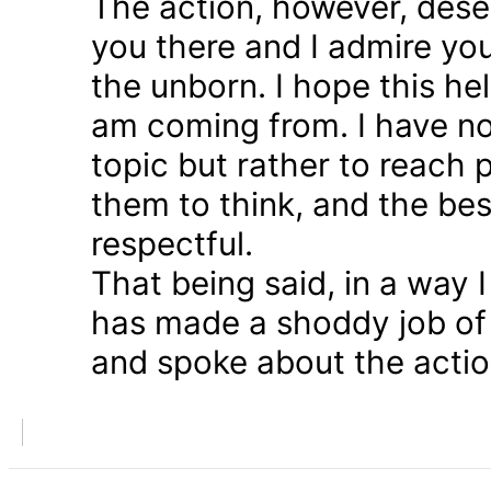
The action, however, dese
you there and I admire you
the unborn. I hope this he
am coming from. I have n
topic but rather to reach 
them to think, and the bes
respectful.
That being said, in a way
has made a shoddy job of 
and spoke about the action