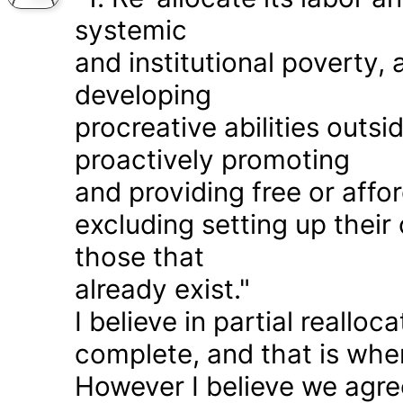
systemic
and institutional poverty
developing
procreative abilities outs
proactively promoting
and providing free or affor
excluding setting up thei
those that
already exist."
I believe in partial realloc
complete, and that is wher
However I believe we agr