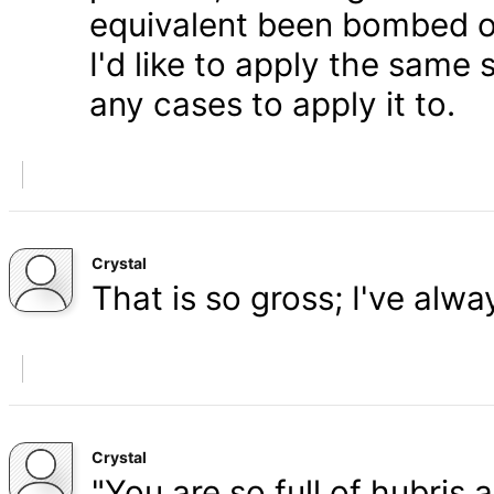
equivalent been bombed o
I'd like to apply the same 
any cases to apply it to.
Crystal
That is so gross; I've alw
Crystal
"You are so full of hubris