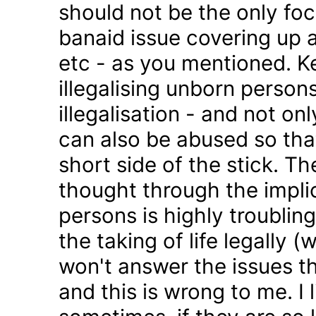
should not be the only foc
banaid issue covering up a
etc - as you mentioned. K
illegalising unborn persons
illegalisation - and not on
can also be abused so tha
short side of the stick. Th
thought through the impli
persons is highly troublin
the taking of life legally 
won't answer the issues t
and this is wrong to me. I l