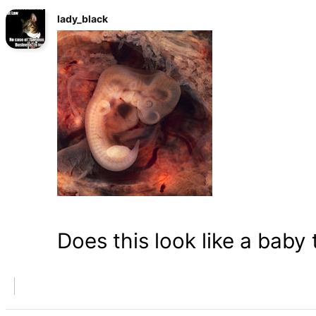
lady_black
Does this look like a baby