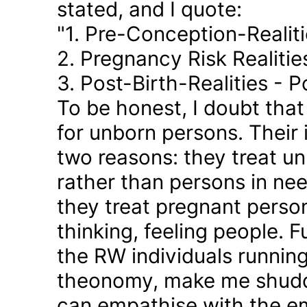
stated, and I quote:
"1. Pre-Conception-Realit
2. Pregnancy Risk Realiti
3. Post-Birth-Realities - 
To be honest, I doubt tha
for unborn persons. Their
two reasons: they treat u
rather than persons in nee
they treat pregnant person
thinking, feeling people. 
the RW individuals runnin
theonomy, make me shudder
can empathise with the em