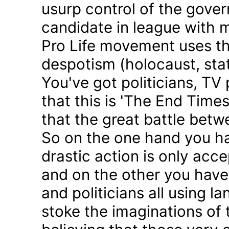
usurp control of the gove
candidate in league with m
Pro Life movement uses th
despotism (holocaust, sta
You've got politicians, TV 
that this is 'The End Time
that the great battle betw
So on the one hand you h
drastic action is only acc
and on the other you have 
and politicians all using 
stoke the imaginations of 