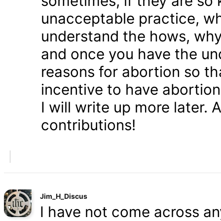
sometimes, if they are so 
unacceptable practice, w
understand the hows, whys
and once you have the und
reasons for abortion so t
incentive to have abortio
I will write up more later.
contributions!
Jim_H_Discus
I have not come across any