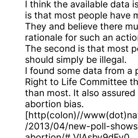
I think the available data i
is that most people have 
They and believe there mus
rationale for such an actio
The second is that most p
should simply be illegal.
I found some data from a 
Right to Life Committee th
than most. It also assured
abortion bias.
[http(colon)//www(dot)nat
/2013/04/new-poll-shows-
abortion/#.VlAsbv9dFy0