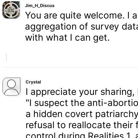
Jim_H_Discus
You are quite welcome. I 
aggregation of survey data,
with what I can get.
Crystal
I appreciate your sharing, 
"I suspect the anti-aborti
a hidden covert patriarchy
refusal to reallocate their
control during Realities 1,