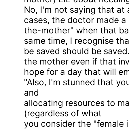
No, I'm not saying that at 
cases, the doctor made a 
the-mother" when that ba
same time, I recognise that
be saved should be saved
the mother even if that in
hope for a day that will e
"Also, I'm stunned that yo
and
allocating resources to ma
(regardless of what
you consider the "female i