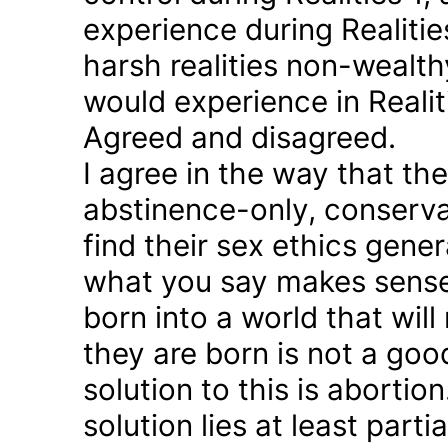
experience during Realitie
harsh realities non-wealt
would experience in Realiti
Agreed and disagreed.
I agree in the way that th
abstinence-only, conserva
find their sex ethics gener
what you say makes sense 
born into a world that will
they are born is not a good
solution to this is abortion
solution lies at least parti