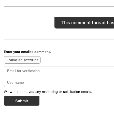
This comment thread has
Enter your email to comment.
I have an account
We won't send you any marketing or solicitation emails.
Submit