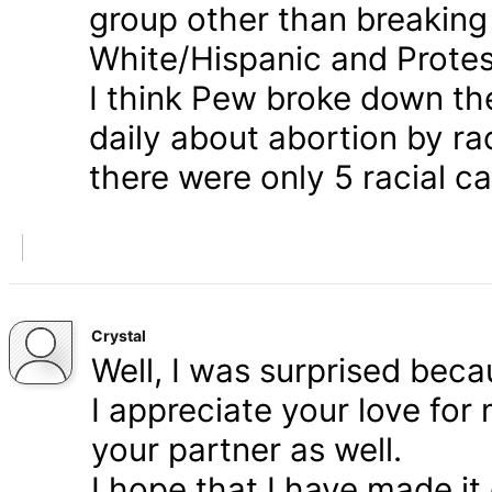
group other than breaking
White/Hispanic and Protes
I think Pew broke down th
daily about abortion by rac
there were only 5 racial ca
Crystal
Well, I was surprised bec
I appreciate your love for
your partner as well.
I hope that I have made it 