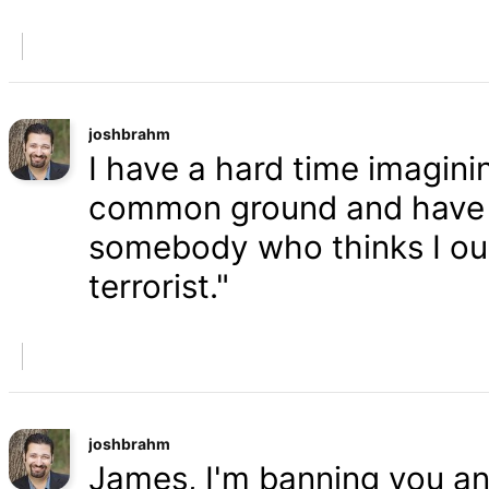
joshbrahm
I have a hard time imaginin
common ground and have a
somebody who thinks I oug
terrorist."
joshbrahm
James, I'm banning you an