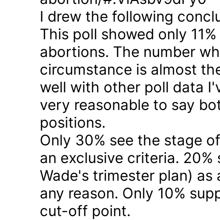
I drew the following concl
This poll showed only 11% a
abortions. The number who 
circumstance is almost the
well with other poll data I
very reasonable to say bo
positions.
Only 30% see the stage of
an exclusive criteria. 20%
Wade's trimester plan) as a
any reason. Only 10% suppo
cut-off point.