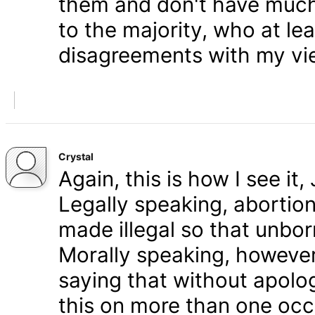
them and don't have much 
to the majority, who at le
disagreements with my vi
Crystal
Again, this is how I see it
Legally speaking, abortion 
made illegal so that unbo
Morally speaking, however,
saying that without apolog
this on more than one occa