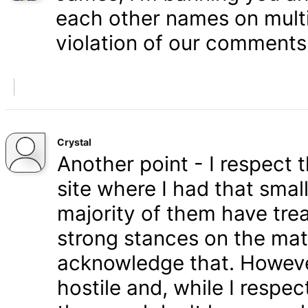
each other names on multi
violation of our comments 
Crystal
Another point - I respect
site where I had that smal
majority of them have tre
strong stances on the matt
acknowledge that. Howeve
hostile and, while I respe