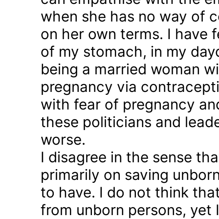
when she has no way of co
on her own terms. I have fel
of my stomach, in my day
being a married woman wi
pregnancy via contraception
with fear of pregnancy and
these politicians and lea
worse.
I disagree in the sense t
primarily on saving unborn
to have. I do not think th
from unborn persons, yet 