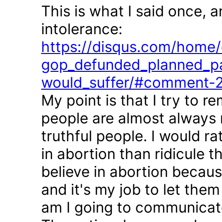
This is what I said once, 
intolerance:
https://disqus.com/home/d
gop_defunded_planned_pa
would_suffer/#comment-
My point is that I try to r
people are almost always 
truthful people. I would r
in abortion than ridicule 
believe in abortion becau
and it's my job to let the
am I going to communicate 