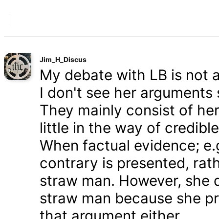
Jim_H_Discus
My debate with LB is not ab
I don't see her arguments 
They mainly consist of he
little in the way of credib
When factual evidence; e.g.
contrary is presented, rath
straw man. However, she d
straw man because she pre
that argument either.