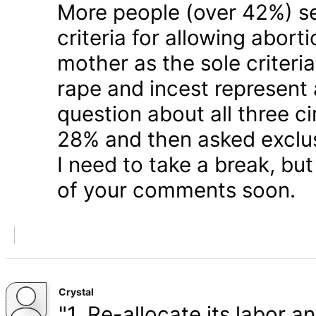
More people (over 42%) s
criteria for allowing abort
mother as the sole criteri
rape and incest represent
question about all three 
28% and then asked exclusi
I need to take a break, but
of your comments soon.
Crystal
"1. Re-allocate its labor a