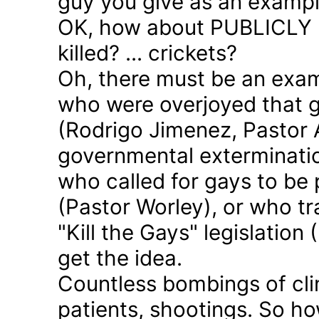
guy you give as an examp
OK, how about PUBLICLY p
killed? ... crickets?
Oh, there must be an exam
who were overjoyed that 
(Rodrigo Jimenez, Pastor 
governmental exterminatio
who called for gays to be 
(Pastor Worley), or who tra
"Kill the Gays" legislation 
get the idea.
Countless bombings of cli
patients, shootings. So h