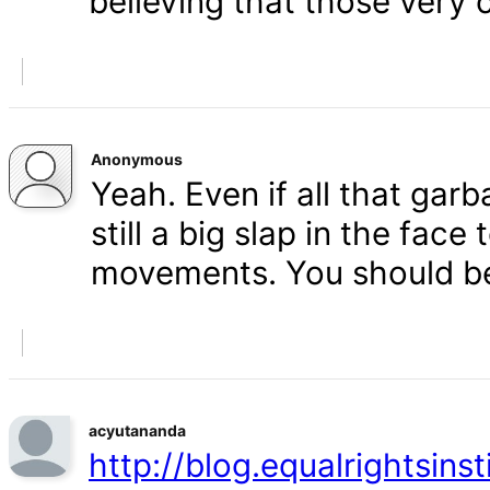
believing that those very 
Anonymous
Yeah. Even if all that gar
still a big slap in the face 
movements. You should b
acyutananda
http://blog.equalrightsins