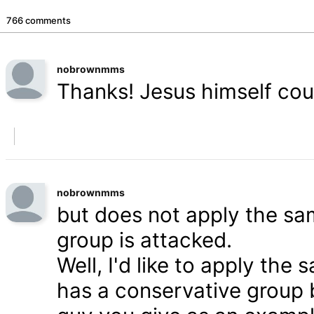
766 comments
nobrownmms
Thanks! Jesus himself coul
nobrownmms
but does not apply the s
group is attacked.
Well, I'd like to apply th
has a conservative group 