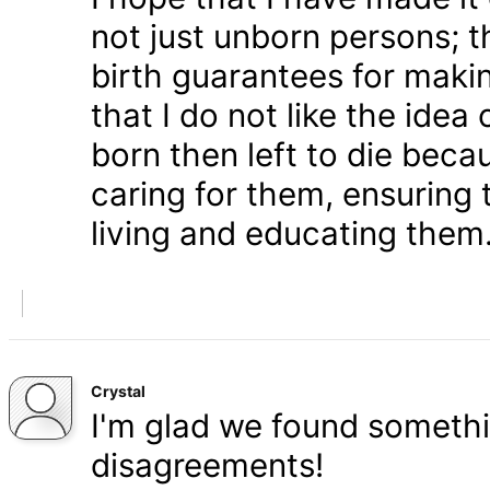
not just unborn persons; 
birth guarantees for makin
that I do not like the ide
born then left to die becau
caring for them, ensuring
living and educating them
Crystal
I'm glad we found somethi
disagreements!