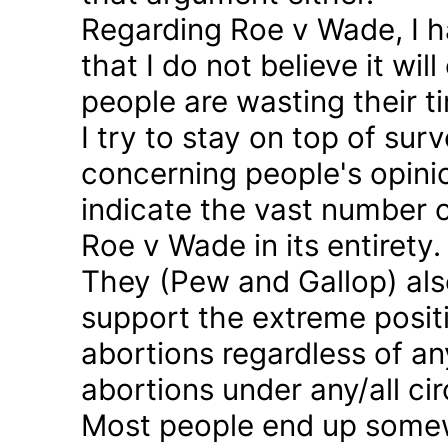
Regarding Roe v Wade, I 
that I do not believe it wil
people are wasting their ti
I try to stay on top of sur
concerning people's opinio
indicate the vast number o
Roe v Wade in its entirety.
They (Pew and Gallop) also
support the extreme positi
abortions regardless of a
abortions under any/all c
Most people end up somew