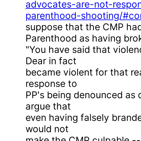
advocates-are-not-respon
parenthood-shooting/#c
suppose that the CMP had
Parenthood as having brok
"You have said that violen
Dear in fact
became violent for that r
response to
PP's being denounced as c
argue that
even having falsely brande
would not
make the CMP culpable -- 