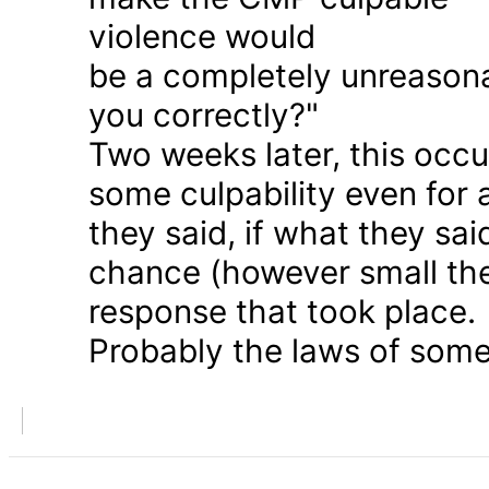
violence would
be a completely unreason
you correctly?"
Two weeks later, this occu
some culpability even for
they said, if what they sai
chance (however small the
response that took place.
Probably the laws of some