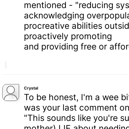
mentioned - "reducing syst
acknowledging overpopula
procreative abilities outs
proactively promoting
and providing free or affor
Crystal
To be honest, I'm a wee bit
was your last comment on P
"This sounds like you're s
mother) LIE about needing