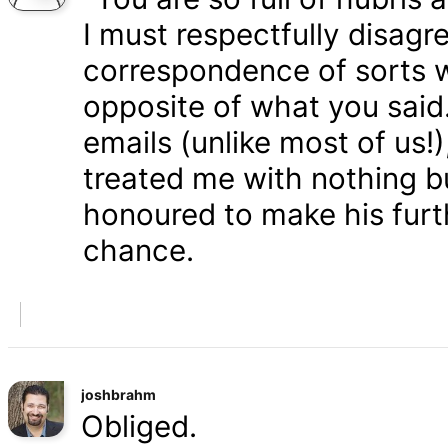
I must respectfully disagr
correspondence of sorts wi
opposite of what you said
emails (unlike most of us
treated me with nothing b
honoured to make his furth
chance.
joshbrahm
Obliged.