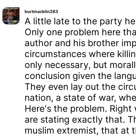
burtmacklin283
A little late to the party h
Only one problem here tha
author and his brother im
circumstances where killin
only necessary, but morally
conclusion given the lang
They even lay out the cir
nation, a state of war, whe
Here's the problem. Right
are stating exactly that. T
muslim extremist, that at 