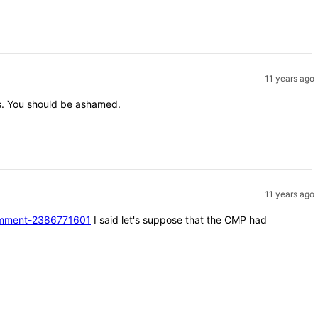
11 years ago
nts. You should be ashamed.
11 years ago
#comment-2386771601
I said let's suppose that the CMP had