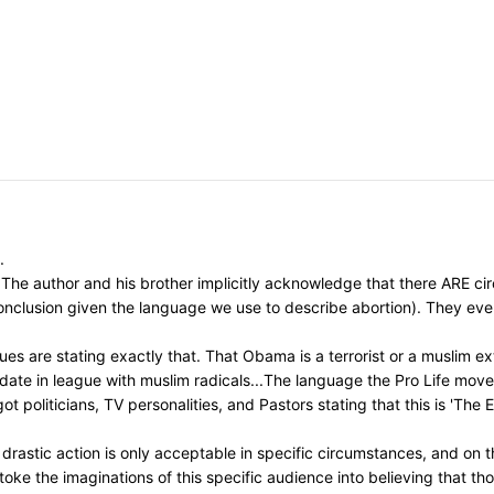
.
The author and his brother implicitly acknowledge that there ARE circ
 conclusion given the language we use to describe abortion). They ev
s are stating exactly that. That Obama is a terrorist or a muslim ext
idate in league with muslim radicals...The language the Pro Life mo
t politicians, TV personalities, and Pastors stating that this is 'The
astic action is only acceptable in specific circumstances, and on th
toke the imaginations of this specific audience into believing that t