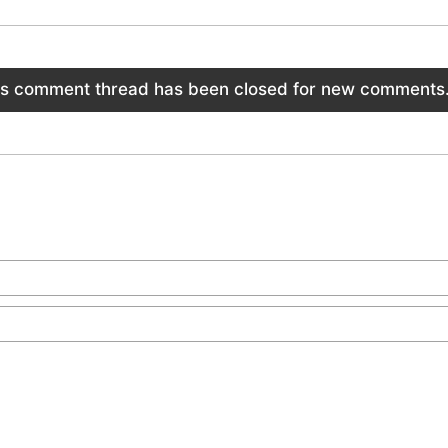
is comment thread has been closed for new comments