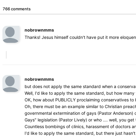
766 comments
nobrownmms
Thanks! Jesus himself couldn't have put it more eloquen
nobrownmms
but does not apply the same standard when a conservat
Well, I'd like to apply the same standard, but how man
OK, how about PUBLICLY proclaiming conservatives to be 
Oh, there must be an example similar to Christian prea
governmental extermination of gays (Pastor Anderson) or w
Gays" legislation (Pastor Lively) or who .... well, you get 
Countless bombings of clinics, harassment of doctors a
I'd like to apply the same standard, but there just hasn't