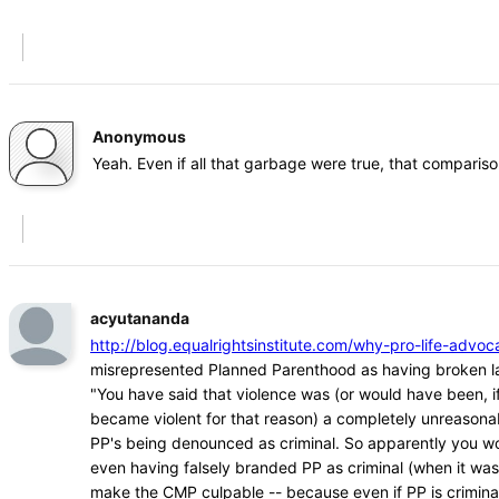
Anonymous
Yeah. Even if all that garbage were true, that comparison
acyutananda
http://blog.equalrightsinstitute.com/why-pro-life-ad
misrepresented Planned Parenthood as having broken l
"You have said that violence was (or would have been, if
became violent for that reason) a completely unreasona
PP's being denounced as criminal. So apparently you w
even having falsely branded PP as criminal (when it was
make the CMP culpable -- because even if PP is crimina