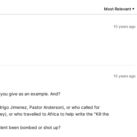
Most Relevant
▼
10 years ago
10 years ago
y you give as an example. And?
rigo Jimenez, Pastor Anderson), or who called for
, or who travelled to Africa to help write the "Kill the
valent been bombed or shot up?