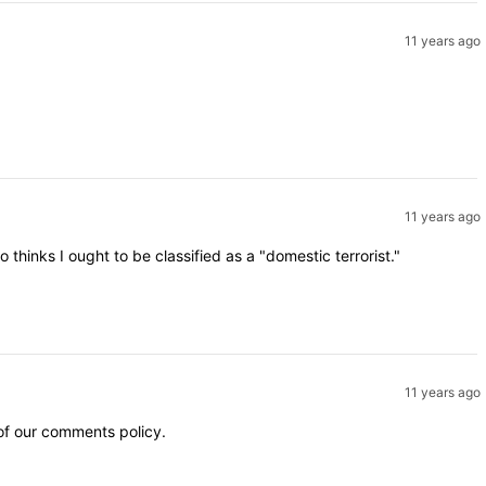
11 years ago
11 years ago
inks I ought to be classified as a "domestic terrorist."
11 years ago
 of our comments policy.