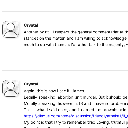
Crystal
Another point - I respect the general commentariat at t
stances on the matter, and I am willing to acknowledge 
much to do with them as I'd rather talk to the majority
Crystal
Again, this is how I see it, James.
Legally speaking, abortion isn't murder. But it should b
Morally speaking, however, it IS and I have no problem s
This is what I said once, and it earned me brownie points
https://disqus.com/home/discussion/friendlyatheist1
My point is that I try to remember this: Loving, truthfu