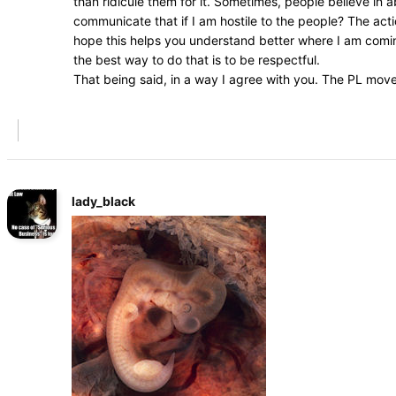
than ridicule them for it. Sometimes, people believe in
communicate that if I am hostile to the people? The acti
hope this helps you understand better where I am coming
the best way to do that is to be respectful.
That being said, in a way I agree with you. The PL mov
lady_black