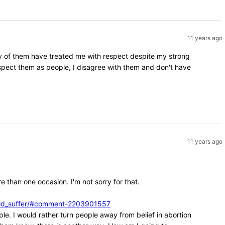
11 years ago
ity of them have treated me with respect despite my strong
espect them as people, I disagree with them and don't have
11 years ago
e than one occasion. I'm not sorry for that.
ould_suffer/#comment-2203901557
ple. I would rather turn people away from belief in abortion