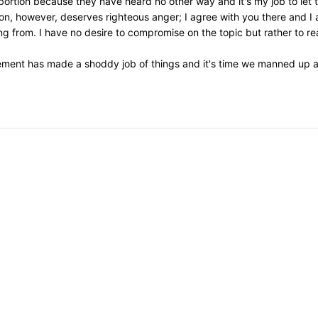
 abortion because they have heard no other way and it's my job to let
on, however, deserves righteous anger; I agree with you there and I 
 from. I have no desire to compromise on the topic but rather to re
ement has made a shoddy job of things and it's time we manned up an