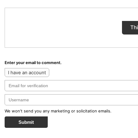
Th
Enter your email to comment.
I have an account
We won't send you any marketing or solicitation emails.
Submit