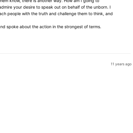
 them know, there is another way. How am I going to
admire your desire to speak out on behalf of the unborn. I
ach people with the truth and challenge them to think, and
d spoke about the action in the strongest of terms.
11 years ago