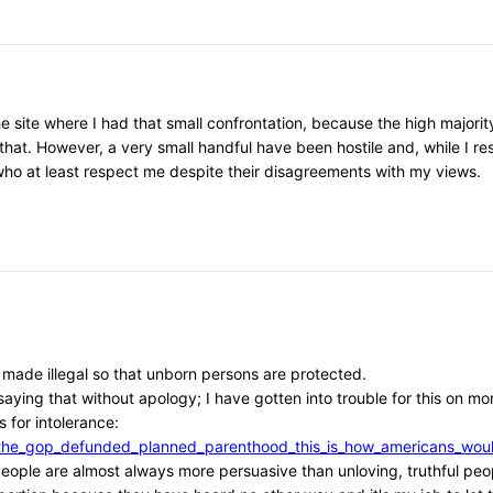
he site where I had that small confrontation, because the high major
that. However, a very small handful have been hostile and, while I r
, who at least respect me despite their disagreements with my views.
e made illegal so that unborn persons are protected.
aying that without apology; I have gotten into trouble for this on mor
 for intolerance:
/if_the_gop_defunded_planned_parenthood_this_is_how_americans_w
l people are almost always more persuasive than unloving, truthful peo