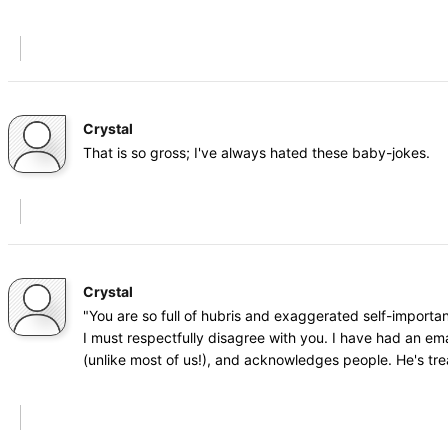
Crystal
That is so gross; I've always hated these baby-jokes.
Crystal
"You are so full of hubris and exaggerated self-importa
I must respectfully disagree with you. I have had an ema
(unlike most of us!), and acknowledges people. He's tr