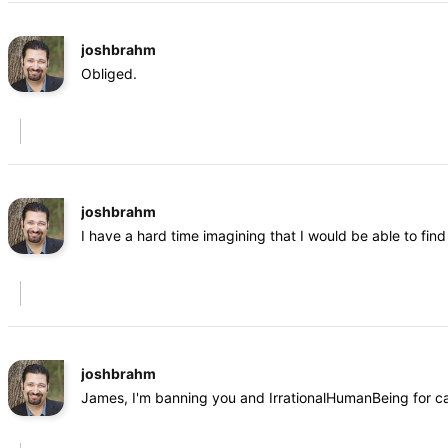
joshbrahm
Obliged.
joshbrahm
I have a hard time imagining that I would be able to fi
joshbrahm
James, I'm banning you and IrrationalHumanBeing for cal