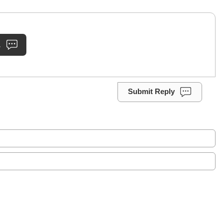
.
Submit Reply