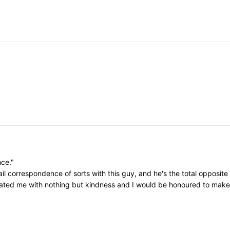
nce."
il correspondence of sorts with this guy, and he's the total opposite
eated me with nothing but kindness and I would be honoured to make h