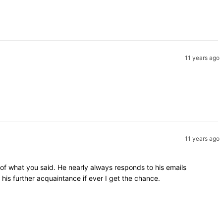
11 years ago
11 years ago
 of what you said. He nearly always responds to his emails
is further acquaintance if ever I get the chance.