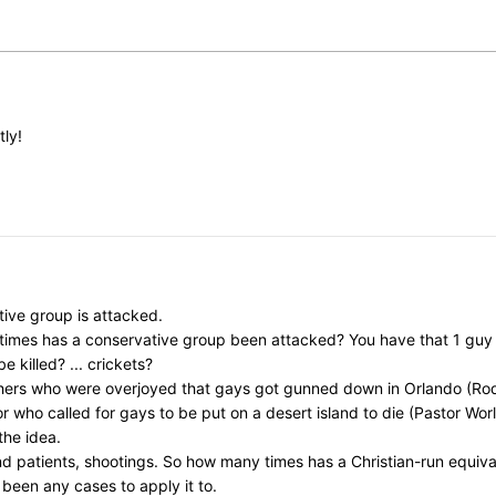
tly!
ive group is attacked.
y times has a conservative group been attacked? You have that 1 gu
killed? ... crickets?
chers who were overjoyed that gays got gunned down in Orlando (Rod
ho called for gays to be put on a desert island to die (Pastor Worley)
the idea.
nd patients, shootings. So how many times has a Christian-run equi
 been any cases to apply it to.