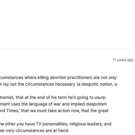
11 years ago
umstances where killing abortion practitioners are not only
en lay out the circumstances necessary (a despotic nation, a
remist, that at the end of his term he's going to usurp
vement uses the language of war and implied despotism
 End Times,' that we must take action now, that the great
e other you have TV personalities, religious leaders, and
hose very circumstances are at hand.