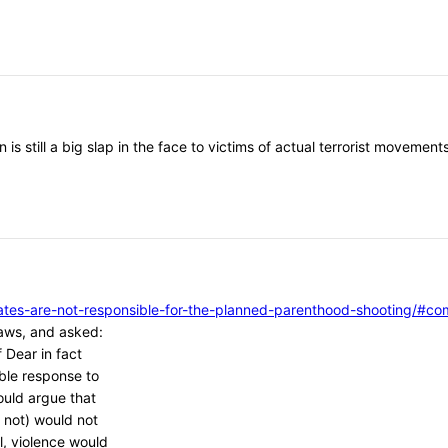
 is still a big slap in the face to victims of actual terrorist moveme
vocates-are-not-responsible-for-the-planned-parenthood-shooting/
aws, and asked:
 Dear in fact
ble response to
ould argue that
 not) would not
l, violence would