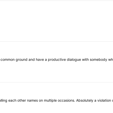
nd common ground and have a productive dialogue with somebody who th
ling each other names on multiple occasions. Absolutely a violation