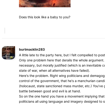
Does this look like a baby to you?
burtmacklin283
A little late to the party here, but I felt compelled to post
Only one problem here that derails the whole argument. 
necessary, but morally justified (which is an inevitable
state of war, when all alternatives have failed).
Here's the problem. Right wing politicians and demagogue
control of the government, that he's a manchurian cand
(holocaust, state sanctioned mass murder, etc.) You've go
battle between good and evil is at hand.
So on the one hand you have a movement implying that dr
politicians all using language and imagery designed to s