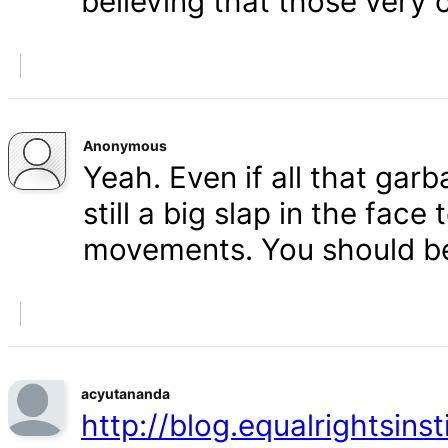
believing that those very 
Anonymous
Yeah. Even if all that gar
still a big slap in the face 
movements. You should b
acyutananda
http://blog.equalrightsins