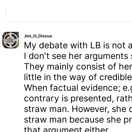
Jim_H_Discus
My debate with LB is not ab
I don't see her arguments 
They mainly consist of he
little in the way of credib
When factual evidence; e.g.
contrary is presented, rath
straw man. However, she d
straw man because she pre
that argument either.