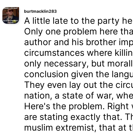
burtmacklin283
A little late to the party h
Only one problem here tha
author and his brother im
circumstances where killin
only necessary, but morally
conclusion given the lang
They even lay out the cir
nation, a state of war, whe
Here's the problem. Right
are stating exactly that. T
muslim extremist, that at 