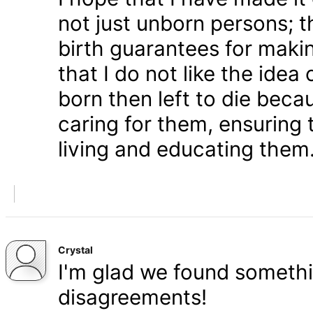
not just unborn persons; 
birth guarantees for makin
that I do not like the ide
born then left to die becau
caring for them, ensuring
living and educating them
Crystal
I'm glad we found somethi
disagreements!