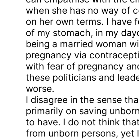
when she has no way of co
on her own terms. I have fel
of my stomach, in my day
being a married woman wi
pregnancy via contraception
with fear of pregnancy and
these politicians and lea
worse.
I disagree in the sense t
primarily on saving unborn
to have. I do not think th
from unborn persons, yet 