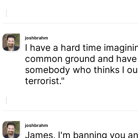
joshbrahm
I have a hard time imaginin
common ground and have a
somebody who thinks I oug
terrorist."
joshbrahm
James, I'm banning you an