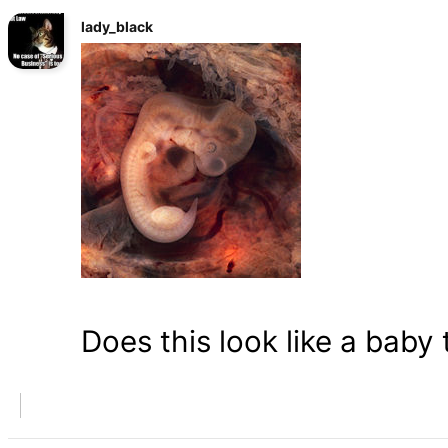
lady_black
Does this look like a baby