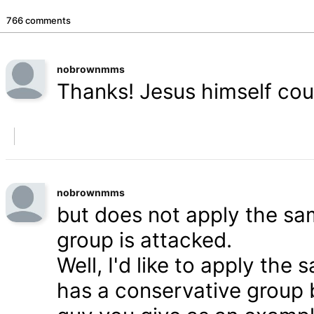
766 comments
nobrownmms
Thanks! Jesus himself coul
nobrownmms
but does not apply the s
group is attacked.
Well, I'd like to apply th
has a conservative group 