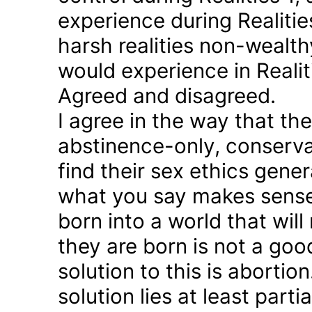
experience during Realitie
harsh realities non-wealt
would experience in Realiti
Agreed and disagreed.
I agree in the way that th
abstinence-only, conserva
find their sex ethics gener
what you say makes sense 
born into a world that will
they are born is not a good
solution to this is abortion
solution lies at least parti