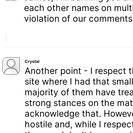
each other names on multi
violation of our comments 
Crystal
Another point - I respect
site where I had that smal
majority of them have tre
strong stances on the matt
acknowledge that. Howeve
hostile and, while I respe