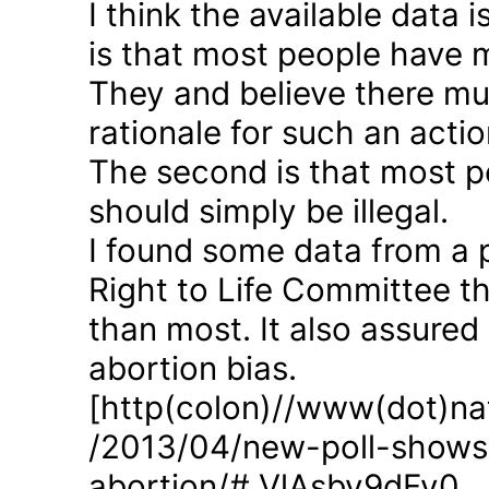
I think the available data i
is that most people have 
They and believe there mus
rationale for such an actio
The second is that most p
should simply be illegal.
I found some data from a 
Right to Life Committee th
than most. It also assured
abortion bias.
[http(colon)//www(dot)nat
/2013/04/new-poll-shows-
abortion/#.VlAsbv9dFy0