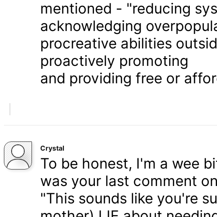
mentioned - "reducing syst
acknowledging overpopula
procreative abilities outs
proactively promoting
and providing free or affor
Crystal
To be honest, I'm a wee bit
was your last comment on P
"This sounds like you're s
mother) LIE about needing