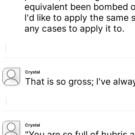
equivalent been bombed o
I'd like to apply the same 
any cases to apply it to.
Crystal
That is so gross; I've alw
Crystal
"You are so full of hubris