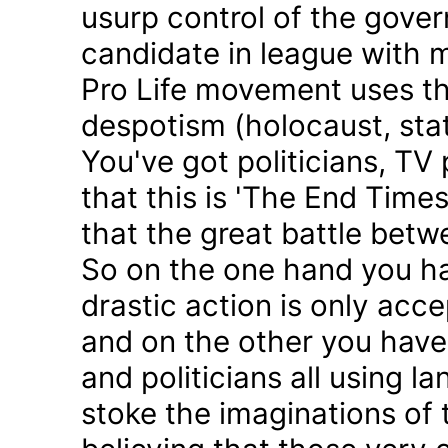
usurp control of the gove
candidate in league with m
Pro Life movement uses th
despotism (holocaust, sta
You've got politicians, TV 
that this is 'The End Time
that the great battle betw
So on the one hand you h
drastic action is only acc
and on the other you have 
and politicians all using 
stoke the imaginations of 