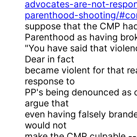
advocates-are-not-respon
parenthood-shooting/#c
suppose that the CMP had
Parenthood as having brok
"You have said that violen
Dear in fact
became violent for that r
response to
PP's being denounced as c
argue that
even having falsely brande
would not
make the CMP culpable -- 