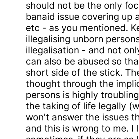
should not be the only foc
banaid issue covering up a
etc - as you mentioned. K
illegalising unborn persons
illegalisation - and not on
can also be abused so tha
short side of the stick. Th
thought through the impli
persons is highly troublin
the taking of life legally 
won't answer the issues t
and this is wrong to me. I l