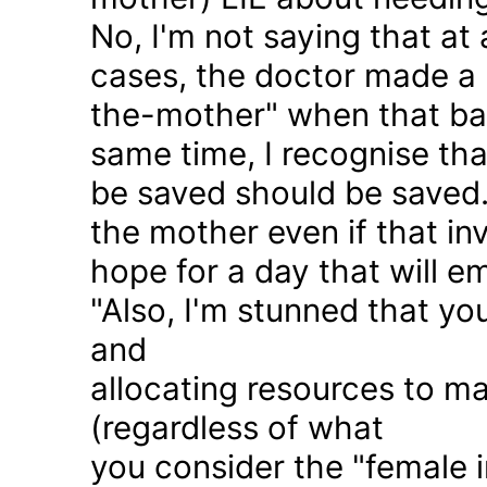
No, I'm not saying that at 
cases, the doctor made a 
the-mother" when that ba
same time, I recognise that
be saved should be saved
the mother even if that in
hope for a day that will e
"Also, I'm stunned that yo
and
allocating resources to ma
(regardless of what
you consider the "female i