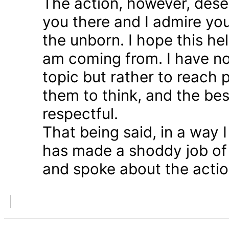
The action, however, dese
you there and I admire you
the unborn. I hope this he
am coming from. I have n
topic but rather to reach 
them to think, and the bes
respectful.
That being said, in a way
has made a shoddy job of 
and spoke about the action