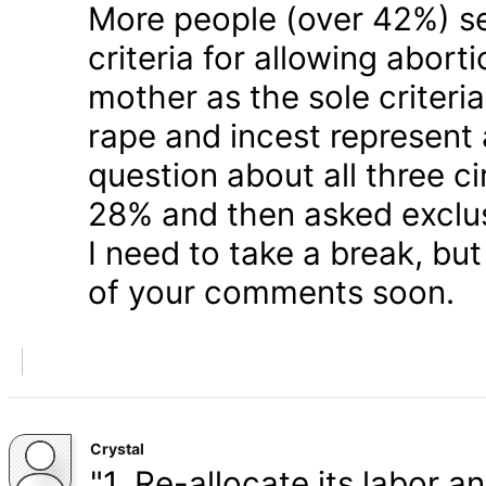
More people (over 42%) s
criteria for allowing abort
mother as the sole criteri
rape and incest represent
question about all three 
28% and then asked exclusi
I need to take a break, but
of your comments soon.
Crystal
"1. Re-allocate its labor a