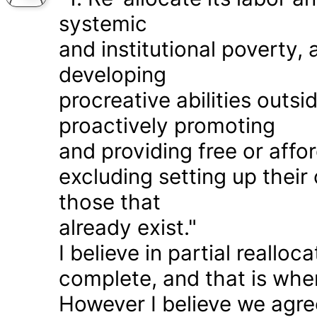
systemic
and institutional poverty
developing
procreative abilities outs
proactively promoting
and providing free or affor
excluding setting up thei
those that
already exist."
I believe in partial realloc
complete, and that is wher
However I believe we agr