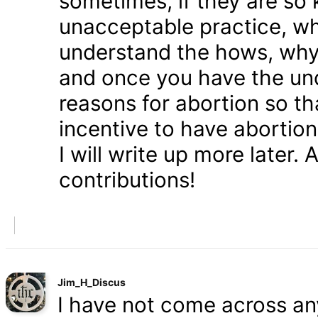
sometimes, if they are so 
unacceptable practice, w
understand the hows, whys
and once you have the und
reasons for abortion so t
incentive to have abortio
I will write up more later.
contributions!
Jim_H_Discus
I have not come across any