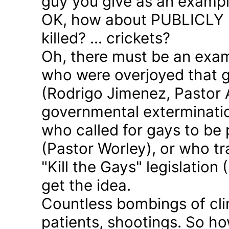
guy you give as an examp
OK, how about PUBLICLY p
killed? ... crickets?
Oh, there must be an exam
who were overjoyed that 
(Rodrigo Jimenez, Pastor 
governmental exterminatio
who called for gays to be 
(Pastor Worley), or who tra
"Kill the Gays" legislation 
get the idea.
Countless bombings of cli
patients, shootings. So h