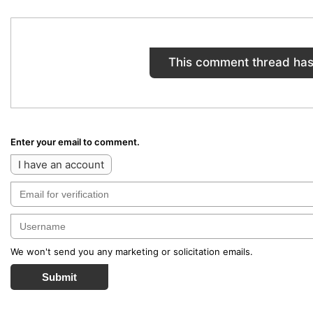
This comment thread has
Enter your email to comment.
I have an account
We won't send you any marketing or solicitation emails.
Submit