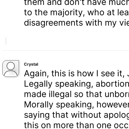
them and don't have much 
to the majority, who at le
disagreements with my vi
Crystal
Again, this is how I see it
Legally speaking, abortion 
made illegal so that unbo
Morally speaking, however,
saying that without apolog
this on more than one occa