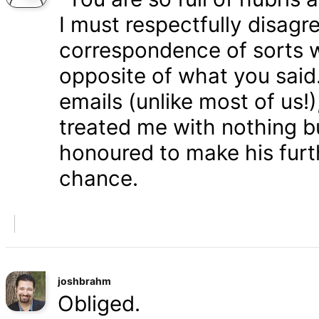
I must respectfully disagr
correspondence of sorts wi
opposite of what you said
emails (unlike most of us
treated me with nothing b
honoured to make his furth
chance.
joshbrahm
Obliged.