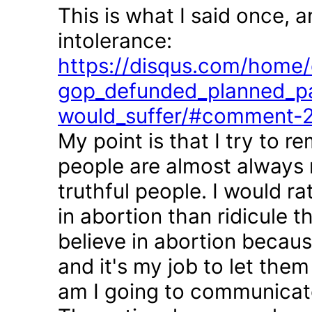
This is what I said once, 
intolerance:
https://disqus.com/home/d
gop_defunded_planned_pa
would_suffer/#comment-
My point is that I try to r
people are almost always 
truthful people. I would r
in abortion than ridicule 
believe in abortion becau
and it's my job to let the
am I going to communicate 