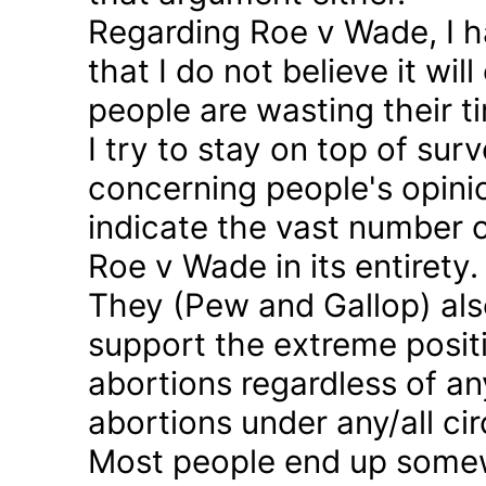
Regarding Roe v Wade, I 
that I do not believe it wil
people are wasting their ti
I try to stay on top of sur
concerning people's opinio
indicate the vast number o
Roe v Wade in its entirety.
They (Pew and Gallop) also
support the extreme positi
abortions regardless of a
abortions under any/all c
Most people end up somew