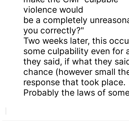
violence would
be a completely unreason
you correctly?"
Two weeks later, this occu
some culpability even for
they said, if what they sai
chance (however small the
response that took place.
Probably the laws of some