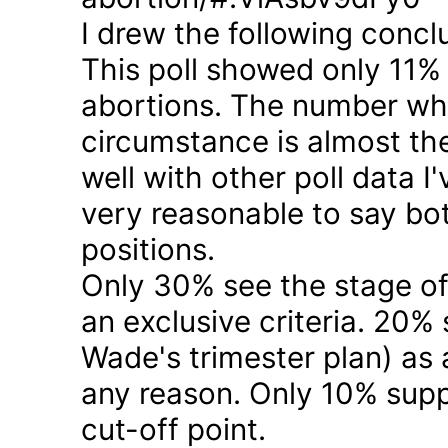
I drew the following concl
This poll showed only 11% a
abortions. The number who 
circumstance is almost the
well with other poll data I
very reasonable to say bo
positions.
Only 30% see the stage of
an exclusive criteria. 20%
Wade's trimester plan) as a
any reason. Only 10% suppo
cut-off point.