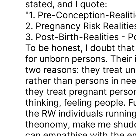
stated, and I quote:
"1. Pre-Conception-Realit
2. Pregnancy Risk Realiti
3. Post-Birth-Realities - 
To be honest, I doubt tha
for unborn persons. Their
two reasons: they treat u
rather than persons in nee
they treat pregnant person
thinking, feeling people. 
the RW individuals runnin
theonomy, make me shudder
can empathise with the em