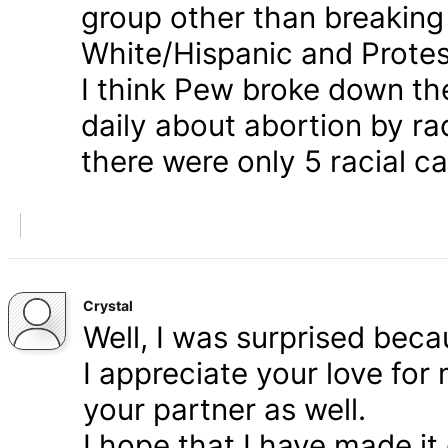
group other than breaking
White/Hispanic and Protes
I think Pew broke down th
daily about abortion by rac
there were only 5 racial ca
Crystal
Well, I was surprised bec
I appreciate your love for
your partner as well.
I hope that I have made it 