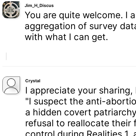
Jim_H_Discus
You are quite welcome. I 
aggregation of survey data,
with what I can get.
Crystal
I appreciate your sharing, 
"I suspect the anti-aborti
a hidden covert patriarchy
refusal to reallocate their
control during Realities 1,