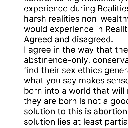
experience during Realitie
harsh realities non-wealt
would experience in Realiti
Agreed and disagreed.
I agree in the way that th
abstinence-only, conserva
find their sex ethics gener
what you say makes sense 
born into a world that will
they are born is not a good
solution to this is abortion
solution lies at least parti