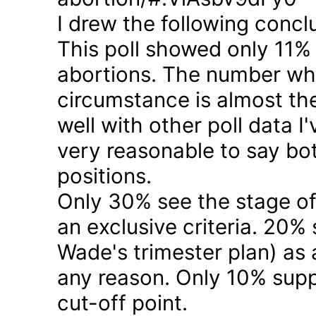
I drew the following concl
This poll showed only 11% a
abortions. The number who 
circumstance is almost the
well with other poll data I
very reasonable to say bo
positions.
Only 30% see the stage of
an exclusive criteria. 20%
Wade's trimester plan) as a
any reason. Only 10% suppo
cut-off point.