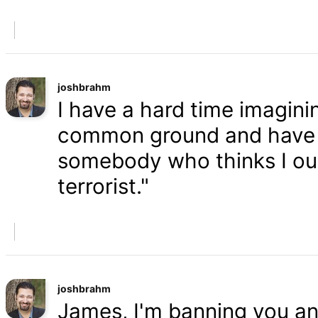
joshbrahm
I have a hard time imaginin
common ground and have a
somebody who thinks I oug
terrorist."
joshbrahm
James, I'm banning you an