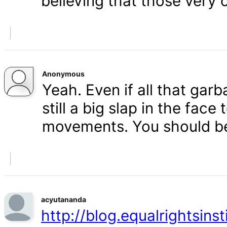
believing that those very 
Anonymous
Yeah. Even if all that gar
still a big slap in the face 
movements. You should b
acyutananda
http://blog.equalrightsins