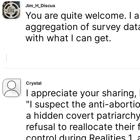
Jim_H_Discus
You are quite welcome. I 
aggregation of survey data,
with what I can get.
Crystal
I appreciate your sharing, 
"I suspect the anti-aborti
a hidden covert patriarchy
refusal to reallocate their
control during Realities 1,