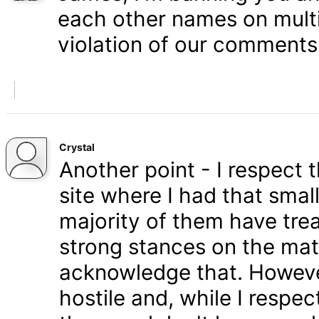
each other names on multi
violation of our comments 
Crystal
Another point - I respect
site where I had that smal
majority of them have tre
strong stances on the matt
acknowledge that. Howeve
hostile and, while I respe