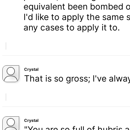
equivalent been bombed o
I'd like to apply the same 
any cases to apply it to.
Crystal
That is so gross; I've alw
Crystal
"You are so full of hubris