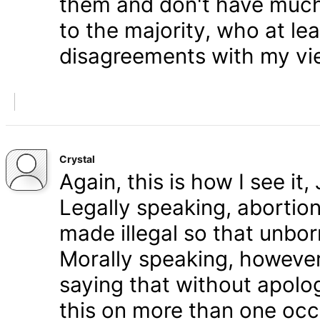
them and don't have much 
to the majority, who at le
disagreements with my vi
Crystal
Again, this is how I see it
Legally speaking, abortion 
made illegal so that unbo
Morally speaking, however,
saying that without apolog
this on more than one occa