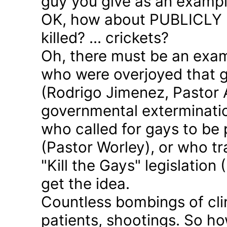
guy you give as an examp
OK, how about PUBLICLY p
killed? ... crickets?
Oh, there must be an exam
who were overjoyed that 
(Rodrigo Jimenez, Pastor 
governmental exterminatio
who called for gays to be 
(Pastor Worley), or who tra
"Kill the Gays" legislation 
get the idea.
Countless bombings of cli
patients, shootings. So h