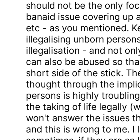
should not be the only foc
banaid issue covering up a
etc - as you mentioned. K
illegalising unborn persons
illegalisation - and not on
can also be abused so tha
short side of the stick. Th
thought through the impli
persons is highly troublin
the taking of life legally 
won't answer the issues t
and this is wrong to me. I l