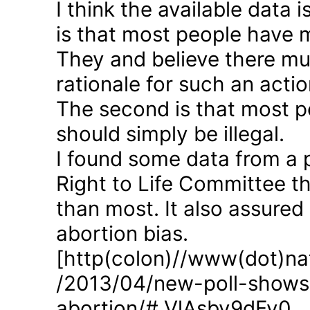
I think the available data i
is that most people have 
They and believe there mus
rationale for such an actio
The second is that most p
should simply be illegal.
I found some data from a 
Right to Life Committee th
than most. It also assured
abortion bias.
[http(colon)//www(dot)nat
/2013/04/new-poll-shows-
abortion/#.VlAsbv9dFy0