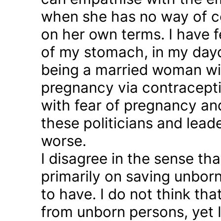
when she has no way of co
on her own terms. I have fel
of my stomach, in my day
being a married woman wi
pregnancy via contraception
with fear of pregnancy and
these politicians and lea
worse.
I disagree in the sense t
primarily on saving unborn
to have. I do not think th
from unborn persons, yet 