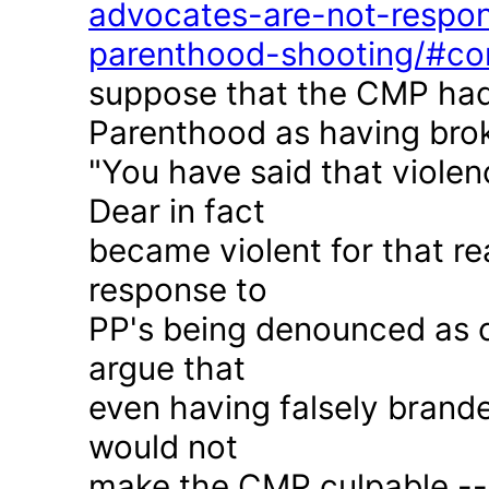
advocates-are-not-respon
parenthood-shooting/#c
suppose that the CMP had
Parenthood as having brok
"You have said that violen
Dear in fact
became violent for that r
response to
PP's being denounced as c
argue that
even having falsely brande
would not
make the CMP culpable -- 