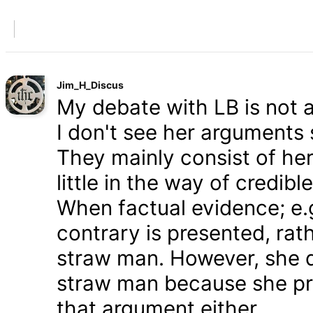
Jim_H_Discus
My debate with LB is not ab
I don't see her arguments 
They mainly consist of he
little in the way of credib
When factual evidence; e.g.
contrary is presented, rath
straw man. However, she d
straw man because she pre
that argument either.