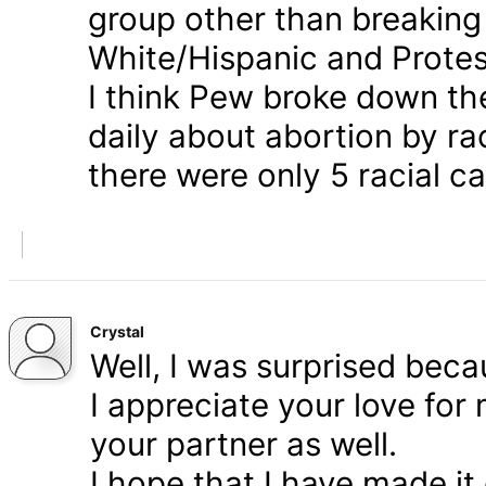
group other than breaking
White/Hispanic and Protes
I think Pew broke down th
daily about abortion by rac
there were only 5 racial ca
Crystal
Well, I was surprised bec
I appreciate your love for
your partner as well.
I hope that I have made it 