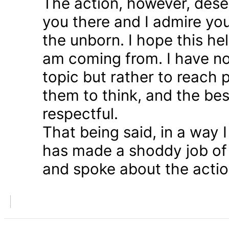
The action, however, dese
you there and I admire you
the unborn. I hope this he
am coming from. I have n
topic but rather to reach 
them to think, and the bes
respectful.
That being said, in a way
has made a shoddy job of 
and spoke about the action