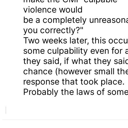
violence would
be a completely unreason
you correctly?"
Two weeks later, this occu
some culpability even for
they said, if what they sai
chance (however small the
response that took place.
Probably the laws of some