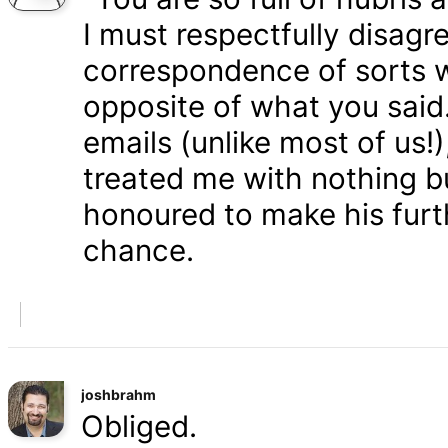
I must respectfully disagr
correspondence of sorts wi
opposite of what you said
emails (unlike most of us
treated me with nothing b
honoured to make his furth
chance.
joshbrahm
Obliged.