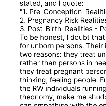
stated, and I quote:
"1. Pre-Conception-Realit
2. Pregnancy Risk Realiti
3. Post-Birth-Realities - 
To be honest, I doubt tha
for unborn persons. Their
two reasons: they treat u
rather than persons in nee
they treat pregnant person
thinking, feeling people. 
the RW individuals runnin
theonomy, make me shudder
can empathise with the em