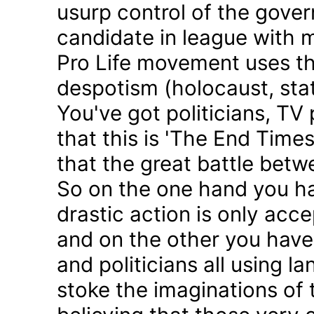
usurp control of the gove
candidate in league with m
Pro Life movement uses th
despotism (holocaust, sta
You've got politicians, TV 
that this is 'The End Time
that the great battle betw
So on the one hand you h
drastic action is only acc
and on the other you have 
and politicians all using 
stoke the imaginations of 