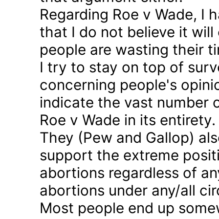
Regarding Roe v Wade, I 
that I do not believe it wil
people are wasting their ti
I try to stay on top of sur
concerning people's opinio
indicate the vast number o
Roe v Wade in its entirety.
They (Pew and Gallop) also
support the extreme positi
abortions regardless of a
abortions under any/all c
Most people end up somew