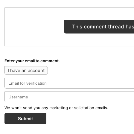
This comment thread has
Enter your email to comment.
I have an account
We won't send you any marketing or solicitation emails.
Submit