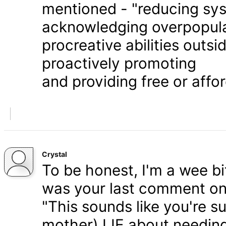
mentioned - "reducing syst
acknowledging overpopula
procreative abilities outs
proactively promoting
and providing free or affor
Crystal
To be honest, I'm a wee bit
was your last comment on P
"This sounds like you're s
mother) LIE about needing