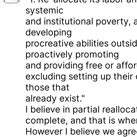
systemic
and institutional poverty
developing
procreative abilities outs
proactively promoting
and providing free or affor
excluding setting up thei
those that
already exist."
I believe in partial realloc
complete, and that is wher
However I believe we agr