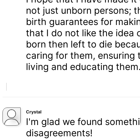
not just unborn persons; 
birth guarantees for makin
that I do not like the ide
born then left to die becau
caring for them, ensuring
living and educating them
Crystal
I'm glad we found somethi
disagreements!