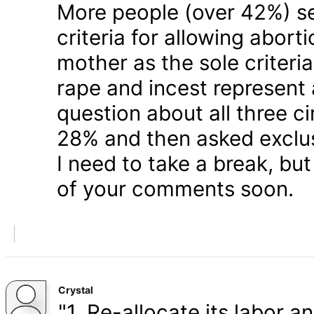
More people (over 42%) s
criteria for allowing abort
mother as the sole criteri
rape and incest represent
question about all three 
28% and then asked exclusi
I need to take a break, but
of your comments soon.
Crystal
"1. Re-allocate its labor a