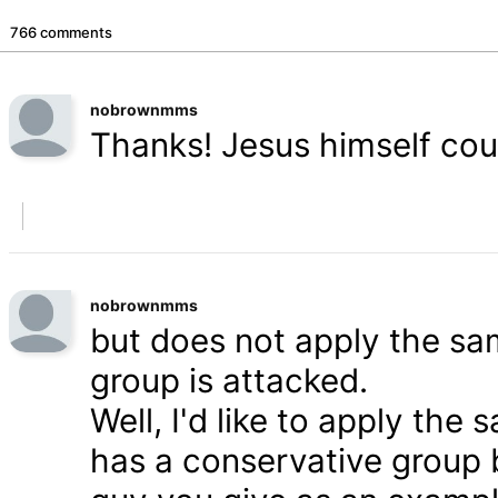
766 comments
nobrownmms
Thanks! Jesus himself coul
nobrownmms
but does not apply the s
group is attacked.
Well, I'd like to apply th
has a conservative group 