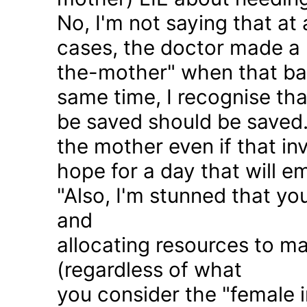
No, I'm not saying that at 
cases, the doctor made a 
the-mother" when that ba
same time, I recognise that
be saved should be saved
the mother even if that in
hope for a day that will e
"Also, I'm stunned that yo
and
allocating resources to ma
(regardless of what
you consider the "female i