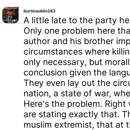
burtmacklin283
A little late to the party h
Only one problem here tha
author and his brother im
circumstances where killin
only necessary, but morally
conclusion given the lang
They even lay out the cir
nation, a state of war, whe
Here's the problem. Right
are stating exactly that. T
muslim extremist, that at 