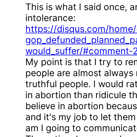
This is what I said once, 
intolerance:
https://disqus.com/home/d
gop_defunded_planned_pa
would_suffer/#comment-
My point is that I try to r
people are almost always 
truthful people. I would r
in abortion than ridicule 
believe in abortion becau
and it's my job to let the
am I going to communicate 