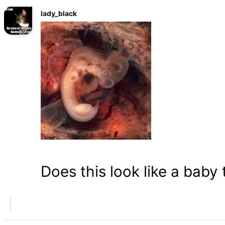
lady_black
Does this look like a baby