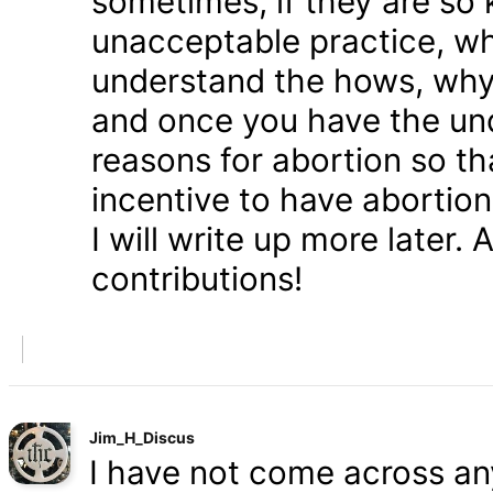
sometimes, if they are so 
unacceptable practice, w
understand the hows, whys
and once you have the und
reasons for abortion so t
incentive to have abortio
I will write up more later.
contributions!
Jim_H_Discus
I have not come across any