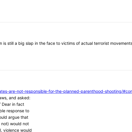
 is still a big slap in the face to victims of actual terrorist moveme
vocates-are-not-responsible-for-the-planned-parenthood-shooting/
aws, and asked:
 Dear in fact
ble response to
ould argue that
 not) would not
l, violence would