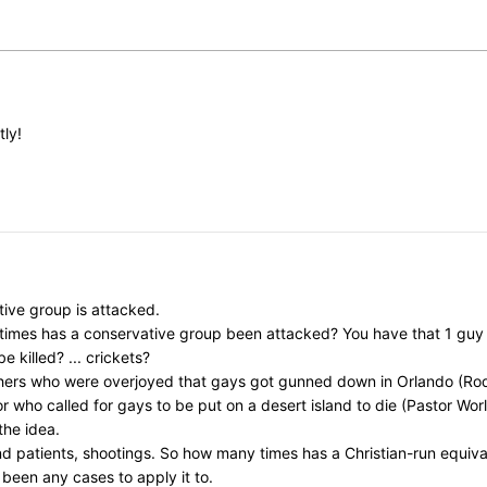
tly!
ive group is attacked.
y times has a conservative group been attacked? You have that 1 gu
killed? ... crickets?
chers who were overjoyed that gays got gunned down in Orlando (Rod
ho called for gays to be put on a desert island to die (Pastor Worley)
the idea.
nd patients, shootings. So how many times has a Christian-run equi
 been any cases to apply it to.