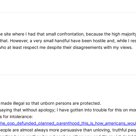
he site where I had that small confrontation, because the high major
that. However, a very small handful have been hostile and, while I r
, who at least respect me despite their disagreements with my views.
e made illegal so that unborn persons are protected.
aying that without apology; I have gotten into trouble for this on mor
 for intolerance:
/if_the_gop_defunded_planned_parenthood_this_is_how_americans_w
l people are almost always more persuasive than unloving, truthful peo