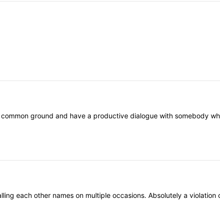
nd common ground and have a productive dialogue with somebody who th
ling each other names on multiple occasions. Absolutely a violation