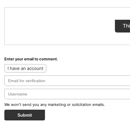
Th
Enter your email to comment.
I have an account
We won't send you any marketing or solicitation emails.
Submit