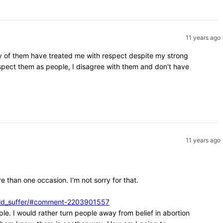
11 years ago
ity of them have treated me with respect despite my strong
espect them as people, I disagree with them and don't have
11 years ago
e than one occasion. I'm not sorry for that.
ould_suffer/#comment-2203901557
ple. I would rather turn people away from belief in abortion