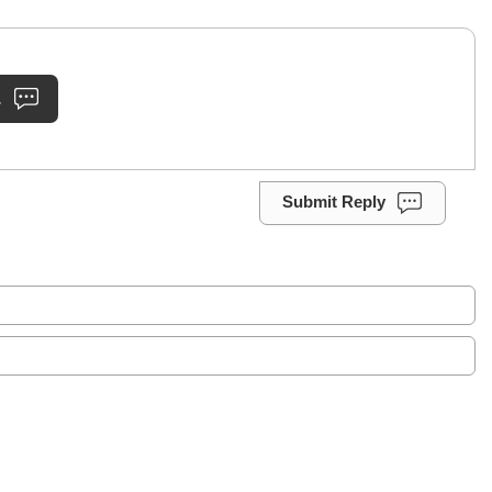
.
Submit Reply