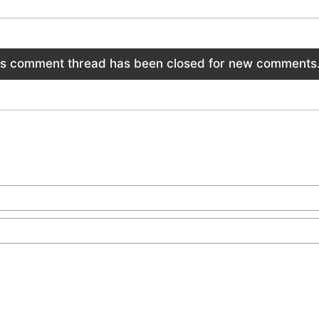
is comment thread has been closed for new comments