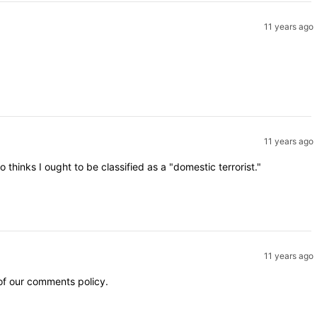
11 years ago
11 years ago
inks I ought to be classified as a "domestic terrorist."
11 years ago
 of our comments policy.