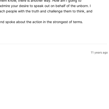
 them know, there is another way. How am I going to
admire your desire to speak out on behalf of the unborn. I
ach people with the truth and challenge them to think, and
d spoke about the action in the strongest of terms.
11 years ago