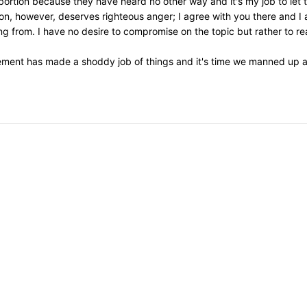
 abortion because they have heard no other way and it's my job to let
on, however, deserves righteous anger; I agree with you there and I 
 from. I have no desire to compromise on the topic but rather to re
ement has made a shoddy job of things and it's time we manned up an