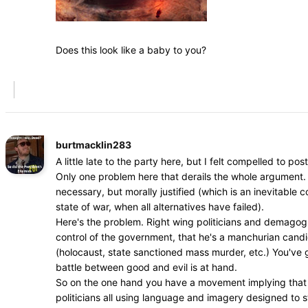
Does this look like a baby to you?
burtmacklin283
A little late to the party here, but I felt compelled to post
Only one problem here that derails the whole argument. 
necessary, but morally justified (which is an inevitable
state of war, when all alternatives have failed).
Here's the problem. Right wing politicians and demagogue
control of the government, that he's a manchurian cand
(holocaust, state sanctioned mass murder, etc.) You've go
battle between good and evil is at hand.
So on the one hand you have a movement implying that dr
politicians all using language and imagery designed to s