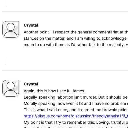
Crystal
Another point - I respect the general commentariat at t
stances on the matter, and I am willing to acknowledge 
much to do with them as I'd rather talk to the majority
Crystal
Again, this is how I see it, James.
Legally speaking, abortion isn't murder. But it should b
Morally speaking, however, it IS and I have no problem s
This is what I said once, and it earned me brownie points
https://disqus.com/home/discussion/friendlyatheist1
My point is that I try to remember this: Loving, truthfu