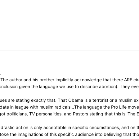
.
The author and his brother implicitly acknowledge that there ARE circ
 conclusion given the language we use to describe abortion). They ev
s are stating exactly that. That Obama is a terrorist or a muslim ext
idate in league with muslim radicals...The language the Pro Life mo
t politicians, TV personalities, and Pastors stating that this is 'The
astic action is only acceptable in specific circumstances, and on th
toke the imaginations of this specific audience into believing that t