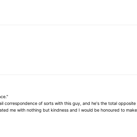
nce."
il correspondence of sorts with this guy, and he's the total opposite
eated me with nothing but kindness and I would be honoured to make h