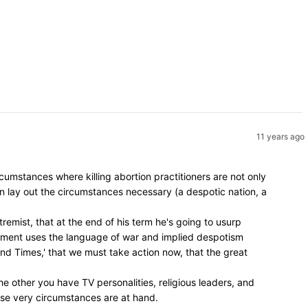
11 years ago
umstances where killing abortion practitioners are not only
en lay out the circumstances necessary (a despotic nation, a
remist, that at the end of his term he's going to usurp
vement uses the language of war and implied despotism
 End Times,' that we must take action now, that the great
e other you have TV personalities, religious leaders, and
hose very circumstances are at hand.