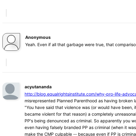
Anonymous
Yeah. Even if all that garbage were true, that comparison
acyutananda
http://blog.equalrightsinstitute.com/why-pro-life-ad
misrepresented Planned Parenthood as having broken l
"You have said that violence was (or would have been, if
became violent for that reason) a completely unreasona
PP's being denounced as criminal. So apparently you w
even having falsely branded PP as criminal (when it was
make the CMP culpable -- because even if PP is crimina