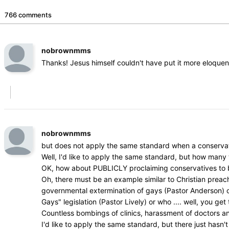
766 comments
nobrownmms
Thanks! Jesus himself couldn't have put it more eloquen
nobrownmms
but does not apply the same standard when a conservat
Well, I'd like to apply the same standard, but how man
OK, how about PUBLICLY proclaiming conservatives to be 
Oh, there must be an example similar to Christian prea
governmental extermination of gays (Pastor Anderson) or w
Gays" legislation (Pastor Lively) or who .... well, you get 
Countless bombings of clinics, harassment of doctors a
I'd like to apply the same standard, but there just hasn't