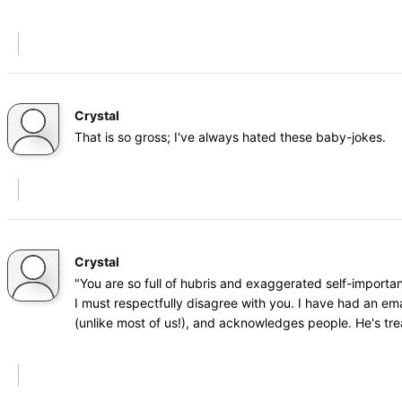
Crystal
That is so gross; I've always hated these baby-jokes.
Crystal
"You are so full of hubris and exaggerated self-importa
I must respectfully disagree with you. I have had an ema
(unlike most of us!), and acknowledges people. He's tr