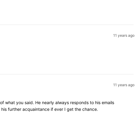
11 years ago
11 years ago
 of what you said. He nearly always responds to his emails
is further acquaintance if ever I get the chance.