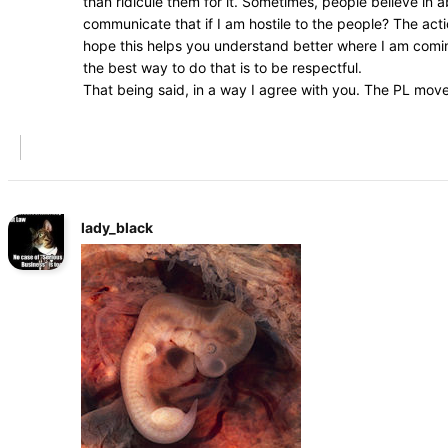
than ridicule them for it. Sometimes, people believe in
communicate that if I am hostile to the people? The acti
hope this helps you understand better where I am coming
the best way to do that is to be respectful.
That being said, in a way I agree with you. The PL mov
lady_black