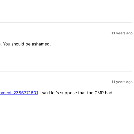
11 years ago
nts. You should be ashamed.
11 years ago
#comment-2386771601
I said let's suppose that the CMP had