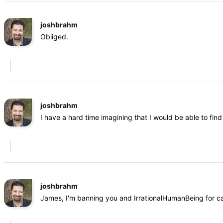
joshbrahm
Obliged.
joshbrahm
I have a hard time imagining that I would be able to fi
joshbrahm
James, I'm banning you and IrrationalHumanBeing for cal