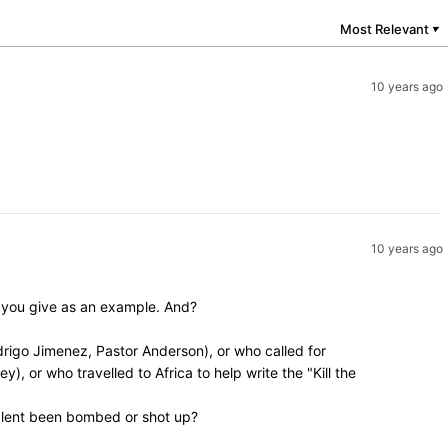
Most Relevant
▼
10 years ago
10 years ago
y you give as an example. And?
rigo Jimenez, Pastor Anderson), or who called for
, or who travelled to Africa to help write the "Kill the
valent been bombed or shot up?