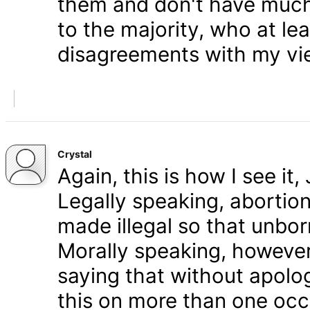
them and don't have much 
to the majority, who at le
disagreements with my vi
Crystal
Again, this is how I see it
Legally speaking, abortion 
made illegal so that unbo
Morally speaking, however,
saying that without apolog
this on more than one occa