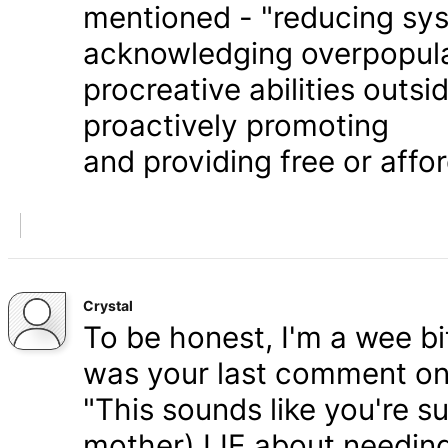
mentioned - "reducing syst
acknowledging overpopula
procreative abilities outs
proactively promoting
and providing free or affor
Crystal
To be honest, I'm a wee bit
was your last comment on P
"This sounds like you're s
mother) LIE about needing