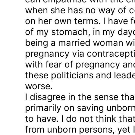
when she has no way of co
on her own terms. I have fel
of my stomach, in my day
being a married woman wi
pregnancy via contraception
with fear of pregnancy and
these politicians and lea
worse.
I disagree in the sense t
primarily on saving unborn
to have. I do not think th
from unborn persons, yet 