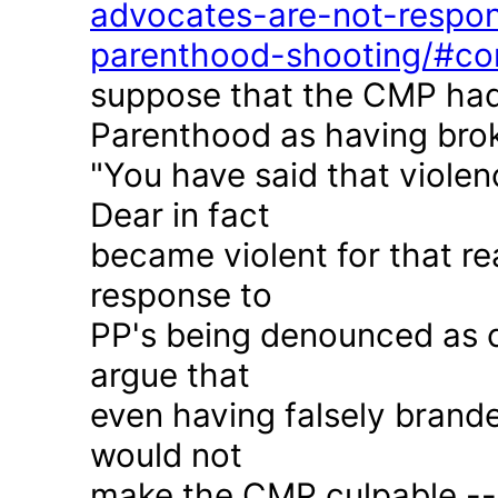
advocates-are-not-respon
parenthood-shooting/#c
suppose that the CMP had
Parenthood as having brok
"You have said that violen
Dear in fact
became violent for that r
response to
PP's being denounced as c
argue that
even having falsely brande
would not
make the CMP culpable -- 