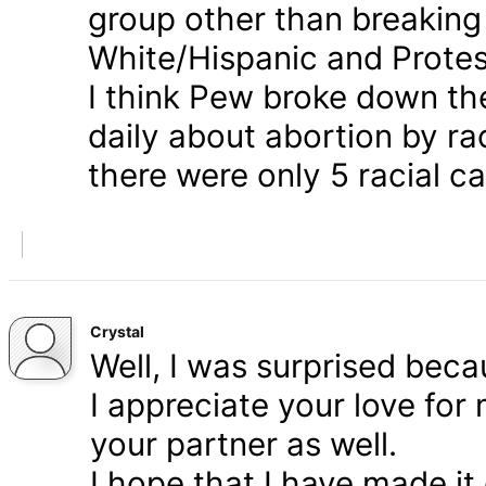
group other than breaking
White/Hispanic and Protes
I think Pew broke down th
daily about abortion by rac
there were only 5 racial ca
Crystal
Well, I was surprised bec
I appreciate your love for
your partner as well.
I hope that I have made it 