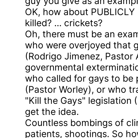
guy you give as an examp
OK, how about PUBLICLY p
killed? ... crickets?
Oh, there must be an exam
who were overjoyed that 
(Rodrigo Jimenez, Pastor 
governmental exterminatio
who called for gays to be 
(Pastor Worley), or who tra
"Kill the Gays" legislation 
get the idea.
Countless bombings of cli
patients, shootings. So h