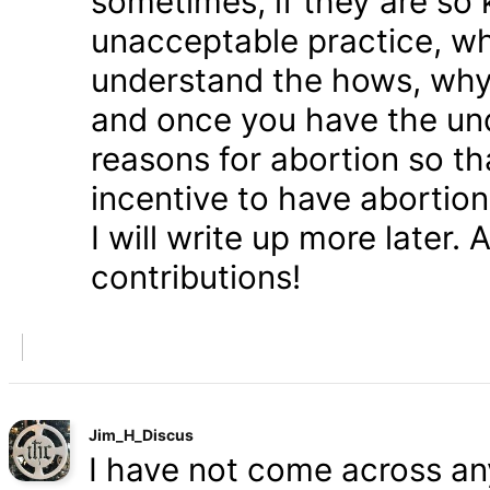
sometimes, if they are so 
unacceptable practice, w
understand the hows, whys
and once you have the und
reasons for abortion so t
incentive to have abortio
I will write up more later.
contributions!
Jim_H_Discus
I have not come across any