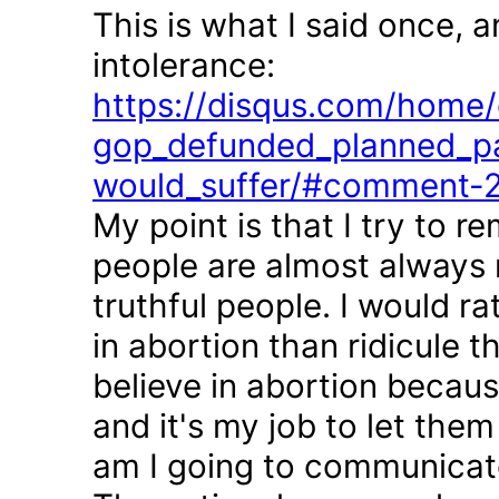
This is what I said once, 
intolerance:
https://disqus.com/home/d
gop_defunded_planned_pa
would_suffer/#comment-
My point is that I try to r
people are almost always 
truthful people. I would r
in abortion than ridicule 
believe in abortion becau
and it's my job to let the
am I going to communicate 