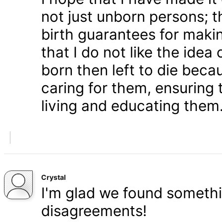
not just unborn persons; 
birth guarantees for makin
that I do not like the ide
born then left to die becau
caring for them, ensuring
living and educating them
Crystal
I'm glad we found somethi
disagreements!