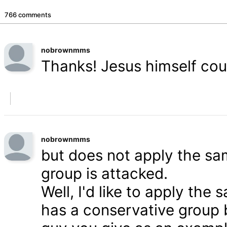
766 comments
nobrownmms
Thanks! Jesus himself coul
nobrownmms
but does not apply the s
group is attacked.
Well, I'd like to apply th
has a conservative group 