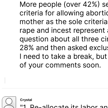
More people (over 42%) s
criteria for allowing abort
mother as the sole criteri
rape and incest represent
question about all three 
28% and then asked exclusi
I need to take a break, but
of your comments soon.
Crystal
"1. Re-allocate its labor a