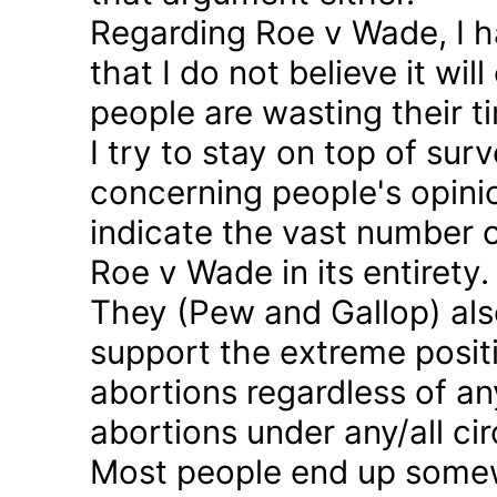
Regarding Roe v Wade, I 
that I do not believe it wil
people are wasting their ti
I try to stay on top of sur
concerning people's opinio
indicate the vast number o
Roe v Wade in its entirety.
They (Pew and Gallop) also
support the extreme positi
abortions regardless of a
abortions under any/all c
Most people end up somew