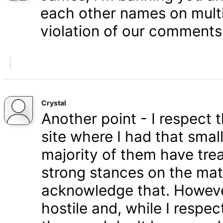
each other names on multi
violation of our comments 
Crystal
Another point - I respect
site where I had that smal
majority of them have tre
strong stances on the matt
acknowledge that. Howeve
hostile and, while I respe