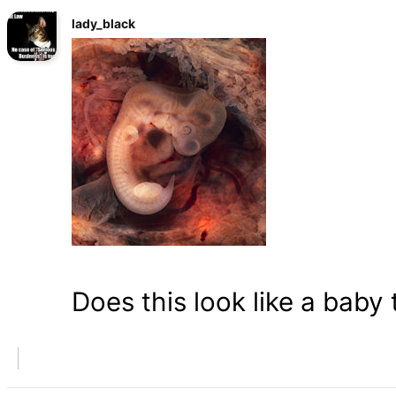
lady_black
Does this look like a baby