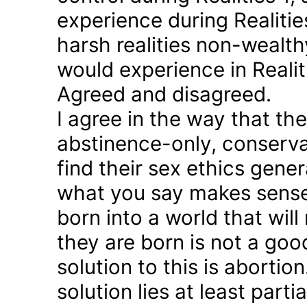
experience during Realitie
harsh realities non-wealt
would experience in Realiti
Agreed and disagreed.
I agree in the way that th
abstinence-only, conserva
find their sex ethics gener
what you say makes sense 
born into a world that will
they are born is not a good
solution to this is abortion
solution lies at least parti