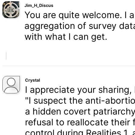
Jim_H_Discus
You are quite welcome. I 
aggregation of survey data,
with what I can get.
Crystal
I appreciate your sharing, 
"I suspect the anti-aborti
a hidden covert patriarchy
refusal to reallocate their
control during Realities 1,