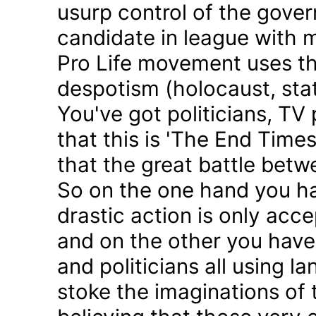
usurp control of the gove
candidate in league with m
Pro Life movement uses th
despotism (holocaust, sta
You've got politicians, TV 
that this is 'The End Time
that the great battle betw
So on the one hand you h
drastic action is only acc
and on the other you have 
and politicians all using 
stoke the imaginations of 