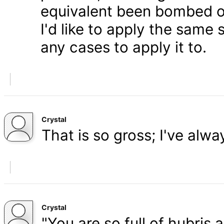
equivalent been bombed o
I'd like to apply the same 
any cases to apply it to.
Crystal
That is so gross; I've alw
Crystal
"You are so full of hubris