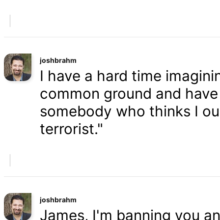
joshbrahm
I have a hard time imaginin
common ground and have a
somebody who thinks I oug
terrorist."
joshbrahm
James, I'm banning you an