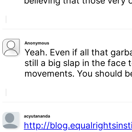
believing that those very 
Anonymous
Yeah. Even if all that gar
still a big slap in the face 
movements. You should b
acyutananda
http://blog.equalrightsins