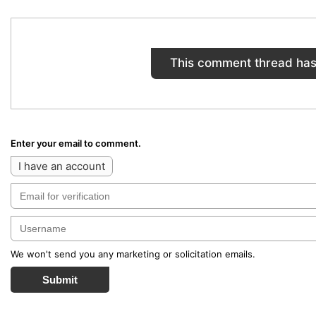
This comment thread has
Enter your email to comment.
I have an account
We won't send you any marketing or solicitation emails.
Submit