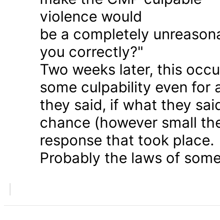
violence would
be a completely unreason
you correctly?"
Two weeks later, this occu
some culpability even for
they said, if what they sai
chance (however small the
response that took place.
Probably the laws of some