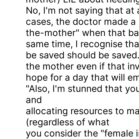
No, I'm not saying that at 
cases, the doctor made a 
the-mother" when that ba
same time, I recognise that
be saved should be saved
the mother even if that in
hope for a day that will e
"Also, I'm stunned that yo
and
allocating resources to ma
(regardless of what
you consider the "female i