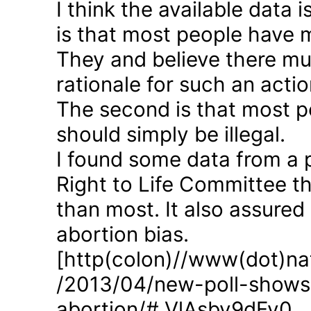
I think the available data i
is that most people have 
They and believe there mus
rationale for such an actio
The second is that most p
should simply be illegal.
I found some data from a 
Right to Life Committee th
than most. It also assured
abortion bias.
[http(colon)//www(dot)nat
/2013/04/new-poll-shows-
abortion/#.VlAsbv9dFy0