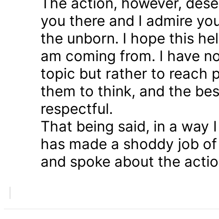
The action, however, dese
you there and I admire you
the unborn. I hope this he
am coming from. I have n
topic but rather to reach 
them to think, and the bes
respectful.
That being said, in a way
has made a shoddy job of 
and spoke about the action