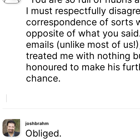
I must respectfully disagr
correspondence of sorts wi
opposite of what you said
emails (unlike most of us
treated me with nothing b
honoured to make his furth
chance.
joshbrahm
Obliged.