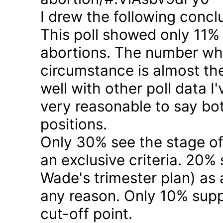
I drew the following concl
This poll showed only 11% a
abortions. The number who 
circumstance is almost the
well with other poll data I
very reasonable to say bo
positions.
Only 30% see the stage of
an exclusive criteria. 20%
Wade's trimester plan) as a
any reason. Only 10% suppo
cut-off point.