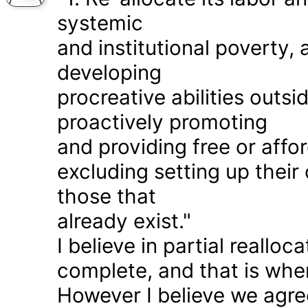
systemic
and institutional poverty
developing
procreative abilities outs
proactively promoting
and providing free or affor
excluding setting up thei
those that
already exist."
I believe in partial realloc
complete, and that is wher
However I believe we agr