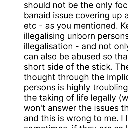
should not be the only foc
banaid issue covering up a
etc - as you mentioned. K
illegalising unborn persons
illegalisation - and not on
can also be abused so tha
short side of the stick. Th
thought through the impli
persons is highly troublin
the taking of life legally 
won't answer the issues t
and this is wrong to me. I l