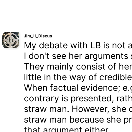
Jim_H_Discus
My debate with LB is not ab
I don't see her arguments 
They mainly consist of he
little in the way of credib
When factual evidence; e.g.
contrary is presented, rath
straw man. However, she d
straw man because she pre
that argument either.