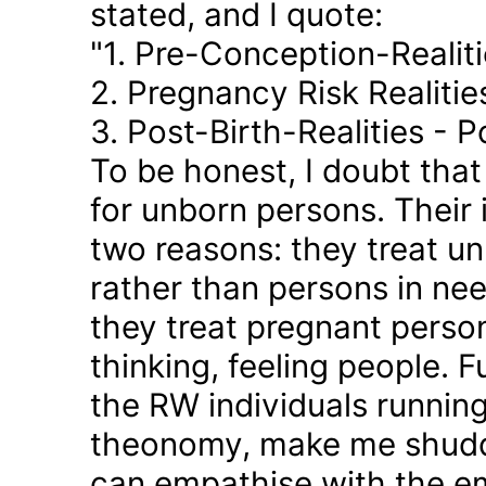
stated, and I quote:
"1. Pre-Conception-Realit
2. Pregnancy Risk Realiti
3. Post-Birth-Realities - 
To be honest, I doubt tha
for unborn persons. Their
two reasons: they treat u
rather than persons in nee
they treat pregnant person
thinking, feeling people. 
the RW individuals runnin
theonomy, make me shudder
can empathise with the em