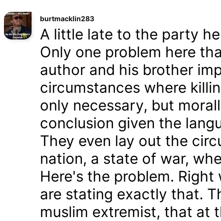
burtmacklin283
A little late to the party h
Only one problem here tha
author and his brother im
circumstances where killin
only necessary, but morally
conclusion given the lang
They even lay out the cir
nation, a state of war, whe
Here's the problem. Right
are stating exactly that. T
muslim extremist, that at 