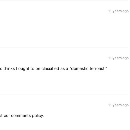
11 years ago
11 years ago
inks I ought to be classified as a "domestic terrorist."
11 years ago
 of our comments policy.