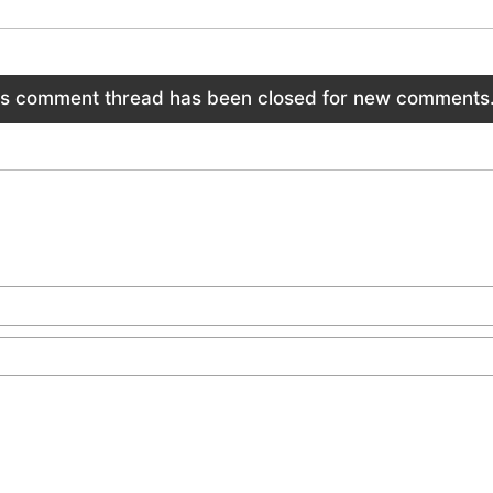
is comment thread has been closed for new comments