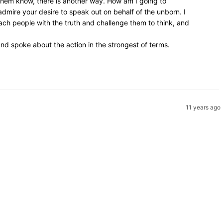
 them know, there is another way. How am I going to
admire your desire to speak out on behalf of the unborn. I
ach people with the truth and challenge them to think, and
d spoke about the action in the strongest of terms.
11 years ago