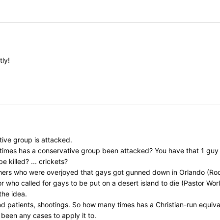
tly!
ive group is attacked.
y times has a conservative group been attacked? You have that 1 gu
killed? ... crickets?
chers who were overjoyed that gays got gunned down in Orlando (Rod
ho called for gays to be put on a desert island to die (Pastor Worley)
the idea.
nd patients, shootings. So how many times has a Christian-run equi
 been any cases to apply it to.