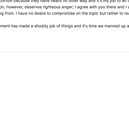
 abortion because they have heard no other way and it's my job to let
on, however, deserves righteous anger; I agree with you there and I 
 from. I have no desire to compromise on the topic but rather to re
ement has made a shoddy job of things and it's time we manned up an