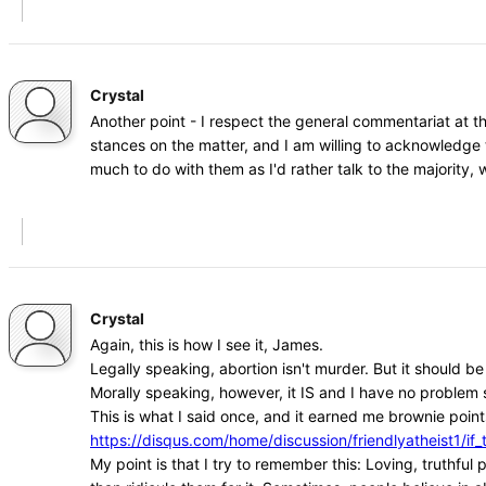
Crystal
Another point - I respect the general commentariat at t
stances on the matter, and I am willing to acknowledge 
much to do with them as I'd rather talk to the majority
Crystal
Again, this is how I see it, James.
Legally speaking, abortion isn't murder. But it should b
Morally speaking, however, it IS and I have no problem s
This is what I said once, and it earned me brownie points
https://disqus.com/home/discussion/friendlyatheist1
My point is that I try to remember this: Loving, truthfu