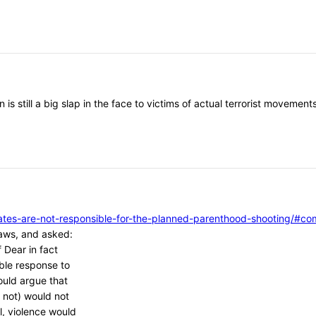
 is still a big slap in the face to victims of actual terrorist moveme
vocates-are-not-responsible-for-the-planned-parenthood-shooting/
aws, and asked:
 Dear in fact
ble response to
ould argue that
 not) would not
l, violence would