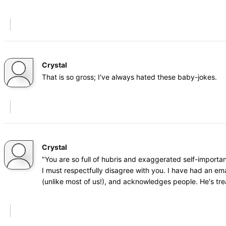
Crystal
That is so gross; I've always hated these baby-jokes.
Crystal
"You are so full of hubris and exaggerated self-importa
I must respectfully disagree with you. I have had an ema
(unlike most of us!), and acknowledges people. He's tr