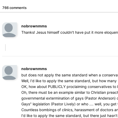
766 comments
nobrownmms
Thanks! Jesus himself couldn't have put it more eloquen
nobrownmms
but does not apply the same standard when a conservat
Well, I'd like to apply the same standard, but how man
OK, how about PUBLICLY proclaiming conservatives to be 
Oh, there must be an example similar to Christian prea
governmental extermination of gays (Pastor Anderson) or w
Gays" legislation (Pastor Lively) or who .... well, you get 
Countless bombings of clinics, harassment of doctors a
I'd like to apply the same standard, but there just hasn't