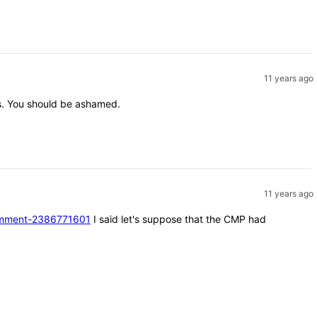
11 years ago
nts. You should be ashamed.
11 years ago
#comment-2386771601
I said let's suppose that the CMP had