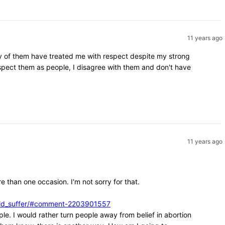
11 years ago
ity of them have treated me with respect despite my strong
espect them as people, I disagree with them and don't have
11 years ago
e than one occasion. I'm not sorry for that.
ould_suffer/#comment-2203901557
ple. I would rather turn people away from belief in abortion