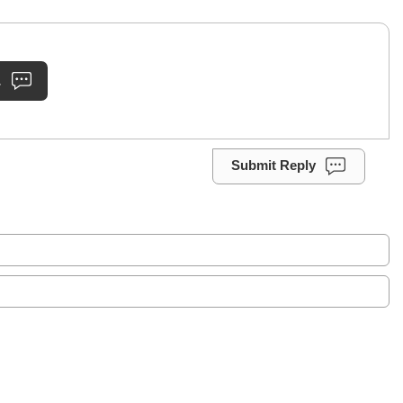
.
Submit Reply