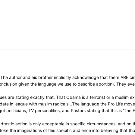
.
The author and his brother implicitly acknowledge that there ARE circ
 conclusion given the language we use to describe abortion). They ev
s are stating exactly that. That Obama is a terrorist or a muslim ext
idate in league with muslim radicals...The language the Pro Life mo
t politicians, TV personalities, and Pastors stating that this is 'The
astic action is only acceptable in specific circumstances, and on th
toke the imaginations of this specific audience into believing that t