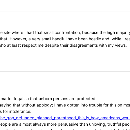
he site where I had that small confrontation, because the high major
that. However, a very small handful have been hostile and, while I r
, who at least respect me despite their disagreements with my views.
e made illegal so that unborn persons are protected.
aying that without apology; I have gotten into trouble for this on mor
 for intolerance:
/if_the_gop_defunded_planned_parenthood_this_is_how_americans_w
l people are almost always more persuasive than unloving, truthful peo