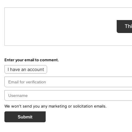
Th
Enter your email to comment.
I have an account
We won't send you any marketing or solicitation emails.
Submit