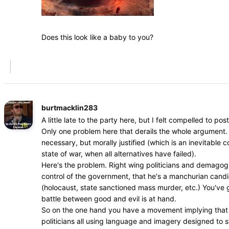
Does this look like a baby to you?
burtmacklin283
A little late to the party here, but I felt compelled to post
Only one problem here that derails the whole argument. 
necessary, but morally justified (which is an inevitable
state of war, when all alternatives have failed).
Here's the problem. Right wing politicians and demagogue
control of the government, that he's a manchurian cand
(holocaust, state sanctioned mass murder, etc.) You've go
battle between good and evil is at hand.
So on the one hand you have a movement implying that dr
politicians all using language and imagery designed to s