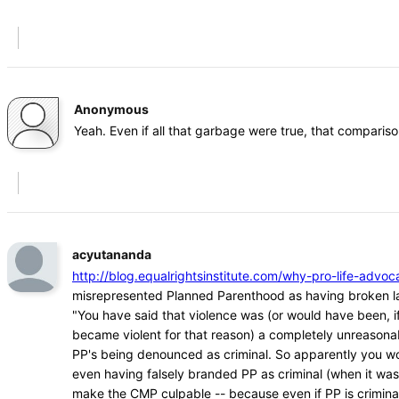
Anonymous
Yeah. Even if all that garbage were true, that comparison
acyutananda
http://blog.equalrightsinstitute.com/why-pro-life-ad
misrepresented Planned Parenthood as having broken l
"You have said that violence was (or would have been, if
became violent for that reason) a completely unreasona
PP's being denounced as criminal. So apparently you w
even having falsely branded PP as criminal (when it was
make the CMP culpable -- because even if PP is crimina