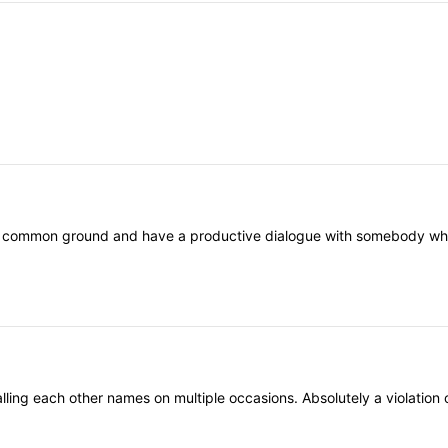
nd common ground and have a productive dialogue with somebody who th
ling each other names on multiple occasions. Absolutely a violation