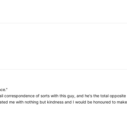
nce."
il correspondence of sorts with this guy, and he's the total opposite
eated me with nothing but kindness and I would be honoured to make h