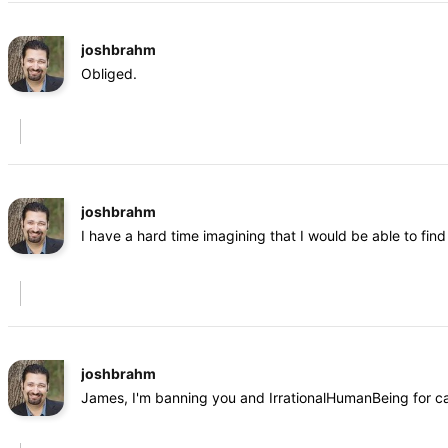
joshbrahm
Obliged.
joshbrahm
I have a hard time imagining that I would be able to fi
joshbrahm
James, I'm banning you and IrrationalHumanBeing for cal