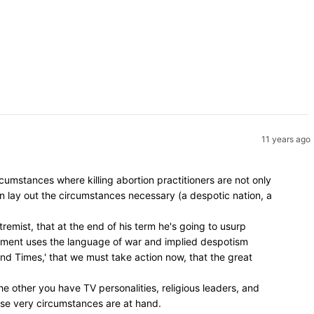
11 years ago
umstances where killing abortion practitioners are not only
en lay out the circumstances necessary (a despotic nation, a
remist, that at the end of his term he's going to usurp
vement uses the language of war and implied despotism
 End Times,' that we must take action now, that the great
e other you have TV personalities, religious leaders, and
hose very circumstances are at hand.