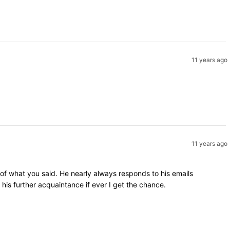
11 years ago
11 years ago
 of what you said. He nearly always responds to his emails
is further acquaintance if ever I get the chance.