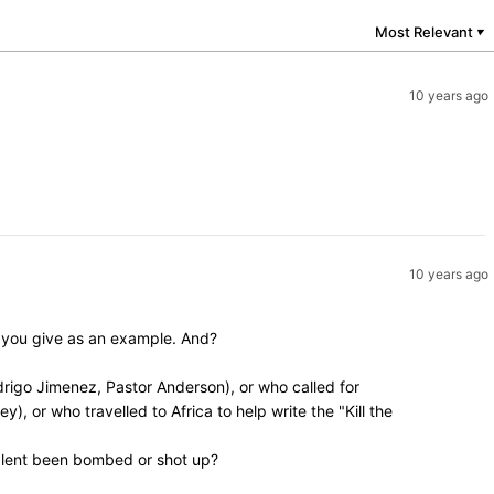
Most Relevant
▼
10 years ago
10 years ago
y you give as an example. And?
rigo Jimenez, Pastor Anderson), or who called for
, or who travelled to Africa to help write the "Kill the
valent been bombed or shot up?