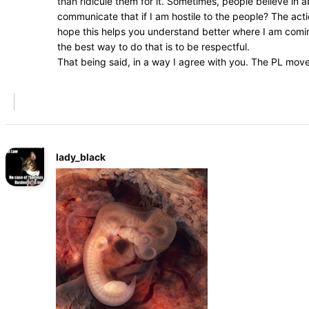
than ridicule them for it. Sometimes, people believe in
communicate that if I am hostile to the people? The acti
hope this helps you understand better where I am coming
the best way to do that is to be respectful.
That being said, in a way I agree with you. The PL mov
lady_black