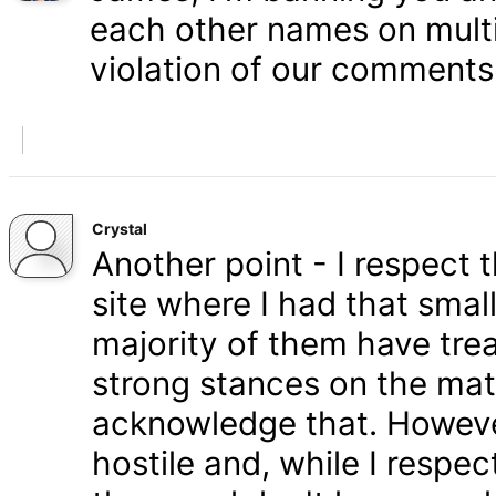
each other names on multi
violation of our comments 
Crystal
Another point - I respect
site where I had that smal
majority of them have tre
strong stances on the matt
acknowledge that. Howeve
hostile and, while I respe