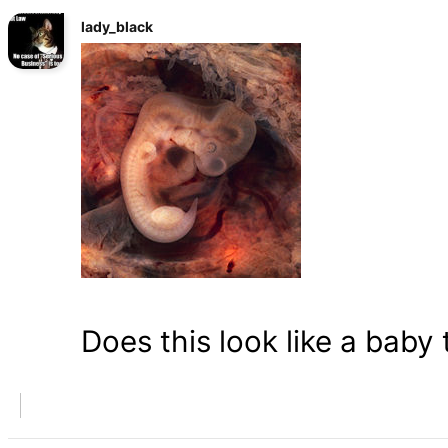
lady_black
Does this look like a baby