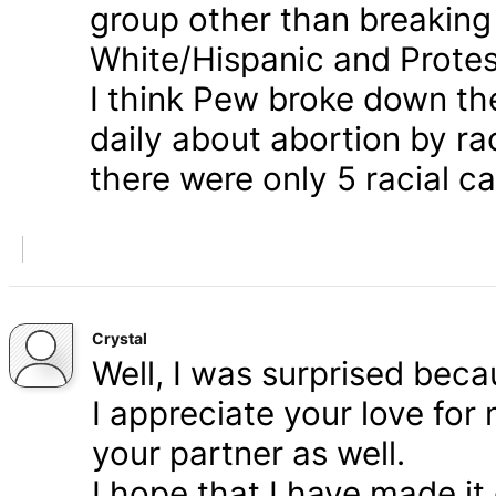
group other than breaking
White/Hispanic and Protes
I think Pew broke down th
daily about abortion by rac
there were only 5 racial ca
Crystal
Well, I was surprised bec
I appreciate your love for
your partner as well.
I hope that I have made it 