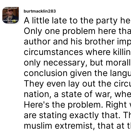
burtmacklin283
A little late to the party h
Only one problem here tha
author and his brother im
circumstances where killin
only necessary, but morally
conclusion given the lang
They even lay out the cir
nation, a state of war, whe
Here's the problem. Right
are stating exactly that. T
muslim extremist, that at 