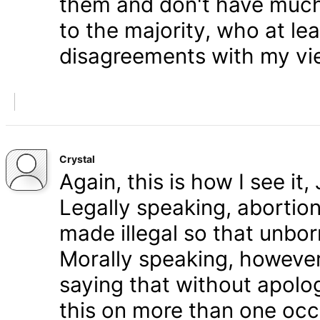
them and don't have much 
to the majority, who at le
disagreements with my vi
Crystal
Again, this is how I see it
Legally speaking, abortion 
made illegal so that unbo
Morally speaking, however,
saying that without apolog
this on more than one occa