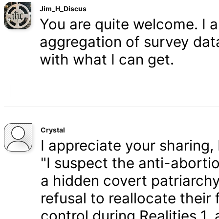
Jim_H_Discus
You are quite welcome. I 
aggregation of survey data,
with what I can get.
Crystal
I appreciate your sharing, 
"I suspect the anti-aborti
a hidden covert patriarchy
refusal to reallocate their
control during Realities 1,