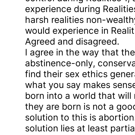
experience during Realitie
harsh realities non-wealt
would experience in Realiti
Agreed and disagreed.
I agree in the way that th
abstinence-only, conserva
find their sex ethics gener
what you say makes sense 
born into a world that will
they are born is not a good
solution to this is abortion
solution lies at least parti