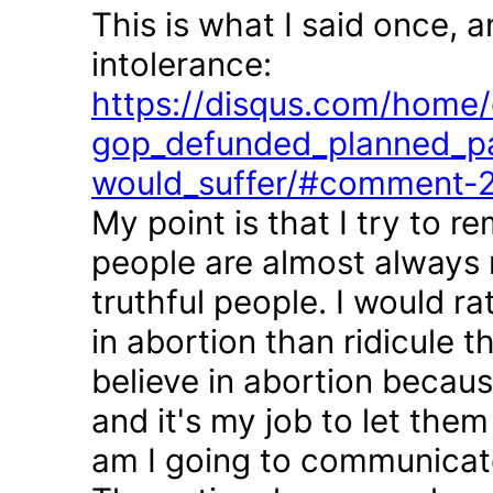
This is what I said once, 
intolerance:
https://disqus.com/home/d
gop_defunded_planned_pa
would_suffer/#comment-
My point is that I try to r
people are almost always 
truthful people. I would r
in abortion than ridicule 
believe in abortion becau
and it's my job to let the
am I going to communicate 