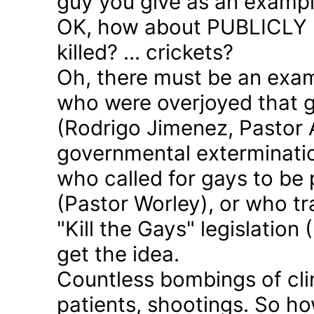
guy you give as an examp
OK, how about PUBLICLY p
killed? ... crickets?
Oh, there must be an exam
who were overjoyed that 
(Rodrigo Jimenez, Pastor 
governmental exterminatio
who called for gays to be 
(Pastor Worley), or who tra
"Kill the Gays" legislation 
get the idea.
Countless bombings of cli
patients, shootings. So h