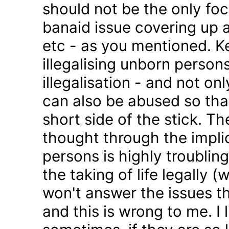
should not be the only foc
banaid issue covering up a
etc - as you mentioned. K
illegalising unborn persons
illegalisation - and not on
can also be abused so tha
short side of the stick. Th
thought through the impli
persons is highly troublin
the taking of life legally 
won't answer the issues t
and this is wrong to me. I l