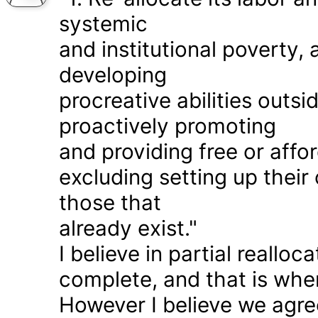
systemic
and institutional poverty
developing
procreative abilities outs
proactively promoting
and providing free or affor
excluding setting up thei
those that
already exist."
I believe in partial realloc
complete, and that is wher
However I believe we agr