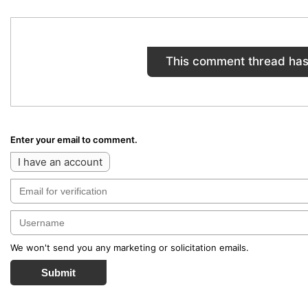
This comment thread has
Enter your email to comment.
I have an account
We won't send you any marketing or solicitation emails.
Submit