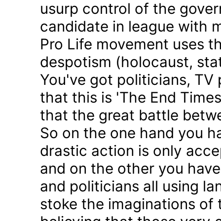
usurp control of the gove
candidate in league with m
Pro Life movement uses th
despotism (holocaust, sta
You've got politicians, TV 
that this is 'The End Time
that the great battle betw
So on the one hand you h
drastic action is only acc
and on the other you have 
and politicians all using 
stoke the imaginations of 