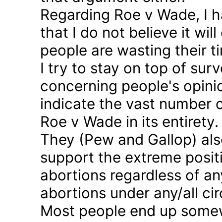
Regarding Roe v Wade, I 
that I do not believe it wil
people are wasting their ti
I try to stay on top of sur
concerning people's opinio
indicate the vast number o
Roe v Wade in its entirety.
They (Pew and Gallop) also
support the extreme positi
abortions regardless of a
abortions under any/all c
Most people end up somew