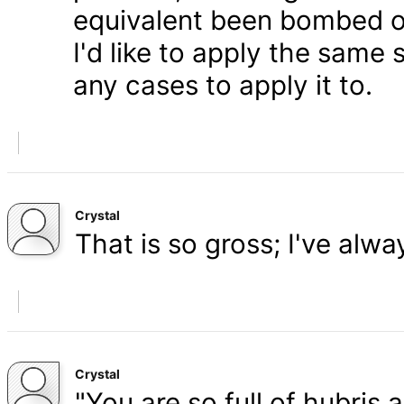
equivalent been bombed o
I'd like to apply the same 
any cases to apply it to.
Crystal
That is so gross; I've alw
Crystal
"You are so full of hubris