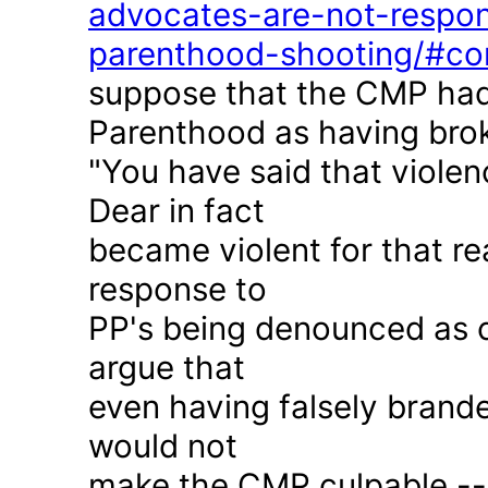
advocates-are-not-respon
parenthood-shooting/#c
suppose that the CMP had
Parenthood as having brok
"You have said that violen
Dear in fact
became violent for that r
response to
PP's being denounced as c
argue that
even having falsely brande
would not
make the CMP culpable -- 