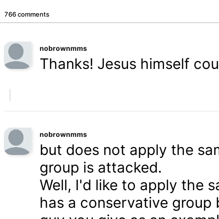
766 comments
nobrownmms
Thanks! Jesus himself coul
nobrownmms
but does not apply the s
group is attacked.
Well, I'd like to apply th
has a conservative group 