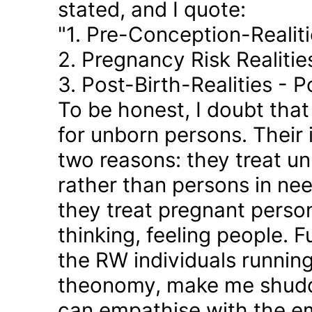
stated, and I quote:
"1. Pre-Conception-Realit
2. Pregnancy Risk Realiti
3. Post-Birth-Realities - 
To be honest, I doubt tha
for unborn persons. Their
two reasons: they treat u
rather than persons in nee
they treat pregnant person
thinking, feeling people. 
the RW individuals runnin
theonomy, make me shudder
can empathise with the em