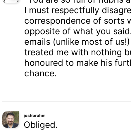
I must respectfully disagr
correspondence of sorts wi
opposite of what you said
emails (unlike most of us
treated me with nothing b
honoured to make his furth
chance.
joshbrahm
Obliged.