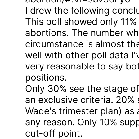
I drew the following concl
This poll showed only 11% a
abortions. The number who 
circumstance is almost the
well with other poll data I
very reasonable to say bo
positions.
Only 30% see the stage of
an exclusive criteria. 20%
Wade's trimester plan) as a
any reason. Only 10% suppo
cut-off point.