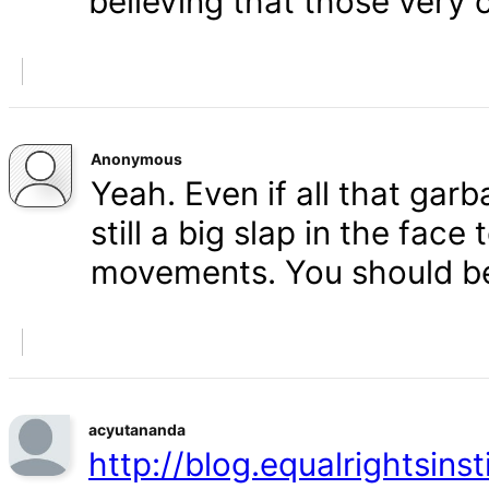
believing that those very 
Anonymous
Yeah. Even if all that gar
still a big slap in the face 
movements. You should b
acyutananda
http://blog.equalrightsins