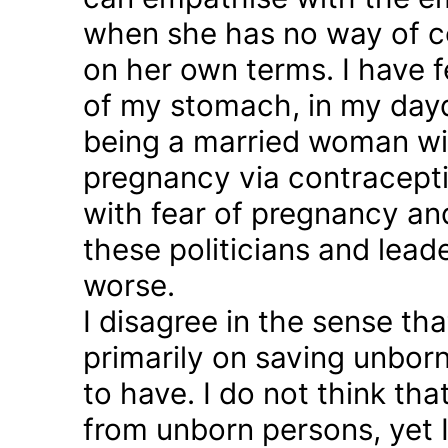
when she has no way of co
on her own terms. I have fel
of my stomach, in my day
being a married woman wi
pregnancy via contraception
with fear of pregnancy and
these politicians and lea
worse.
I disagree in the sense t
primarily on saving unborn
to have. I do not think th
from unborn persons, yet 