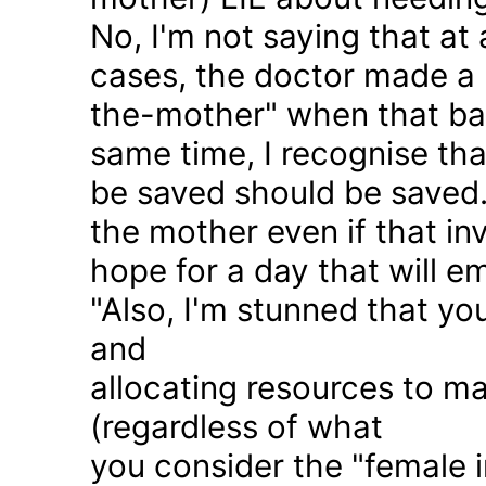
No, I'm not saying that at 
cases, the doctor made a 
the-mother" when that ba
same time, I recognise that
be saved should be saved
the mother even if that in
hope for a day that will e
"Also, I'm stunned that yo
and
allocating resources to ma
(regardless of what
you consider the "female i