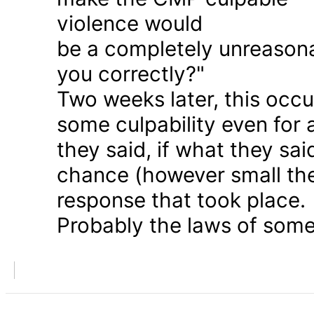
violence would
be a completely unreason
you correctly?"
Two weeks later, this occu
some culpability even for
they said, if what they sai
chance (however small the
response that took place.
Probably the laws of some