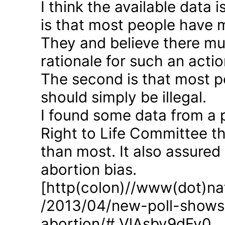
I think the available data i
is that most people have 
They and believe there mus
rationale for such an actio
The second is that most p
should simply be illegal.
I found some data from a 
Right to Life Committee th
than most. It also assured
abortion bias.
[http(colon)//www(dot)nat
/2013/04/new-poll-shows-
abortion/#.VlAsbv9dFy0