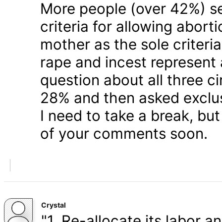
More people (over 42%) s
criteria for allowing abort
mother as the sole criteri
rape and incest represent
question about all three 
28% and then asked exclusi
I need to take a break, but
of your comments soon.
Crystal
"1. Re-allocate its labor a