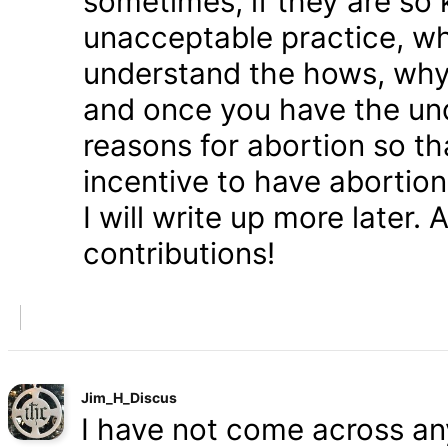
sometimes, if they are so 
unacceptable practice, w
understand the hows, whys
and once you have the und
reasons for abortion so t
incentive to have abortio
I will write up more later.
contributions!
Jim_H_Discus
I have not come across any