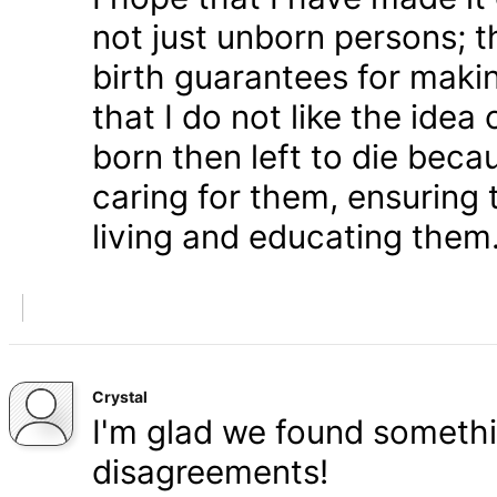
not just unborn persons; 
birth guarantees for makin
that I do not like the ide
born then left to die becau
caring for them, ensuring
living and educating them
Crystal
I'm glad we found somethi
disagreements!