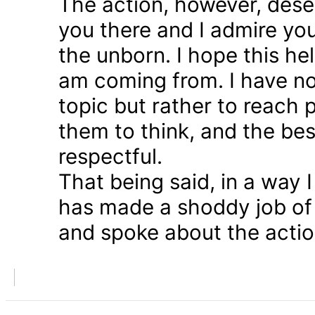
The action, however, dese
you there and I admire you
the unborn. I hope this he
am coming from. I have n
topic but rather to reach 
them to think, and the bes
respectful.
That being said, in a way
has made a shoddy job of 
and spoke about the action