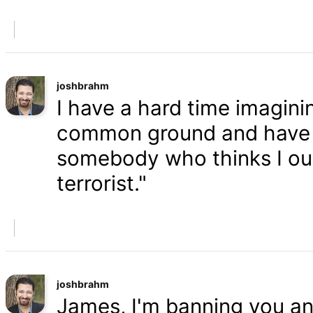
joshbrahm
I have a hard time imaginin
common ground and have a
somebody who thinks I oug
terrorist."
joshbrahm
James, I'm banning you an