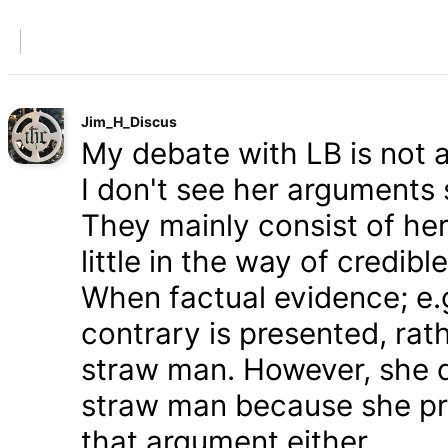
Jim_H_Discus
My debate with LB is not ab
I don't see her arguments 
They mainly consist of he
little in the way of credib
When factual evidence; e.g.
contrary is presented, rath
straw man. However, she d
straw man because she pre
that argument either.