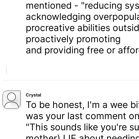
mentioned - "reducing syst
acknowledging overpopula
procreative abilities outs
proactively promoting
and providing free or affor
Crystal
To be honest, I'm a wee bit
was your last comment on P
"This sounds like you're s
mother) LIE about needing