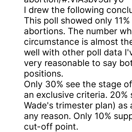
I drew the following concl
This poll showed only 11% a
abortions. The number who 
circumstance is almost the
well with other poll data I
very reasonable to say bo
positions.
Only 30% see the stage of
an exclusive criteria. 20%
Wade's trimester plan) as a
any reason. Only 10% suppo
cut-off point.