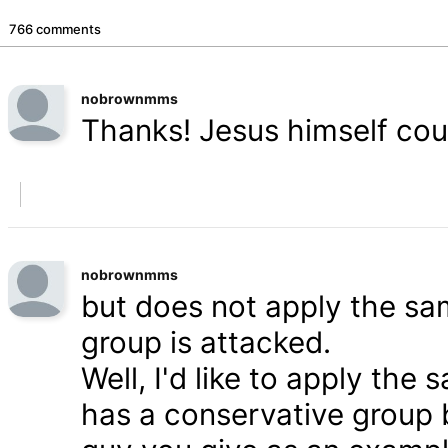
766 comments
nobrownmms
Thanks! Jesus himself coul
nobrownmms
but does not apply the s
group is attacked.
Well, I'd like to apply th
has a conservative group 