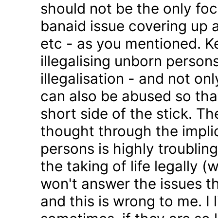
should not be the only foc
banaid issue covering up a
etc - as you mentioned. K
illegalising unborn persons
illegalisation - and not on
can also be abused so tha
short side of the stick. Th
thought through the impli
persons is highly troublin
the taking of life legally 
won't answer the issues t
and this is wrong to me. I l