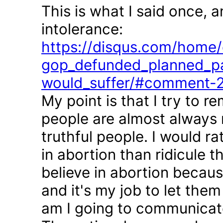
This is what I said once, 
intolerance:
https://disqus.com/home/d
gop_defunded_planned_pa
would_suffer/#comment-
My point is that I try to r
people are almost always 
truthful people. I would r
in abortion than ridicule 
believe in abortion becau
and it's my job to let the
am I going to communicate 