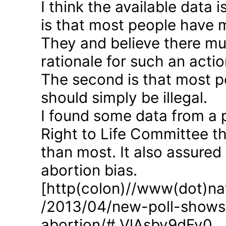
I think the available data i
is that most people have 
They and believe there mus
rationale for such an actio
The second is that most p
should simply be illegal.
I found some data from a 
Right to Life Committee th
than most. It also assured
abortion bias.
[http(colon)//www(dot)nat
/2013/04/new-poll-shows-
abortion/#.VlAsbv9dFy0