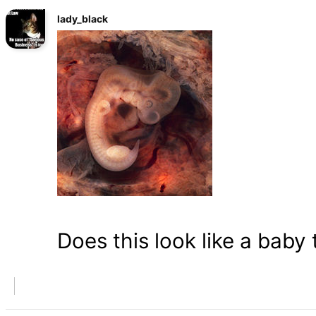
lady_black
Does this look like a baby