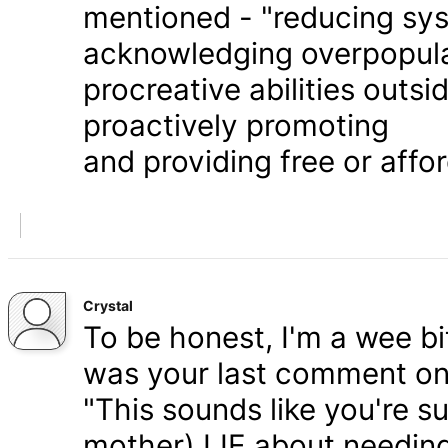
mentioned - "reducing syst
acknowledging overpopula
procreative abilities outs
proactively promoting
and providing free or affor
Crystal
To be honest, I'm a wee bit
was your last comment on P
"This sounds like you're s
mother) LIE about needing