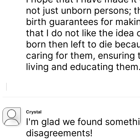
not just unborn persons; 
birth guarantees for makin
that I do not like the ide
born then left to die becau
caring for them, ensuring
living and educating them
Crystal
I'm glad we found somethi
disagreements!