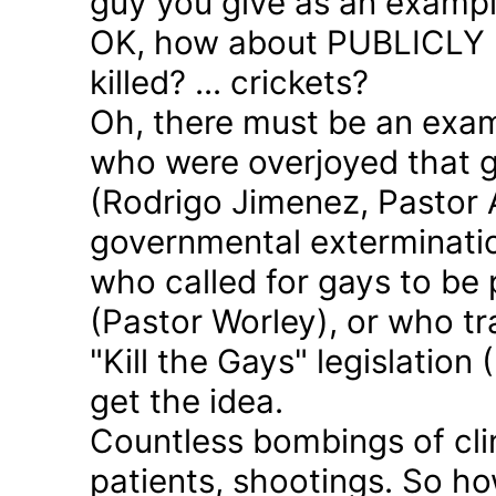
guy you give as an examp
OK, how about PUBLICLY p
killed? ... crickets?
Oh, there must be an exam
who were overjoyed that 
(Rodrigo Jimenez, Pastor 
governmental exterminatio
who called for gays to be 
(Pastor Worley), or who tra
"Kill the Gays" legislation 
get the idea.
Countless bombings of cli
patients, shootings. So h