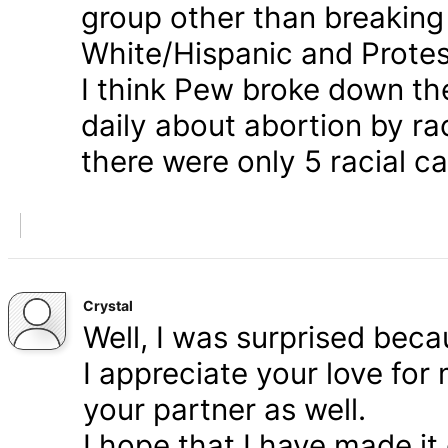
group other than breaking
White/Hispanic and Protes
I think Pew broke down th
daily about abortion by rac
there were only 5 racial ca
Crystal
Well, I was surprised bec
I appreciate your love for
your partner as well.
I hope that I have made it 