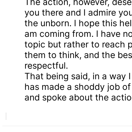
The action, however, dese
you there and I admire you
the unborn. I hope this he
am coming from. I have n
topic but rather to reach 
them to think, and the bes
respectful.
That being said, in a way
has made a shoddy job of 
and spoke about the action