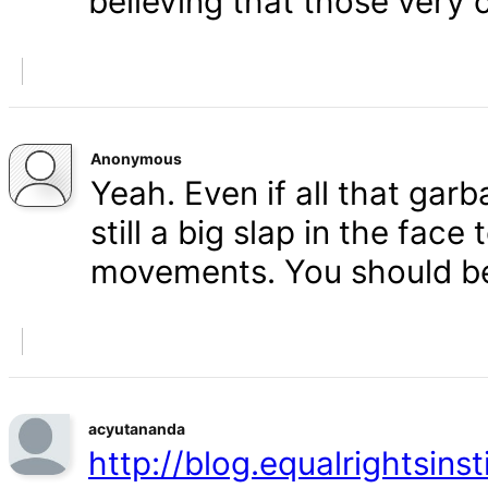
believing that those very 
Anonymous
Yeah. Even if all that gar
still a big slap in the face 
movements. You should b
acyutananda
http://blog.equalrightsins