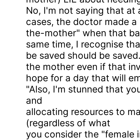
No, I'm not saying that at 
cases, the doctor made a 
the-mother" when that ba
same time, I recognise that
be saved should be saved
the mother even if that in
hope for a day that will e
"Also, I'm stunned that yo
and
allocating resources to ma
(regardless of what
you consider the "female i