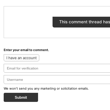
This comment thread has
Enter your email to comment.
I have an account
We won't send you any marketing or solicitation emails.
Submit