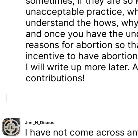
sometimes, if they are so 
unacceptable practice, w
understand the hows, whys
and once you have the und
reasons for abortion so t
incentive to have abortio
I will write up more later.
contributions!
Jim_H_Discus
I have not come across any