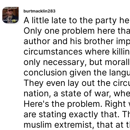
burtmacklin283
A little late to the party h
Only one problem here tha
author and his brother im
circumstances where killin
only necessary, but morally
conclusion given the lang
They even lay out the cir
nation, a state of war, whe
Here's the problem. Right
are stating exactly that. T
muslim extremist, that at 