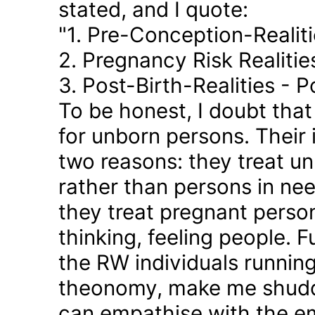
stated, and I quote:
"1. Pre-Conception-Realit
2. Pregnancy Risk Realiti
3. Post-Birth-Realities - 
To be honest, I doubt tha
for unborn persons. Their
two reasons: they treat u
rather than persons in nee
they treat pregnant person
thinking, feeling people. 
the RW individuals runnin
theonomy, make me shudder
can empathise with the em