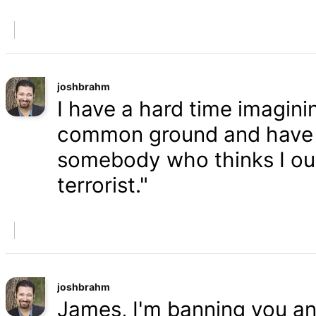
joshbrahm
I have a hard time imaginin
common ground and have a
somebody who thinks I oug
terrorist."
joshbrahm
James, I'm banning you an