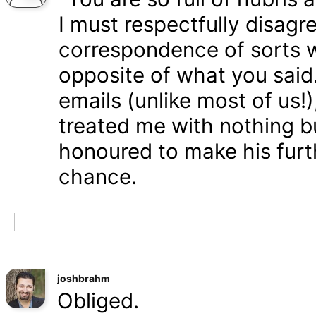
I must respectfully disagr
correspondence of sorts wi
opposite of what you said
emails (unlike most of us
treated me with nothing b
honoured to make his furth
chance.
joshbrahm
Obliged.