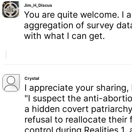
Jim_H_Discus
You are quite welcome. I 
aggregation of survey data,
with what I can get.
Crystal
I appreciate your sharing, 
"I suspect the anti-aborti
a hidden covert patriarchy
refusal to reallocate their
control during Realities 1,