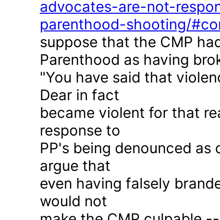
advocates-are-not-respon
parenthood-shooting/#c
suppose that the CMP had
Parenthood as having brok
"You have said that violen
Dear in fact
became violent for that r
response to
PP's being denounced as c
argue that
even having falsely brande
would not
make the CMP culpable -- 