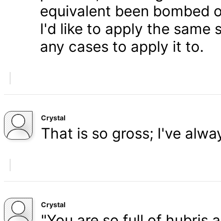
equivalent been bombed o
I'd like to apply the same 
any cases to apply it to.
Crystal
That is so gross; I've alw
Crystal
"You are so full of hubris