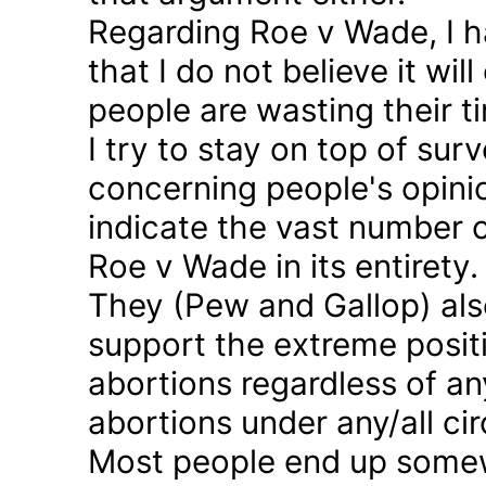
Regarding Roe v Wade, I 
that I do not believe it wil
people are wasting their ti
I try to stay on top of sur
concerning people's opinio
indicate the vast number o
Roe v Wade in its entirety.
They (Pew and Gallop) also
support the extreme positi
abortions regardless of a
abortions under any/all c
Most people end up somew