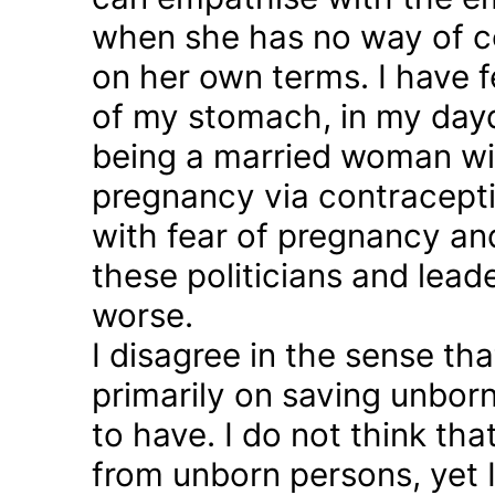
when she has no way of co
on her own terms. I have fel
of my stomach, in my day
being a married woman wi
pregnancy via contraception
with fear of pregnancy and
these politicians and lea
worse.
I disagree in the sense t
primarily on saving unborn
to have. I do not think th
from unborn persons, yet 