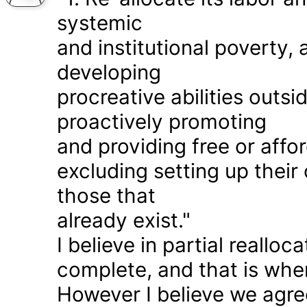
systemic
and institutional poverty
developing
procreative abilities outs
proactively promoting
and providing free or affor
excluding setting up thei
those that
already exist."
I believe in partial realloc
complete, and that is wher
However I believe we agr