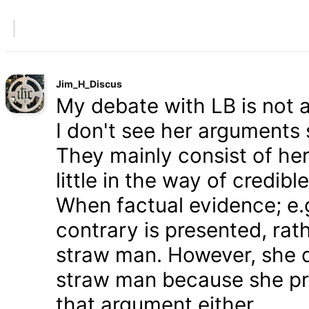
Jim_H_Discus
My debate with LB is not ab
I don't see her arguments 
They mainly consist of he
little in the way of credib
When factual evidence; e.g.
contrary is presented, rath
straw man. However, she d
straw man because she pre
that argument either.