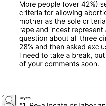
More people (over 42%) s
criteria for allowing abort
mother as the sole criteri
rape and incest represent
question about all three 
28% and then asked exclusi
I need to take a break, but
of your comments soon.
Crystal
"1. Re-allocate its labor a