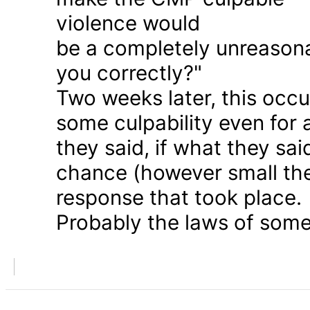
violence would
be a completely unreason
you correctly?"
Two weeks later, this occu
some culpability even for
they said, if what they sai
chance (however small the
response that took place.
Probably the laws of some