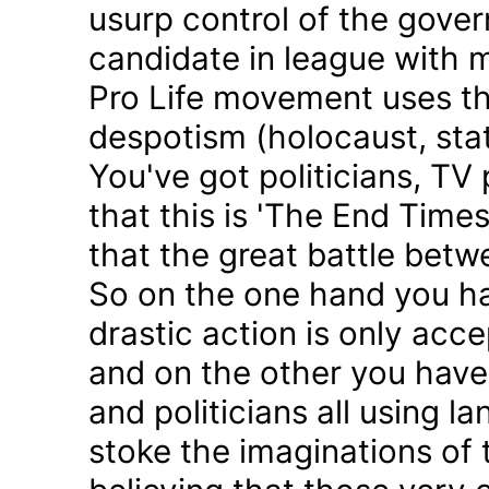
usurp control of the gove
candidate in league with m
Pro Life movement uses th
despotism (holocaust, sta
You've got politicians, TV 
that this is 'The End Time
that the great battle betw
So on the one hand you h
drastic action is only acc
and on the other you have 
and politicians all using 
stoke the imaginations of 