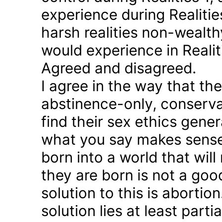
experience during Realitie
harsh realities non-wealt
would experience in Realiti
Agreed and disagreed.
I agree in the way that th
abstinence-only, conserva
find their sex ethics gener
what you say makes sense 
born into a world that will
they are born is not a good
solution to this is abortion
solution lies at least parti