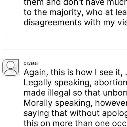
them and don't have much 
to the majority, who at le
disagreements with my vi
Crystal
Again, this is how I see it
Legally speaking, abortion 
made illegal so that unbo
Morally speaking, however,
saying that without apolog
this on more than one occa