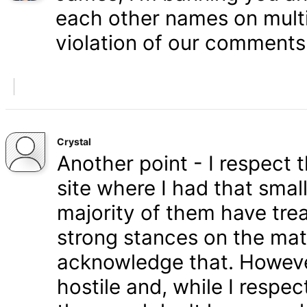
each other names on multi
violation of our comments 
Crystal
Another point - I respect
site where I had that smal
majority of them have tre
strong stances on the matt
acknowledge that. Howeve
hostile and, while I respe