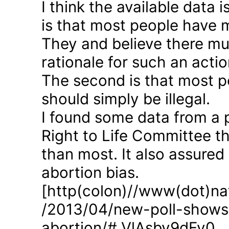
I think the available data i
is that most people have 
They and believe there mus
rationale for such an actio
The second is that most p
should simply be illegal.
I found some data from a 
Right to Life Committee th
than most. It also assured
abortion bias.
[http(colon)//www(dot)nat
/2013/04/new-poll-shows-
abortion/#.VlAsbv9dFy0