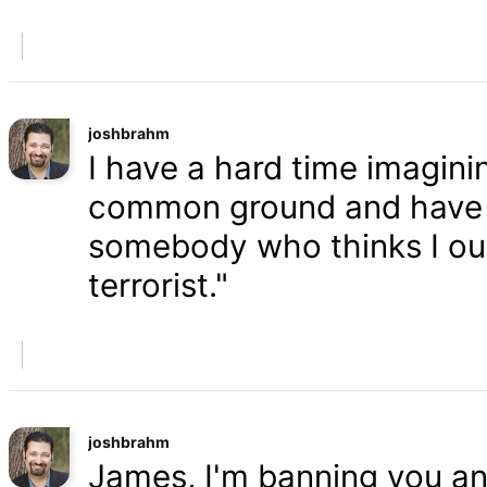
joshbrahm
I have a hard time imaginin
common ground and have a
somebody who thinks I oug
terrorist."
joshbrahm
James, I'm banning you an