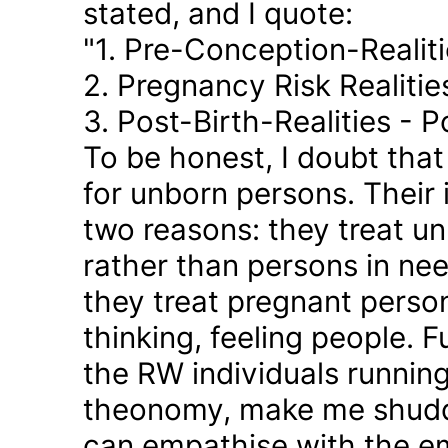
stated, and I quote:
"1. Pre-Conception-Realit
2. Pregnancy Risk Realiti
3. Post-Birth-Realities - 
To be honest, I doubt tha
for unborn persons. Their
two reasons: they treat u
rather than persons in nee
they treat pregnant person
thinking, feeling people. 
the RW individuals runnin
theonomy, make me shudder
can empathise with the em