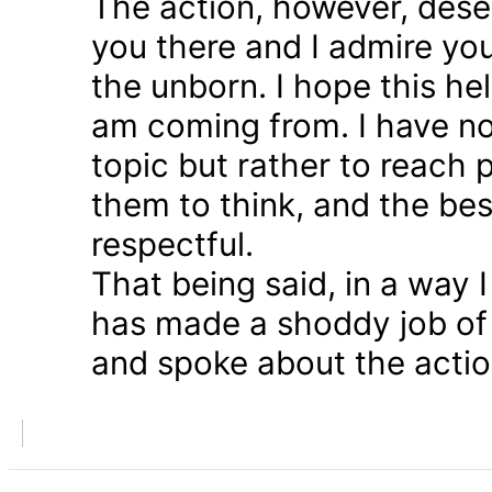
The action, however, dese
you there and I admire you
the unborn. I hope this he
am coming from. I have n
topic but rather to reach 
them to think, and the bes
respectful.
That being said, in a way
has made a shoddy job of 
and spoke about the action