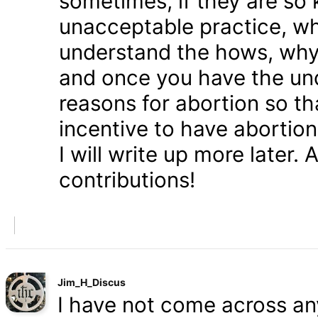
sometimes, if they are so 
unacceptable practice, w
understand the hows, whys
and once you have the und
reasons for abortion so t
incentive to have abortio
I will write up more later.
contributions!
Jim_H_Discus
I have not come across any