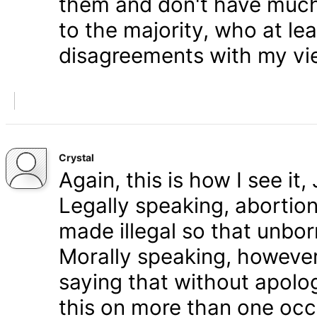
them and don't have much 
to the majority, who at le
disagreements with my vi
Crystal
Again, this is how I see it
Legally speaking, abortion 
made illegal so that unbo
Morally speaking, however,
saying that without apolog
this on more than one occa