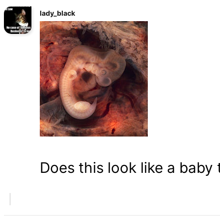
lady_black
Does this look like a baby