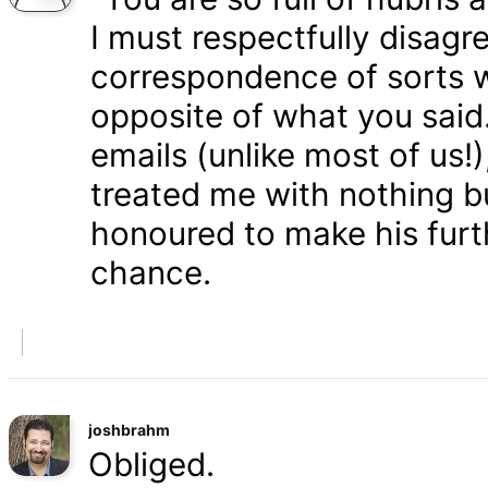
I must respectfully disagr
correspondence of sorts wi
opposite of what you said
emails (unlike most of us
treated me with nothing b
honoured to make his furth
chance.
joshbrahm
Obliged.