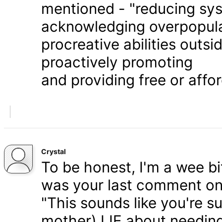
mentioned - "reducing syst
acknowledging overpopula
procreative abilities outs
proactively promoting
and providing free or affor
Crystal
To be honest, I'm a wee bit
was your last comment on P
"This sounds like you're s
mother) LIE about needing