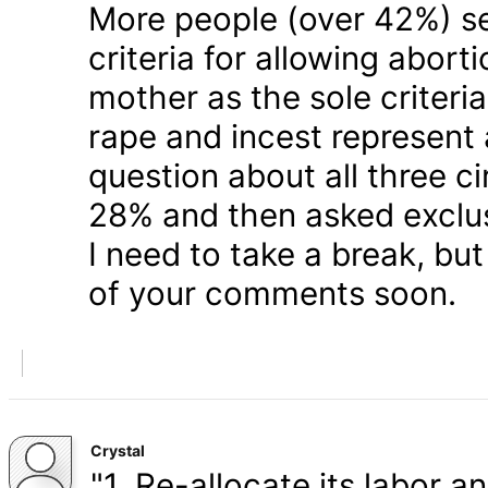
More people (over 42%) s
criteria for allowing abort
mother as the sole criteri
rape and incest represent
question about all three 
28% and then asked exclusi
I need to take a break, but
of your comments soon.
Crystal
"1. Re-allocate its labor a