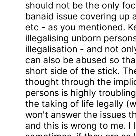
should not be the only foc
banaid issue covering up a
etc - as you mentioned. K
illegalising unborn persons
illegalisation - and not on
can also be abused so tha
short side of the stick. Th
thought through the impli
persons is highly troublin
the taking of life legally 
won't answer the issues t
and this is wrong to me. I l