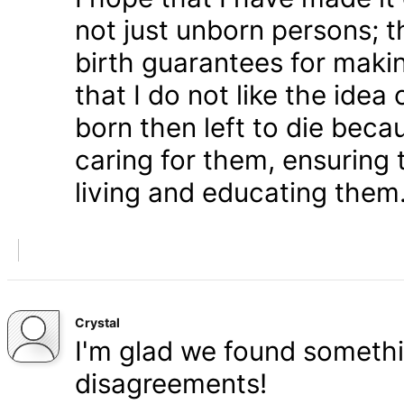
not just unborn persons; 
birth guarantees for makin
that I do not like the ide
born then left to die becau
caring for them, ensuring
living and educating them
Crystal
I'm glad we found somethi
disagreements!