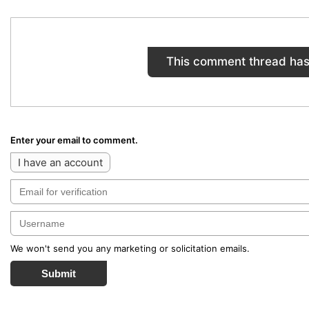
This comment thread has
Enter your email to comment.
I have an account
We won't send you any marketing or solicitation emails.
Submit