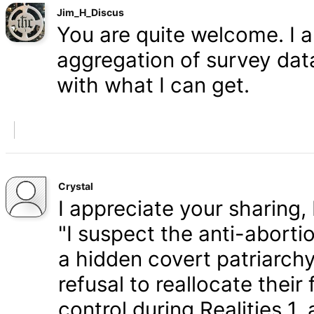
Jim_H_Discus
You are quite welcome. I 
aggregation of survey data,
with what I can get.
Crystal
I appreciate your sharing, 
"I suspect the anti-aborti
a hidden covert patriarchy
refusal to reallocate their
control during Realities 1,