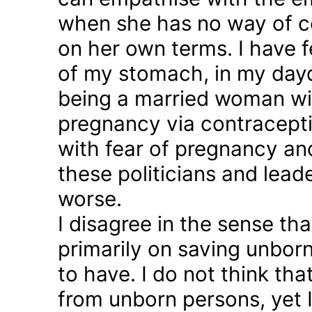
when she has no way of co
on her own terms. I have fel
of my stomach, in my day
being a married woman wi
pregnancy via contraception
with fear of pregnancy and
these politicians and lea
worse.
I disagree in the sense t
primarily on saving unborn
to have. I do not think th
from unborn persons, yet 