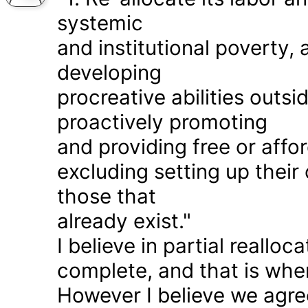
systemic
and institutional poverty
developing
procreative abilities outs
proactively promoting
and providing free or affor
excluding setting up thei
those that
already exist."
I believe in partial realloc
complete, and that is wher
However I believe we agr