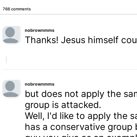
766 comments
nobrownmms
Thanks! Jesus himself coul
nobrownmms
but does not apply the s
group is attacked.
Well, I'd like to apply th
has a conservative group 