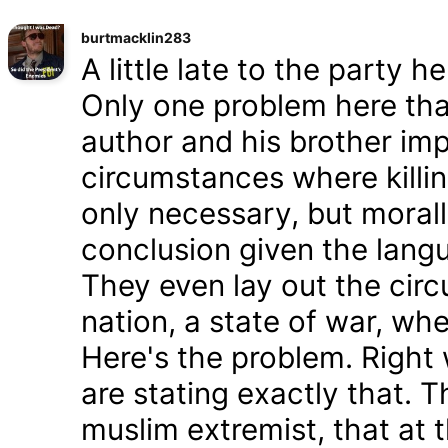
burtmacklin283
A little late to the party h
Only one problem here tha
author and his brother im
circumstances where killin
only necessary, but morally
conclusion given the lang
They even lay out the cir
nation, a state of war, whe
Here's the problem. Right
are stating exactly that. T
muslim extremist, that at 