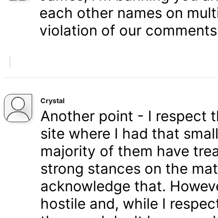
each other names on multi
violation of our comments 
Crystal
Another point - I respect
site where I had that smal
majority of them have tre
strong stances on the matt
acknowledge that. Howeve
hostile and, while I respe