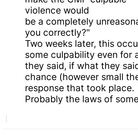
violence would
be a completely unreason
you correctly?"
Two weeks later, this occu
some culpability even for
they said, if what they sai
chance (however small the
response that took place.
Probably the laws of some