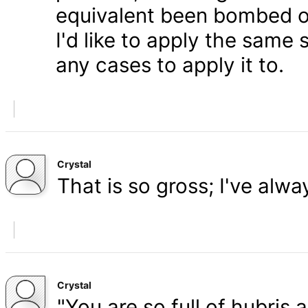
equivalent been bombed o
I'd like to apply the same 
any cases to apply it to.
Crystal
That is so gross; I've alw
Crystal
"You are so full of hubris