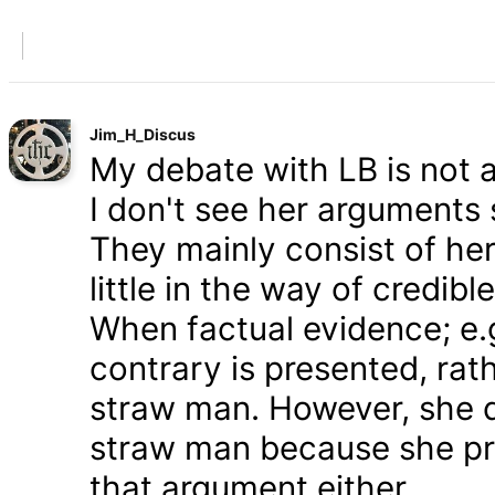
Jim_H_Discus
My debate with LB is not ab
I don't see her arguments 
They mainly consist of he
little in the way of credib
When factual evidence; e.g.
contrary is presented, rath
straw man. However, she d
straw man because she pre
that argument either.