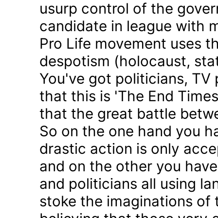
usurp control of the gove
candidate in league with m
Pro Life movement uses th
despotism (holocaust, sta
You've got politicians, TV 
that this is 'The End Time
that the great battle betw
So on the one hand you h
drastic action is only acc
and on the other you have 
and politicians all using 
stoke the imaginations of 