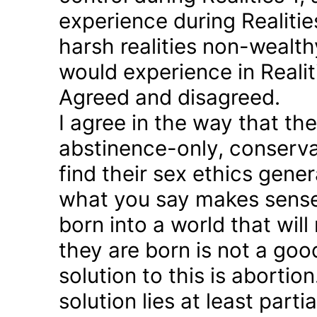
experience during Realitie
harsh realities non-wealt
would experience in Realiti
Agreed and disagreed.
I agree in the way that th
abstinence-only, conserva
find their sex ethics gener
what you say makes sense 
born into a world that will
they are born is not a good
solution to this is abortion
solution lies at least parti