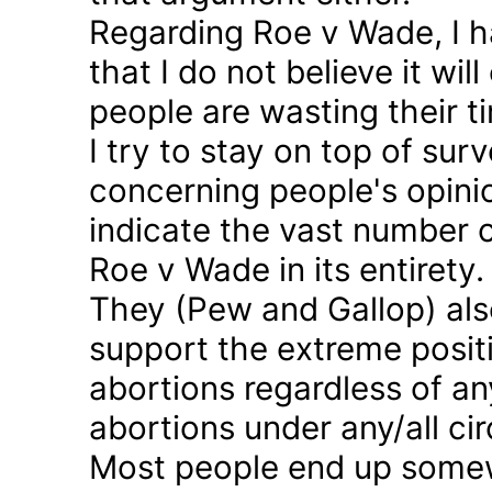
Regarding Roe v Wade, I 
that I do not believe it wil
people are wasting their ti
I try to stay on top of sur
concerning people's opinio
indicate the vast number o
Roe v Wade in its entirety.
They (Pew and Gallop) also
support the extreme positi
abortions regardless of a
abortions under any/all c
Most people end up somew