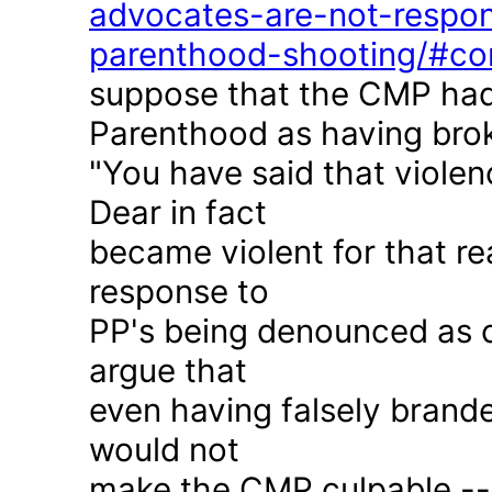
advocates-are-not-respon
parenthood-shooting/#c
suppose that the CMP had
Parenthood as having brok
"You have said that violen
Dear in fact
became violent for that r
response to
PP's being denounced as c
argue that
even having falsely brande
would not
make the CMP culpable -- 