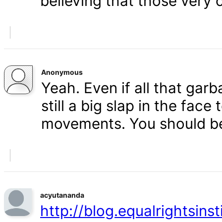
believing that those very 
Anonymous
Yeah. Even if all that gar
still a big slap in the face 
movements. You should b
acyutananda
http://blog.equalrightsins