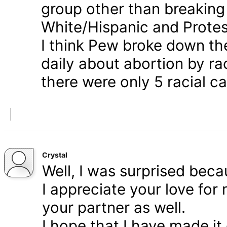
group other than breaking
White/Hispanic and Protes
I think Pew broke down th
daily about abortion by rac
there were only 5 racial ca
Crystal
Well, I was surprised bec
I appreciate your love for
your partner as well.
I hope that I have made it 