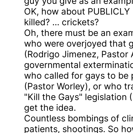
guy you give as an examp
OK, how about PUBLICLY p
killed? ... crickets?
Oh, there must be an exam
who were overjoyed that 
(Rodrigo Jimenez, Pastor 
governmental exterminatio
who called for gays to be 
(Pastor Worley), or who tra
"Kill the Gays" legislation 
get the idea.
Countless bombings of cli
patients, shootings. So h