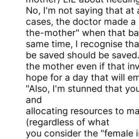
No, I'm not saying that at 
cases, the doctor made a 
the-mother" when that ba
same time, I recognise that
be saved should be saved
the mother even if that in
hope for a day that will e
"Also, I'm stunned that yo
and
allocating resources to ma
(regardless of what
you consider the "female i