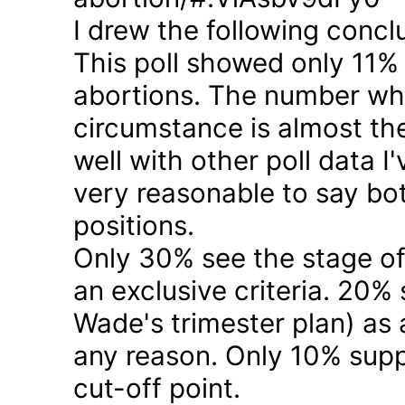
I drew the following concl
This poll showed only 11% a
abortions. The number who 
circumstance is almost the
well with other poll data I
very reasonable to say bo
positions.
Only 30% see the stage of
an exclusive criteria. 20%
Wade's trimester plan) as a
any reason. Only 10% suppo
cut-off point.