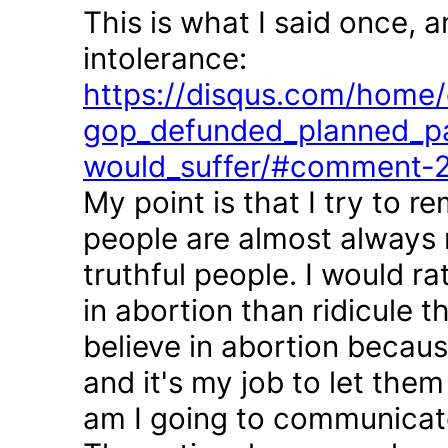
This is what I said once, 
intolerance:
https://disqus.com/home/d
gop_defunded_planned_pa
would_suffer/#comment-
My point is that I try to r
people are almost always 
truthful people. I would r
in abortion than ridicule 
believe in abortion becau
and it's my job to let the
am I going to communicate 