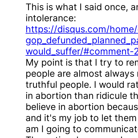
This is what I said once, 
intolerance:
https://disqus.com/home/d
gop_defunded_planned_pa
would_suffer/#comment-
My point is that I try to r
people are almost always 
truthful people. I would r
in abortion than ridicule 
believe in abortion becau
and it's my job to let the
am I going to communicate 