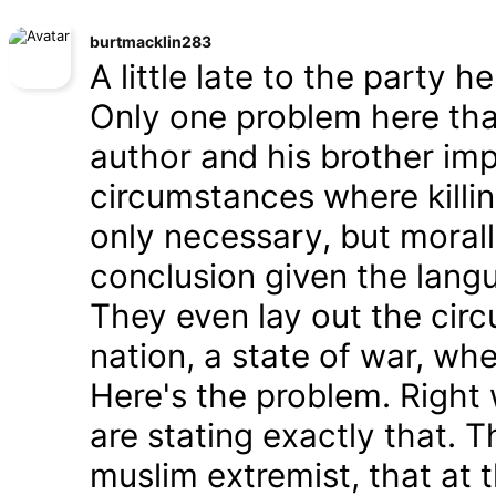
burtmacklin283
A little late to the party h
Only one problem here tha
author and his brother im
circumstances where killin
only necessary, but morally
conclusion given the lang
They even lay out the cir
nation, a state of war, whe
Here's the problem. Right
are stating exactly that. T
muslim extremist, that at 