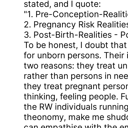
stated, and I quote:
"1. Pre-Conception-Realit
2. Pregnancy Risk Realiti
3. Post-Birth-Realities - 
To be honest, I doubt tha
for unborn persons. Their
two reasons: they treat u
rather than persons in nee
they treat pregnant person
thinking, feeling people. 
the RW individuals runnin
theonomy, make me shudder
can empathise with the em