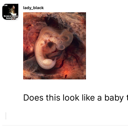
lady_black
Does this look like a baby