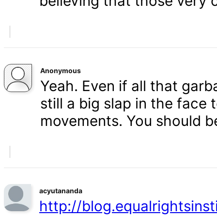
believing that those very 
Anonymous
Yeah. Even if all that gar
still a big slap in the face 
movements. You should b
acyutananda
http://blog.equalrightsins