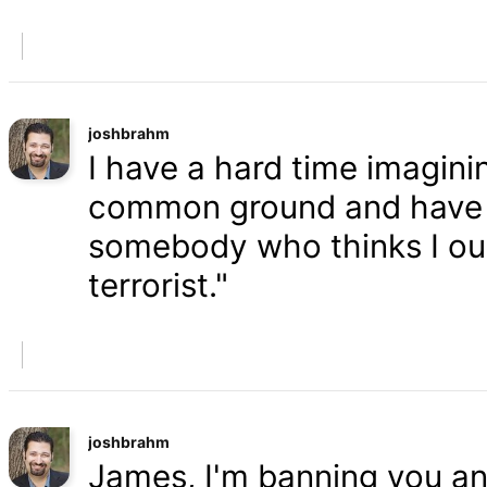
joshbrahm
I have a hard time imaginin
common ground and have a
somebody who thinks I oug
terrorist."
joshbrahm
James, I'm banning you an