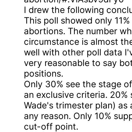
I drew the following concl
This poll showed only 11% a
abortions. The number who 
circumstance is almost the
well with other poll data I
very reasonable to say bo
positions.
Only 30% see the stage of
an exclusive criteria. 20%
Wade's trimester plan) as a
any reason. Only 10% suppo
cut-off point.