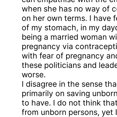
when she has no way of co
on her own terms. I have fel
of my stomach, in my day
being a married woman wi
pregnancy via contraception
with fear of pregnancy and
these politicians and lea
worse.
I disagree in the sense t
primarily on saving unborn
to have. I do not think th
from unborn persons, yet 