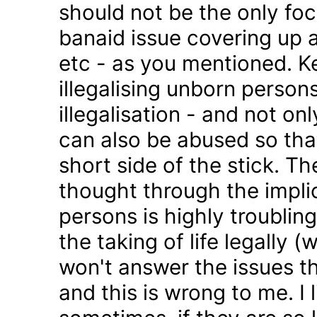
should not be the only foc
banaid issue covering up a
etc - as you mentioned. K
illegalising unborn persons
illegalisation - and not on
can also be abused so tha
short side of the stick. Th
thought through the impli
persons is highly troublin
the taking of life legally 
won't answer the issues t
and this is wrong to me. I l