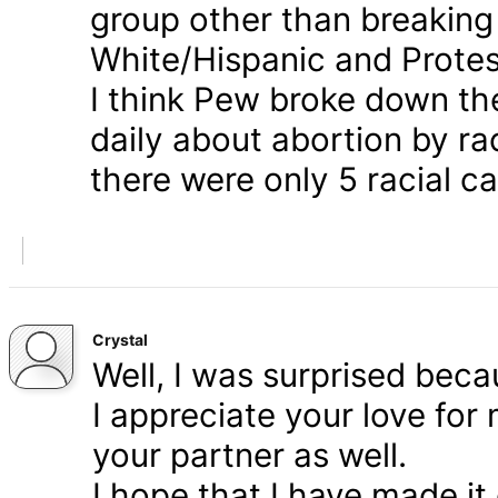
group other than breaking
White/Hispanic and Protes
I think Pew broke down th
daily about abortion by rac
there were only 5 racial ca
Crystal
Well, I was surprised bec
I appreciate your love for
your partner as well.
I hope that I have made it 