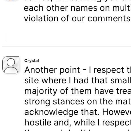
each other names on multi
violation of our comments 
Crystal
Another point - I respect
site where I had that smal
majority of them have tre
strong stances on the matt
acknowledge that. Howeve
hostile and, while I respe