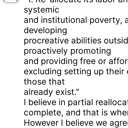
systemic
and institutional poverty
developing
procreative abilities outs
proactively promoting
and providing free or affor
excluding setting up thei
those that
already exist."
I believe in partial realloc
complete, and that is wher
However I believe we agr