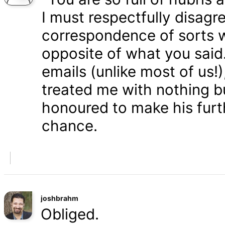
I must respectfully disagr
correspondence of sorts wi
opposite of what you said
emails (unlike most of us
treated me with nothing b
honoured to make his furth
chance.
joshbrahm
Obliged.