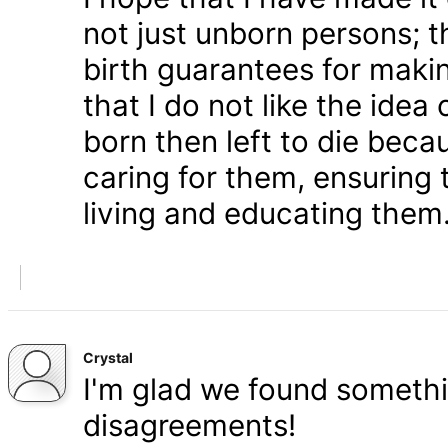
not just unborn persons; 
birth guarantees for makin
that I do not like the ide
born then left to die becau
caring for them, ensuring
living and educating them
Crystal
I'm glad we found somethi
disagreements!