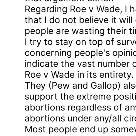
Regarding Roe v Wade, I 
that I do not believe it wil
people are wasting their ti
I try to stay on top of sur
concerning people's opinio
indicate the vast number o
Roe v Wade in its entirety.
They (Pew and Gallop) also
support the extreme positi
abortions regardless of a
abortions under any/all c
Most people end up somew