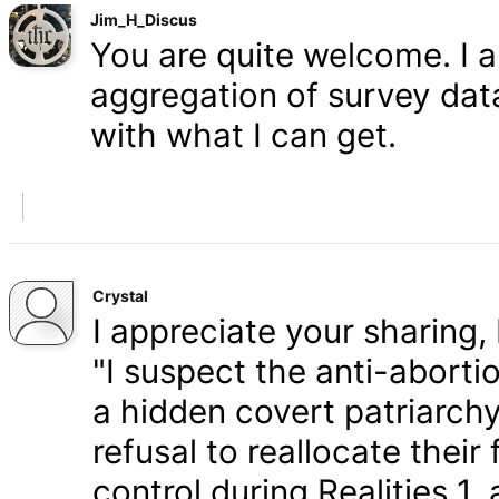
Jim_H_Discus
You are quite welcome. I 
aggregation of survey data,
with what I can get.
Crystal
I appreciate your sharing, 
"I suspect the anti-aborti
a hidden covert patriarchy
refusal to reallocate their
control during Realities 1,