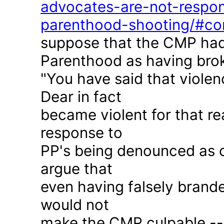
advocates-are-not-respon
parenthood-shooting/#c
suppose that the CMP had
Parenthood as having brok
"You have said that violen
Dear in fact
became violent for that r
response to
PP's being denounced as c
argue that
even having falsely brande
would not
make the CMP culpable -- 