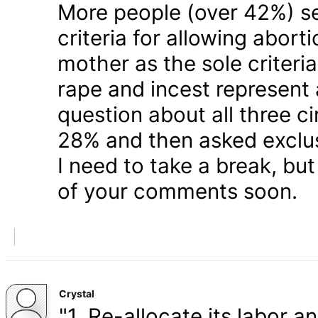
More people (over 42%) s
criteria for allowing abort
mother as the sole criteri
rape and incest represent
question about all three 
28% and then asked exclusi
I need to take a break, but
of your comments soon.
Crystal
"1. Re-allocate its labor a