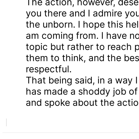
The action, however, dese
you there and I admire you
the unborn. I hope this he
am coming from. I have n
topic but rather to reach 
them to think, and the bes
respectful.
That being said, in a way
has made a shoddy job of 
and spoke about the action