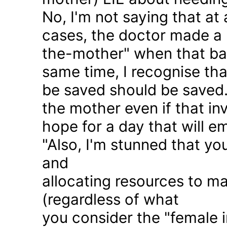
No, I'm not saying that at 
cases, the doctor made a 
the-mother" when that ba
same time, I recognise that
be saved should be saved
the mother even if that in
hope for a day that will e
"Also, I'm stunned that yo
and
allocating resources to ma
(regardless of what
you consider the "female i