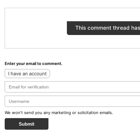
This comment thread has
Enter your email to comment.
I have an account
We won't send you any marketing or solicitation emails.
Submit