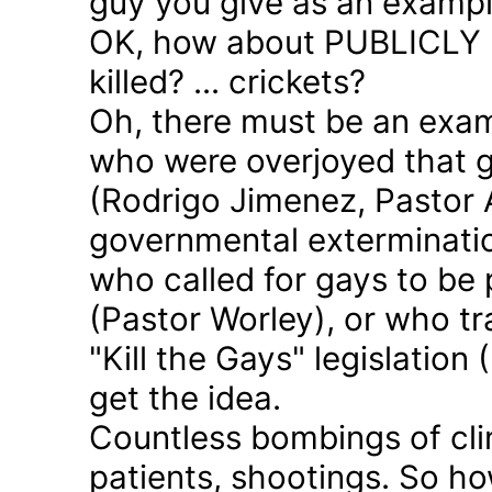
guy you give as an examp
OK, how about PUBLICLY p
killed? ... crickets?
Oh, there must be an exam
who were overjoyed that 
(Rodrigo Jimenez, Pastor 
governmental exterminatio
who called for gays to be 
(Pastor Worley), or who tra
"Kill the Gays" legislation 
get the idea.
Countless bombings of cli
patients, shootings. So h