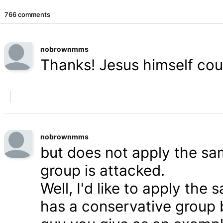
766 comments
nobrownmms
Thanks! Jesus himself coul
nobrownmms
but does not apply the s
group is attacked.
Well, I'd like to apply th
has a conservative group 