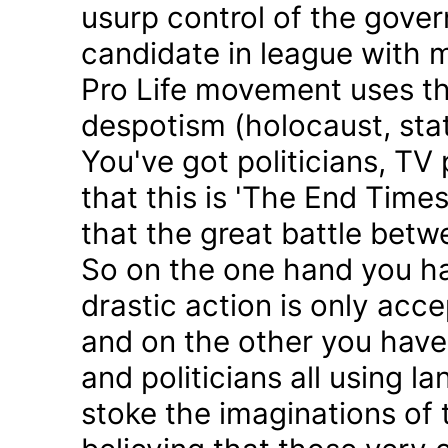
usurp control of the gove
candidate in league with m
Pro Life movement uses th
despotism (holocaust, sta
You've got politicians, TV 
that this is 'The End Time
that the great battle betw
So on the one hand you h
drastic action is only acc
and on the other you have 
and politicians all using 
stoke the imaginations of 