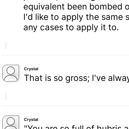
equivalent been bombed o
I'd like to apply the same 
any cases to apply it to.
Crystal
That is so gross; I've alw
Crystal
"You are so full of hubris