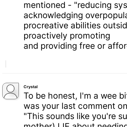
mentioned - "reducing syst
acknowledging overpopula
procreative abilities outs
proactively promoting
and providing free or affor
Crystal
To be honest, I'm a wee bit
was your last comment on P
"This sounds like you're s
mother) LIE about needing