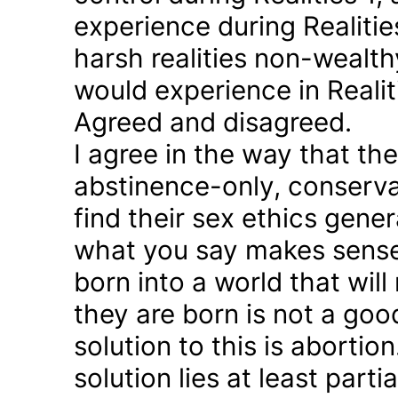
experience during Realitie
harsh realities non-wealt
would experience in Realiti
Agreed and disagreed.
I agree in the way that th
abstinence-only, conserva
find their sex ethics gener
what you say makes sense 
born into a world that will
they are born is not a good
solution to this is abortion
solution lies at least parti