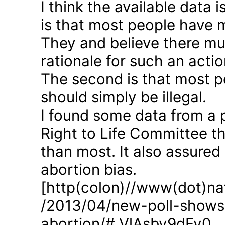
I think the available data i
is that most people have 
They and believe there mus
rationale for such an actio
The second is that most p
should simply be illegal.
I found some data from a 
Right to Life Committee th
than most. It also assured
abortion bias.
[http(colon)//www(dot)nat
/2013/04/new-poll-shows-
abortion/#.VlAsbv9dFy0