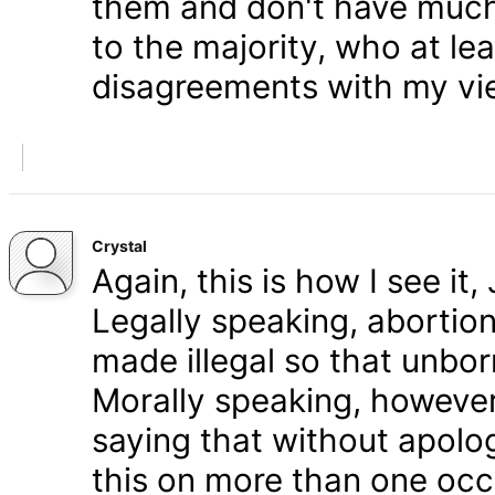
them and don't have much 
to the majority, who at le
disagreements with my vi
Crystal
Again, this is how I see it
Legally speaking, abortion 
made illegal so that unbo
Morally speaking, however,
saying that without apolog
this on more than one occa