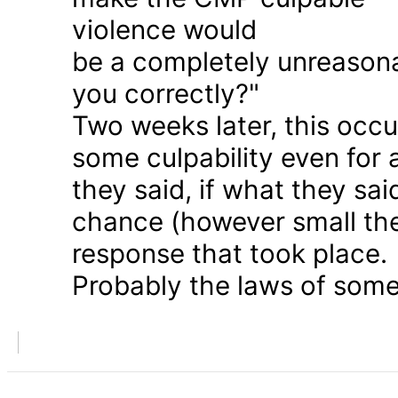
violence would
be a completely unreason
you correctly?"
Two weeks later, this occu
some culpability even for
they said, if what they sai
chance (however small the
response that took place.
Probably the laws of some