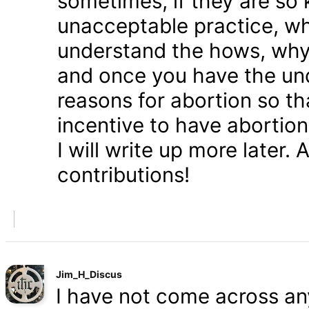
sometimes, if they are so 
unacceptable practice, w
understand the hows, whys
and once you have the und
reasons for abortion so t
incentive to have abortio
I will write up more later.
contributions!
Jim_H_Discus
I have not come across any