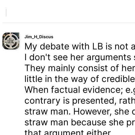
Jim_H_Discus
My debate with LB is not ab
I don't see her arguments 
They mainly consist of he
little in the way of credib
When factual evidence; e.g.
contrary is presented, rath
straw man. However, she d
straw man because she pre
that argument either.