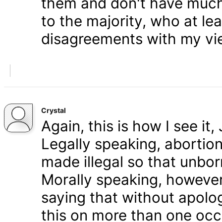
them and don't have much 
to the majority, who at le
disagreements with my vi
Crystal
Again, this is how I see it
Legally speaking, abortion 
made illegal so that unbo
Morally speaking, however,
saying that without apolog
this on more than one occa