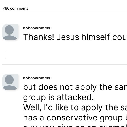
766 comments
nobrownmms
Thanks! Jesus himself coul
nobrownmms
but does not apply the s
group is attacked.
Well, I'd like to apply th
has a conservative group 