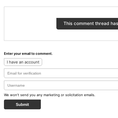
This comment thread has
Enter your email to comment.
I have an account
We won't send you any marketing or solicitation emails.
Submit