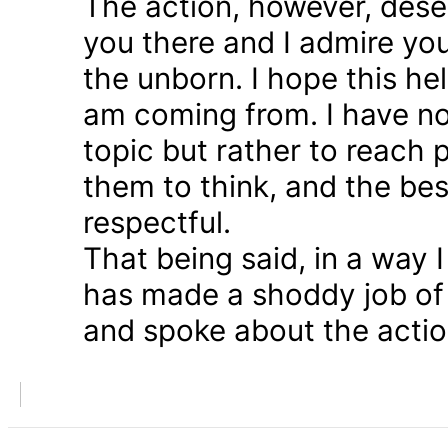
The action, however, dese
you there and I admire you
the unborn. I hope this he
am coming from. I have n
topic but rather to reach 
them to think, and the bes
respectful.
That being said, in a way
has made a shoddy job of 
and spoke about the action