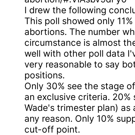
I drew the following concl
This poll showed only 11% a
abortions. The number who 
circumstance is almost the
well with other poll data I
very reasonable to say bo
positions.
Only 30% see the stage of
an exclusive criteria. 20%
Wade's trimester plan) as a
any reason. Only 10% suppo
cut-off point.