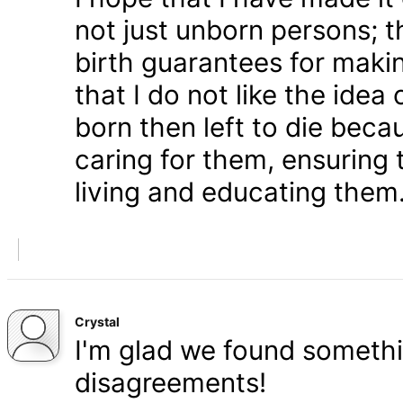
not just unborn persons; 
birth guarantees for makin
that I do not like the ide
born then left to die becau
caring for them, ensuring
living and educating them
Crystal
I'm glad we found somethi
disagreements!