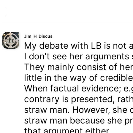
Jim_H_Discus
My debate with LB is not ab
I don't see her arguments 
They mainly consist of he
little in the way of credib
When factual evidence; e.g.
contrary is presented, rath
straw man. However, she d
straw man because she pre
that argument either.