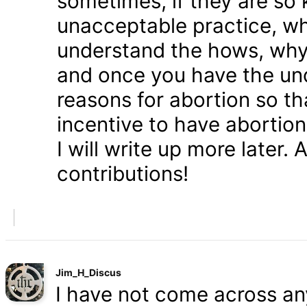
sometimes, if they are so 
unacceptable practice, w
understand the hows, whys
and once you have the und
reasons for abortion so t
incentive to have abortio
I will write up more later.
contributions!
Jim_H_Discus
I have not come across any