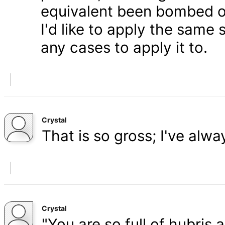
equivalent been bombed o
I'd like to apply the same 
any cases to apply it to.
Crystal
That is so gross; I've alw
Crystal
"You are so full of hubris