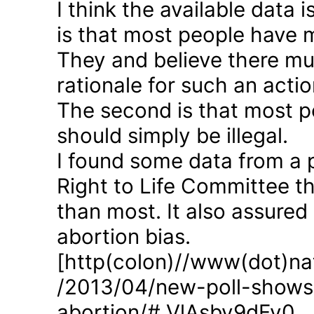
I think the available data i
is that most people have 
They and believe there mus
rationale for such an actio
The second is that most p
should simply be illegal.
I found some data from a 
Right to Life Committee th
than most. It also assured
abortion bias.
[http(colon)//www(dot)nat
/2013/04/new-poll-shows-
abortion/#.VlAsbv9dFy0