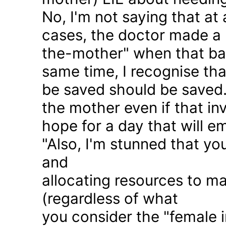
No, I'm not saying that at 
cases, the doctor made a 
the-mother" when that ba
same time, I recognise that
be saved should be saved
the mother even if that in
hope for a day that will e
"Also, I'm stunned that yo
and
allocating resources to ma
(regardless of what
you consider the "female i