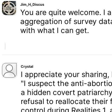
Jim_H_Discus
You are quite welcome. I 
aggregation of survey data,
with what I can get.
Crystal
I appreciate your sharing, 
"I suspect the anti-aborti
a hidden covert patriarchy
refusal to reallocate their
control during Realities 1,