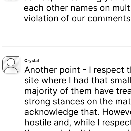
each other names on multi
violation of our comments 
Crystal
Another point - I respect
site where I had that smal
majority of them have tre
strong stances on the matt
acknowledge that. Howeve
hostile and, while I respe