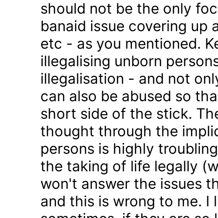
should not be the only foc
banaid issue covering up a
etc - as you mentioned. K
illegalising unborn persons
illegalisation - and not on
can also be abused so tha
short side of the stick. Th
thought through the impli
persons is highly troublin
the taking of life legally 
won't answer the issues t
and this is wrong to me. I l