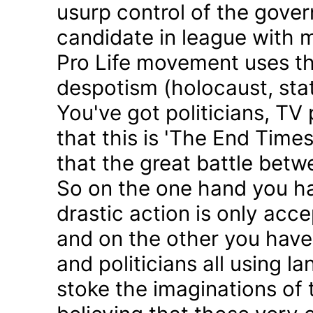
usurp control of the gove
candidate in league with m
Pro Life movement uses th
despotism (holocaust, sta
You've got politicians, TV 
that this is 'The End Time
that the great battle betw
So on the one hand you h
drastic action is only acc
and on the other you have 
and politicians all using 
stoke the imaginations of 