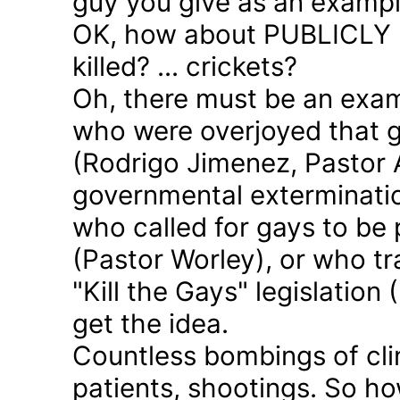
guy you give as an examp
OK, how about PUBLICLY p
killed? ... crickets?
Oh, there must be an exam
who were overjoyed that 
(Rodrigo Jimenez, Pastor 
governmental exterminatio
who called for gays to be 
(Pastor Worley), or who tra
"Kill the Gays" legislation 
get the idea.
Countless bombings of cli
patients, shootings. So h