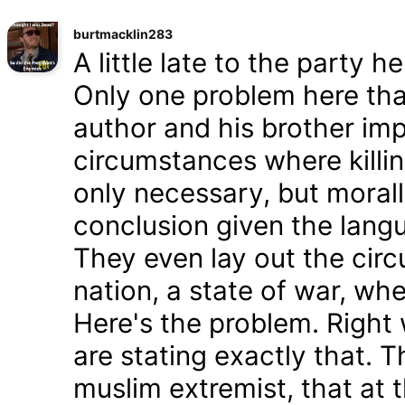
burtmacklin283
A little late to the party h
Only one problem here tha
author and his brother im
circumstances where killin
only necessary, but morally
conclusion given the lang
They even lay out the cir
nation, a state of war, whe
Here's the problem. Right
are stating exactly that. T
muslim extremist, that at 