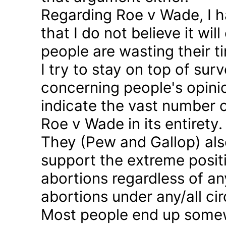
Regarding Roe v Wade, I 
that I do not believe it wil
people are wasting their ti
I try to stay on top of sur
concerning people's opinio
indicate the vast number o
Roe v Wade in its entirety.
They (Pew and Gallop) also
support the extreme positi
abortions regardless of a
abortions under any/all c
Most people end up somew