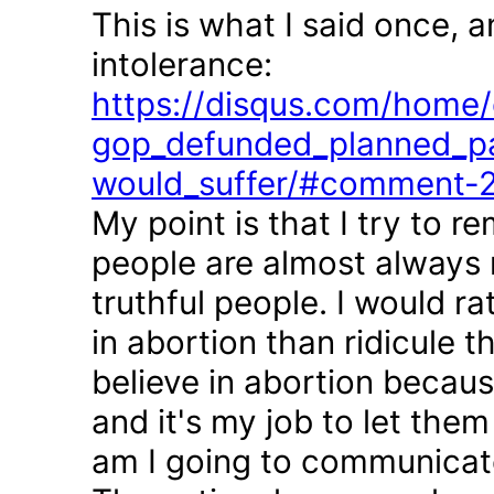
This is what I said once, 
intolerance:
https://disqus.com/home/d
gop_defunded_planned_pa
would_suffer/#comment-
My point is that I try to r
people are almost always 
truthful people. I would r
in abortion than ridicule 
believe in abortion becau
and it's my job to let the
am I going to communicate 