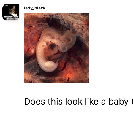
lady_black
Does this look like a baby