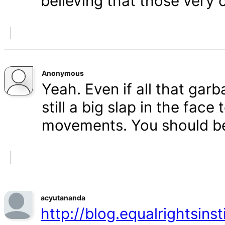
believing that those very 
Anonymous
Yeah. Even if all that gar
still a big slap in the face 
movements. You should b
acyutananda
http://blog.equalrightsins