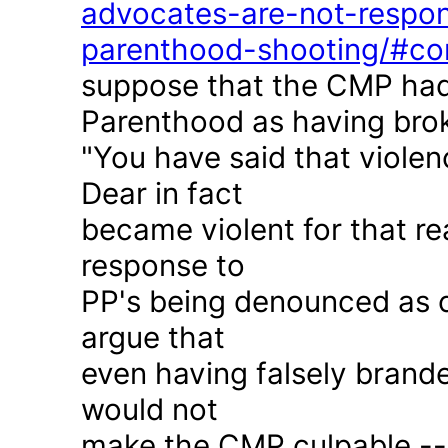
advocates-are-not-respon
parenthood-shooting/#c
suppose that the CMP had
Parenthood as having brok
"You have said that violen
Dear in fact
became violent for that r
response to
PP's being denounced as c
argue that
even having falsely brande
would not
make the CMP culpable -- 