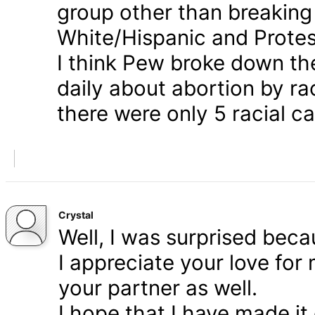
group other than breaking
White/Hispanic and Protes
I think Pew broke down th
daily about abortion by rac
there were only 5 racial ca
Crystal
Well, I was surprised bec
I appreciate your love for
your partner as well.
I hope that I have made it 