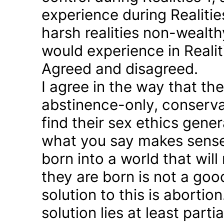
experience during Realitie
harsh realities non-wealt
would experience in Realiti
Agreed and disagreed.
I agree in the way that th
abstinence-only, conserva
find their sex ethics gener
what you say makes sense 
born into a world that will
they are born is not a good
solution to this is abortion
solution lies at least parti