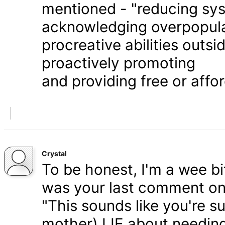
mentioned - "reducing syst
acknowledging overpopula
procreative abilities outs
proactively promoting
and providing free or affor
Crystal
To be honest, I'm a wee bit
was your last comment on P
"This sounds like you're s
mother) LIE about needing