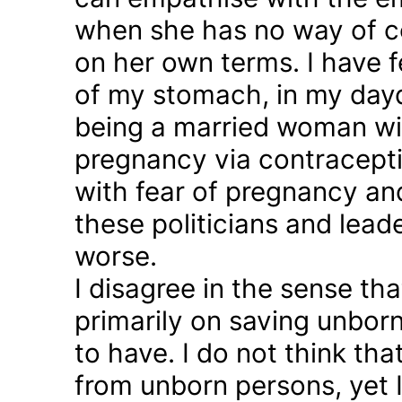
when she has no way of co
on her own terms. I have fel
of my stomach, in my day
being a married woman wi
pregnancy via contraception
with fear of pregnancy and
these politicians and lea
worse.
I disagree in the sense t
primarily on saving unborn
to have. I do not think th
from unborn persons, yet 