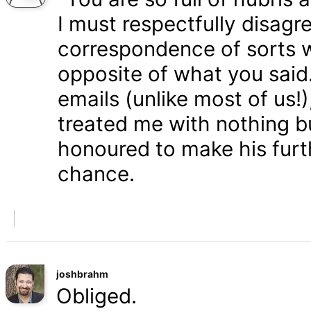
I must respectfully disagr
correspondence of sorts wi
opposite of what you said
emails (unlike most of us
treated me with nothing b
honoured to make his furth
chance.
joshbrahm
Obliged.