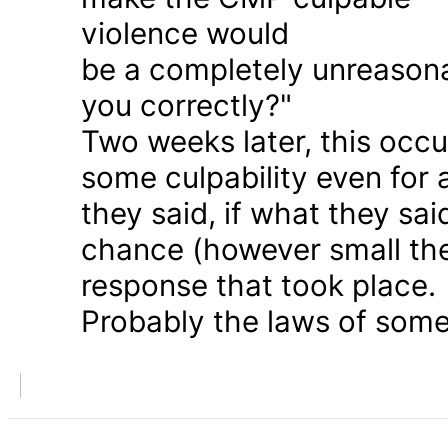
violence would
be a completely unreason
you correctly?"
Two weeks later, this occu
some culpability even for
they said, if what they sai
chance (however small the
response that took place.
Probably the laws of some