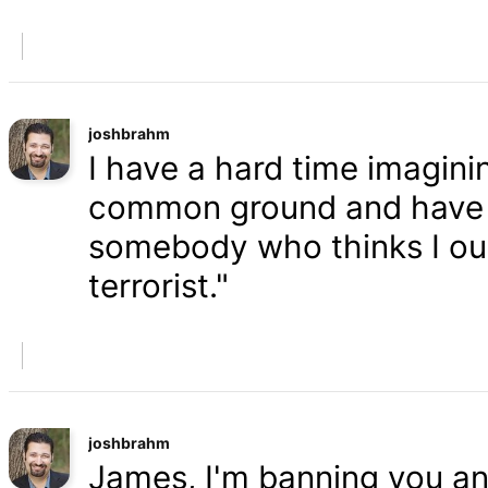
joshbrahm
I have a hard time imaginin
common ground and have a
somebody who thinks I oug
terrorist."
joshbrahm
James, I'm banning you an