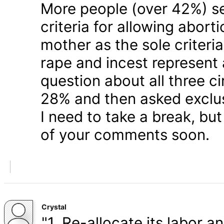
More people (over 42%) s
criteria for allowing abort
mother as the sole criteri
rape and incest represent
question about all three 
28% and then asked exclusi
I need to take a break, but
of your comments soon.
Crystal
"1. Re-allocate its labor a