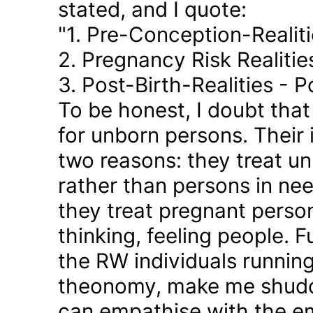
stated, and I quote:
"1. Pre-Conception-Realit
2. Pregnancy Risk Realiti
3. Post-Birth-Realities - 
To be honest, I doubt tha
for unborn persons. Their
two reasons: they treat u
rather than persons in nee
they treat pregnant person
thinking, feeling people. 
the RW individuals runnin
theonomy, make me shudder
can empathise with the em