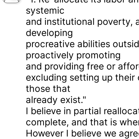
systemic
and institutional poverty
developing
procreative abilities outs
proactively promoting
and providing free or affor
excluding setting up thei
those that
already exist."
I believe in partial realloc
complete, and that is wher
However I believe we agr