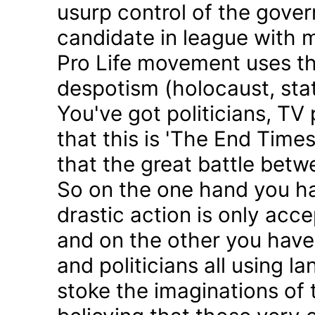
usurp control of the gove
candidate in league with m
Pro Life movement uses th
despotism (holocaust, sta
You've got politicians, TV 
that this is 'The End Time
that the great battle betw
So on the one hand you h
drastic action is only acc
and on the other you have 
and politicians all using 
stoke the imaginations of 