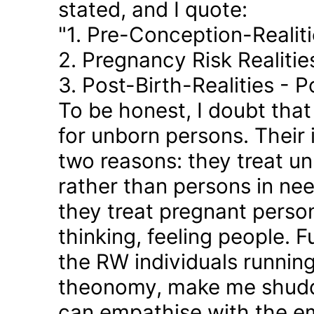
stated, and I quote:
"1. Pre-Conception-Realit
2. Pregnancy Risk Realiti
3. Post-Birth-Realities - 
To be honest, I doubt tha
for unborn persons. Their
two reasons: they treat u
rather than persons in nee
they treat pregnant person
thinking, feeling people. 
the RW individuals runnin
theonomy, make me shudder
can empathise with the em