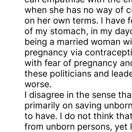
when she has no way of co
on her own terms. I have fel
of my stomach, in my day
being a married woman wi
pregnancy via contraception
with fear of pregnancy and
these politicians and lea
worse.
I disagree in the sense t
primarily on saving unborn
to have. I do not think th
from unborn persons, yet 