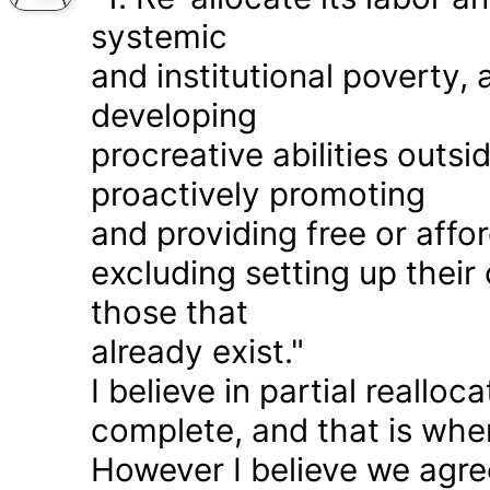
systemic
and institutional poverty
developing
procreative abilities outs
proactively promoting
and providing free or affor
excluding setting up thei
those that
already exist."
I believe in partial realloc
complete, and that is wher
However I believe we agr