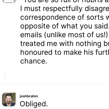
I must respectfully disagr
correspondence of sorts wi
opposite of what you said
emails (unlike most of us
treated me with nothing b
honoured to make his furth
chance.
joshbrahm
Obliged.