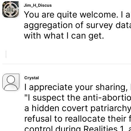
Jim_H_Discus
You are quite welcome. I 
aggregation of survey data,
with what I can get.
Crystal
I appreciate your sharing, 
"I suspect the anti-aborti
a hidden covert patriarchy
refusal to reallocate their
control during Realities 1,