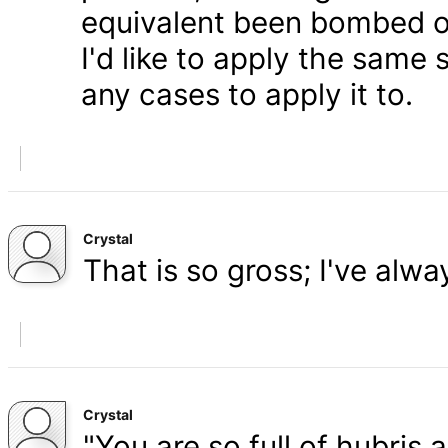
equivalent been bombed o
I'd like to apply the same 
any cases to apply it to.
Crystal
That is so gross; I've alw
Crystal
"You are so full of hubris