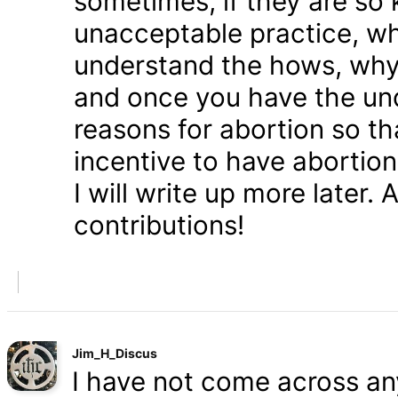
sometimes, if they are so 
unacceptable practice, w
understand the hows, whys
and once you have the und
reasons for abortion so t
incentive to have abortio
I will write up more later.
contributions!
Jim_H_Discus
I have not come across any