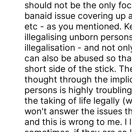
should not be the only foc
banaid issue covering up a
etc - as you mentioned. K
illegalising unborn persons
illegalisation - and not on
can also be abused so tha
short side of the stick. Th
thought through the impli
persons is highly troublin
the taking of life legally 
won't answer the issues t
and this is wrong to me. I l