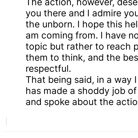
The action, however, dese
you there and I admire you
the unborn. I hope this he
am coming from. I have n
topic but rather to reach 
them to think, and the bes
respectful.
That being said, in a way
has made a shoddy job of 
and spoke about the action