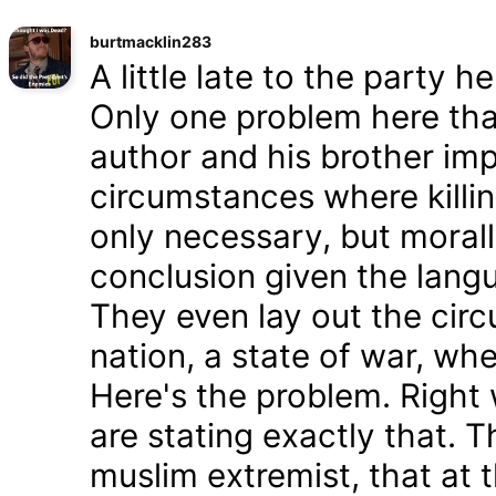
burtmacklin283
A little late to the party h
Only one problem here tha
author and his brother im
circumstances where killin
only necessary, but morally
conclusion given the lang
They even lay out the cir
nation, a state of war, whe
Here's the problem. Right
are stating exactly that. T
muslim extremist, that at 