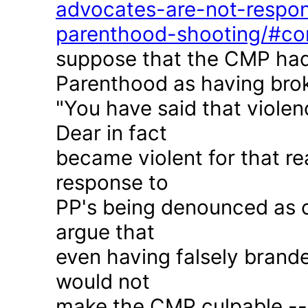
advocates-are-not-respon
parenthood-shooting/#c
suppose that the CMP had
Parenthood as having brok
"You have said that violen
Dear in fact
became violent for that r
response to
PP's being denounced as c
argue that
even having falsely brande
would not
make the CMP culpable -- 