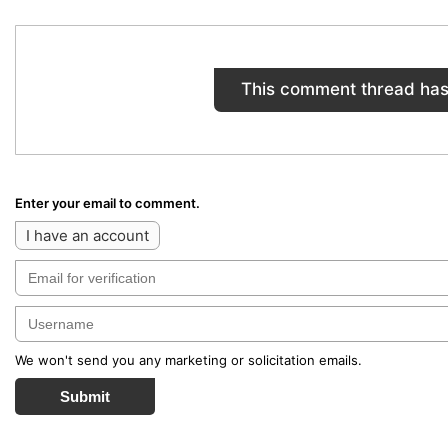
This comment thread has
Enter your email to comment.
I have an account
We won't send you any marketing or solicitation emails.
Submit