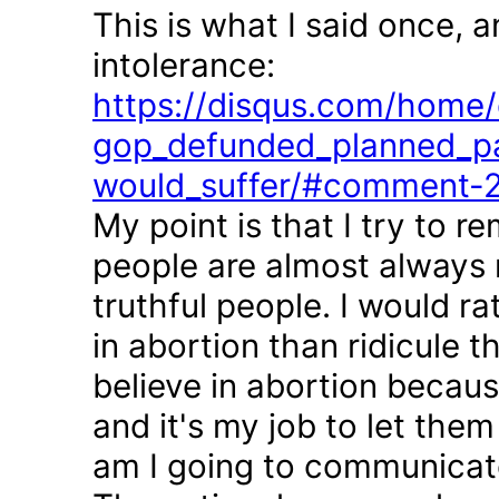
This is what I said once, 
intolerance:
https://disqus.com/home/d
gop_defunded_planned_pa
would_suffer/#comment-
My point is that I try to r
people are almost always 
truthful people. I would r
in abortion than ridicule 
believe in abortion becau
and it's my job to let the
am I going to communicate 