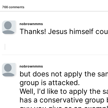
766 comments
nobrownmms
Thanks! Jesus himself coul
nobrownmms
but does not apply the s
group is attacked.
Well, I'd like to apply th
has a conservative group 