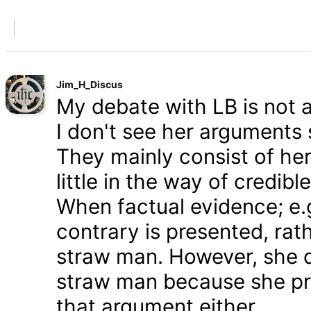
Jim_H_Discus
My debate with LB is not ab
I don't see her arguments 
They mainly consist of he
little in the way of credib
When factual evidence; e.g.
contrary is presented, rath
straw man. However, she d
straw man because she pre
that argument either.