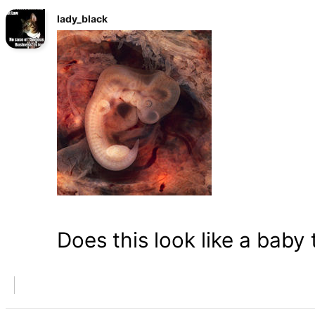
lady_black
Does this look like a baby