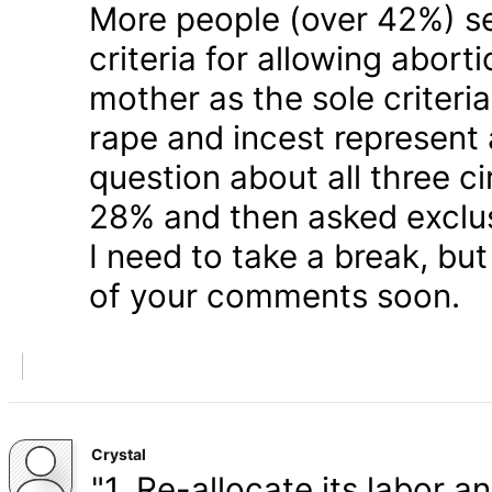
More people (over 42%) s
criteria for allowing abort
mother as the sole criteri
rape and incest represent
question about all three 
28% and then asked exclusi
I need to take a break, but
of your comments soon.
Crystal
"1. Re-allocate its labor a