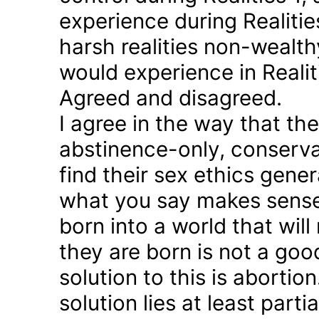
experience during Realitie
harsh realities non-wealt
would experience in Realiti
Agreed and disagreed.
I agree in the way that th
abstinence-only, conserva
find their sex ethics gener
what you say makes sense 
born into a world that will
they are born is not a good
solution to this is abortion
solution lies at least parti