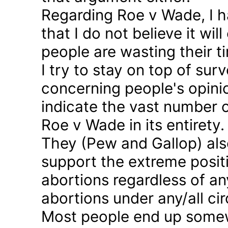
Regarding Roe v Wade, I 
that I do not believe it wil
people are wasting their ti
I try to stay on top of sur
concerning people's opinio
indicate the vast number o
Roe v Wade in its entirety.
They (Pew and Gallop) also
support the extreme positi
abortions regardless of a
abortions under any/all c
Most people end up somew