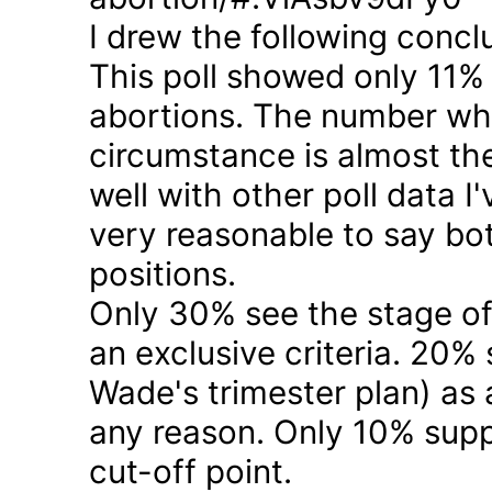
I drew the following concl
This poll showed only 11% a
abortions. The number who 
circumstance is almost the
well with other poll data I
very reasonable to say bo
positions.
Only 30% see the stage of
an exclusive criteria. 20%
Wade's trimester plan) as a
any reason. Only 10% suppo
cut-off point.