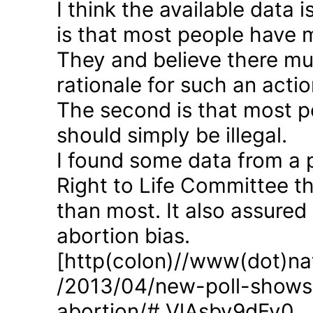
I think the available data i
is that most people have 
They and believe there mus
rationale for such an actio
The second is that most p
should simply be illegal.
I found some data from a 
Right to Life Committee th
than most. It also assured
abortion bias.
[http(colon)//www(dot)nat
/2013/04/new-poll-shows-
abortion/#.VlAsbv9dFy0