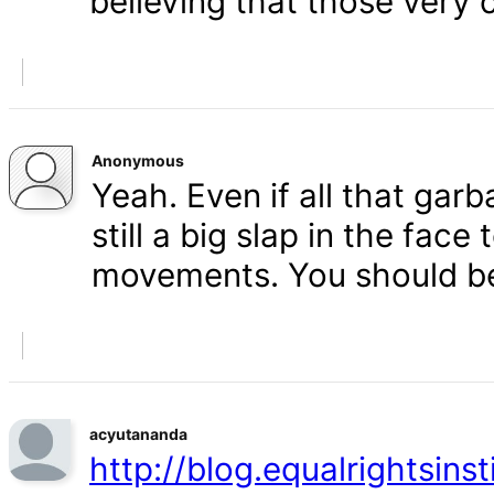
believing that those very 
Anonymous
Yeah. Even if all that gar
still a big slap in the face 
movements. You should b
acyutananda
http://blog.equalrightsins