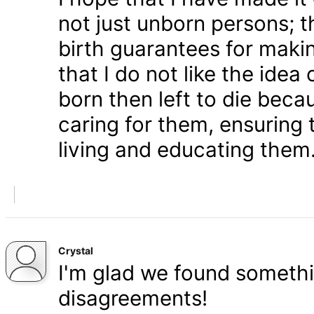
not just unborn persons; 
birth guarantees for makin
that I do not like the ide
born then left to die becau
caring for them, ensuring
living and educating them
Crystal
I'm glad we found somethi
disagreements!