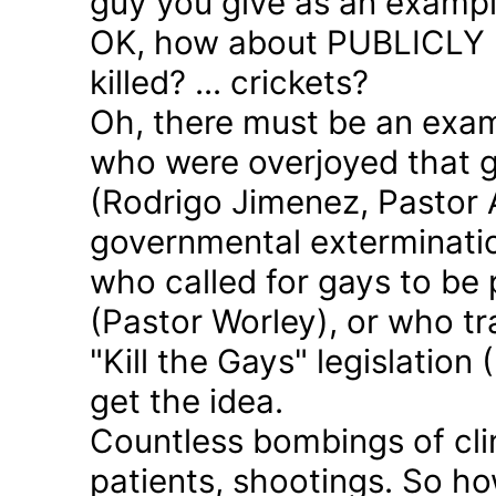
guy you give as an examp
OK, how about PUBLICLY p
killed? ... crickets?
Oh, there must be an exam
who were overjoyed that 
(Rodrigo Jimenez, Pastor 
governmental exterminatio
who called for gays to be 
(Pastor Worley), or who tra
"Kill the Gays" legislation 
get the idea.
Countless bombings of cli
patients, shootings. So h