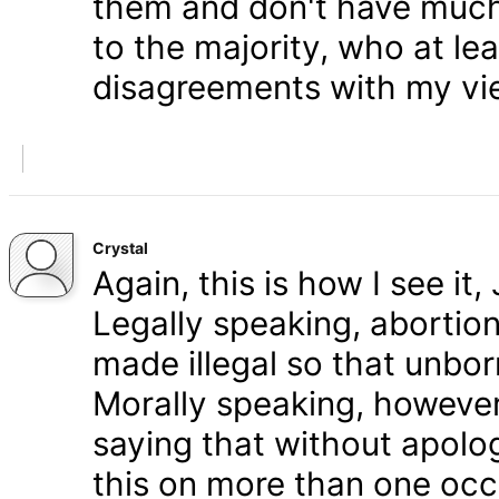
them and don't have much 
to the majority, who at le
disagreements with my vi
Crystal
Again, this is how I see it
Legally speaking, abortion 
made illegal so that unbo
Morally speaking, however,
saying that without apolog
this on more than one occa