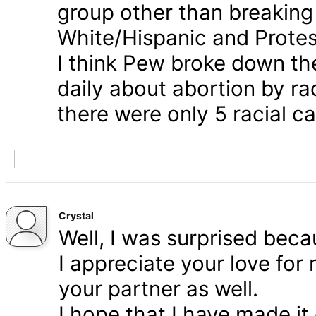
group other than breaking
White/Hispanic and Protes
I think Pew broke down th
daily about abortion by rac
there were only 5 racial ca
Crystal
Well, I was surprised bec
I appreciate your love for
your partner as well.
I hope that I have made it 