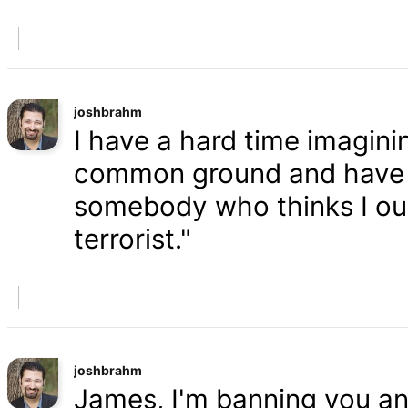
joshbrahm
I have a hard time imaginin
common ground and have a
somebody who thinks I oug
terrorist."
joshbrahm
James, I'm banning you an