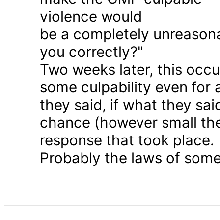
violence would
be a completely unreason
you correctly?"
Two weeks later, this occu
some culpability even for
they said, if what they sai
chance (however small the
response that took place.
Probably the laws of some