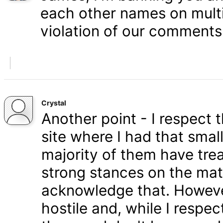
each other names on multi
violation of our comments 
Crystal
Another point - I respect
site where I had that smal
majority of them have tre
strong stances on the matt
acknowledge that. Howeve
hostile and, while I respe