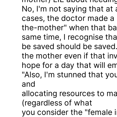
No, I'm not saying that at 
cases, the doctor made a 
the-mother" when that ba
same time, I recognise that
be saved should be saved
the mother even if that in
hope for a day that will e
"Also, I'm stunned that yo
and
allocating resources to ma
(regardless of what
you consider the "female i