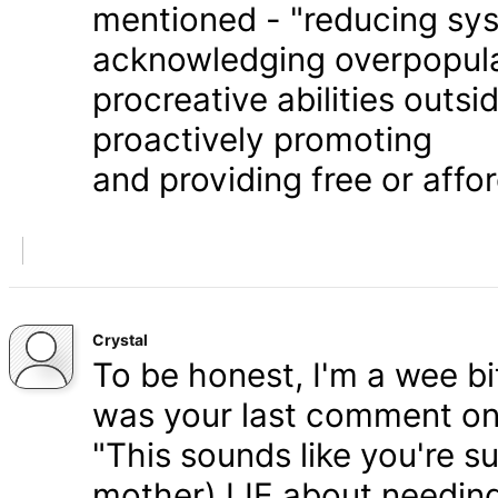
mentioned - "reducing syst
acknowledging overpopula
procreative abilities outs
proactively promoting
and providing free or affor
Crystal
To be honest, I'm a wee bit
was your last comment on P
"This sounds like you're s
mother) LIE about needing