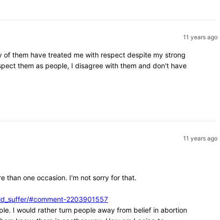
11 years ago
ity of them have treated me with respect despite my strong
espect them as people, I disagree with them and don't have
11 years ago
e than one occasion. I'm not sorry for that.
ould_suffer/#comment-2203901557
ple. I would rather turn people away from belief in abortion