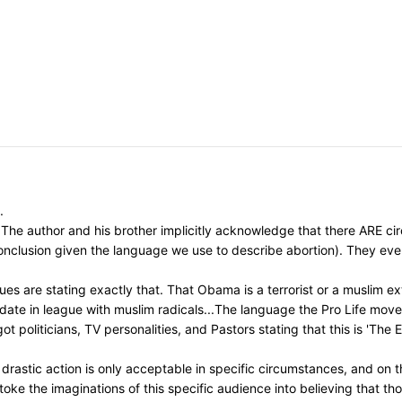
.
The author and his brother implicitly acknowledge that there ARE circ
 conclusion given the language we use to describe abortion). They ev
s are stating exactly that. That Obama is a terrorist or a muslim ext
idate in league with muslim radicals...The language the Pro Life mo
t politicians, TV personalities, and Pastors stating that this is 'The
astic action is only acceptable in specific circumstances, and on th
toke the imaginations of this specific audience into believing that t