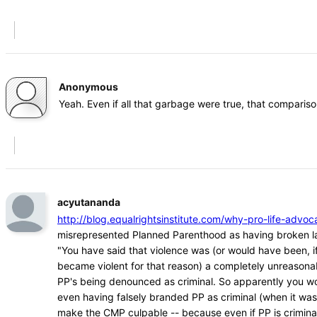
Anonymous
Yeah. Even if all that garbage were true, that comparison
acyutananda
http://blog.equalrightsinstitute.com/why-pro-life-ad
misrepresented Planned Parenthood as having broken l
"You have said that violence was (or would have been, if
became violent for that reason) a completely unreasona
PP's being denounced as criminal. So apparently you w
even having falsely branded PP as criminal (when it was
make the CMP culpable -- because even if PP is crimina