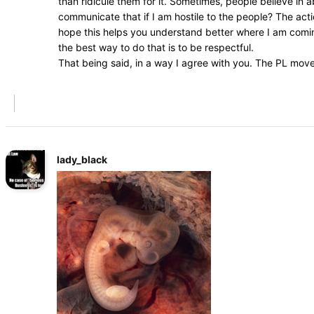
than ridicule them for it. Sometimes, people believe in
communicate that if I am hostile to the people? The acti
hope this helps you understand better where I am coming
the best way to do that is to be respectful.
That being said, in a way I agree with you. The PL mov
lady_black