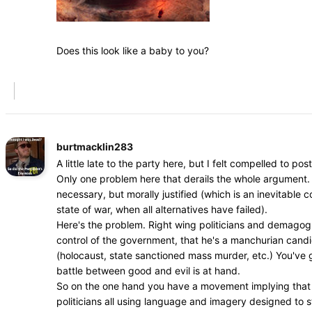
Does this look like a baby to you?
burtmacklin283
A little late to the party here, but I felt compelled to post
Only one problem here that derails the whole argument. 
necessary, but morally justified (which is an inevitable
state of war, when all alternatives have failed).
Here's the problem. Right wing politicians and demagogue
control of the government, that he's a manchurian cand
(holocaust, state sanctioned mass murder, etc.) You've go
battle between good and evil is at hand.
So on the one hand you have a movement implying that dr
politicians all using language and imagery designed to s