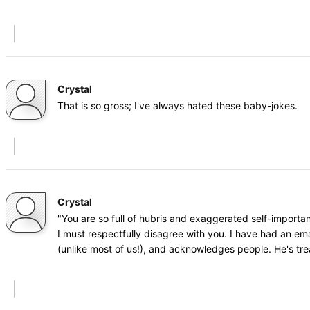
Crystal
That is so gross; I've always hated these baby-jokes.
Crystal
"You are so full of hubris and exaggerated self-importa
I must respectfully disagree with you. I have had an ema
(unlike most of us!), and acknowledges people. He's tr