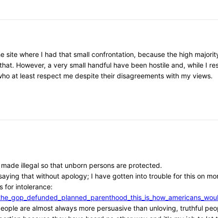
he site where I had that small confrontation, because the high major
that. However, a very small handful have been hostile and, while I r
, who at least respect me despite their disagreements with my views.
e made illegal so that unborn persons are protected.
aying that without apology; I have gotten into trouble for this on mor
 for intolerance:
/if_the_gop_defunded_planned_parenthood_this_is_how_americans_w
l people are almost always more persuasive than unloving, truthful peo