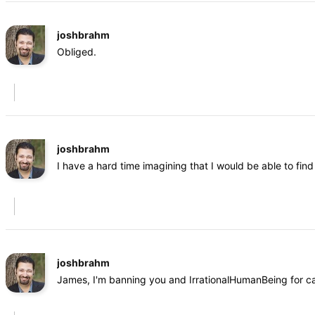
joshbrahm
Obliged.
joshbrahm
I have a hard time imagining that I would be able to fi
joshbrahm
James, I'm banning you and IrrationalHumanBeing for cal