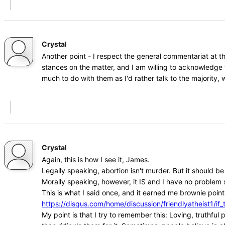
Crystal
Another point - I respect the general commentariat at t
stances on the matter, and I am willing to acknowledge 
much to do with them as I'd rather talk to the majority
Crystal
Again, this is how I see it, James.
Legally speaking, abortion isn't murder. But it should b
Morally speaking, however, it IS and I have no problem s
This is what I said once, and it earned me brownie points
https://disqus.com/home/discussion/friendlyatheist1
My point is that I try to remember this: Loving, truthfu