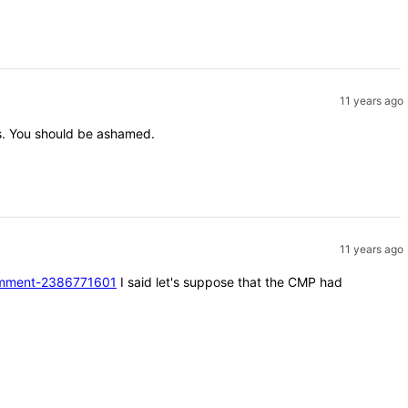
11 years ago
nts. You should be ashamed.
11 years ago
#comment-2386771601
I said let's suppose that the CMP had