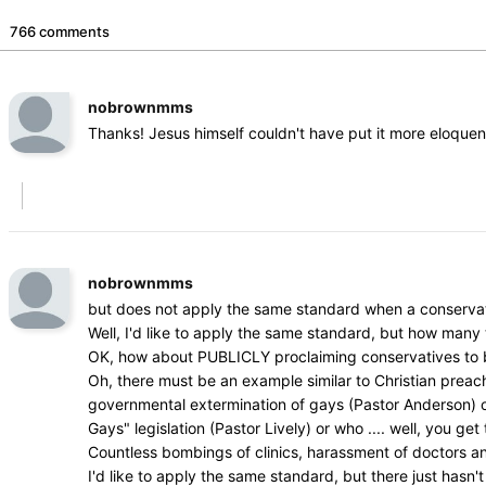
766 comments
nobrownmms
Thanks! Jesus himself couldn't have put it more eloquen
nobrownmms
but does not apply the same standard when a conservat
Well, I'd like to apply the same standard, but how man
OK, how about PUBLICLY proclaiming conservatives to be 
Oh, there must be an example similar to Christian prea
governmental extermination of gays (Pastor Anderson) or w
Gays" legislation (Pastor Lively) or who .... well, you get 
Countless bombings of clinics, harassment of doctors a
I'd like to apply the same standard, but there just hasn't