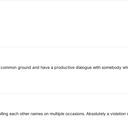
nd common ground and have a productive dialogue with somebody who th
ling each other names on multiple occasions. Absolutely a violation