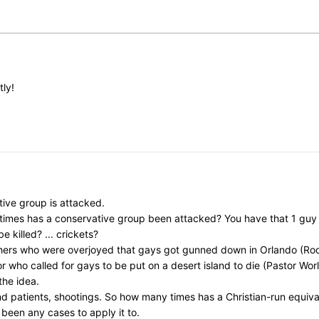
tly!
ive group is attacked.
y times has a conservative group been attacked? You have that 1 gu
killed? ... crickets?
chers who were overjoyed that gays got gunned down in Orlando (Rod
ho called for gays to be put on a desert island to die (Pastor Worley)
the idea.
nd patients, shootings. So how many times has a Christian-run equi
 been any cases to apply it to.