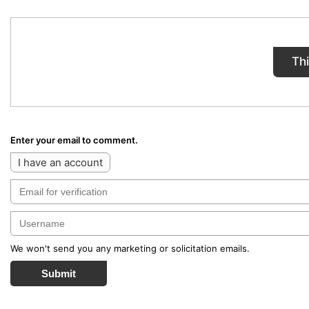
Th
Enter your email to comment.
I have an account
We won't send you any marketing or solicitation emails.
Submit