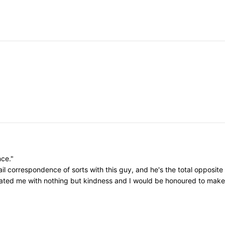
nce."
il correspondence of sorts with this guy, and he's the total opposite
eated me with nothing but kindness and I would be honoured to make h