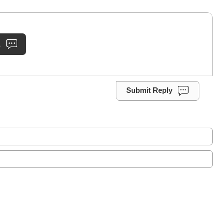
.
Submit Reply