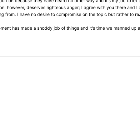
 abortion because they have heard no other way and it's my job to let
on, however, deserves righteous anger; I agree with you there and I 
 from. I have no desire to compromise on the topic but rather to re
ement has made a shoddy job of things and it's time we manned up an