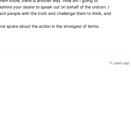
 them know, there is another way. How am I going to
admire your desire to speak out on behalf of the unborn. I
ach people with the truth and challenge them to think, and
d spoke about the action in the strongest of terms.
11 years ago