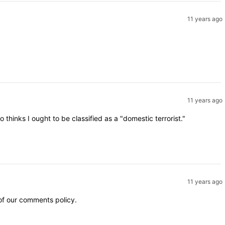
11 years ago
11 years ago
inks I ought to be classified as a "domestic terrorist."
11 years ago
 of our comments policy.