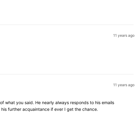
11 years ago
11 years ago
 of what you said. He nearly always responds to his emails
is further acquaintance if ever I get the chance.