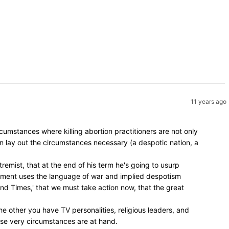
11 years ago
umstances where killing abortion practitioners are not only
en lay out the circumstances necessary (a despotic nation, a
remist, that at the end of his term he's going to usurp
vement uses the language of war and implied despotism
 End Times,' that we must take action now, that the great
e other you have TV personalities, religious leaders, and
hose very circumstances are at hand.