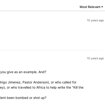
Most Relevant
▼
10 years ago
10 years ago
y you give as an example. And?
rigo Jimenez, Pastor Anderson), or who called for
, or who travelled to Africa to help write the "Kill the
valent been bombed or shot up?