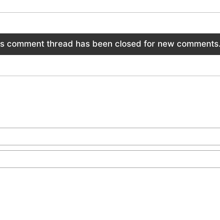
is comment thread has been closed for new comments