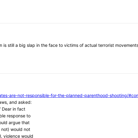
 is still a big slap in the face to victims of actual terrorist moveme
vocates-are-not-responsible-for-the-planned-parenthood-shooting/
aws, and asked:
 Dear in fact
ble response to
ould argue that
 not) would not
l, violence would