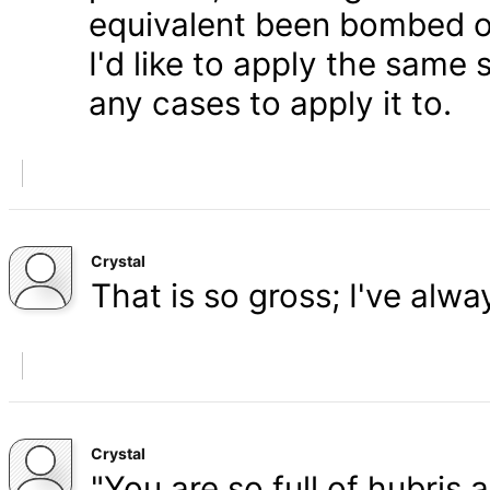
equivalent been bombed o
I'd like to apply the same 
any cases to apply it to.
Crystal
That is so gross; I've alw
Crystal
"You are so full of hubris