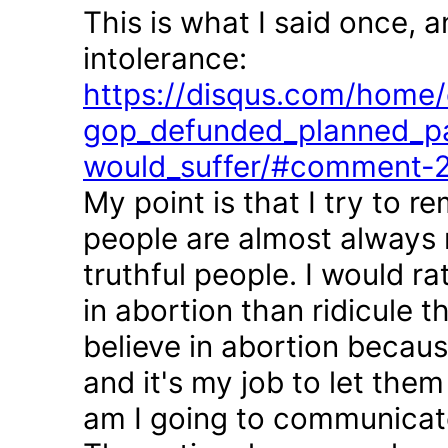
This is what I said once, 
intolerance:
https://disqus.com/home/d
gop_defunded_planned_pa
would_suffer/#comment-
My point is that I try to r
people are almost always 
truthful people. I would r
in abortion than ridicule 
believe in abortion becau
and it's my job to let the
am I going to communicate 