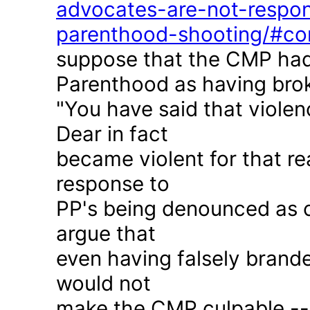
advocates-are-not-respon
parenthood-shooting/#c
suppose that the CMP had
Parenthood as having brok
"You have said that violen
Dear in fact
became violent for that r
response to
PP's being denounced as c
argue that
even having falsely brande
would not
make the CMP culpable -- 