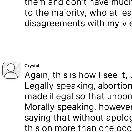
them and don't have much 
to the majority, who at le
disagreements with my vi
Crystal
Again, this is how I see it
Legally speaking, abortion 
made illegal so that unbo
Morally speaking, however,
saying that without apolog
this on more than one occa