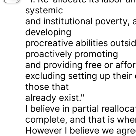
systemic
and institutional poverty
developing
procreative abilities outs
proactively promoting
and providing free or affor
excluding setting up thei
those that
already exist."
I believe in partial realloc
complete, and that is wher
However I believe we agr