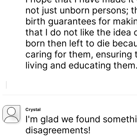
not just unborn persons; 
birth guarantees for makin
that I do not like the ide
born then left to die becau
caring for them, ensuring
living and educating them
Crystal
I'm glad we found somethi
disagreements!