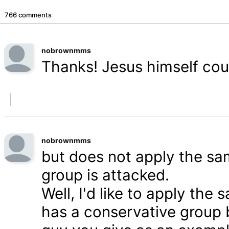
766 comments
nobrownmms
Thanks! Jesus himself coul
nobrownmms
but does not apply the s
group is attacked.
Well, I'd like to apply th
has a conservative group 