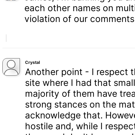
each other names on multi
violation of our comments 
Crystal
Another point - I respect
site where I had that smal
majority of them have tre
strong stances on the matt
acknowledge that. Howeve
hostile and, while I respe