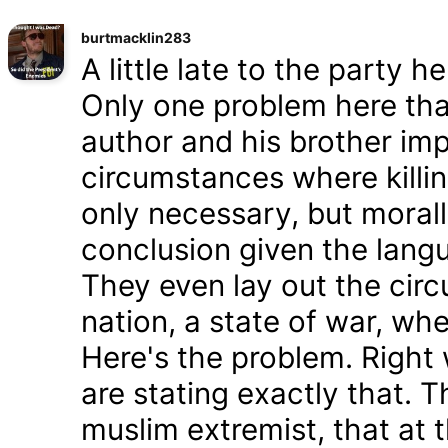
burtmacklin283
A little late to the party h
Only one problem here tha
author and his brother im
circumstances where killin
only necessary, but morally
conclusion given the lang
They even lay out the cir
nation, a state of war, whe
Here's the problem. Right
are stating exactly that. T
muslim extremist, that at 