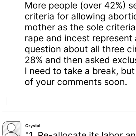
More people (over 42%) s
criteria for allowing abort
mother as the sole criteri
rape and incest represent
question about all three 
28% and then asked exclusi
I need to take a break, but
of your comments soon.
Crystal
"1. Re-allocate its labor a