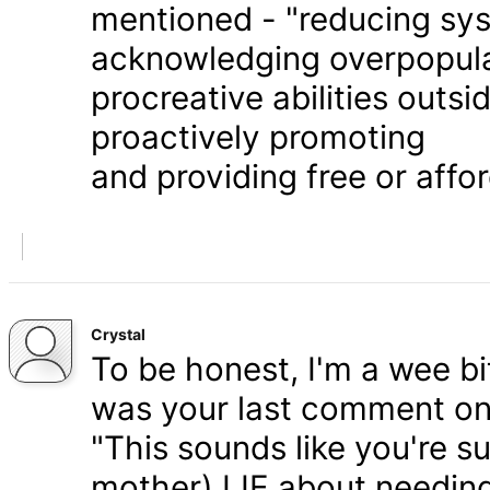
mentioned - "reducing syst
acknowledging overpopula
procreative abilities outs
proactively promoting
and providing free or affor
Crystal
To be honest, I'm a wee bit
was your last comment on P
"This sounds like you're s
mother) LIE about needing