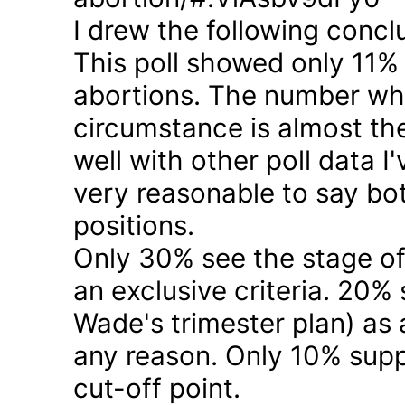
I drew the following concl
This poll showed only 11% a
abortions. The number who 
circumstance is almost the
well with other poll data I
very reasonable to say bo
positions.
Only 30% see the stage of
an exclusive criteria. 20%
Wade's trimester plan) as a
any reason. Only 10% suppo
cut-off point.