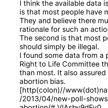
I think the available data i
is that most people have 
They and believe there mus
rationale for such an actio
The second is that most p
should simply be illegal.
I found some data from a 
Right to Life Committee th
than most. It also assured
abortion bias.
[http(colon)//www(dot)nat
/2013/04/new-poll-shows-
abortion/#.VlAsbv9dFy0