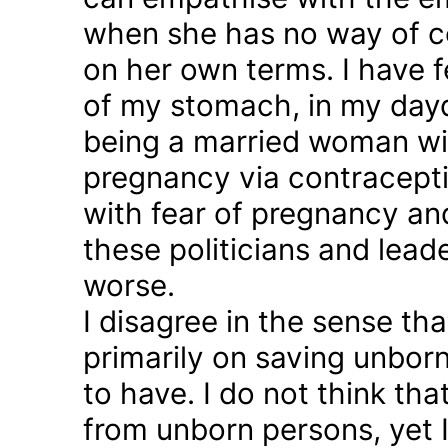
when she has no way of co
on her own terms. I have fel
of my stomach, in my day
being a married woman wi
pregnancy via contraception
with fear of pregnancy and
these politicians and lea
worse.
I disagree in the sense t
primarily on saving unborn
to have. I do not think th
from unborn persons, yet 