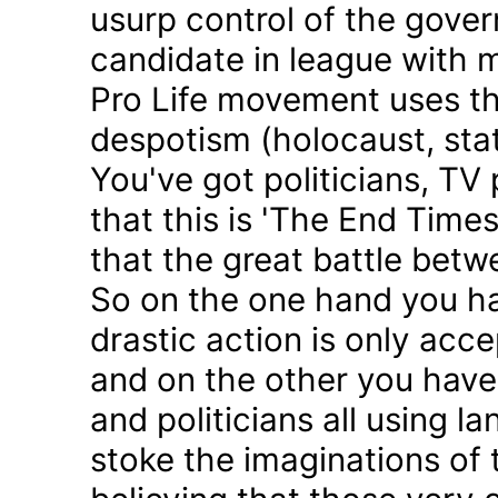
usurp control of the gove
candidate in league with m
Pro Life movement uses th
despotism (holocaust, sta
You've got politicians, TV 
that this is 'The End Time
that the great battle betw
So on the one hand you h
drastic action is only acc
and on the other you have 
and politicians all using 
stoke the imaginations of 