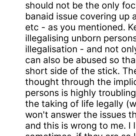
should not be the only foc
banaid issue covering up a
etc - as you mentioned. K
illegalising unborn persons
illegalisation - and not on
can also be abused so tha
short side of the stick. Th
thought through the impli
persons is highly troublin
the taking of life legally 
won't answer the issues t
and this is wrong to me. I l