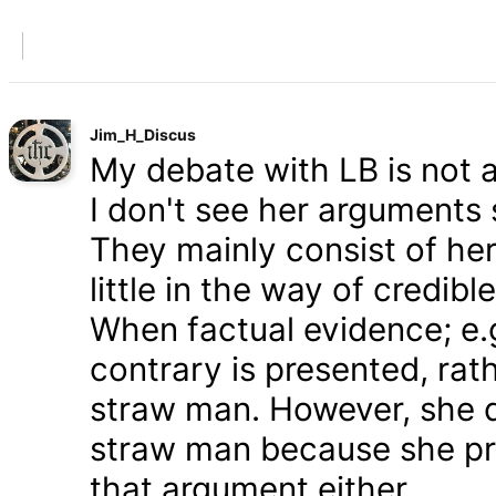
Jim_H_Discus
My debate with LB is not ab
I don't see her arguments 
They mainly consist of he
little in the way of credib
When factual evidence; e.g.
contrary is presented, rath
straw man. However, she d
straw man because she pre
that argument either.