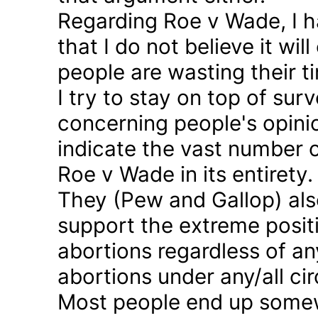
Regarding Roe v Wade, I 
that I do not believe it wil
people are wasting their ti
I try to stay on top of sur
concerning people's opinio
indicate the vast number o
Roe v Wade in its entirety.
They (Pew and Gallop) also
support the extreme positi
abortions regardless of a
abortions under any/all c
Most people end up somew