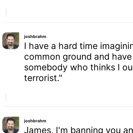
joshbrahm
I have a hard time imaginin
common ground and have a
somebody who thinks I oug
terrorist."
joshbrahm
James, I'm banning you an