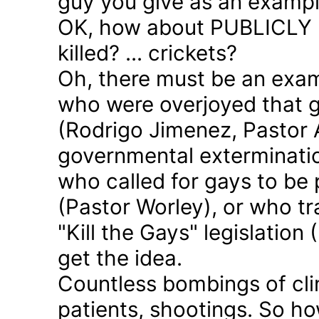
guy you give as an examp
OK, how about PUBLICLY p
killed? ... crickets?
Oh, there must be an exam
who were overjoyed that 
(Rodrigo Jimenez, Pastor 
governmental exterminatio
who called for gays to be 
(Pastor Worley), or who tra
"Kill the Gays" legislation 
get the idea.
Countless bombings of cli
patients, shootings. So h