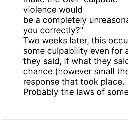
violence would
be a completely unreason
you correctly?"
Two weeks later, this occu
some culpability even for
they said, if what they sai
chance (however small the
response that took place.
Probably the laws of some