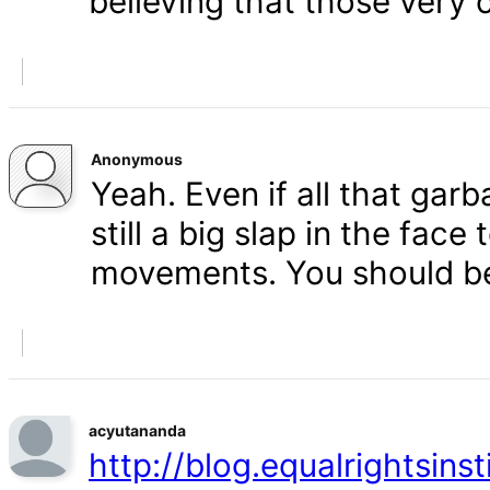
believing that those very 
Anonymous
Yeah. Even if all that gar
still a big slap in the face 
movements. You should b
acyutananda
http://blog.equalrightsins