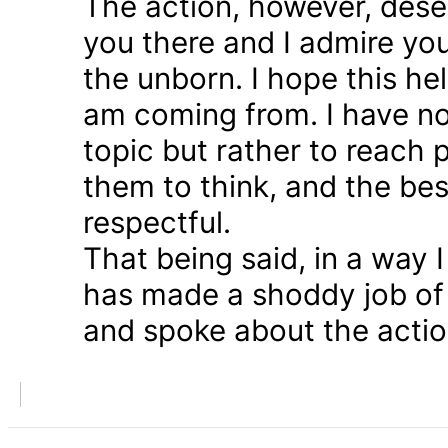
The action, however, dese
you there and I admire you
the unborn. I hope this he
am coming from. I have n
topic but rather to reach 
them to think, and the bes
respectful.
That being said, in a way
has made a shoddy job of 
and spoke about the action