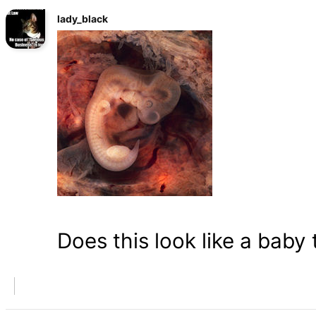
lady_black
Does this look like a baby