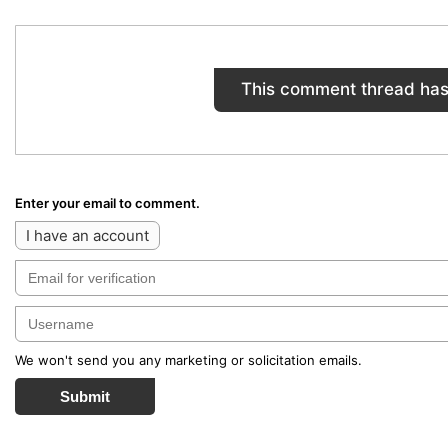
This comment thread has
Enter your email to comment.
I have an account
We won't send you any marketing or solicitation emails.
Submit