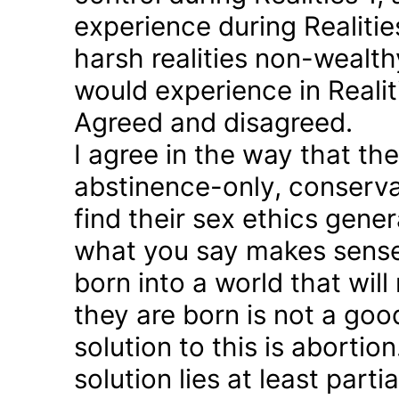
experience during Realitie
harsh realities non-wealt
would experience in Realiti
Agreed and disagreed.
I agree in the way that th
abstinence-only, conserva
find their sex ethics gener
what you say makes sense 
born into a world that will
they are born is not a good
solution to this is abortion
solution lies at least parti