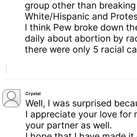
group other than breaking
White/Hispanic and Protes
I think Pew broke down th
daily about abortion by rac
there were only 5 racial ca
Crystal
Well, I was surprised bec
I appreciate your love for
your partner as well.
I hope that I have made it 