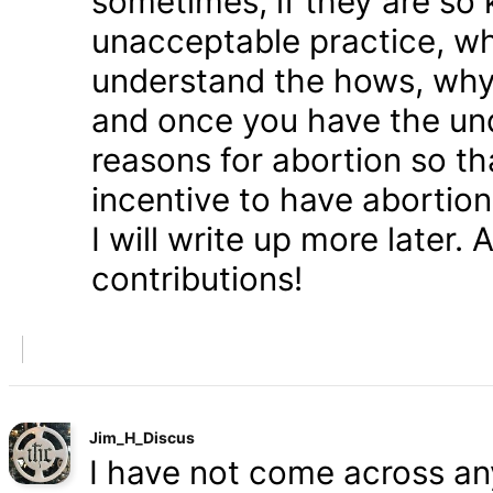
sometimes, if they are so 
unacceptable practice, w
understand the hows, whys
and once you have the und
reasons for abortion so t
incentive to have abortio
I will write up more later.
contributions!
Jim_H_Discus
I have not come across any