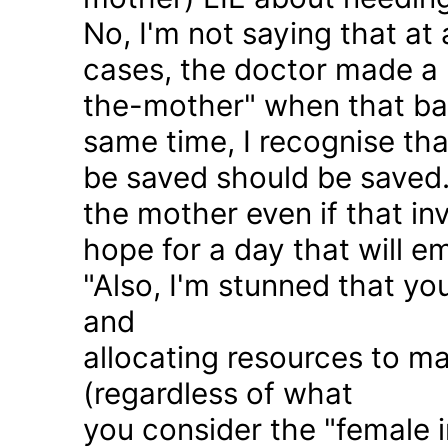
No, I'm not saying that at 
cases, the doctor made a 
the-mother" when that ba
same time, I recognise that
be saved should be saved
the mother even if that in
hope for a day that will e
"Also, I'm stunned that yo
and
allocating resources to ma
(regardless of what
you consider the "female i