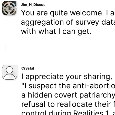
Jim_H_Discus
You are quite welcome. I 
aggregation of survey data,
with what I can get.
Crystal
I appreciate your sharing, 
"I suspect the anti-aborti
a hidden covert patriarchy
refusal to reallocate their
control during Realities 1,