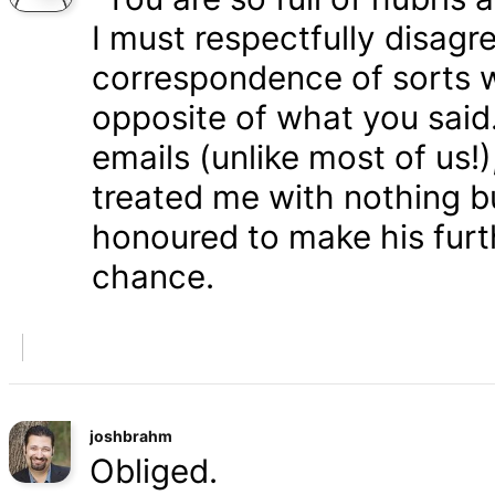
I must respectfully disagr
correspondence of sorts wi
opposite of what you said
emails (unlike most of us
treated me with nothing b
honoured to make his furth
chance.
joshbrahm
Obliged.