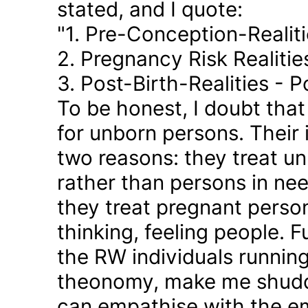
stated, and I quote:
"1. Pre-Conception-Realit
2. Pregnancy Risk Realiti
3. Post-Birth-Realities - 
To be honest, I doubt tha
for unborn persons. Their
two reasons: they treat u
rather than persons in nee
they treat pregnant person
thinking, feeling people. 
the RW individuals runnin
theonomy, make me shudder
can empathise with the em