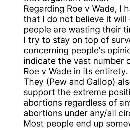
Regarding Roe v Wade, I 
that I do not believe it wil
people are wasting their ti
I try to stay on top of sur
concerning people's opinio
indicate the vast number o
Roe v Wade in its entirety.
They (Pew and Gallop) also
support the extreme positi
abortions regardless of a
abortions under any/all c
Most people end up somew