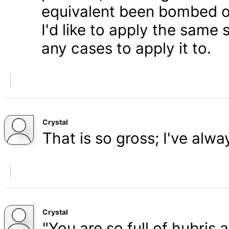
equivalent been bombed o
I'd like to apply the same 
any cases to apply it to.
Crystal
That is so gross; I've alw
Crystal
"You are so full of hubris