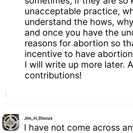
sometimes, if they are so 
unacceptable practice, w
understand the hows, whys
and once you have the und
reasons for abortion so t
incentive to have abortio
I will write up more later.
contributions!
Jim_H_Discus
I have not come across any