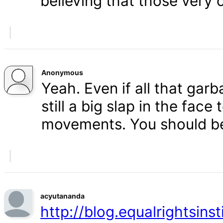
believing that those very 
Anonymous
Yeah. Even if all that gar
still a big slap in the face 
movements. You should b
acyutananda
http://blog.equalrightsins