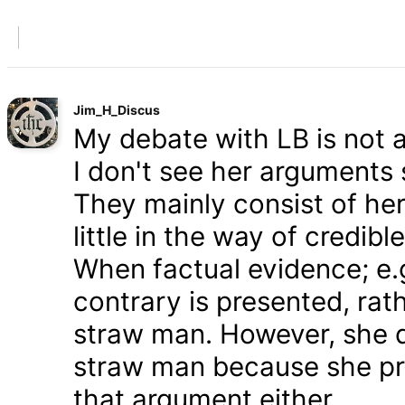
Jim_H_Discus
My debate with LB is not ab
I don't see her arguments 
They mainly consist of he
little in the way of credib
When factual evidence; e.g.
contrary is presented, rath
straw man. However, she d
straw man because she pre
that argument either.