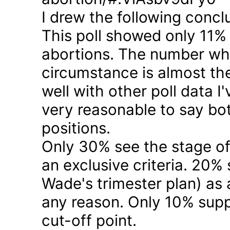
I drew the following concl
This poll showed only 11% a
abortions. The number who 
circumstance is almost the
well with other poll data I
very reasonable to say bo
positions.
Only 30% see the stage of
an exclusive criteria. 20%
Wade's trimester plan) as a
any reason. Only 10% suppo
cut-off point.