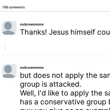
766 comments
nobrownmms
Thanks! Jesus himself coul
nobrownmms
but does not apply the s
group is attacked.
Well, I'd like to apply th
has a conservative group 