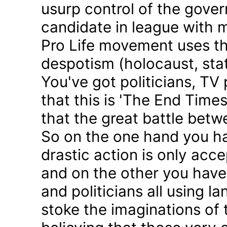
usurp control of the gove
candidate in league with m
Pro Life movement uses th
despotism (holocaust, sta
You've got politicians, TV 
that this is 'The End Time
that the great battle betw
So on the one hand you h
drastic action is only acc
and on the other you have 
and politicians all using 
stoke the imaginations of 