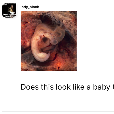
lady_black
Does this look like a baby