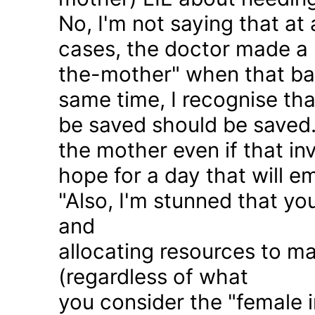
No, I'm not saying that at 
cases, the doctor made a 
the-mother" when that ba
same time, I recognise that
be saved should be saved
the mother even if that in
hope for a day that will e
"Also, I'm stunned that yo
and
allocating resources to ma
(regardless of what
you consider the "female i