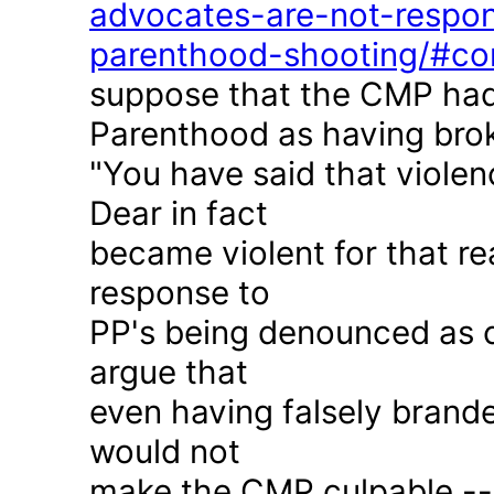
advocates-are-not-respon
parenthood-shooting/#c
suppose that the CMP had
Parenthood as having brok
"You have said that violen
Dear in fact
became violent for that r
response to
PP's being denounced as c
argue that
even having falsely brande
would not
make the CMP culpable -- 