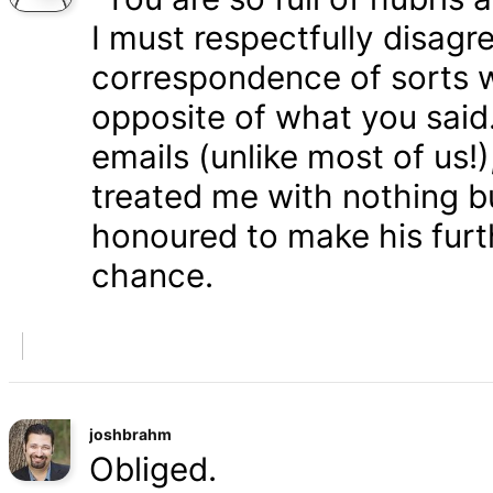
I must respectfully disagr
correspondence of sorts wi
opposite of what you said
emails (unlike most of us
treated me with nothing b
honoured to make his furth
chance.
joshbrahm
Obliged.