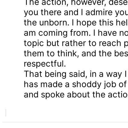
The action, however, dese
you there and I admire you
the unborn. I hope this he
am coming from. I have n
topic but rather to reach 
them to think, and the bes
respectful.
That being said, in a way
has made a shoddy job of 
and spoke about the action