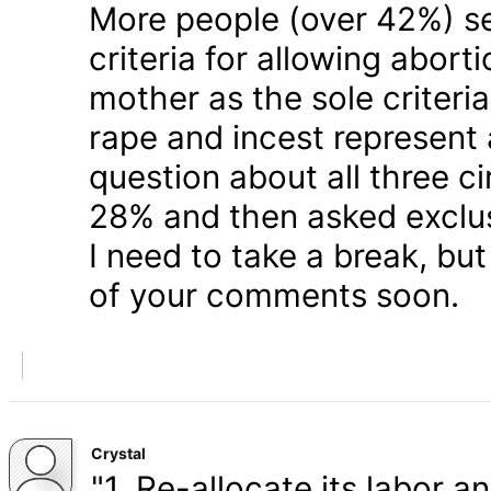
More people (over 42%) s
criteria for allowing abort
mother as the sole criteri
rape and incest represent
question about all three 
28% and then asked exclusi
I need to take a break, but
of your comments soon.
Crystal
"1. Re-allocate its labor a