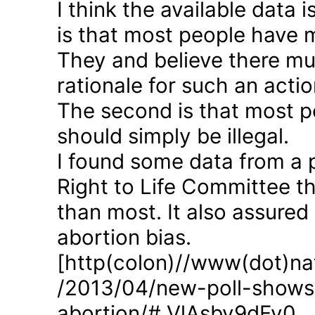
I think the available data i
is that most people have 
They and believe there mus
rationale for such an actio
The second is that most p
should simply be illegal.
I found some data from a 
Right to Life Committee th
than most. It also assured
abortion bias.
[http(colon)//www(dot)nat
/2013/04/new-poll-shows-
abortion/#.VlAsbv9dFy0