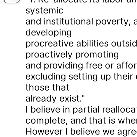
systemic
and institutional poverty
developing
procreative abilities outs
proactively promoting
and providing free or affor
excluding setting up thei
those that
already exist."
I believe in partial realloc
complete, and that is wher
However I believe we agr