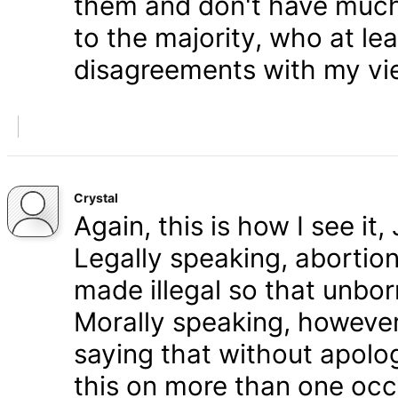
them and don't have much 
to the majority, who at le
disagreements with my vi
Crystal
Again, this is how I see it
Legally speaking, abortion 
made illegal so that unbo
Morally speaking, however,
saying that without apolog
this on more than one occa