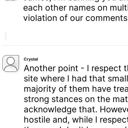
each other names on multi
violation of our comments 
Crystal
Another point - I respect
site where I had that smal
majority of them have tre
strong stances on the matt
acknowledge that. Howeve
hostile and, while I respe