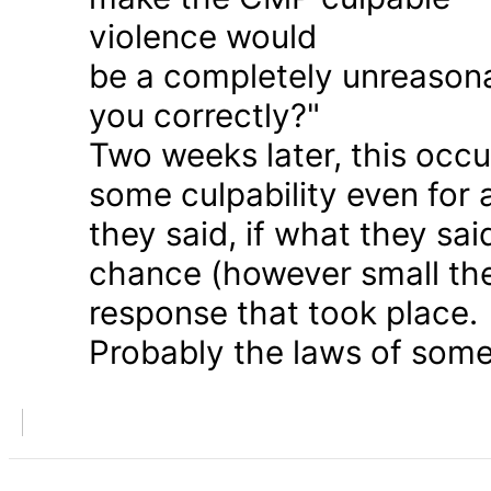
violence would
be a completely unreason
you correctly?"
Two weeks later, this occu
some culpability even for
they said, if what they sai
chance (however small the
response that took place.
Probably the laws of some