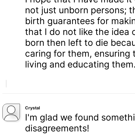
not just unborn persons; 
birth guarantees for makin
that I do not like the ide
born then left to die becau
caring for them, ensuring
living and educating them
Crystal
I'm glad we found somethi
disagreements!