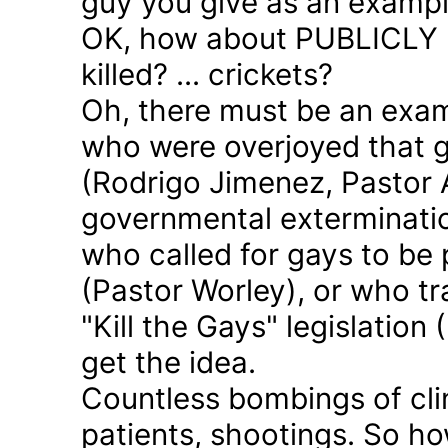
guy you give as an examp
OK, how about PUBLICLY p
killed? ... crickets?
Oh, there must be an exam
who were overjoyed that 
(Rodrigo Jimenez, Pastor 
governmental exterminatio
who called for gays to be 
(Pastor Worley), or who tra
"Kill the Gays" legislation 
get the idea.
Countless bombings of cli
patients, shootings. So h