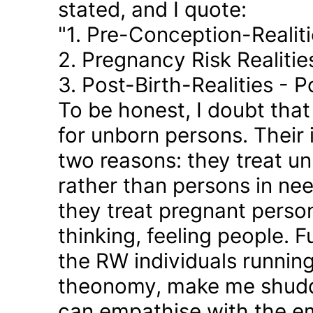
stated, and I quote:
"1. Pre-Conception-Realit
2. Pregnancy Risk Realiti
3. Post-Birth-Realities - 
To be honest, I doubt tha
for unborn persons. Their
two reasons: they treat u
rather than persons in nee
they treat pregnant person
thinking, feeling people. 
the RW individuals runnin
theonomy, make me shudder
can empathise with the em