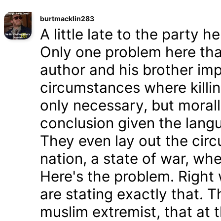
burtmacklin283
A little late to the party h
Only one problem here tha
author and his brother im
circumstances where killin
only necessary, but morally
conclusion given the lang
They even lay out the cir
nation, a state of war, whe
Here's the problem. Right
are stating exactly that. T
muslim extremist, that at 