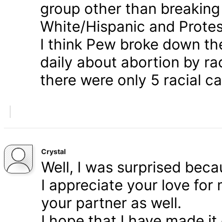
group other than breaking
White/Hispanic and Protes
I think Pew broke down th
daily about abortion by rac
there were only 5 racial ca
Crystal
Well, I was surprised bec
I appreciate your love for
your partner as well.
I hope that I have made it 