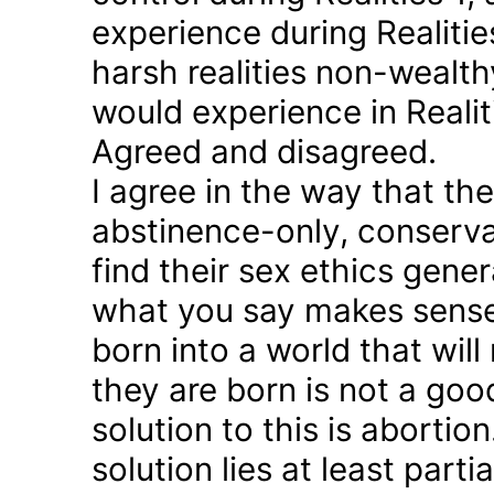
experience during Realitie
harsh realities non-wealt
would experience in Realiti
Agreed and disagreed.
I agree in the way that th
abstinence-only, conserva
find their sex ethics gener
what you say makes sense 
born into a world that will
they are born is not a good
solution to this is abortion
solution lies at least parti