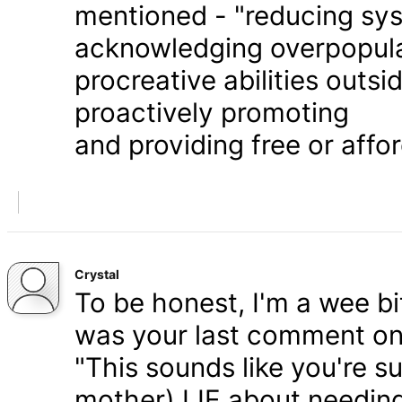
mentioned - "reducing syst
acknowledging overpopula
procreative abilities outs
proactively promoting
and providing free or affor
Crystal
To be honest, I'm a wee bit
was your last comment on P
"This sounds like you're s
mother) LIE about needing