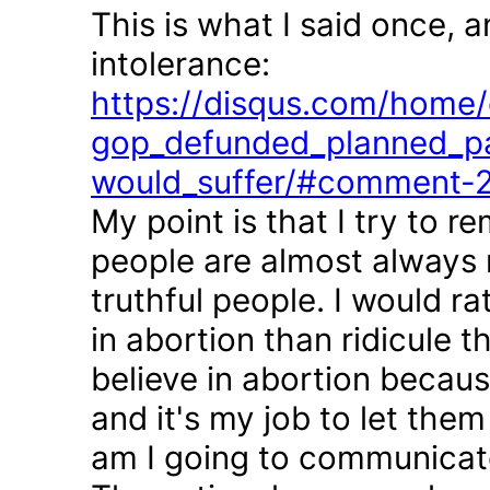
This is what I said once, 
intolerance:
https://disqus.com/home/d
gop_defunded_planned_pa
would_suffer/#comment-
My point is that I try to r
people are almost always 
truthful people. I would r
in abortion than ridicule 
believe in abortion becau
and it's my job to let the
am I going to communicate 