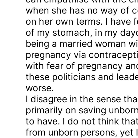
when she has no way of co
on her own terms. I have fel
of my stomach, in my day
being a married woman wi
pregnancy via contraception
with fear of pregnancy and
these politicians and lea
worse.
I disagree in the sense t
primarily on saving unborn
to have. I do not think th
from unborn persons, yet 