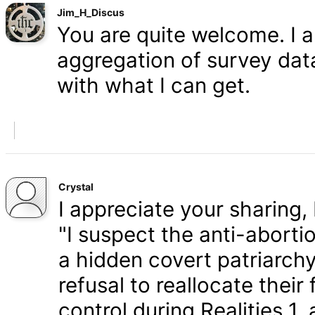
Jim_H_Discus
You are quite welcome. I 
aggregation of survey data,
with what I can get.
Crystal
I appreciate your sharing, 
"I suspect the anti-aborti
a hidden covert patriarchy
refusal to reallocate their
control during Realities 1,