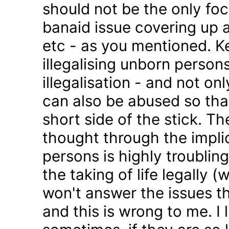
should not be the only foc
banaid issue covering up a
etc - as you mentioned. K
illegalising unborn persons
illegalisation - and not on
can also be abused so tha
short side of the stick. Th
thought through the impli
persons is highly troublin
the taking of life legally 
won't answer the issues t
and this is wrong to me. I l