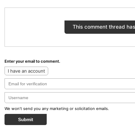
This comment thread has
Enter your email to comment.
I have an account
We won't send you any marketing or solicitation emails.
Submit