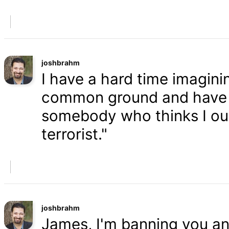
joshbrahm
I have a hard time imaginin
common ground and have a
somebody who thinks I oug
terrorist."
joshbrahm
James, I'm banning you an