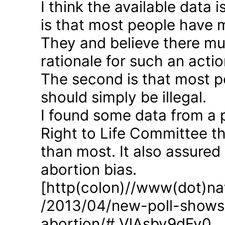
I think the available data i
is that most people have 
They and believe there mus
rationale for such an actio
The second is that most p
should simply be illegal.
I found some data from a 
Right to Life Committee th
than most. It also assured
abortion bias.
[http(colon)//www(dot)nat
/2013/04/new-poll-shows-
abortion/#.VlAsbv9dFy0