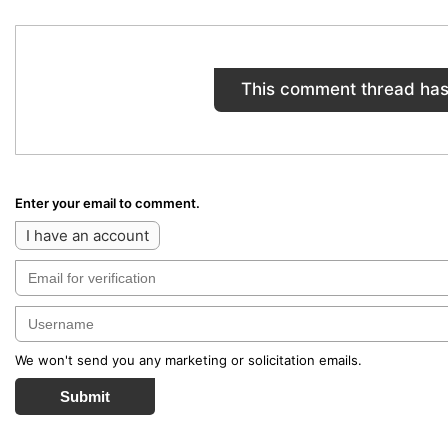
This comment thread has
Enter your email to comment.
I have an account
We won't send you any marketing or solicitation emails.
Submit