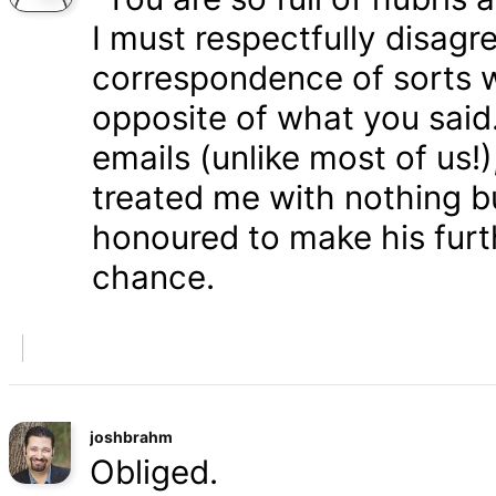
I must respectfully disagr
correspondence of sorts wi
opposite of what you said
emails (unlike most of us
treated me with nothing b
honoured to make his furth
chance.
joshbrahm
Obliged.