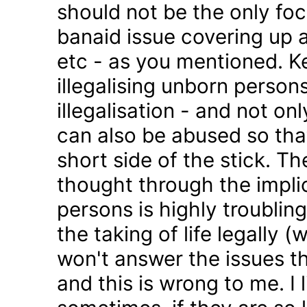
should not be the only foc
banaid issue covering up a
etc - as you mentioned. K
illegalising unborn persons
illegalisation - and not on
can also be abused so tha
short side of the stick. Th
thought through the impli
persons is highly troublin
the taking of life legally 
won't answer the issues t
and this is wrong to me. I l