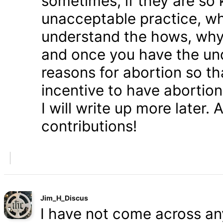
sometimes, if they are so 
unacceptable practice, w
understand the hows, whys
and once you have the und
reasons for abortion so t
incentive to have abortio
I will write up more later.
contributions!
Jim_H_Discus
I have not come across any