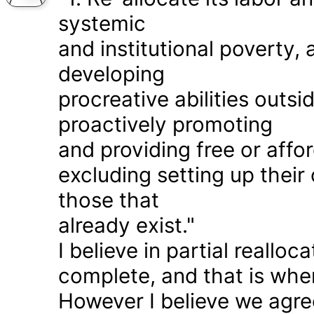
systemic
and institutional poverty
developing
procreative abilities outs
proactively promoting
and providing free or affor
excluding setting up thei
those that
already exist."
I believe in partial realloc
complete, and that is wher
However I believe we agr