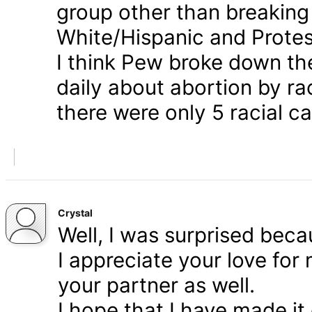
group other than breaking
White/Hispanic and Protes
I think Pew broke down th
daily about abortion by rac
there were only 5 racial ca
Crystal
Well, I was surprised bec
I appreciate your love for
your partner as well.
I hope that I have made it 