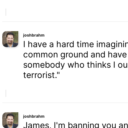
joshbrahm
I have a hard time imaginin
common ground and have a
somebody who thinks I oug
terrorist."
joshbrahm
James, I'm banning you an