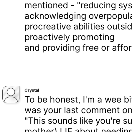
mentioned - "reducing syst
acknowledging overpopula
procreative abilities outs
proactively promoting
and providing free or affor
Crystal
To be honest, I'm a wee bit
was your last comment on P
"This sounds like you're s
mother) LIE about needing