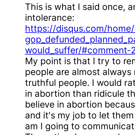
This is what I said once, 
intolerance:
https://disqus.com/home/d
gop_defunded_planned_pa
would_suffer/#comment-
My point is that I try to r
people are almost always 
truthful people. I would r
in abortion than ridicule 
believe in abortion becau
and it's my job to let the
am I going to communicate 