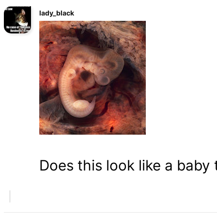
lady_black
Does this look like a baby