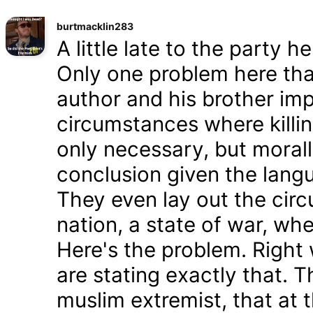
burtmacklin283
A little late to the party h
Only one problem here tha
author and his brother im
circumstances where killin
only necessary, but morally
conclusion given the lang
They even lay out the cir
nation, a state of war, whe
Here's the problem. Right
are stating exactly that. T
muslim extremist, that at 