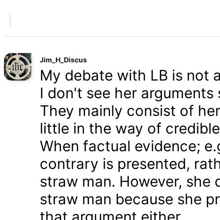
Jim_H_Discus
My debate with LB is not ab
I don't see her arguments 
They mainly consist of he
little in the way of credib
When factual evidence; e.g.
contrary is presented, rath
straw man. However, she d
straw man because she pre
that argument either.