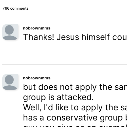
766 comments
nobrownmms
Thanks! Jesus himself coul
nobrownmms
but does not apply the s
group is attacked.
Well, I'd like to apply th
has a conservative group 