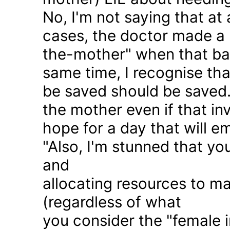
No, I'm not saying that at 
cases, the doctor made a 
the-mother" when that ba
same time, I recognise that
be saved should be saved
the mother even if that in
hope for a day that will e
"Also, I'm stunned that yo
and
allocating resources to ma
(regardless of what
you consider the "female i