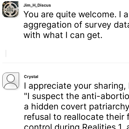
Jim_H_Discus
You are quite welcome. I 
aggregation of survey data,
with what I can get.
Crystal
I appreciate your sharing, 
"I suspect the anti-aborti
a hidden covert patriarchy
refusal to reallocate their
control during Realities 1,