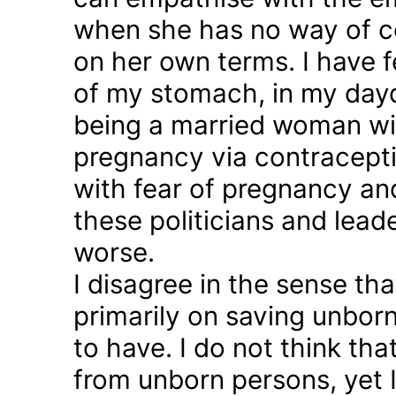
when she has no way of co
on her own terms. I have fel
of my stomach, in my day
being a married woman wi
pregnancy via contraception
with fear of pregnancy and
these politicians and lea
worse.
I disagree in the sense t
primarily on saving unborn
to have. I do not think th
from unborn persons, yet 