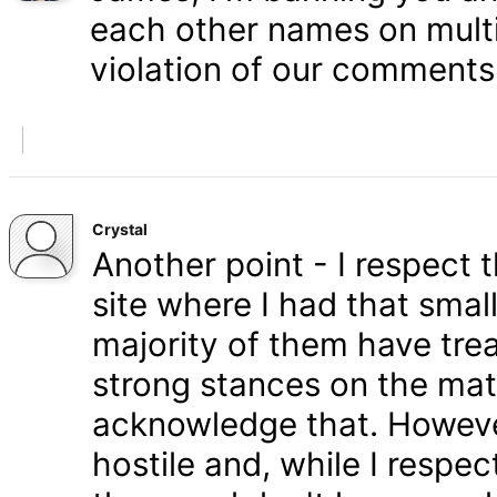
each other names on multi
violation of our comments 
Crystal
Another point - I respect
site where I had that smal
majority of them have tre
strong stances on the matt
acknowledge that. Howeve
hostile and, while I respe