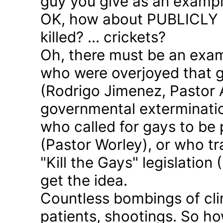
guy you give as an examp
OK, how about PUBLICLY p
killed? ... crickets?
Oh, there must be an exam
who were overjoyed that 
(Rodrigo Jimenez, Pastor 
governmental exterminatio
who called for gays to be 
(Pastor Worley), or who tra
"Kill the Gays" legislation 
get the idea.
Countless bombings of cli
patients, shootings. So h