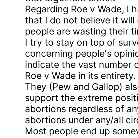
Regarding Roe v Wade, I 
that I do not believe it wil
people are wasting their ti
I try to stay on top of sur
concerning people's opinio
indicate the vast number o
Roe v Wade in its entirety.
They (Pew and Gallop) also
support the extreme positi
abortions regardless of a
abortions under any/all c
Most people end up somew