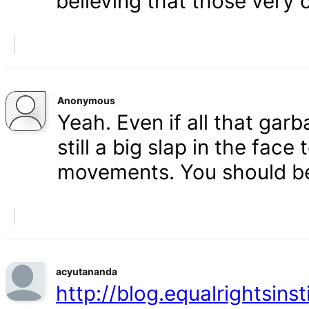
believing that those very 
Anonymous
Yeah. Even if all that gar
still a big slap in the face 
movements. You should b
acyutananda
http://blog.equalrightsins