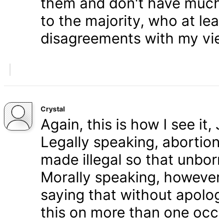
them and don't have much 
to the majority, who at le
disagreements with my vi
Crystal
Again, this is how I see it
Legally speaking, abortion 
made illegal so that unbo
Morally speaking, however,
saying that without apolog
this on more than one occa