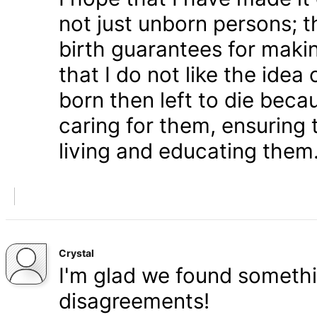
not just unborn persons; 
birth guarantees for makin
that I do not like the ide
born then left to die becau
caring for them, ensuring
living and educating them
Crystal
I'm glad we found somethi
disagreements!