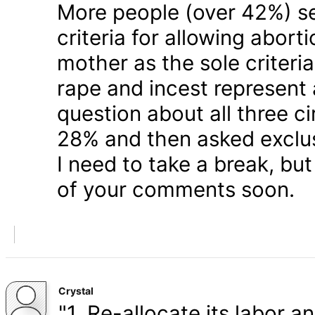
More people (over 42%) s
criteria for allowing abort
mother as the sole criteri
rape and incest represent
question about all three 
28% and then asked exclusi
I need to take a break, but
of your comments soon.
Crystal
"1. Re-allocate its labor a