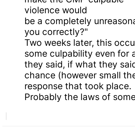
violence would
be a completely unreason
you correctly?"
Two weeks later, this occu
some culpability even for
they said, if what they sai
chance (however small the
response that took place.
Probably the laws of some