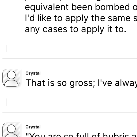
equivalent been bombed o
I'd like to apply the same 
any cases to apply it to.
Crystal
That is so gross; I've alw
Crystal
"You are so full of hubris