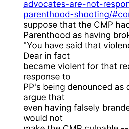
advocates-are-not-respon
parenthood-shooting/#c
suppose that the CMP had
Parenthood as having brok
"You have said that violen
Dear in fact
became violent for that r
response to
PP's being denounced as c
argue that
even having falsely brande
would not
make the CMP culpable -- 