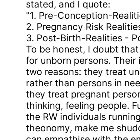
stated, and I quote:
"1. Pre-Conception-Realit
2. Pregnancy Risk Realiti
3. Post-Birth-Realities - 
To be honest, I doubt tha
for unborn persons. Their
two reasons: they treat u
rather than persons in nee
they treat pregnant person
thinking, feeling people. 
the RW individuals runnin
theonomy, make me shudder
can empathise with the em