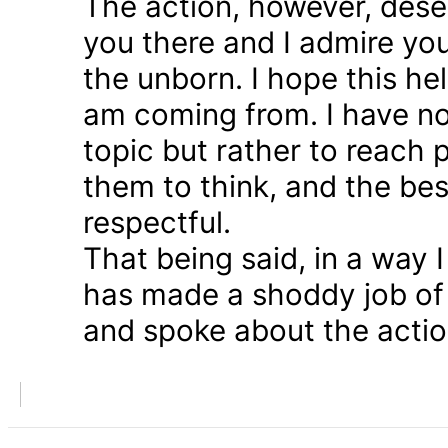
The action, however, dese
you there and I admire you
the unborn. I hope this he
am coming from. I have n
topic but rather to reach 
them to think, and the bes
respectful.
That being said, in a way
has made a shoddy job of 
and spoke about the action