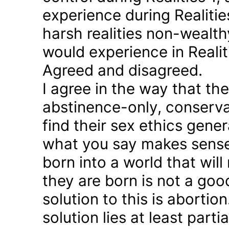
experience during Realitie
harsh realities non-wealt
would experience in Realiti
Agreed and disagreed.
I agree in the way that th
abstinence-only, conserva
find their sex ethics gener
what you say makes sense 
born into a world that will
they are born is not a good
solution to this is abortion
solution lies at least parti