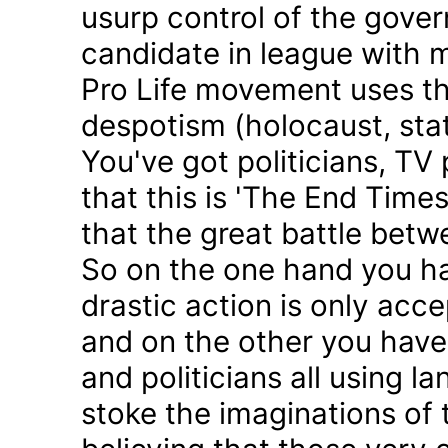
usurp control of the gove
candidate in league with m
Pro Life movement uses th
despotism (holocaust, sta
You've got politicians, TV 
that this is 'The End Time
that the great battle betw
So on the one hand you h
drastic action is only acc
and on the other you have 
and politicians all using 
stoke the imaginations of 