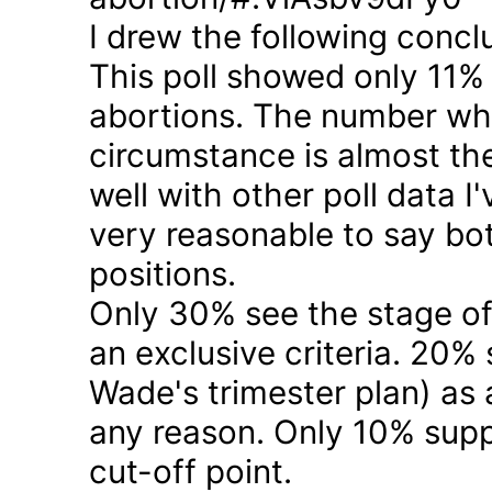
I drew the following concl
This poll showed only 11% a
abortions. The number who 
circumstance is almost the
well with other poll data I
very reasonable to say bo
positions.
Only 30% see the stage of
an exclusive criteria. 20%
Wade's trimester plan) as a
any reason. Only 10% suppo
cut-off point.