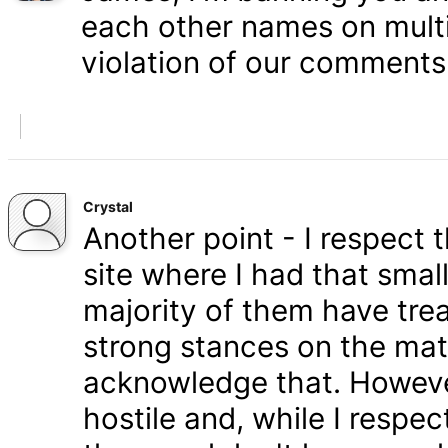
each other names on multi
violation of our comments 
Crystal
Another point - I respect
site where I had that smal
majority of them have tre
strong stances on the matt
acknowledge that. Howeve
hostile and, while I respe