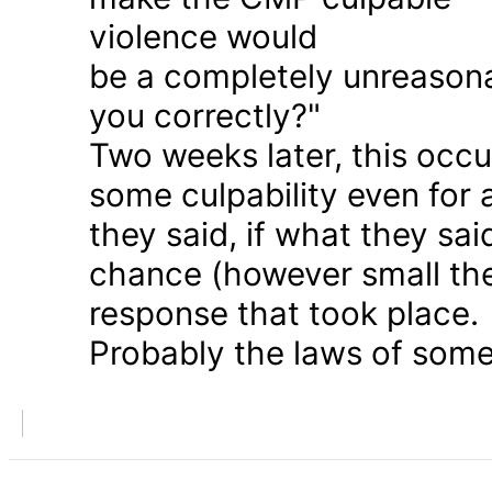
violence would
be a completely unreason
you correctly?"
Two weeks later, this occu
some culpability even for
they said, if what they sai
chance (however small the
response that took place.
Probably the laws of some