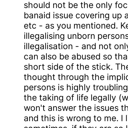
should not be the only foc
banaid issue covering up a
etc - as you mentioned. K
illegalising unborn persons
illegalisation - and not on
can also be abused so tha
short side of the stick. Th
thought through the impli
persons is highly troublin
the taking of life legally 
won't answer the issues t
and this is wrong to me. I l