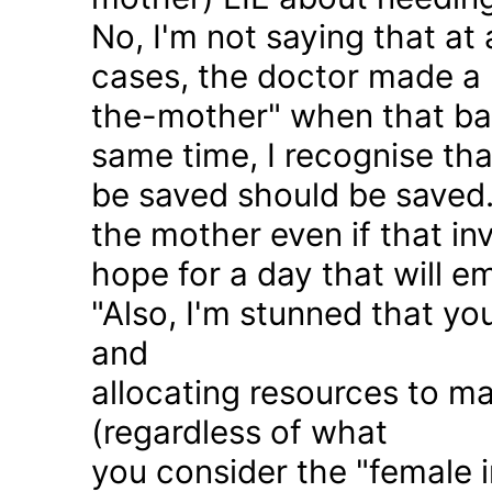
No, I'm not saying that at 
cases, the doctor made a 
the-mother" when that ba
same time, I recognise that
be saved should be saved
the mother even if that in
hope for a day that will e
"Also, I'm stunned that yo
and
allocating resources to ma
(regardless of what
you consider the "female i