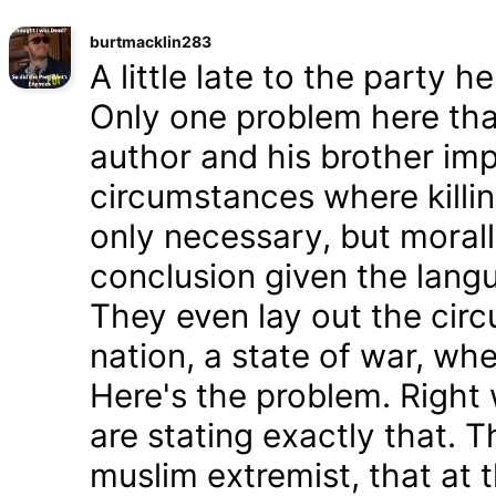
burtmacklin283
A little late to the party h
Only one problem here tha
author and his brother im
circumstances where killin
only necessary, but morally
conclusion given the lang
They even lay out the cir
nation, a state of war, whe
Here's the problem. Right
are stating exactly that. T
muslim extremist, that at 