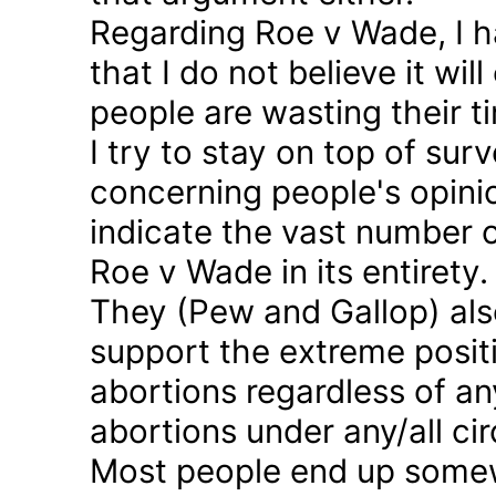
Regarding Roe v Wade, I 
that I do not believe it wil
people are wasting their ti
I try to stay on top of sur
concerning people's opinio
indicate the vast number o
Roe v Wade in its entirety.
They (Pew and Gallop) also
support the extreme positi
abortions regardless of a
abortions under any/all c
Most people end up somew