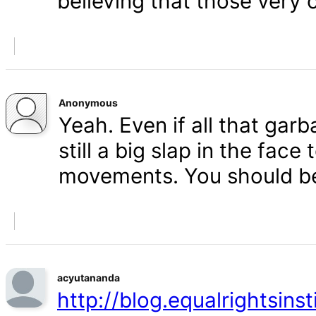
believing that those very 
Anonymous
Yeah. Even if all that gar
still a big slap in the face 
movements. You should b
acyutananda
http://blog.equalrightsins