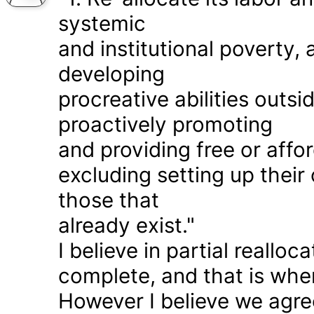
systemic
and institutional poverty
developing
procreative abilities outs
proactively promoting
and providing free or affor
excluding setting up thei
those that
already exist."
I believe in partial realloc
complete, and that is wher
However I believe we agr