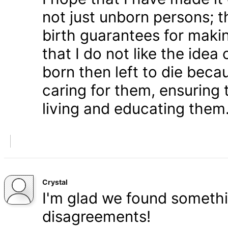
not just unborn persons; 
birth guarantees for makin
that I do not like the ide
born then left to die becau
caring for them, ensuring
living and educating them
Crystal
I'm glad we found somethi
disagreements!