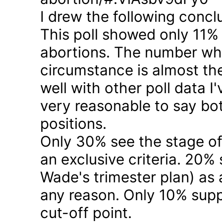
I drew the following concl
This poll showed only 11% a
abortions. The number who 
circumstance is almost the
well with other poll data I
very reasonable to say bo
positions.
Only 30% see the stage of
an exclusive criteria. 20%
Wade's trimester plan) as a
any reason. Only 10% suppo
cut-off point.