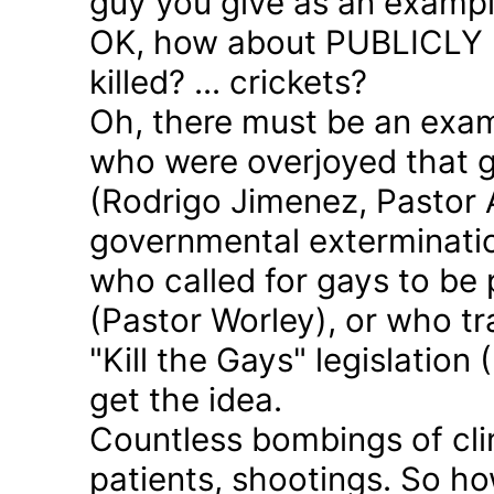
guy you give as an examp
OK, how about PUBLICLY p
killed? ... crickets?
Oh, there must be an exam
who were overjoyed that 
(Rodrigo Jimenez, Pastor 
governmental exterminatio
who called for gays to be 
(Pastor Worley), or who tra
"Kill the Gays" legislation 
get the idea.
Countless bombings of cli
patients, shootings. So h