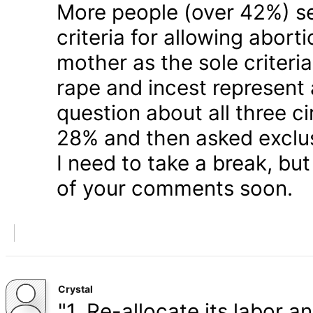
More people (over 42%) s
criteria for allowing abort
mother as the sole criteri
rape and incest represent
question about all three 
28% and then asked exclusi
I need to take a break, but
of your comments soon.
Crystal
"1. Re-allocate its labor a