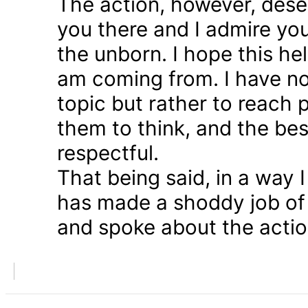
The action, however, dese
you there and I admire you
the unborn. I hope this he
am coming from. I have n
topic but rather to reach 
them to think, and the bes
respectful.
That being said, in a way
has made a shoddy job of 
and spoke about the action