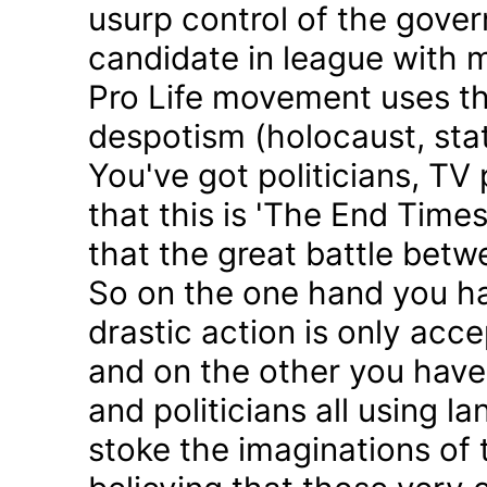
usurp control of the gove
candidate in league with m
Pro Life movement uses th
despotism (holocaust, sta
You've got politicians, TV 
that this is 'The End Time
that the great battle betw
So on the one hand you h
drastic action is only acc
and on the other you have 
and politicians all using 
stoke the imaginations of 