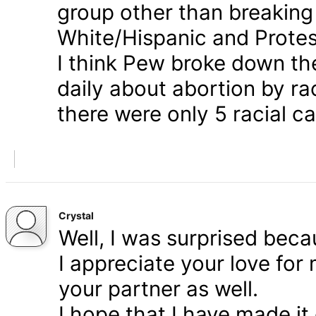
group other than breaking
White/Hispanic and Protes
I think Pew broke down th
daily about abortion by rac
there were only 5 racial ca
Crystal
Well, I was surprised bec
I appreciate your love for
your partner as well.
I hope that I have made it 