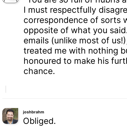
I must respectfully disagr
correspondence of sorts wi
opposite of what you said
emails (unlike most of us
treated me with nothing b
honoured to make his furth
chance.
joshbrahm
Obliged.