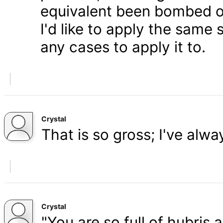
equivalent been bombed o
I'd like to apply the same 
any cases to apply it to.
Crystal
That is so gross; I've alw
Crystal
"You are so full of hubris