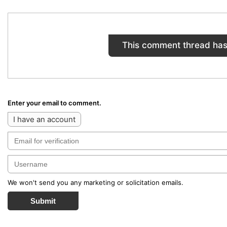
This comment thread has
Enter your email to comment.
I have an account
We won't send you any marketing or solicitation emails.
Submit