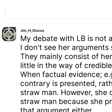
Jim_H_Discus
My debate with LB is not ab
I don't see her arguments 
They mainly consist of he
little in the way of credib
When factual evidence; e.g.
contrary is presented, rath
straw man. However, she d
straw man because she pre
that argument either.