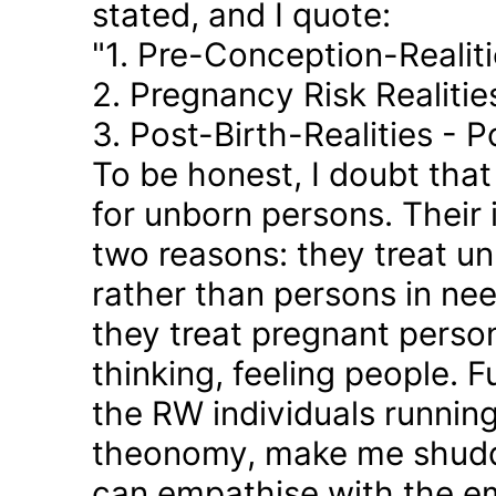
stated, and I quote:
"1. Pre-Conception-Realit
2. Pregnancy Risk Realiti
3. Post-Birth-Realities - 
To be honest, I doubt tha
for unborn persons. Their
two reasons: they treat u
rather than persons in nee
they treat pregnant person
thinking, feeling people. 
the RW individuals runnin
theonomy, make me shudder
can empathise with the em