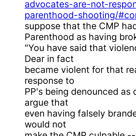
advocates-are-not-respon
parenthood-shooting/#c
suppose that the CMP had
Parenthood as having brok
"You have said that violen
Dear in fact
became violent for that r
response to
PP's being denounced as c
argue that
even having falsely brande
would not
make the CMP culpable -- 