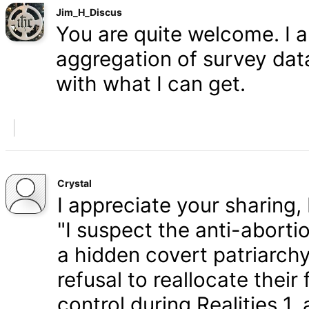
Jim_H_Discus
You are quite welcome. I 
aggregation of survey data,
with what I can get.
Crystal
I appreciate your sharing, 
"I suspect the anti-aborti
a hidden covert patriarchy
refusal to reallocate their
control during Realities 1,