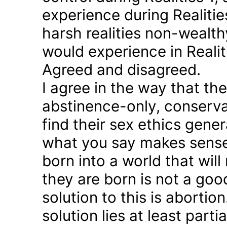
experience during Realitie
harsh realities non-wealt
would experience in Realiti
Agreed and disagreed.
I agree in the way that th
abstinence-only, conserva
find their sex ethics gener
what you say makes sense 
born into a world that will
they are born is not a good
solution to this is abortion
solution lies at least parti