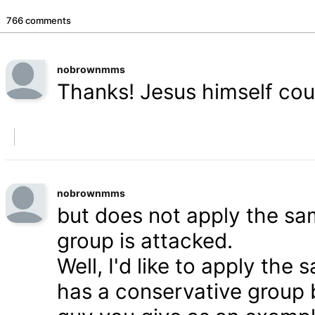
766 comments
nobrownmms
Thanks! Jesus himself coul
nobrownmms
but does not apply the s
group is attacked.
Well, I'd like to apply th
has a conservative group 