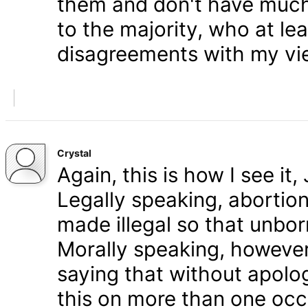
them and don't have much 
to the majority, who at le
disagreements with my vi
Crystal
Again, this is how I see it
Legally speaking, abortion 
made illegal so that unbo
Morally speaking, however,
saying that without apolog
this on more than one occa