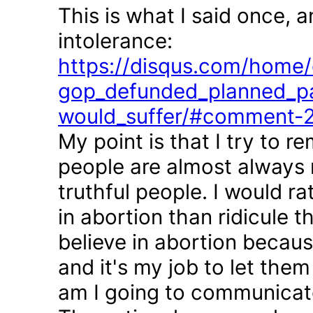
This is what I said once, 
intolerance:
https://disqus.com/home/d
gop_defunded_planned_pa
would_suffer/#comment-
My point is that I try to r
people are almost always 
truthful people. I would r
in abortion than ridicule 
believe in abortion becau
and it's my job to let the
am I going to communicate 