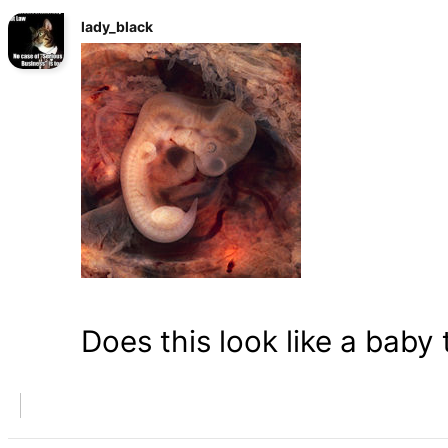
lady_black
Does this look like a baby