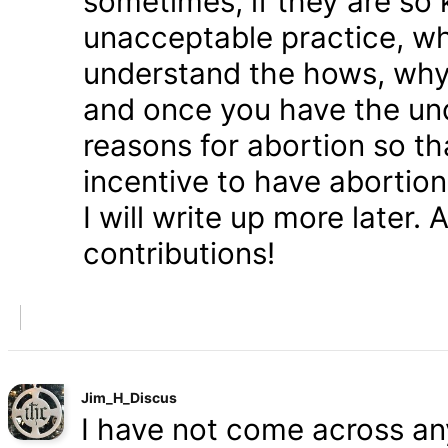
sometimes, if they are so 
unacceptable practice, w
understand the hows, whys
and once you have the und
reasons for abortion so t
incentive to have abortio
I will write up more later.
contributions!
Jim_H_Discus
I have not come across any