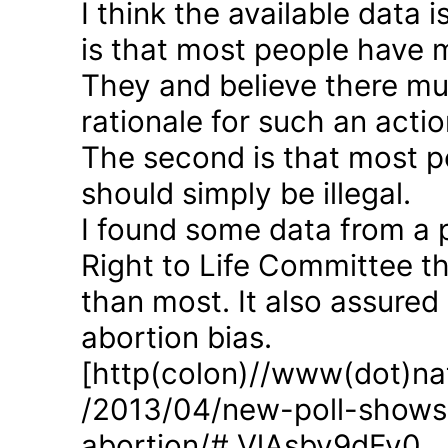
I think the available data i
is that most people have 
They and believe there mus
rationale for such an actio
The second is that most p
should simply be illegal.
I found some data from a 
Right to Life Committee th
than most. It also assured
abortion bias.
[http(colon)//www(dot)nat
/2013/04/new-poll-shows-
abortion/#.VlAsbv9dFy0