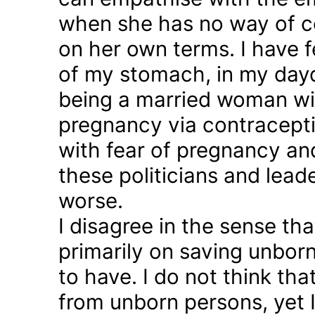
when she has no way of co
on her own terms. I have fel
of my stomach, in my day
being a married woman wi
pregnancy via contraception
with fear of pregnancy and
these politicians and lea
worse.
I disagree in the sense t
primarily on saving unborn
to have. I do not think th
from unborn persons, yet 