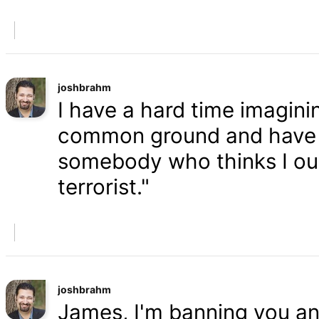
joshbrahm
I have a hard time imaginin
common ground and have a
somebody who thinks I oug
terrorist."
joshbrahm
James, I'm banning you an