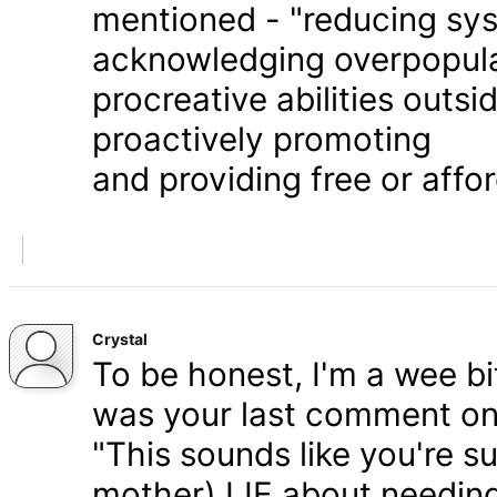
mentioned - "reducing syst
acknowledging overpopula
procreative abilities outs
proactively promoting
and providing free or affor
Crystal
To be honest, I'm a wee bit
was your last comment on P
"This sounds like you're s
mother) LIE about needing