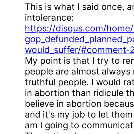
This is what I said once, 
intolerance:
https://disqus.com/home/d
gop_defunded_planned_pa
would_suffer/#comment-
My point is that I try to r
people are almost always 
truthful people. I would r
in abortion than ridicule 
believe in abortion becau
and it's my job to let the
am I going to communicate 