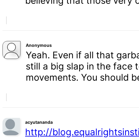
believing that those very 
Anonymous
Yeah. Even if all that gar
still a big slap in the face 
movements. You should b
acyutananda
http://blog.equalrightsins