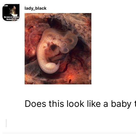
lady_black
Does this look like a baby