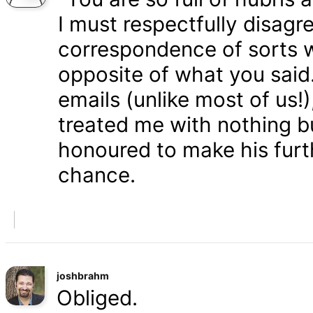
I must respectfully disagr
correspondence of sorts wi
opposite of what you said
emails (unlike most of us
treated me with nothing b
honoured to make his furth
chance.
joshbrahm
Obliged.