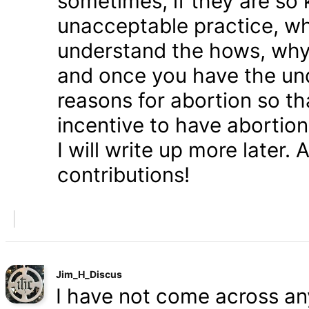
sometimes, if they are so 
unacceptable practice, w
understand the hows, whys
and once you have the und
reasons for abortion so t
incentive to have abortio
I will write up more later.
contributions!
Jim_H_Discus
I have not come across any