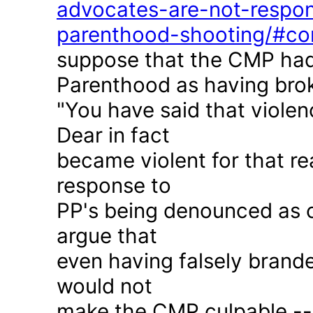
advocates-are-not-respon
parenthood-shooting/#c
suppose that the CMP had
Parenthood as having brok
"You have said that violen
Dear in fact
became violent for that r
response to
PP's being denounced as c
argue that
even having falsely brande
would not
make the CMP culpable -- 