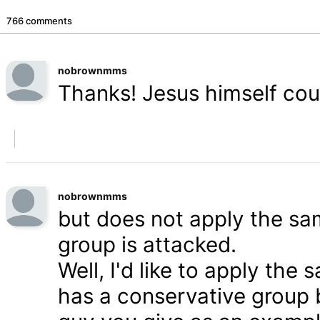
766 comments
nobrownmms
Thanks! Jesus himself coul
nobrownmms
but does not apply the s
group is attacked.
Well, I'd like to apply th
has a conservative group 