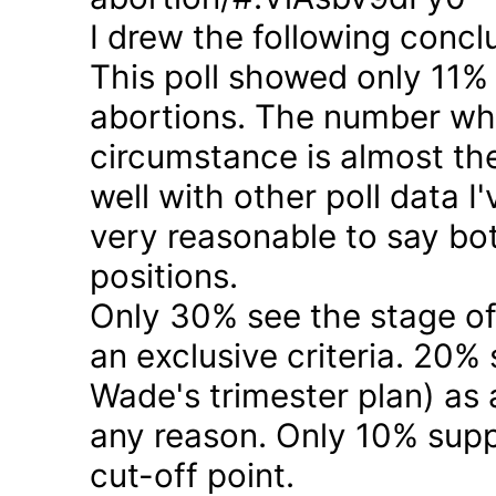
I drew the following concl
This poll showed only 11% a
abortions. The number who 
circumstance is almost the
well with other poll data I
very reasonable to say bo
positions.
Only 30% see the stage of
an exclusive criteria. 20%
Wade's trimester plan) as a
any reason. Only 10% suppo
cut-off point.