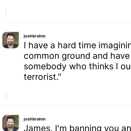
joshbrahm
I have a hard time imaginin
common ground and have a
somebody who thinks I oug
terrorist."
joshbrahm
James, I'm banning you an