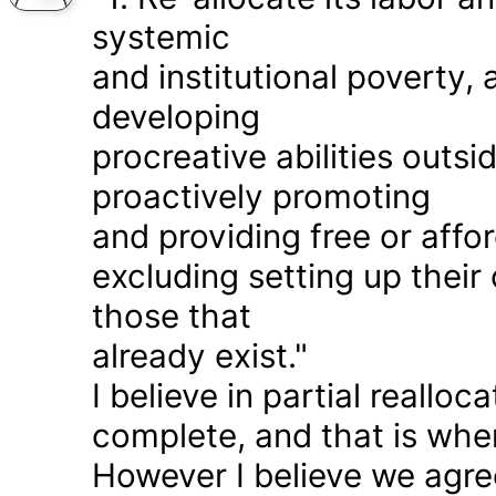
systemic
and institutional poverty
developing
procreative abilities outs
proactively promoting
and providing free or affor
excluding setting up thei
those that
already exist."
I believe in partial realloc
complete, and that is wher
However I believe we agr