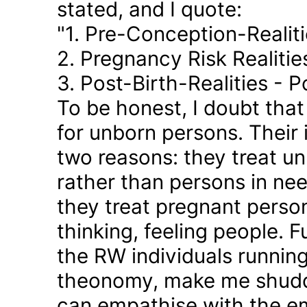
stated, and I quote:
"1. Pre-Conception-Realit
2. Pregnancy Risk Realiti
3. Post-Birth-Realities - 
To be honest, I doubt tha
for unborn persons. Their
two reasons: they treat u
rather than persons in nee
they treat pregnant person
thinking, feeling people. 
the RW individuals runnin
theonomy, make me shudder
can empathise with the em