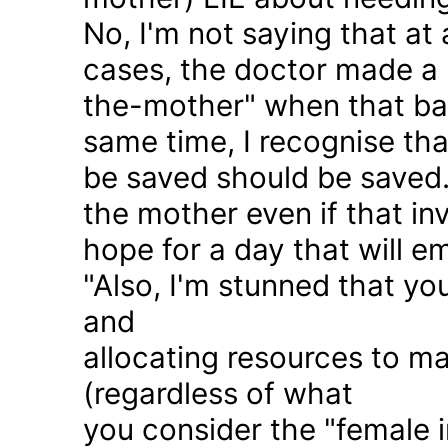
No, I'm not saying that at 
cases, the doctor made a 
the-mother" when that ba
same time, I recognise that
be saved should be saved
the mother even if that in
hope for a day that will e
"Also, I'm stunned that yo
and
allocating resources to ma
(regardless of what
you consider the "female i