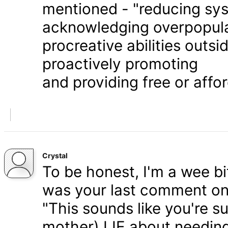
mentioned - "reducing syst
acknowledging overpopula
procreative abilities outs
proactively promoting
and providing free or affor
Crystal
To be honest, I'm a wee bit
was your last comment on P
"This sounds like you're s
mother) LIE about needing