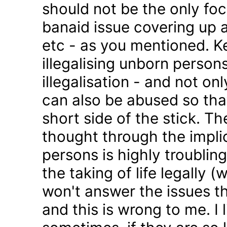
should not be the only foc
banaid issue covering up a
etc - as you mentioned. K
illegalising unborn persons
illegalisation - and not on
can also be abused so tha
short side of the stick. Th
thought through the impli
persons is highly troublin
the taking of life legally 
won't answer the issues t
and this is wrong to me. I l