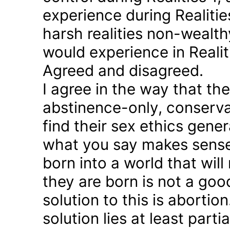
experience during Realitie
harsh realities non-wealt
would experience in Realiti
Agreed and disagreed.
I agree in the way that th
abstinence-only, conserva
find their sex ethics gener
what you say makes sense 
born into a world that will
they are born is not a good
solution to this is abortion
solution lies at least parti