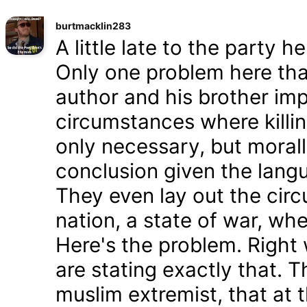
burtmacklin283
A little late to the party h
Only one problem here tha
author and his brother im
circumstances where killin
only necessary, but morally
conclusion given the lang
They even lay out the cir
nation, a state of war, whe
Here's the problem. Right
are stating exactly that. T
muslim extremist, that at 