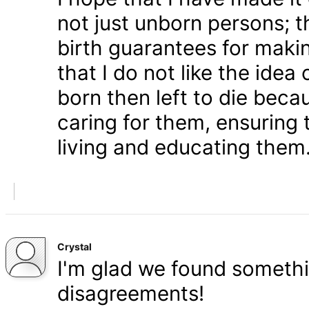
not just unborn persons; 
birth guarantees for makin
that I do not like the ide
born then left to die becau
caring for them, ensuring
living and educating them
Crystal
I'm glad we found somethi
disagreements!