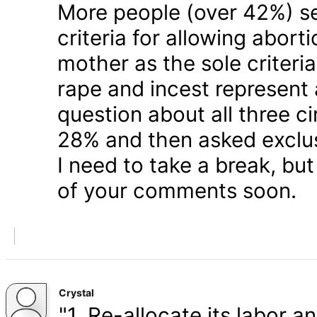
More people (over 42%) s
criteria for allowing abort
mother as the sole criteri
rape and incest represent
question about all three 
28% and then asked exclusi
I need to take a break, but
of your comments soon.
Crystal
"1. Re-allocate its labor a