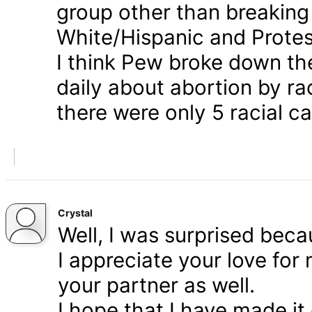
group other than breaking
White/Hispanic and Protes
I think Pew broke down th
daily about abortion by rac
there were only 5 racial ca
Crystal
Well, I was surprised bec
I appreciate your love for
your partner as well.
I hope that I have made it 