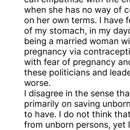
when she has no way of co
on her own terms. I have fel
of my stomach, in my day
being a married woman wi
pregnancy via contraception
with fear of pregnancy and
these politicians and lea
worse.
I disagree in the sense t
primarily on saving unborn
to have. I do not think th
from unborn persons, yet 