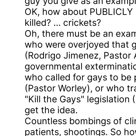
guy you give as an examp
OK, how about PUBLICLY p
killed? ... crickets?
Oh, there must be an exam
who were overjoyed that 
(Rodrigo Jimenez, Pastor 
governmental exterminatio
who called for gays to be 
(Pastor Worley), or who tra
"Kill the Gays" legislation 
get the idea.
Countless bombings of cli
patients, shootings. So h