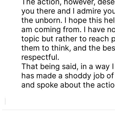
The action, however, dese
you there and I admire you
the unborn. I hope this he
am coming from. I have n
topic but rather to reach 
them to think, and the bes
respectful.
That being said, in a way
has made a shoddy job of 
and spoke about the action