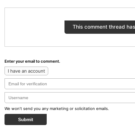
This comment thread has
Enter your email to comment.
I have an account
We won't send you any marketing or solicitation emails.
Submit