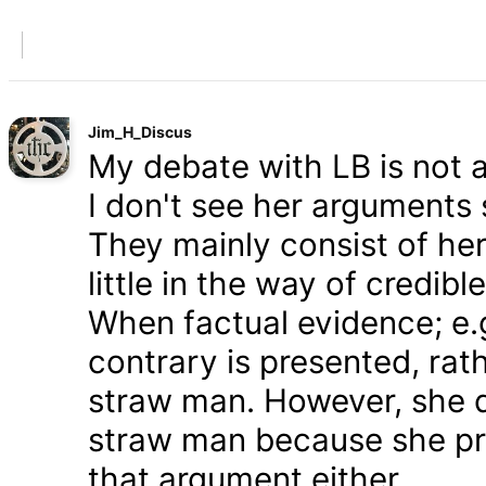
Jim_H_Discus
My debate with LB is not ab
I don't see her arguments 
They mainly consist of he
little in the way of credib
When factual evidence; e.g.
contrary is presented, rath
straw man. However, she d
straw man because she pre
that argument either.