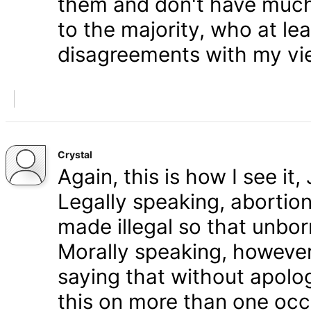
them and don't have much 
to the majority, who at le
disagreements with my vi
Crystal
Again, this is how I see it
Legally speaking, abortion 
made illegal so that unbo
Morally speaking, however,
saying that without apolog
this on more than one occa