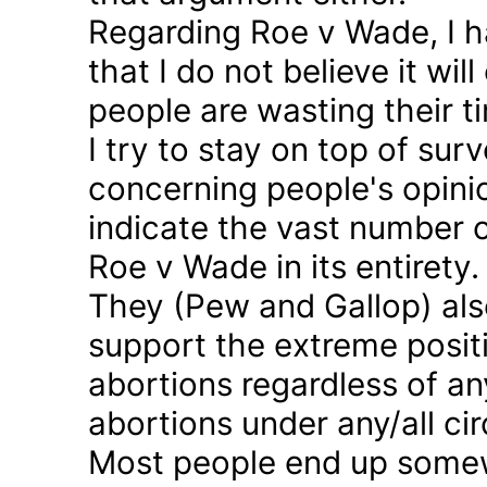
Regarding Roe v Wade, I 
that I do not believe it wil
people are wasting their ti
I try to stay on top of sur
concerning people's opinio
indicate the vast number o
Roe v Wade in its entirety.
They (Pew and Gallop) also
support the extreme positi
abortions regardless of a
abortions under any/all c
Most people end up somew