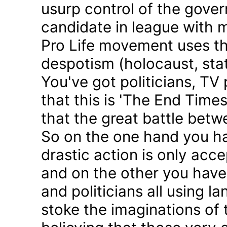
usurp control of the gove
candidate in league with m
Pro Life movement uses th
despotism (holocaust, sta
You've got politicians, TV 
that this is 'The End Time
that the great battle betw
So on the one hand you h
drastic action is only acc
and on the other you have 
and politicians all using 
stoke the imaginations of 