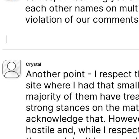
each other names on multi
violation of our comments 
Crystal
Another point - I respect
site where I had that smal
majority of them have tre
strong stances on the matt
acknowledge that. Howeve
hostile and, while I respe