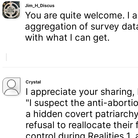
Jim_H_Discus
You are quite welcome. I 
aggregation of survey data,
with what I can get.
Crystal
I appreciate your sharing, 
"I suspect the anti-aborti
a hidden covert patriarchy
refusal to reallocate their
control during Realities 1,