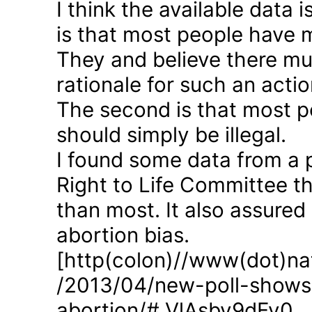
I think the available data i
is that most people have 
They and believe there mus
rationale for such an actio
The second is that most p
should simply be illegal.
I found some data from a 
Right to Life Committee th
than most. It also assured
abortion bias.
[http(colon)//www(dot)nat
/2013/04/new-poll-shows-
abortion/#.VlAsbv9dFy0