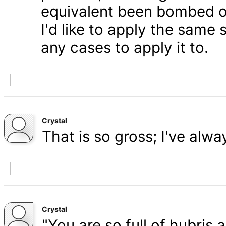
equivalent been bombed o
I'd like to apply the same 
any cases to apply it to.
Crystal
That is so gross; I've alw
Crystal
"You are so full of hubris