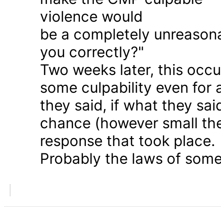
violence would
be a completely unreason
you correctly?"
Two weeks later, this occu
some culpability even for
they said, if what they sai
chance (however small the
response that took place.
Probably the laws of some