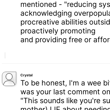
mentioned - "reducing syst
acknowledging overpopula
procreative abilities outs
proactively promoting
and providing free or affor
Crystal
To be honest, I'm a wee bit
was your last comment on P
"This sounds like you're s
mother) LIE about needing