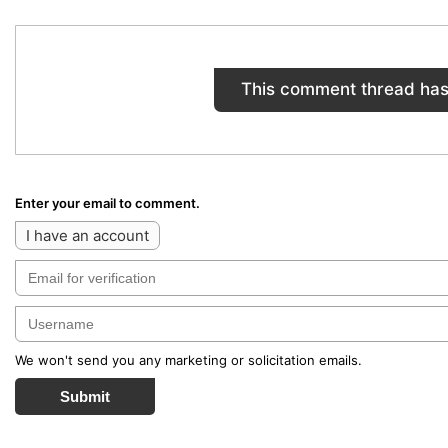
This comment thread has
Enter your email to comment.
I have an account
We won't send you any marketing or solicitation emails.
Submit