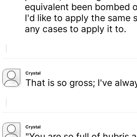
equivalent been bombed o
I'd like to apply the same 
any cases to apply it to.
Crystal
That is so gross; I've alw
Crystal
"You are so full of hubris