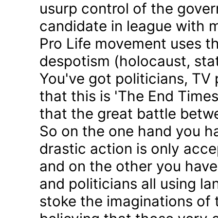
usurp control of the gove
candidate in league with m
Pro Life movement uses th
despotism (holocaust, sta
You've got politicians, TV 
that this is 'The End Time
that the great battle betw
So on the one hand you h
drastic action is only acc
and on the other you have 
and politicians all using 
stoke the imaginations of 