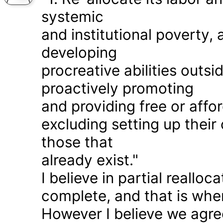
systemic
and institutional poverty
developing
procreative abilities outs
proactively promoting
and providing free or affor
excluding setting up thei
those that
already exist."
I believe in partial realloc
complete, and that is wher
However I believe we agr