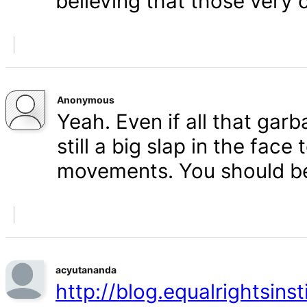
believing that those very 
Anonymous
Yeah. Even if all that gar
still a big slap in the face 
movements. You should b
acyutananda
http://blog.equalrightsins