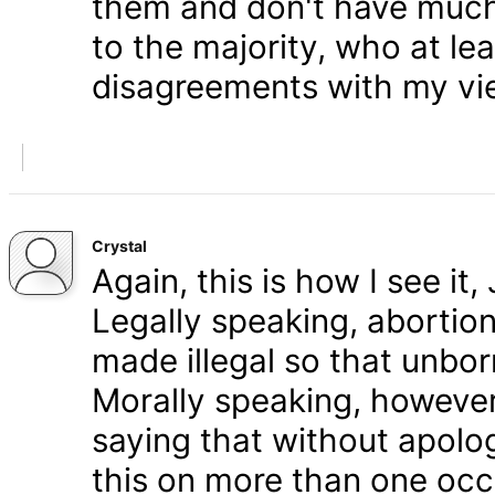
them and don't have much 
to the majority, who at le
disagreements with my vi
Crystal
Again, this is how I see it
Legally speaking, abortion 
made illegal so that unbo
Morally speaking, however,
saying that without apolog
this on more than one occa