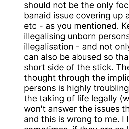
should not be the only foc
banaid issue covering up a
etc - as you mentioned. K
illegalising unborn persons
illegalisation - and not on
can also be abused so tha
short side of the stick. Th
thought through the impli
persons is highly troublin
the taking of life legally 
won't answer the issues t
and this is wrong to me. I l