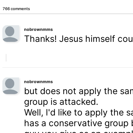
766 comments
nobrownmms
Thanks! Jesus himself coul
nobrownmms
but does not apply the s
group is attacked.
Well, I'd like to apply th
has a conservative group 