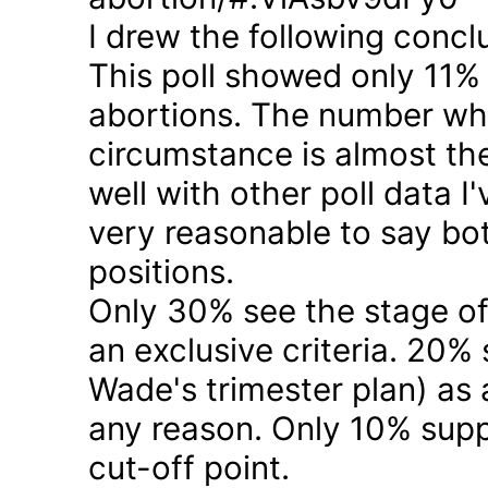
I drew the following concl
This poll showed only 11% a
abortions. The number who 
circumstance is almost the
well with other poll data I
very reasonable to say bo
positions.
Only 30% see the stage of
an exclusive criteria. 20%
Wade's trimester plan) as a
any reason. Only 10% suppo
cut-off point.