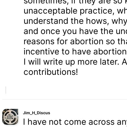
sometimes, if they are so 
unacceptable practice, w
understand the hows, whys
and once you have the und
reasons for abortion so t
incentive to have abortio
I will write up more later.
contributions!
Jim_H_Discus
I have not come across any