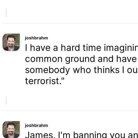
joshbrahm
I have a hard time imaginin
common ground and have a
somebody who thinks I oug
terrorist."
joshbrahm
James, I'm banning you an