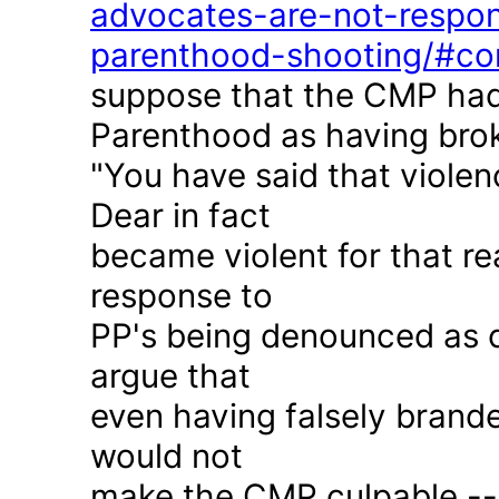
advocates-are-not-respon
parenthood-shooting/#c
suppose that the CMP had
Parenthood as having brok
"You have said that violen
Dear in fact
became violent for that r
response to
PP's being denounced as c
argue that
even having falsely brande
would not
make the CMP culpable -- 