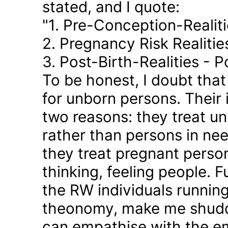
stated, and I quote:
"1. Pre-Conception-Realit
2. Pregnancy Risk Realiti
3. Post-Birth-Realities - 
To be honest, I doubt tha
for unborn persons. Their
two reasons: they treat u
rather than persons in nee
they treat pregnant person
thinking, feeling people. 
the RW individuals runnin
theonomy, make me shudder
can empathise with the em