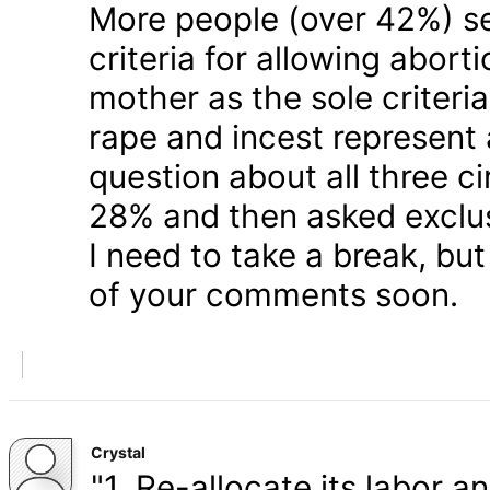
More people (over 42%) s
criteria for allowing abort
mother as the sole criteri
rape and incest represent
question about all three 
28% and then asked exclusi
I need to take a break, but
of your comments soon.
Crystal
"1. Re-allocate its labor a