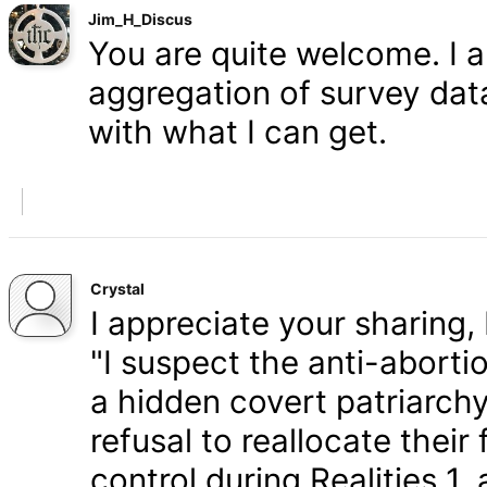
Jim_H_Discus
You are quite welcome. I 
aggregation of survey data,
with what I can get.
Crystal
I appreciate your sharing, 
"I suspect the anti-aborti
a hidden covert patriarchy
refusal to reallocate their
control during Realities 1,