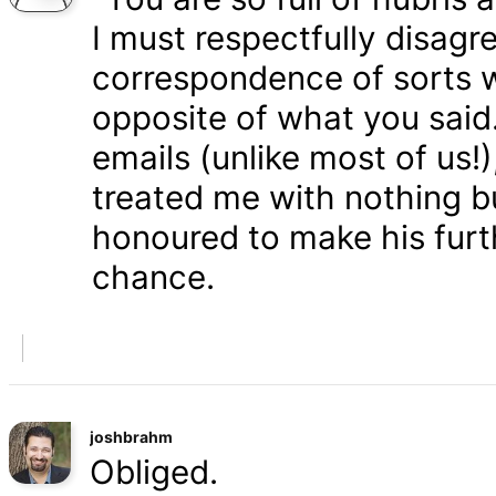
I must respectfully disagr
correspondence of sorts wi
opposite of what you said
emails (unlike most of us
treated me with nothing b
honoured to make his furth
chance.
joshbrahm
Obliged.