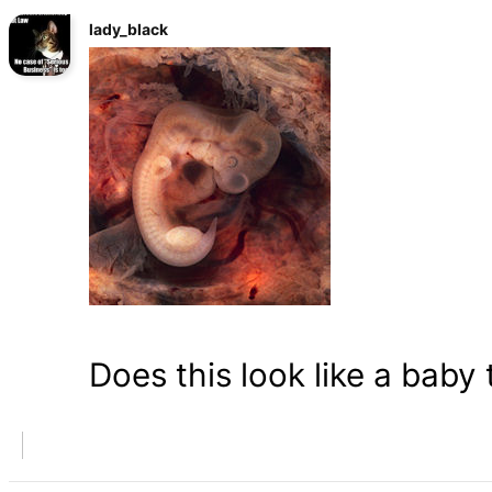
lady_black
Does this look like a baby