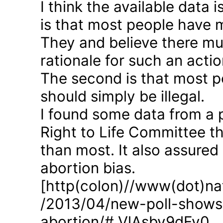
I think the available data i
is that most people have 
They and believe there mus
rationale for such an actio
The second is that most p
should simply be illegal.
I found some data from a 
Right to Life Committee th
than most. It also assured
abortion bias.
[http(colon)//www(dot)nat
/2013/04/new-poll-shows-
abortion/#.VlAsbv9dFy0