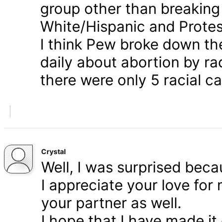
group other than breaking
White/Hispanic and Protes
I think Pew broke down th
daily about abortion by rac
there were only 5 racial ca
Crystal
Well, I was surprised bec
I appreciate your love for
your partner as well.
I hope that I have made it 