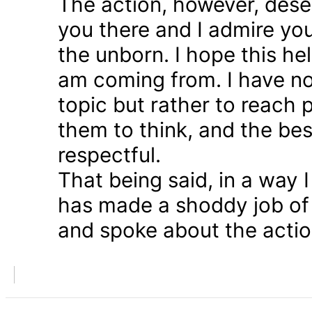
The action, however, dese
you there and I admire you
the unborn. I hope this he
am coming from. I have n
topic but rather to reach 
them to think, and the bes
respectful.
That being said, in a way
has made a shoddy job of 
and spoke about the action