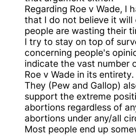
Regarding Roe v Wade, I 
that I do not believe it wil
people are wasting their ti
I try to stay on top of sur
concerning people's opinio
indicate the vast number o
Roe v Wade in its entirety.
They (Pew and Gallop) also
support the extreme positi
abortions regardless of a
abortions under any/all c
Most people end up somew