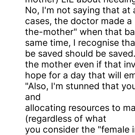
No, I'm not saying that at 
cases, the doctor made a 
the-mother" when that ba
same time, I recognise that
be saved should be saved
the mother even if that in
hope for a day that will e
"Also, I'm stunned that yo
and
allocating resources to ma
(regardless of what
you consider the "female i