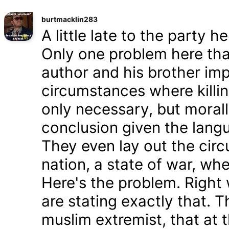
burtmacklin283
A little late to the party h
Only one problem here tha
author and his brother im
circumstances where killin
only necessary, but morally
conclusion given the lang
They even lay out the cir
nation, a state of war, whe
Here's the problem. Right
are stating exactly that. T
muslim extremist, that at 