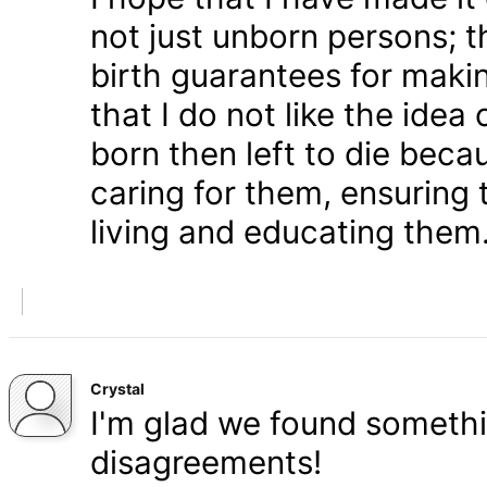
not just unborn persons; 
birth guarantees for makin
that I do not like the ide
born then left to die becau
caring for them, ensuring
living and educating them
Crystal
I'm glad we found somethi
disagreements!