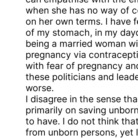
when she has no way of co
on her own terms. I have fel
of my stomach, in my day
being a married woman wi
pregnancy via contraception
with fear of pregnancy and
these politicians and lea
worse.
I disagree in the sense t
primarily on saving unborn
to have. I do not think th
from unborn persons, yet 