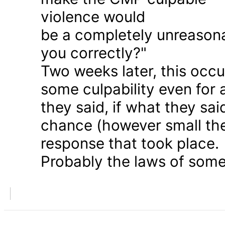
violence would
be a completely unreason
you correctly?"
Two weeks later, this occu
some culpability even for
they said, if what they sai
chance (however small the
response that took place.
Probably the laws of some