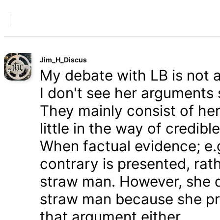
Jim_H_Discus
My debate with LB is not ab
I don't see her arguments 
They mainly consist of he
little in the way of credib
When factual evidence; e.g.
contrary is presented, rath
straw man. However, she d
straw man because she pre
that argument either.