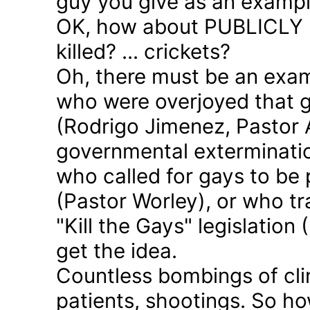
guy you give as an examp
OK, how about PUBLICLY p
killed? ... crickets?
Oh, there must be an exam
who were overjoyed that 
(Rodrigo Jimenez, Pastor 
governmental exterminatio
who called for gays to be 
(Pastor Worley), or who tra
"Kill the Gays" legislation 
get the idea.
Countless bombings of cli
patients, shootings. So h