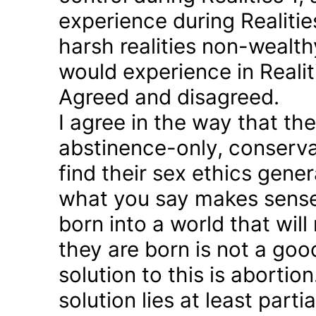
experience during Realitie
harsh realities non-wealt
would experience in Realiti
Agreed and disagreed.
I agree in the way that th
abstinence-only, conserva
find their sex ethics gener
what you say makes sense 
born into a world that will
they are born is not a good
solution to this is abortion
solution lies at least parti