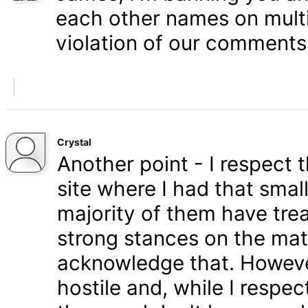
each other names on multi
violation of our comments 
Crystal
Another point - I respect
site where I had that smal
majority of them have tre
strong stances on the matt
acknowledge that. Howeve
hostile and, while I respe