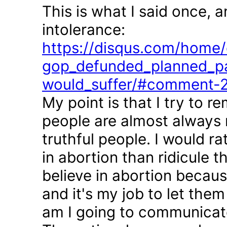
This is what I said once, 
intolerance:
https://disqus.com/home/d
gop_defunded_planned_pa
would_suffer/#comment-
My point is that I try to r
people are almost always 
truthful people. I would r
in abortion than ridicule 
believe in abortion becau
and it's my job to let the
am I going to communicate 