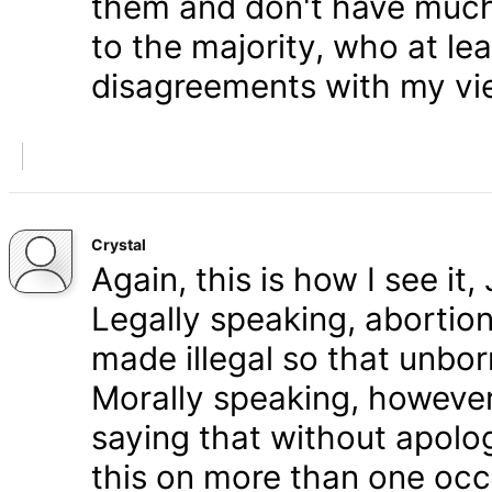
them and don't have much 
to the majority, who at le
disagreements with my vi
Crystal
Again, this is how I see it
Legally speaking, abortion 
made illegal so that unbo
Morally speaking, however,
saying that without apolog
this on more than one occa