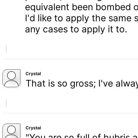
equivalent been bombed o
I'd like to apply the same 
any cases to apply it to.
Crystal
That is so gross; I've alw
Crystal
"You are so full of hubris