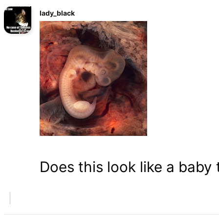
lady_black
Does this look like a baby