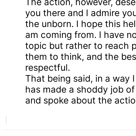
The action, however, dese
you there and I admire you
the unborn. I hope this he
am coming from. I have n
topic but rather to reach 
them to think, and the bes
respectful.
That being said, in a way
has made a shoddy job of 
and spoke about the action