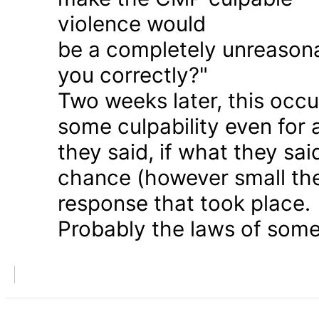
violence would
be a completely unreason
you correctly?"
Two weeks later, this occu
some culpability even for
they said, if what they sai
chance (however small the
response that took place.
Probably the laws of some