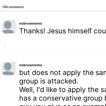
766 comments
nobrownmms
Thanks! Jesus himself coul
nobrownmms
but does not apply the s
group is attacked.
Well, I'd like to apply th
has a conservative group 