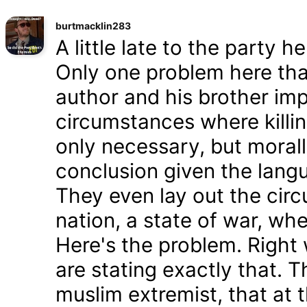
burtmacklin283
A little late to the party h
Only one problem here tha
author and his brother im
circumstances where killin
only necessary, but morally
conclusion given the lang
They even lay out the cir
nation, a state of war, whe
Here's the problem. Right
are stating exactly that. T
muslim extremist, that at 