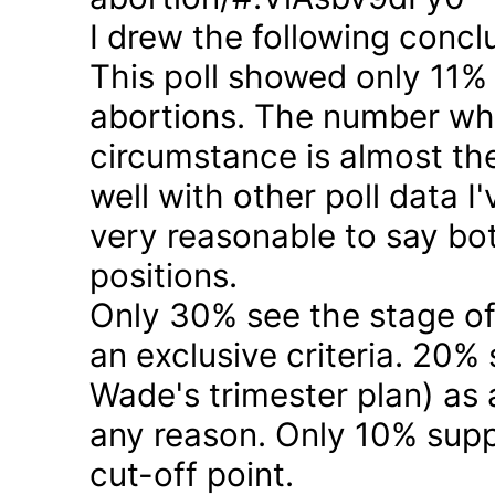
I drew the following concl
This poll showed only 11% a
abortions. The number who 
circumstance is almost the
well with other poll data I
very reasonable to say bo
positions.
Only 30% see the stage of
an exclusive criteria. 20%
Wade's trimester plan) as a
any reason. Only 10% suppo
cut-off point.