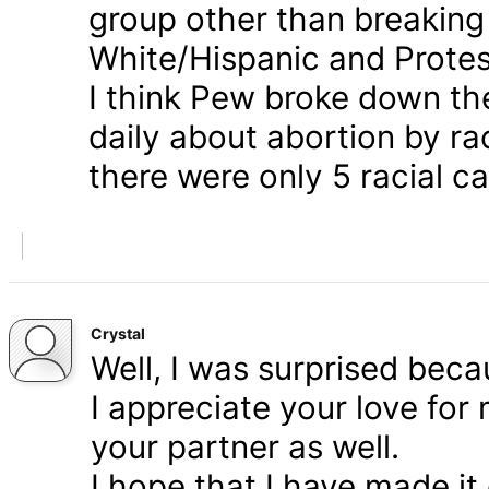
group other than breaking
White/Hispanic and Protes
I think Pew broke down th
daily about abortion by rac
there were only 5 racial ca
Crystal
Well, I was surprised bec
I appreciate your love for
your partner as well.
I hope that I have made it 