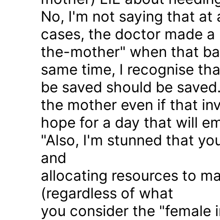
No, I'm not saying that at 
cases, the doctor made a 
the-mother" when that ba
same time, I recognise that
be saved should be saved
the mother even if that in
hope for a day that will e
"Also, I'm stunned that yo
and
allocating resources to ma
(regardless of what
you consider the "female i