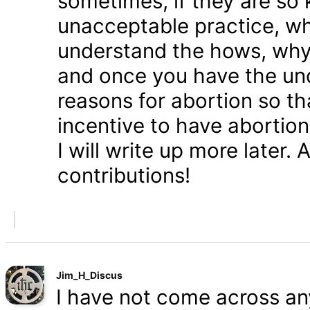
sometimes, if they are so 
unacceptable practice, w
understand the hows, whys
and once you have the und
reasons for abortion so t
incentive to have abortio
I will write up more later.
contributions!
Jim_H_Discus
I have not come across any