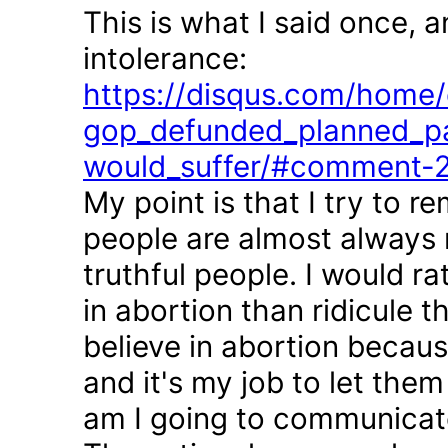
This is what I said once, 
intolerance:
https://disqus.com/home/d
gop_defunded_planned_pa
would_suffer/#comment-
My point is that I try to r
people are almost always 
truthful people. I would r
in abortion than ridicule 
believe in abortion becau
and it's my job to let the
am I going to communicate 