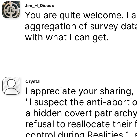
Jim_H_Discus
You are quite welcome. I 
aggregation of survey data,
with what I can get.
Crystal
I appreciate your sharing, 
"I suspect the anti-aborti
a hidden covert patriarchy
refusal to reallocate their
control during Realities 1,