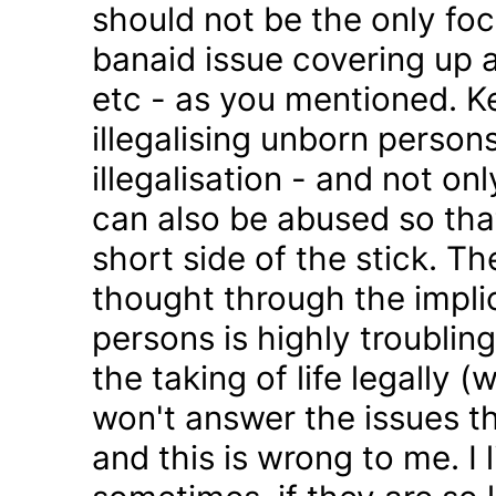
should not be the only foc
banaid issue covering up a
etc - as you mentioned. K
illegalising unborn persons
illegalisation - and not on
can also be abused so tha
short side of the stick. Th
thought through the impli
persons is highly troublin
the taking of life legally 
won't answer the issues t
and this is wrong to me. I l