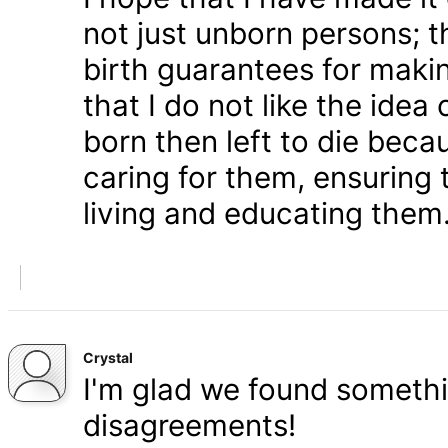
not just unborn persons; 
birth guarantees for makin
that I do not like the ide
born then left to die becau
caring for them, ensuring
living and educating them
Crystal
I'm glad we found somethi
disagreements!