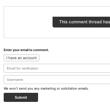
This comment thread has
Enter your email to comment.
I have an account
We won't send you any marketing or solicitation emails.
Submit