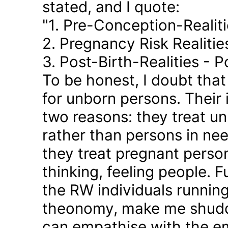
stated, and I quote:
"1. Pre-Conception-Realit
2. Pregnancy Risk Realiti
3. Post-Birth-Realities - 
To be honest, I doubt tha
for unborn persons. Their
two reasons: they treat u
rather than persons in nee
they treat pregnant person
thinking, feeling people. 
the RW individuals runnin
theonomy, make me shudder
can empathise with the em