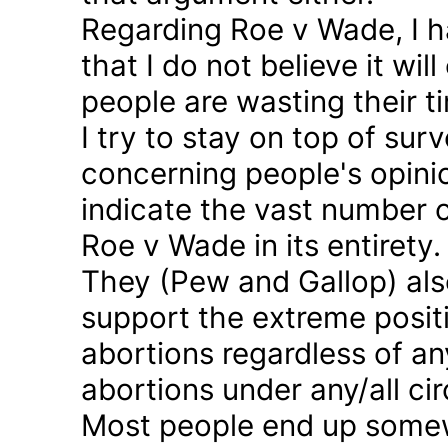
Regarding Roe v Wade, I 
that I do not believe it wil
people are wasting their ti
I try to stay on top of sur
concerning people's opinio
indicate the vast number o
Roe v Wade in its entirety.
They (Pew and Gallop) also
support the extreme positi
abortions regardless of a
abortions under any/all c
Most people end up somew