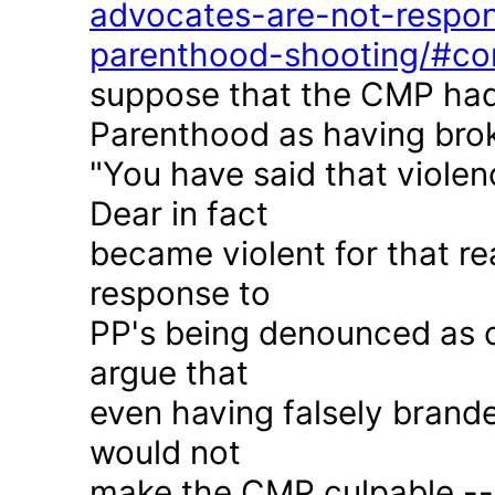
advocates-are-not-respon
parenthood-shooting/#c
suppose that the CMP had
Parenthood as having brok
"You have said that violen
Dear in fact
became violent for that r
response to
PP's being denounced as c
argue that
even having falsely brande
would not
make the CMP culpable -- 