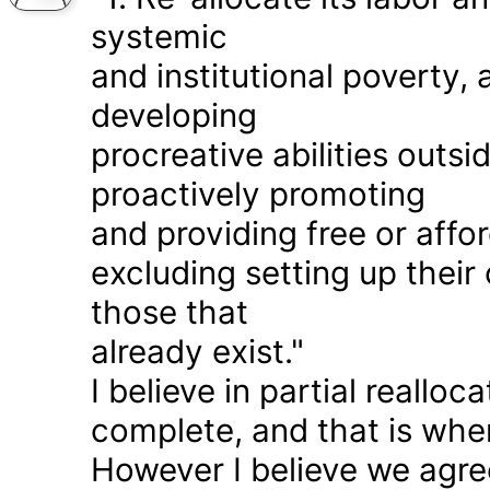
systemic
and institutional poverty
developing
procreative abilities outs
proactively promoting
and providing free or affor
excluding setting up thei
those that
already exist."
I believe in partial realloc
complete, and that is wher
However I believe we agr