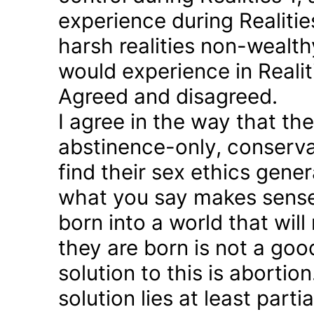
experience during Realitie
harsh realities non-wealt
would experience in Realiti
Agreed and disagreed.
I agree in the way that th
abstinence-only, conserva
find their sex ethics gener
what you say makes sense 
born into a world that will
they are born is not a good
solution to this is abortion
solution lies at least parti