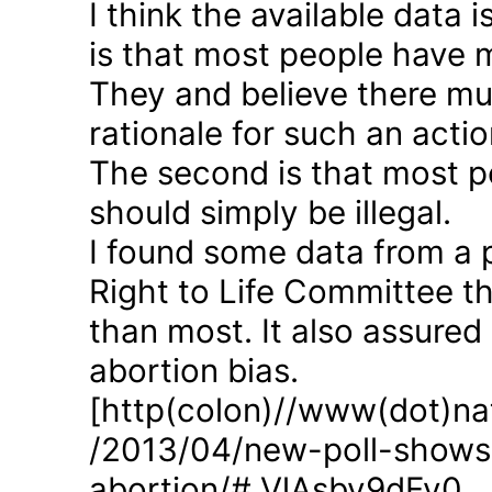
I think the available data i
is that most people have 
They and believe there mus
rationale for such an actio
The second is that most p
should simply be illegal.
I found some data from a 
Right to Life Committee th
than most. It also assured
abortion bias.
[http(colon)//www(dot)nat
/2013/04/new-poll-shows-
abortion/#.VlAsbv9dFy0