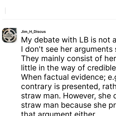
Jim_H_Discus
My debate with LB is not ab
I don't see her arguments 
They mainly consist of he
little in the way of credib
When factual evidence; e.g.
contrary is presented, rath
straw man. However, she d
straw man because she pre
that argument either.