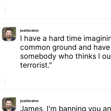
joshbrahm
I have a hard time imaginin
common ground and have a
somebody who thinks I oug
terrorist."
joshbrahm
James, I'm banning you an