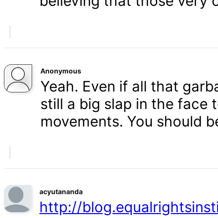
believing that those very 
Anonymous
Yeah. Even if all that gar
still a big slap in the face 
movements. You should b
acyutananda
http://blog.equalrightsins