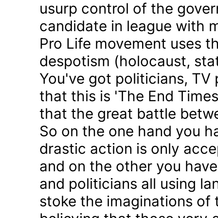
usurp control of the gove
candidate in league with m
Pro Life movement uses th
despotism (holocaust, sta
You've got politicians, TV 
that this is 'The End Time
that the great battle betw
So on the one hand you h
drastic action is only acc
and on the other you have 
and politicians all using 
stoke the imaginations of 