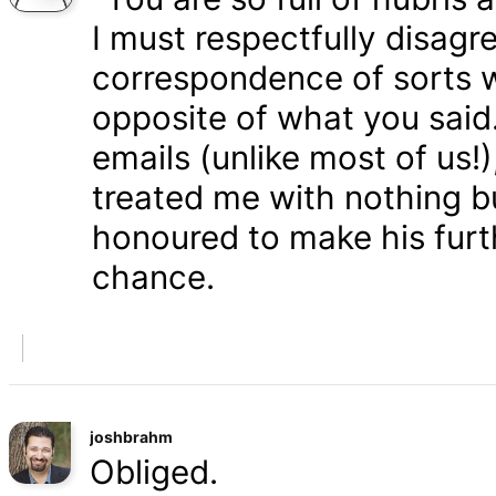
I must respectfully disagr
correspondence of sorts wi
opposite of what you said
emails (unlike most of us
treated me with nothing b
honoured to make his furth
chance.
joshbrahm
Obliged.