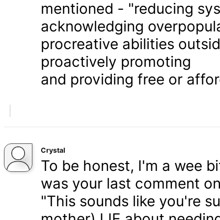
mentioned - "reducing syst
acknowledging overpopula
procreative abilities outs
proactively promoting
and providing free or affor
Crystal
To be honest, I'm a wee bit
was your last comment on P
"This sounds like you're s
mother) LIE about needing