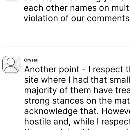
each other names on multi
violation of our comments 
Crystal
Another point - I respect
site where I had that smal
majority of them have tre
strong stances on the matt
acknowledge that. Howeve
hostile and, while I respe