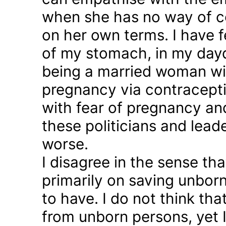
when she has no way of co
on her own terms. I have fel
of my stomach, in my day
being a married woman wi
pregnancy via contraception
with fear of pregnancy and
these politicians and lea
worse.
I disagree in the sense t
primarily on saving unborn
to have. I do not think th
from unborn persons, yet 