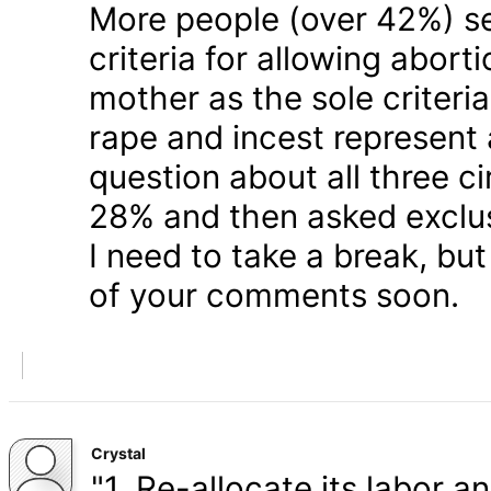
More people (over 42%) s
criteria for allowing abort
mother as the sole criteri
rape and incest represent
question about all three 
28% and then asked exclusi
I need to take a break, but
of your comments soon.
Crystal
"1. Re-allocate its labor a