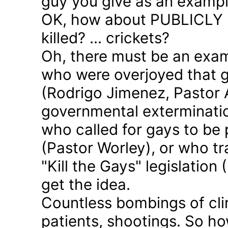
guy you give as an examp
OK, how about PUBLICLY p
killed? ... crickets?
Oh, there must be an exam
who were overjoyed that 
(Rodrigo Jimenez, Pastor 
governmental exterminatio
who called for gays to be 
(Pastor Worley), or who tra
"Kill the Gays" legislation 
get the idea.
Countless bombings of cli
patients, shootings. So h