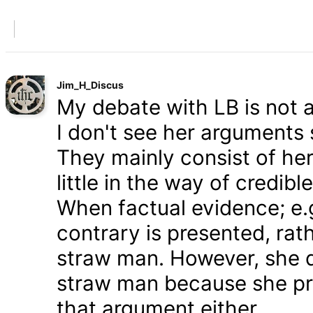
Jim_H_Discus
My debate with LB is not ab
I don't see her arguments 
They mainly consist of he
little in the way of credib
When factual evidence; e.g.
contrary is presented, rath
straw man. However, she d
straw man because she pre
that argument either.