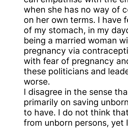
when she has no way of co
on her own terms. I have fel
of my stomach, in my day
being a married woman wi
pregnancy via contraception
with fear of pregnancy and
these politicians and lea
worse.
I disagree in the sense t
primarily on saving unborn
to have. I do not think th
from unborn persons, yet 