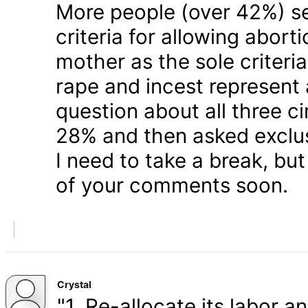
More people (over 42%) s
criteria for allowing abort
mother as the sole criteri
rape and incest represent
question about all three 
28% and then asked exclusi
I need to take a break, but
of your comments soon.
Crystal
"1. Re-allocate its labor a