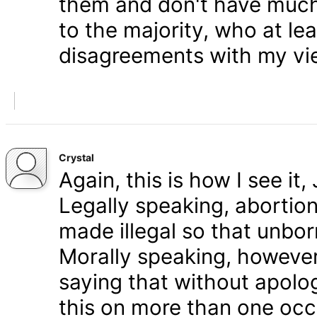
them and don't have much 
to the majority, who at le
disagreements with my vi
Crystal
Again, this is how I see it
Legally speaking, abortion 
made illegal so that unbo
Morally speaking, however,
saying that without apolog
this on more than one occa