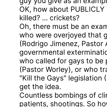
guy you give as an examp
OK, how about PUBLICLY p
killed? ... crickets?
Oh, there must be an exam
who were overjoyed that 
(Rodrigo Jimenez, Pastor 
governmental exterminatio
who called for gays to be 
(Pastor Worley), or who tra
"Kill the Gays" legislation 
get the idea.
Countless bombings of cli
patients, shootings. So h