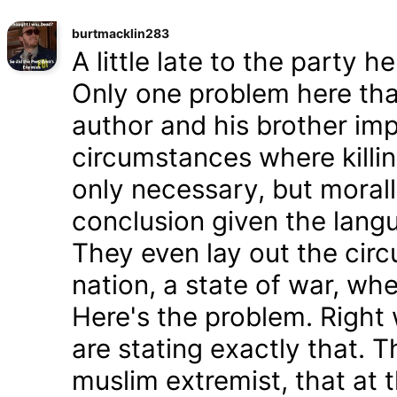
burtmacklin283
A little late to the party h
Only one problem here tha
author and his brother im
circumstances where killin
only necessary, but morally
conclusion given the lang
They even lay out the cir
nation, a state of war, whe
Here's the problem. Right
are stating exactly that. T
muslim extremist, that at 