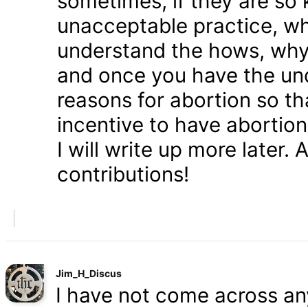
sometimes, if they are so 
unacceptable practice, w
understand the hows, whys
and once you have the und
reasons for abortion so t
incentive to have abortio
I will write up more later.
contributions!
Jim_H_Discus
I have not come across any