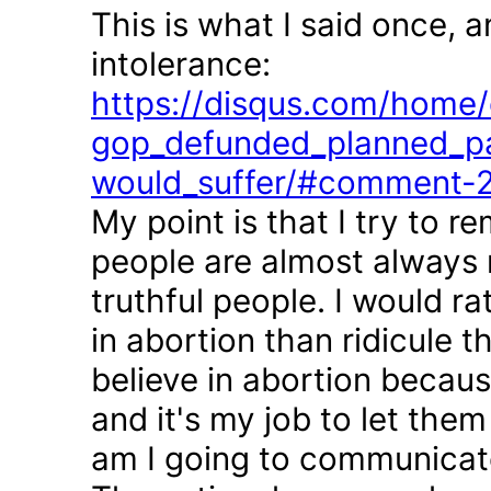
This is what I said once, 
intolerance:
https://disqus.com/home/d
gop_defunded_planned_pa
would_suffer/#comment-
My point is that I try to r
people are almost always 
truthful people. I would r
in abortion than ridicule 
believe in abortion becau
and it's my job to let the
am I going to communicate 