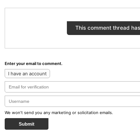
This comment thread has
Enter your email to comment.
I have an account
We won't send you any marketing or solicitation emails.
Submit