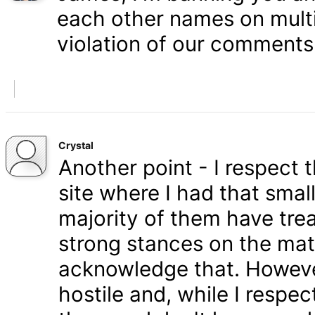
each other names on multi
violation of our comments 
Crystal
Another point - I respect
site where I had that smal
majority of them have tre
strong stances on the matt
acknowledge that. Howeve
hostile and, while I respe