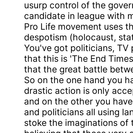
usurp control of the gove
candidate in league with m
Pro Life movement uses th
despotism (holocaust, sta
You've got politicians, TV 
that this is 'The End Time
that the great battle betw
So on the one hand you h
drastic action is only acc
and on the other you have 
and politicians all using 
stoke the imaginations of 