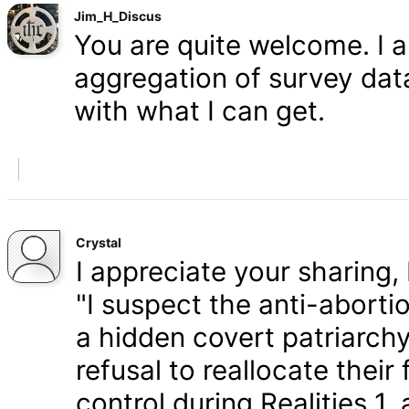
Jim_H_Discus
You are quite welcome. I 
aggregation of survey data,
with what I can get.
Crystal
I appreciate your sharing, 
"I suspect the anti-aborti
a hidden covert patriarchy
refusal to reallocate their
control during Realities 1,