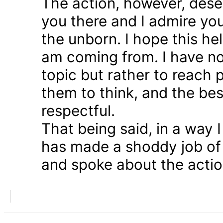
The action, however, dese
you there and I admire you
the unborn. I hope this he
am coming from. I have n
topic but rather to reach 
them to think, and the bes
respectful.
That being said, in a way
has made a shoddy job of 
and spoke about the action