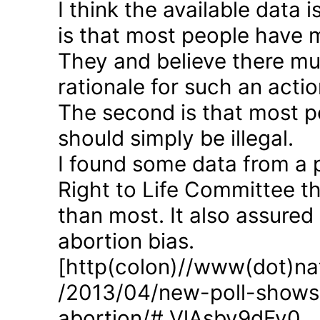
I think the available data i
is that most people have 
They and believe there mus
rationale for such an actio
The second is that most p
should simply be illegal.
I found some data from a 
Right to Life Committee th
than most. It also assured
abortion bias.
[http(colon)//www(dot)nat
/2013/04/new-poll-shows-
abortion/#.VlAsbv9dFy0