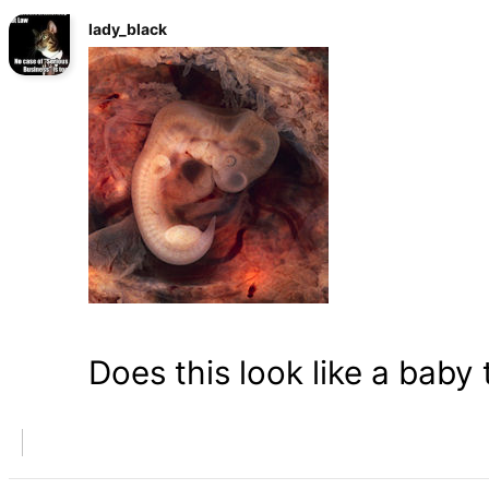
lady_black
Does this look like a baby