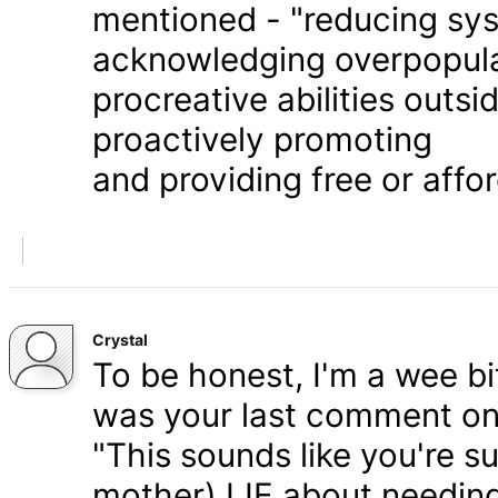
mentioned - "reducing syst
acknowledging overpopula
procreative abilities outs
proactively promoting
and providing free or affor
Crystal
To be honest, I'm a wee bit
was your last comment on P
"This sounds like you're s
mother) LIE about needing