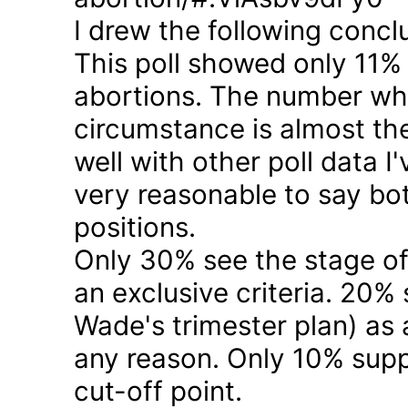
I drew the following concl
This poll showed only 11% a
abortions. The number who 
circumstance is almost the
well with other poll data I
very reasonable to say bo
positions.
Only 30% see the stage of
an exclusive criteria. 20%
Wade's trimester plan) as a
any reason. Only 10% suppo
cut-off point.