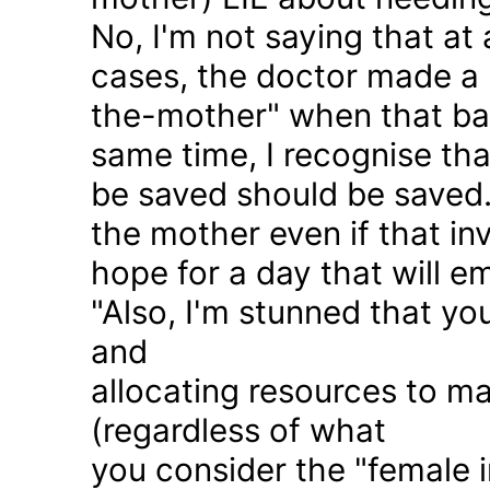
No, I'm not saying that at 
cases, the doctor made a 
the-mother" when that ba
same time, I recognise that
be saved should be saved
the mother even if that in
hope for a day that will e
"Also, I'm stunned that yo
and
allocating resources to ma
(regardless of what
you consider the "female i