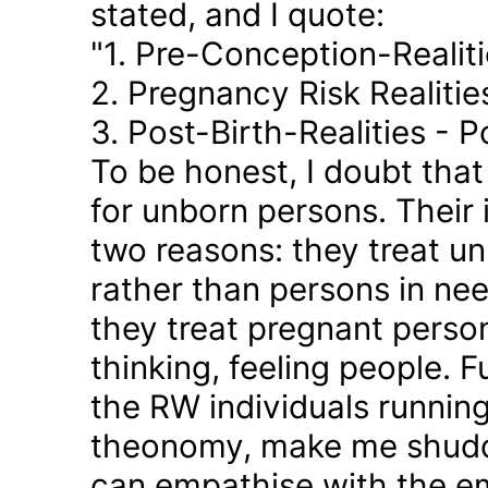
stated, and I quote:
"1. Pre-Conception-Realit
2. Pregnancy Risk Realiti
3. Post-Birth-Realities - 
To be honest, I doubt tha
for unborn persons. Their
two reasons: they treat u
rather than persons in nee
they treat pregnant person
thinking, feeling people. 
the RW individuals runnin
theonomy, make me shudder
can empathise with the em