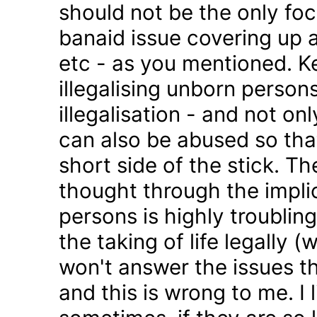
should not be the only foc
banaid issue covering up a
etc - as you mentioned. K
illegalising unborn persons
illegalisation - and not on
can also be abused so tha
short side of the stick. Th
thought through the impli
persons is highly troublin
the taking of life legally 
won't answer the issues t
and this is wrong to me. I l