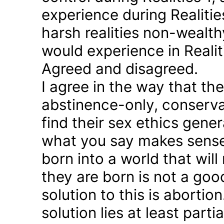
experience during Realitie
harsh realities non-wealt
would experience in Realiti
Agreed and disagreed.
I agree in the way that th
abstinence-only, conserva
find their sex ethics gener
what you say makes sense 
born into a world that will
they are born is not a good
solution to this is abortion
solution lies at least parti