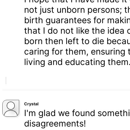
not just unborn persons; 
birth guarantees for makin
that I do not like the ide
born then left to die becau
caring for them, ensuring
living and educating them
Crystal
I'm glad we found somethi
disagreements!