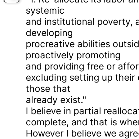
systemic
and institutional poverty
developing
procreative abilities outs
proactively promoting
and providing free or affor
excluding setting up thei
those that
already exist."
I believe in partial realloc
complete, and that is wher
However I believe we agr