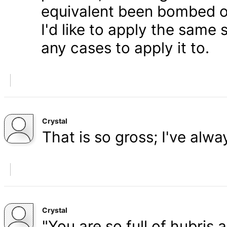
equivalent been bombed o
I'd like to apply the same 
any cases to apply it to.
Crystal
That is so gross; I've alw
Crystal
"You are so full of hubris