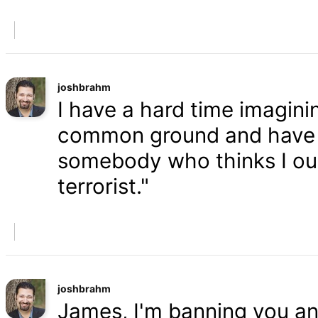
joshbrahm
I have a hard time imaginin
common ground and have a
somebody who thinks I oug
terrorist."
joshbrahm
James, I'm banning you an