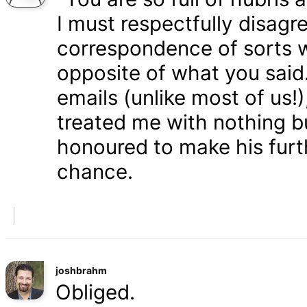
I must respectfully disagr
correspondence of sorts wi
opposite of what you said
emails (unlike most of us
treated me with nothing b
honoured to make his furth
chance.
joshbrahm
Obliged.