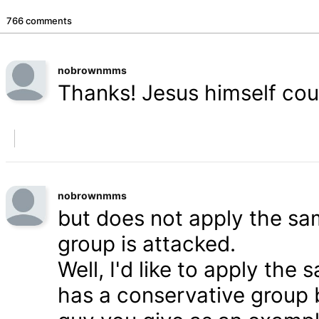
766 comments
nobrownmms
Thanks! Jesus himself coul
nobrownmms
but does not apply the s
group is attacked.
Well, I'd like to apply th
has a conservative group 