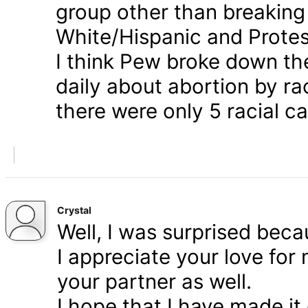
group other than breaking
White/Hispanic and Protes
I think Pew broke down th
daily about abortion by rac
there were only 5 racial ca
Crystal
Well, I was surprised bec
I appreciate your love for
your partner as well.
I hope that I have made it 