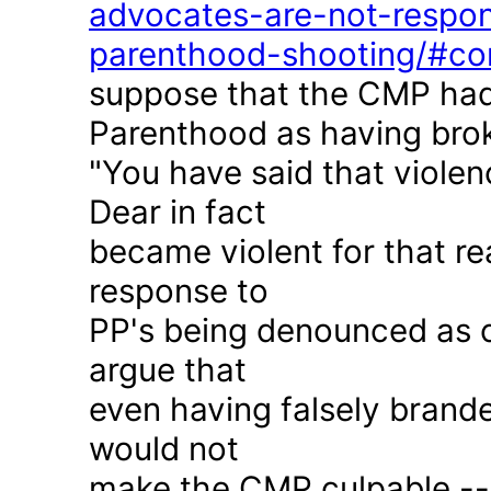
advocates-are-not-respon
parenthood-shooting/#c
suppose that the CMP had
Parenthood as having brok
"You have said that violen
Dear in fact
became violent for that r
response to
PP's being denounced as c
argue that
even having falsely brande
would not
make the CMP culpable -- 