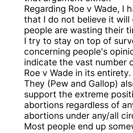
Regarding Roe v Wade, I 
that I do not believe it wil
people are wasting their ti
I try to stay on top of sur
concerning people's opinio
indicate the vast number o
Roe v Wade in its entirety.
They (Pew and Gallop) also
support the extreme positi
abortions regardless of a
abortions under any/all c
Most people end up somew