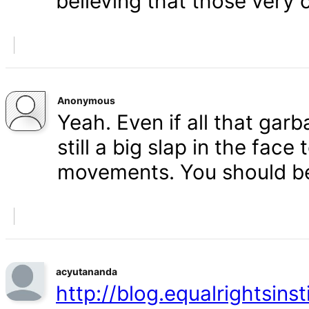
believing that those very 
Anonymous
Yeah. Even if all that gar
still a big slap in the face 
movements. You should b
acyutananda
http://blog.equalrightsins