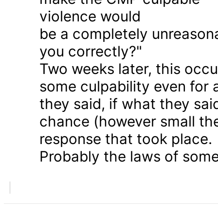
violence would
be a completely unreason
you correctly?"
Two weeks later, this occu
some culpability even for
they said, if what they sai
chance (however small the
response that took place.
Probably the laws of some