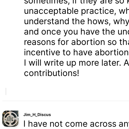
sometimes, if they are so 
unacceptable practice, w
understand the hows, whys
and once you have the und
reasons for abortion so t
incentive to have abortio
I will write up more later.
contributions!
Jim_H_Discus
I have not come across any