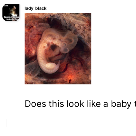
lady_black
Does this look like a baby