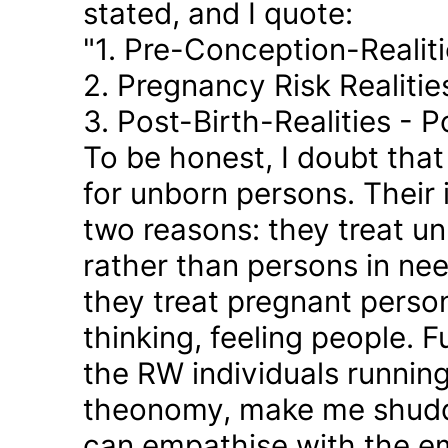
stated, and I quote:
"1. Pre-Conception-Realit
2. Pregnancy Risk Realiti
3. Post-Birth-Realities - 
To be honest, I doubt tha
for unborn persons. Their
two reasons: they treat u
rather than persons in nee
they treat pregnant person
thinking, feeling people. 
the RW individuals runnin
theonomy, make me shudder
can empathise with the em