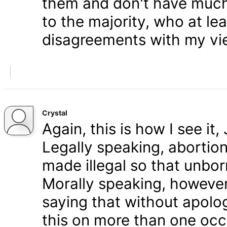
them and don't have much 
to the majority, who at le
disagreements with my vi
Crystal
Again, this is how I see it
Legally speaking, abortion 
made illegal so that unbo
Morally speaking, however,
saying that without apolog
this on more than one occa