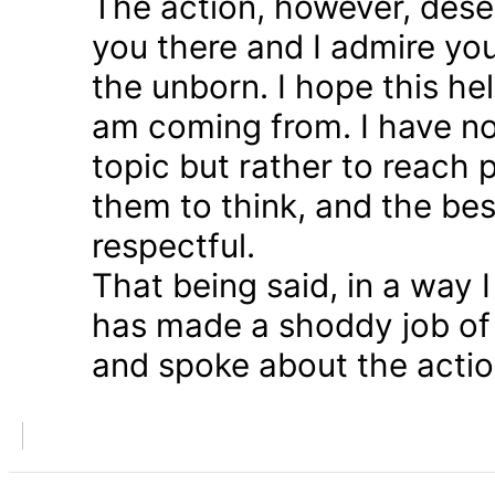
The action, however, dese
you there and I admire you
the unborn. I hope this he
am coming from. I have n
topic but rather to reach 
them to think, and the bes
respectful.
That being said, in a way
has made a shoddy job of 
and spoke about the action