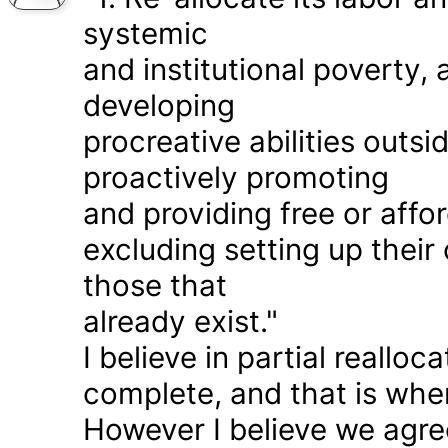
systemic
and institutional poverty
developing
procreative abilities outs
proactively promoting
and providing free or affor
excluding setting up thei
those that
already exist."
I believe in partial realloc
complete, and that is wher
However I believe we agr