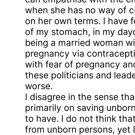
when she has no way of co
on her own terms. I have fel
of my stomach, in my day
being a married woman wi
pregnancy via contraception
with fear of pregnancy and
these politicians and lea
worse.
I disagree in the sense t
primarily on saving unborn
to have. I do not think th
from unborn persons, yet 