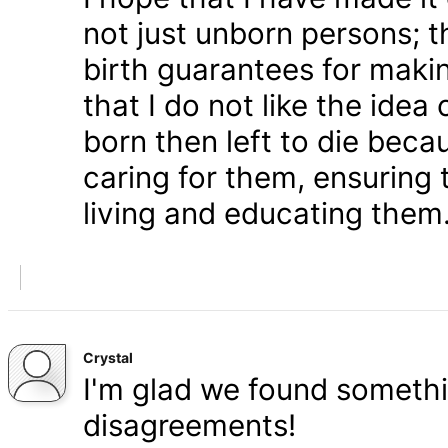
not just unborn persons; 
birth guarantees for makin
that I do not like the ide
born then left to die becau
caring for them, ensuring
living and educating them
Crystal
I'm glad we found somethi
disagreements!