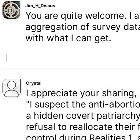
Jim_H_Discus
You are quite welcome. I 
aggregation of survey data,
with what I can get.
Crystal
I appreciate your sharing, 
"I suspect the anti-aborti
a hidden covert patriarchy
refusal to reallocate their
control during Realities 1,