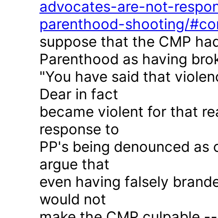
advocates-are-not-respon
parenthood-shooting/#c
suppose that the CMP had
Parenthood as having brok
"You have said that violen
Dear in fact
became violent for that r
response to
PP's being denounced as c
argue that
even having falsely brande
would not
make the CMP culpable -- 