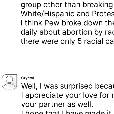
group other than breaking
White/Hispanic and Protes
I think Pew broke down th
daily about abortion by rac
there were only 5 racial ca
Crystal
Well, I was surprised bec
I appreciate your love for
your partner as well.
I hope that I have made it 