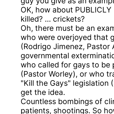
guy you give as an examp
OK, how about PUBLICLY p
killed? ... crickets?
Oh, there must be an exam
who were overjoyed that 
(Rodrigo Jimenez, Pastor 
governmental exterminatio
who called for gays to be 
(Pastor Worley), or who tra
"Kill the Gays" legislation 
get the idea.
Countless bombings of cli
patients, shootings. So h