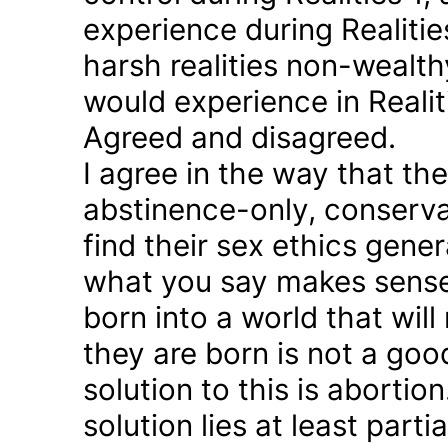
experience during Realitie
harsh realities non-wealt
would experience in Realiti
Agreed and disagreed.
I agree in the way that th
abstinence-only, conserva
find their sex ethics gener
what you say makes sense 
born into a world that will
they are born is not a good
solution to this is abortion
solution lies at least parti