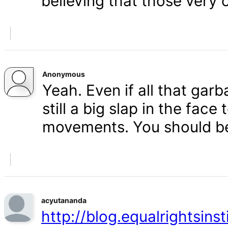
believing that those very 
Anonymous
Yeah. Even if all that gar
still a big slap in the face 
movements. You should b
acyutananda
http://blog.equalrightsins