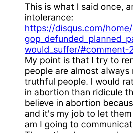
This is what I said once, 
intolerance:
https://disqus.com/home/d
gop_defunded_planned_pa
would_suffer/#comment-
My point is that I try to r
people are almost always 
truthful people. I would r
in abortion than ridicule 
believe in abortion becau
and it's my job to let the
am I going to communicate 