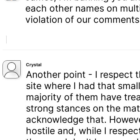
each other names on multi
violation of our comments 
Crystal
Another point - I respect
site where I had that smal
majority of them have tre
strong stances on the matt
acknowledge that. Howeve
hostile and, while I respe