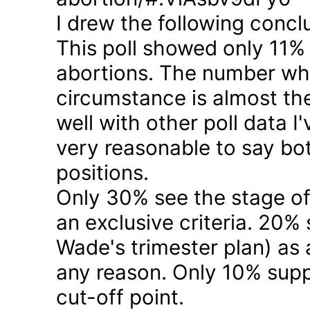
I drew the following concl
This poll showed only 11% a
abortions. The number who 
circumstance is almost the
well with other poll data I
very reasonable to say bo
positions.
Only 30% see the stage of
an exclusive criteria. 20%
Wade's trimester plan) as a
any reason. Only 10% suppo
cut-off point.