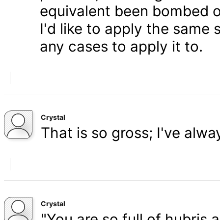
equivalent been bombed o
I'd like to apply the same 
any cases to apply it to.
Crystal
That is so gross; I've alw
Crystal
"You are so full of hubris