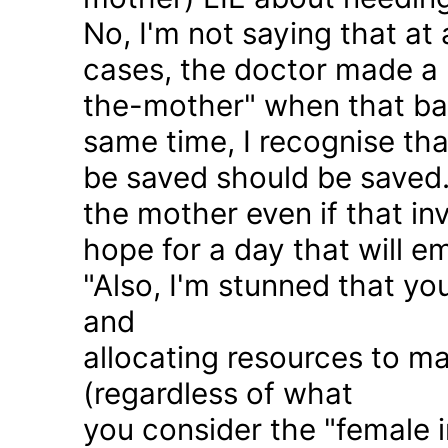
No, I'm not saying that at 
cases, the doctor made a 
the-mother" when that ba
same time, I recognise that
be saved should be saved
the mother even if that in
hope for a day that will e
"Also, I'm stunned that yo
and
allocating resources to ma
(regardless of what
you consider the "female i