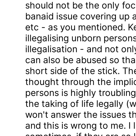
should not be the only foc
banaid issue covering up a
etc - as you mentioned. K
illegalising unborn persons
illegalisation - and not on
can also be abused so tha
short side of the stick. Th
thought through the impli
persons is highly troublin
the taking of life legally 
won't answer the issues t
and this is wrong to me. I l