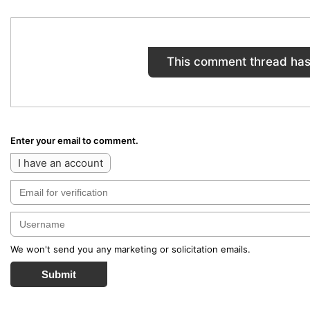
This comment thread has
Enter your email to comment.
I have an account
We won't send you any marketing or solicitation emails.
Submit