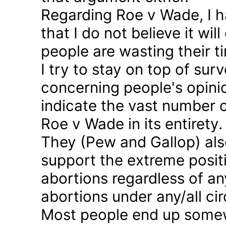
Regarding Roe v Wade, I 
that I do not believe it wil
people are wasting their ti
I try to stay on top of sur
concerning people's opinio
indicate the vast number o
Roe v Wade in its entirety.
They (Pew and Gallop) also
support the extreme positi
abortions regardless of a
abortions under any/all c
Most people end up somew