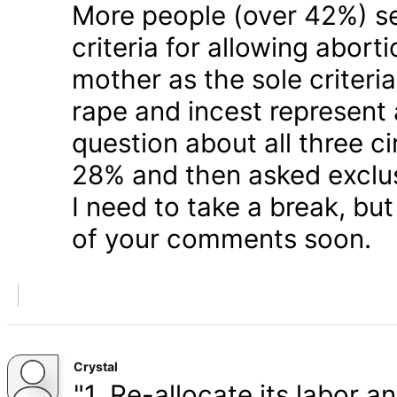
More people (over 42%) s
criteria for allowing abort
mother as the sole criteri
rape and incest represent
question about all three 
28% and then asked exclusi
I need to take a break, but
of your comments soon.
Crystal
"1. Re-allocate its labor a