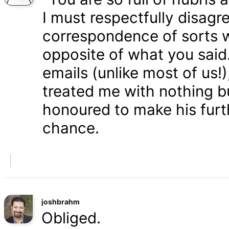
I must respectfully disagr
correspondence of sorts wi
opposite of what you said
emails (unlike most of us
treated me with nothing b
honoured to make his furth
chance.
joshbrahm
Obliged.