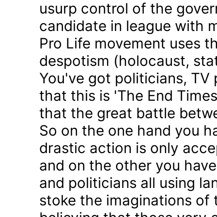
usurp control of the gove
candidate in league with m
Pro Life movement uses th
despotism (holocaust, sta
You've got politicians, TV 
that this is 'The End Time
that the great battle betw
So on the one hand you h
drastic action is only acc
and on the other you have 
and politicians all using 
stoke the imaginations of 