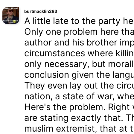
burtmacklin283
A little late to the party h
Only one problem here tha
author and his brother im
circumstances where killin
only necessary, but morally
conclusion given the lang
They even lay out the cir
nation, a state of war, whe
Here's the problem. Right
are stating exactly that. T
muslim extremist, that at 