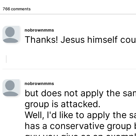
766 comments
nobrownmms
Thanks! Jesus himself coul
nobrownmms
but does not apply the s
group is attacked.
Well, I'd like to apply th
has a conservative group 