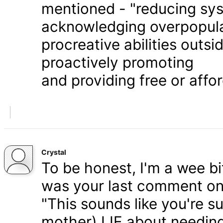
mentioned - "reducing syst
acknowledging overpopula
procreative abilities outs
proactively promoting
and providing free or affor
Crystal
To be honest, I'm a wee bit
was your last comment on P
"This sounds like you're s
mother) LIE about needing