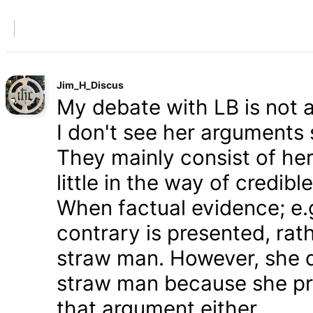
Jim_H_Discus
My debate with LB is not ab
I don't see her arguments 
They mainly consist of he
little in the way of credib
When factual evidence; e.g.
contrary is presented, rath
straw man. However, she d
straw man because she pre
that argument either.