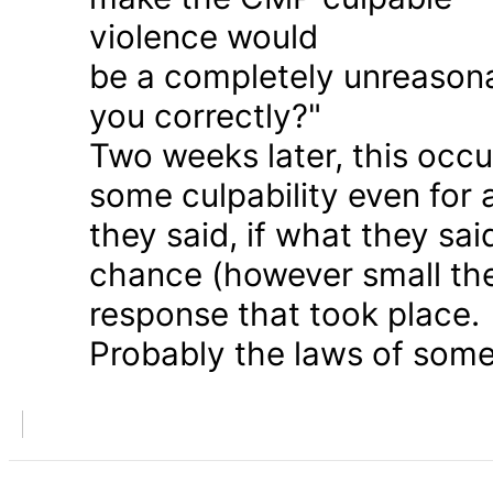
violence would
be a completely unreason
you correctly?"
Two weeks later, this occu
some culpability even for
they said, if what they sai
chance (however small the
response that took place.
Probably the laws of some