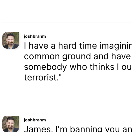
joshbrahm
I have a hard time imaginin
common ground and have a
somebody who thinks I oug
terrorist."
joshbrahm
James, I'm banning you an