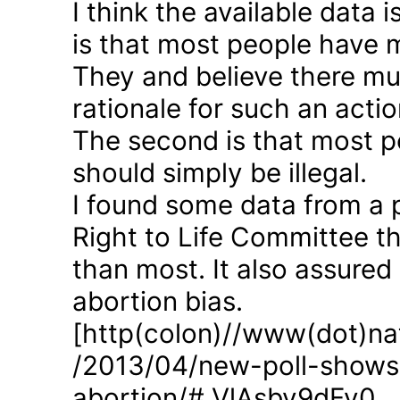
I think the available data i
is that most people have 
They and believe there mus
rationale for such an actio
The second is that most p
should simply be illegal.
I found some data from a 
Right to Life Committee th
than most. It also assured
abortion bias.
[http(colon)//www(dot)nat
/2013/04/new-poll-shows-
abortion/#.VlAsbv9dFy0