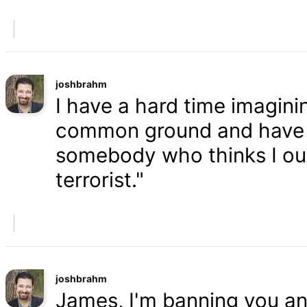
joshbrahm
I have a hard time imaginin
common ground and have a
somebody who thinks I oug
terrorist."
joshbrahm
James, I'm banning you an