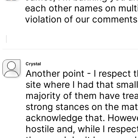
each other names on multi
violation of our comments 
Crystal
Another point - I respect
site where I had that smal
majority of them have tre
strong stances on the matt
acknowledge that. Howeve
hostile and, while I respe