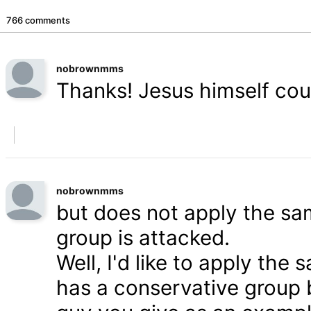
766 comments
nobrownmms
Thanks! Jesus himself coul
nobrownmms
but does not apply the s
group is attacked.
Well, I'd like to apply th
has a conservative group 