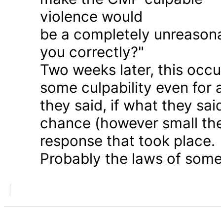
violence would
be a completely unreason
you correctly?"
Two weeks later, this occu
some culpability even for
they said, if what they sai
chance (however small the
response that took place.
Probably the laws of some