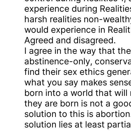
experience during Realitie
harsh realities non-wealt
would experience in Realiti
Agreed and disagreed.
I agree in the way that th
abstinence-only, conserva
find their sex ethics gener
what you say makes sense 
born into a world that will
they are born is not a good
solution to this is abortion
solution lies at least parti