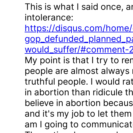
This is what I said once, 
intolerance:
https://disqus.com/home/d
gop_defunded_planned_pa
would_suffer/#comment-
My point is that I try to r
people are almost always 
truthful people. I would r
in abortion than ridicule 
believe in abortion becau
and it's my job to let the
am I going to communicate 