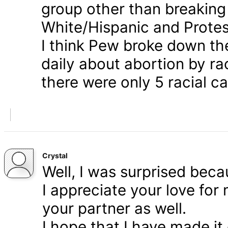
group other than breaking
White/Hispanic and Protes
I think Pew broke down th
daily about abortion by rac
there were only 5 racial ca
Crystal
Well, I was surprised bec
I appreciate your love for
your partner as well.
I hope that I have made it 