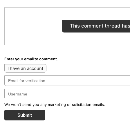
This comment thread has
Enter your email to comment.
I have an account
We won't send you any marketing or solicitation emails.
Submit