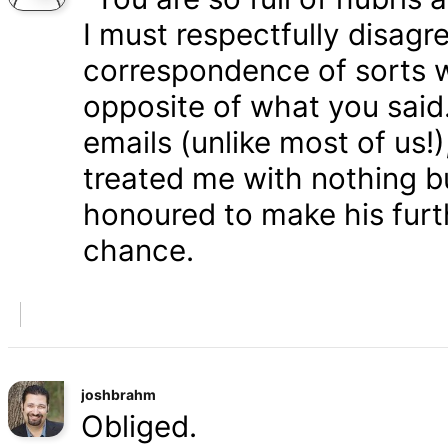
I must respectfully disagr
correspondence of sorts wi
opposite of what you said
emails (unlike most of us
treated me with nothing b
honoured to make his furth
chance.
joshbrahm
Obliged.