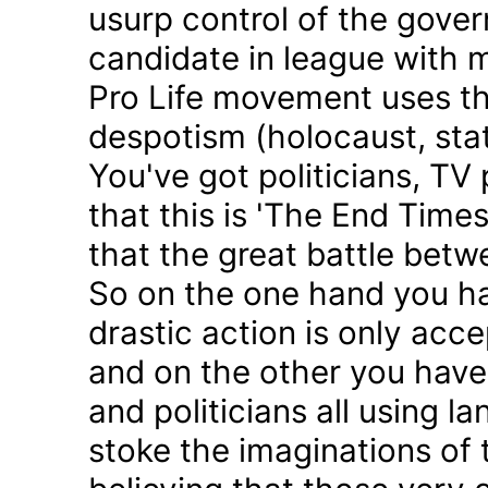
usurp control of the gove
candidate in league with m
Pro Life movement uses th
despotism (holocaust, sta
You've got politicians, TV 
that this is 'The End Time
that the great battle betw
So on the one hand you h
drastic action is only acc
and on the other you have 
and politicians all using 
stoke the imaginations of 