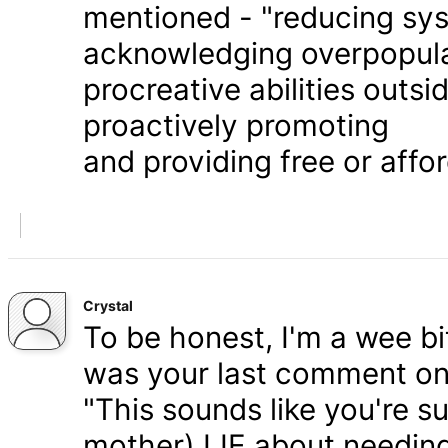
mentioned - "reducing syst
acknowledging overpopula
procreative abilities outs
proactively promoting
and providing free or affor
Crystal
To be honest, I'm a wee bit
was your last comment on P
"This sounds like you're s
mother) LIE about needing