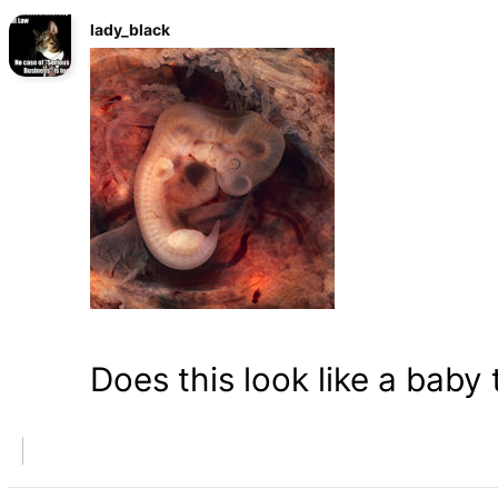
lady_black
Does this look like a baby