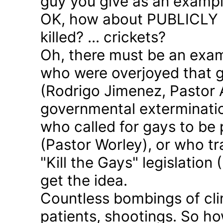
guy you give as an examp
OK, how about PUBLICLY p
killed? ... crickets?
Oh, there must be an exam
who were overjoyed that 
(Rodrigo Jimenez, Pastor 
governmental exterminatio
who called for gays to be 
(Pastor Worley), or who tra
"Kill the Gays" legislation 
get the idea.
Countless bombings of cli
patients, shootings. So h