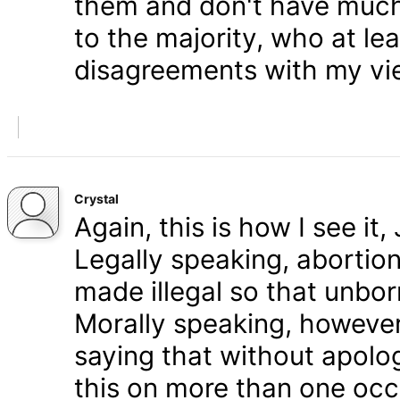
them and don't have much 
to the majority, who at le
disagreements with my vi
Crystal
Again, this is how I see it
Legally speaking, abortion 
made illegal so that unbo
Morally speaking, however,
saying that without apolog
this on more than one occa