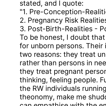
stated, and I quote:
"1. Pre-Conception-Realit
2. Pregnancy Risk Realiti
3. Post-Birth-Realities - 
To be honest, I doubt tha
for unborn persons. Their
two reasons: they treat u
rather than persons in nee
they treat pregnant person
thinking, feeling people. 
the RW individuals runnin
theonomy, make me shudder
can empathise with the em