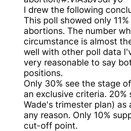
I drew the following concl
This poll showed only 11% a
abortions. The number who 
circumstance is almost the
well with other poll data I
very reasonable to say bo
positions.
Only 30% see the stage of
an exclusive criteria. 20%
Wade's trimester plan) as a
any reason. Only 10% suppo
cut-off point.