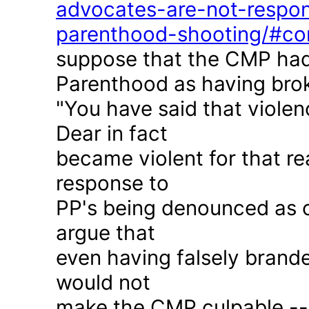
advocates-are-not-respon
parenthood-shooting/#c
suppose that the CMP had
Parenthood as having brok
"You have said that violen
Dear in fact
became violent for that r
response to
PP's being denounced as c
argue that
even having falsely brande
would not
make the CMP culpable -- 