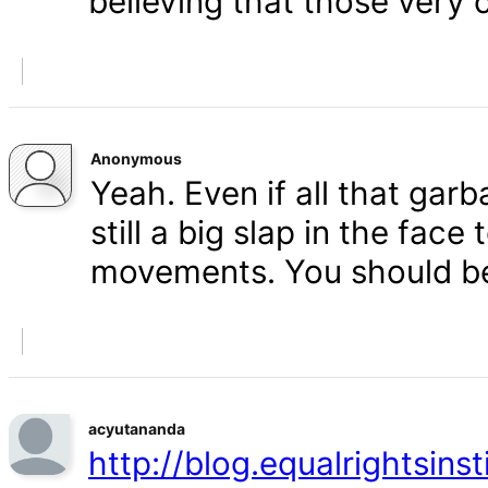
believing that those very 
Anonymous
Yeah. Even if all that gar
still a big slap in the face 
movements. You should b
acyutananda
http://blog.equalrightsins