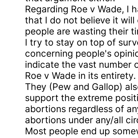
Regarding Roe v Wade, I 
that I do not believe it wil
people are wasting their ti
I try to stay on top of sur
concerning people's opinio
indicate the vast number o
Roe v Wade in its entirety.
They (Pew and Gallop) also
support the extreme positi
abortions regardless of a
abortions under any/all c
Most people end up somew