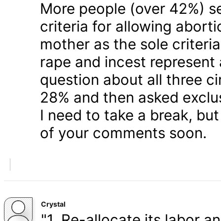
More people (over 42%) s
criteria for allowing abort
mother as the sole criteri
rape and incest represent
question about all three 
28% and then asked exclusi
I need to take a break, but
of your comments soon.
Crystal
"1. Re-allocate its labor a