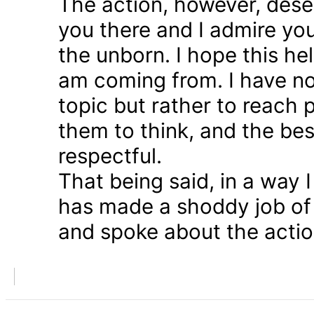
The action, however, dese
you there and I admire you
the unborn. I hope this he
am coming from. I have n
topic but rather to reach 
them to think, and the bes
respectful.
That being said, in a way
has made a shoddy job of 
and spoke about the action