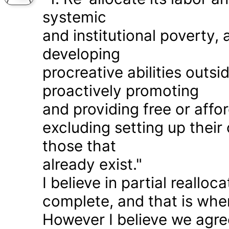
systemic
and institutional poverty
developing
procreative abilities outs
proactively promoting
and providing free or affor
excluding setting up thei
those that
already exist."
I believe in partial realloc
complete, and that is wher
However I believe we agr