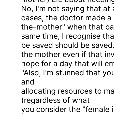
No, I'm not saying that at 
cases, the doctor made a 
the-mother" when that ba
same time, I recognise that
be saved should be saved
the mother even if that in
hope for a day that will e
"Also, I'm stunned that yo
and
allocating resources to ma
(regardless of what
you consider the "female i