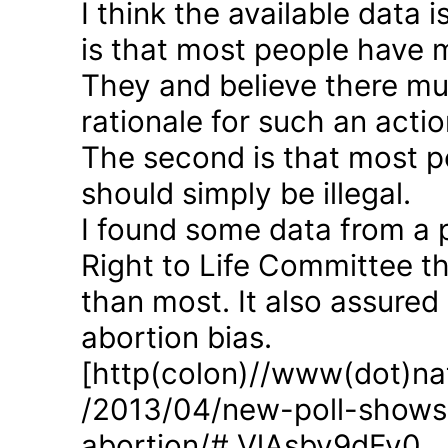
I think the available data i
is that most people have 
They and believe there mus
rationale for such an actio
The second is that most p
should simply be illegal.
I found some data from a 
Right to Life Committee th
than most. It also assured
abortion bias.
[http(colon)//www(dot)nat
/2013/04/new-poll-shows-
abortion/#.VlAsbv9dFy0