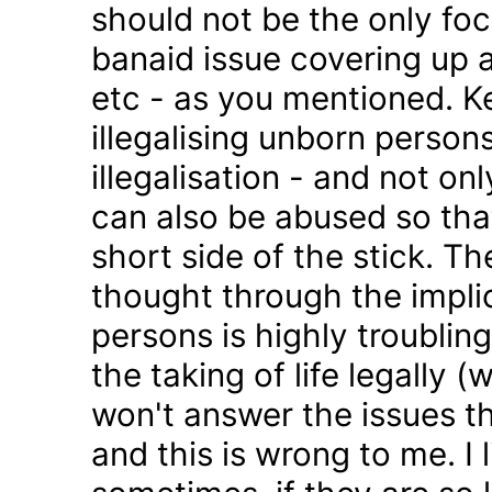
should not be the only foc
banaid issue covering up a
etc - as you mentioned. K
illegalising unborn persons
illegalisation - and not on
can also be abused so tha
short side of the stick. Th
thought through the impli
persons is highly troublin
the taking of life legally 
won't answer the issues t
and this is wrong to me. I l