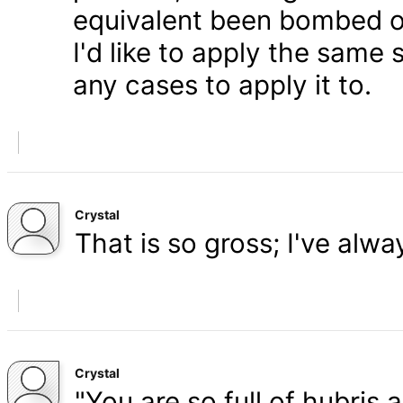
equivalent been bombed o
I'd like to apply the same 
any cases to apply it to.
Crystal
That is so gross; I've alw
Crystal
"You are so full of hubris