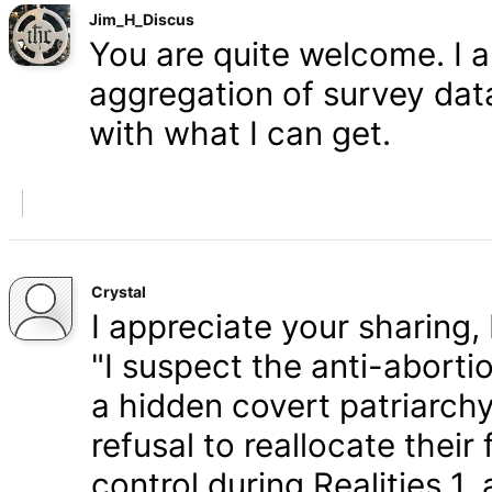
Jim_H_Discus
You are quite welcome. I 
aggregation of survey data,
with what I can get.
Crystal
I appreciate your sharing, 
"I suspect the anti-aborti
a hidden covert patriarchy
refusal to reallocate their
control during Realities 1,