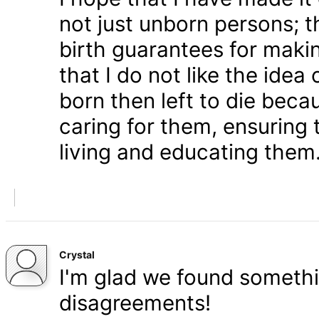
not just unborn persons; 
birth guarantees for makin
that I do not like the ide
born then left to die becau
caring for them, ensuring
living and educating them
Crystal
I'm glad we found somethi
disagreements!