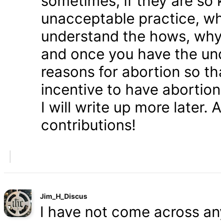
sometimes, if they are so 
unacceptable practice, w
understand the hows, whys
and once you have the und
reasons for abortion so t
incentive to have abortio
I will write up more later.
contributions!
Jim_H_Discus
I have not come across any