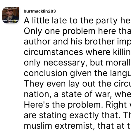
burtmacklin283
A little late to the party h
Only one problem here tha
author and his brother im
circumstances where killin
only necessary, but morally
conclusion given the lang
They even lay out the cir
nation, a state of war, whe
Here's the problem. Right
are stating exactly that. T
muslim extremist, that at 