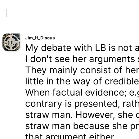
Jim_H_Discus
My debate with LB is not ab
I don't see her arguments 
They mainly consist of he
little in the way of credib
When factual evidence; e.g.
contrary is presented, rath
straw man. However, she d
straw man because she pre
that argument either.