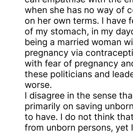
when she has no way of co
on her own terms. I have fel
of my stomach, in my day
being a married woman wi
pregnancy via contraception
with fear of pregnancy and
these politicians and lea
worse.
I disagree in the sense t
primarily on saving unborn
to have. I do not think th
from unborn persons, yet 