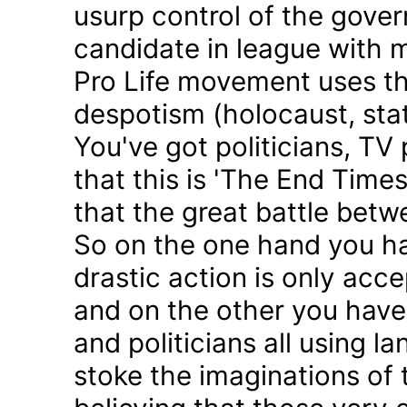
usurp control of the gove
candidate in league with m
Pro Life movement uses th
despotism (holocaust, sta
You've got politicians, TV 
that this is 'The End Time
that the great battle betw
So on the one hand you h
drastic action is only acc
and on the other you have 
and politicians all using 
stoke the imaginations of 