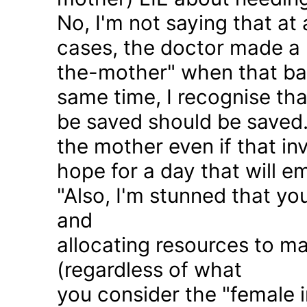
No, I'm not saying that at 
cases, the doctor made a 
the-mother" when that ba
same time, I recognise that
be saved should be saved
the mother even if that in
hope for a day that will e
"Also, I'm stunned that yo
and
allocating resources to ma
(regardless of what
you consider the "female i