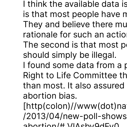
I think the available data i
is that most people have 
They and believe there mus
rationale for such an actio
The second is that most p
should simply be illegal.
I found some data from a 
Right to Life Committee th
than most. It also assured
abortion bias.
[http(colon)//www(dot)nat
/2013/04/new-poll-shows-
abortion/#.VlAsbv9dFy0