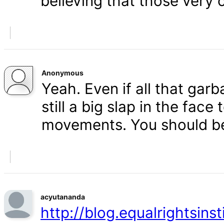
believing that those very 
Anonymous
Yeah. Even if all that gar
still a big slap in the face 
movements. You should b
acyutananda
http://blog.equalrightsins