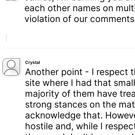
each other names on multi
violation of our comments 
Crystal
Another point - I respect
site where I had that smal
majority of them have tre
strong stances on the matt
acknowledge that. Howeve
hostile and, while I respe