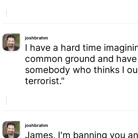
joshbrahm
I have a hard time imaginin
common ground and have a
somebody who thinks I oug
terrorist."
joshbrahm
James, I'm banning you an