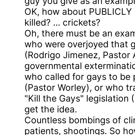
guy you give as an examp
OK, how about PUBLICLY p
killed? ... crickets?
Oh, there must be an exam
who were overjoyed that 
(Rodrigo Jimenez, Pastor 
governmental exterminatio
who called for gays to be 
(Pastor Worley), or who tra
"Kill the Gays" legislation 
get the idea.
Countless bombings of cli
patients, shootings. So h