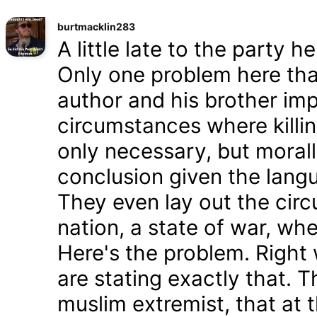
burtmacklin283
A little late to the party h
Only one problem here tha
author and his brother im
circumstances where killin
only necessary, but morally
conclusion given the lang
They even lay out the cir
nation, a state of war, whe
Here's the problem. Right
are stating exactly that. T
muslim extremist, that at 