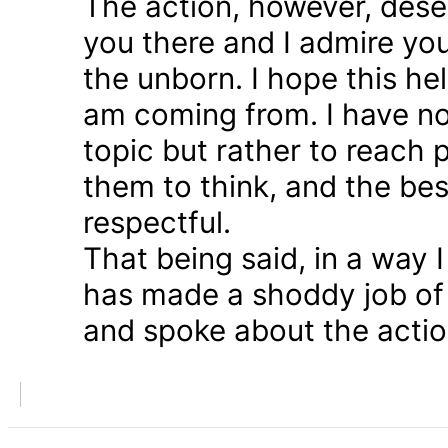
The action, however, dese
you there and I admire you
the unborn. I hope this he
am coming from. I have n
topic but rather to reach 
them to think, and the bes
respectful.
That being said, in a way
has made a shoddy job of 
and spoke about the action