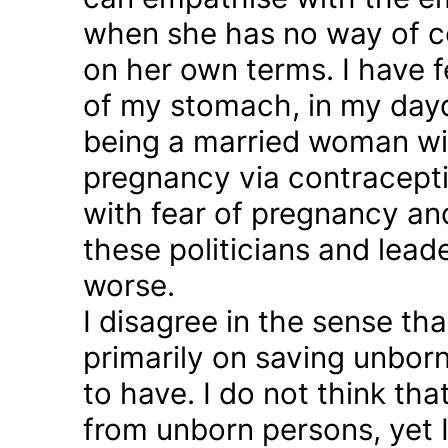
when she has no way of co
on her own terms. I have fel
of my stomach, in my day
being a married woman wi
pregnancy via contraception
with fear of pregnancy and
these politicians and lea
worse.
I disagree in the sense t
primarily on saving unborn
to have. I do not think th
from unborn persons, yet 