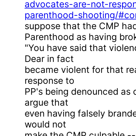
advocates-are-not-respon
parenthood-shooting/#c
suppose that the CMP had
Parenthood as having brok
"You have said that violen
Dear in fact
became violent for that r
response to
PP's being denounced as c
argue that
even having falsely brande
would not
make the CMP culpable -- 