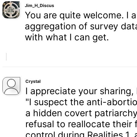
Jim_H_Discus
You are quite welcome. I 
aggregation of survey data,
with what I can get.
Crystal
I appreciate your sharing, 
"I suspect the anti-aborti
a hidden covert patriarchy
refusal to reallocate their
control during Realities 1,