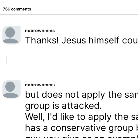
766 comments
nobrownmms
Thanks! Jesus himself coul
nobrownmms
but does not apply the s
group is attacked.
Well, I'd like to apply th
has a conservative group 