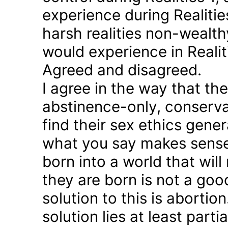
experience during Realitie
harsh realities non-wealt
would experience in Realiti
Agreed and disagreed.
I agree in the way that th
abstinence-only, conserva
find their sex ethics gener
what you say makes sense 
born into a world that will
they are born is not a good
solution to this is abortion
solution lies at least parti