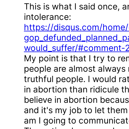
This is what I said once, 
intolerance:
https://disqus.com/home/d
gop_defunded_planned_pa
would_suffer/#comment-
My point is that I try to r
people are almost always 
truthful people. I would r
in abortion than ridicule 
believe in abortion becau
and it's my job to let the
am I going to communicate 