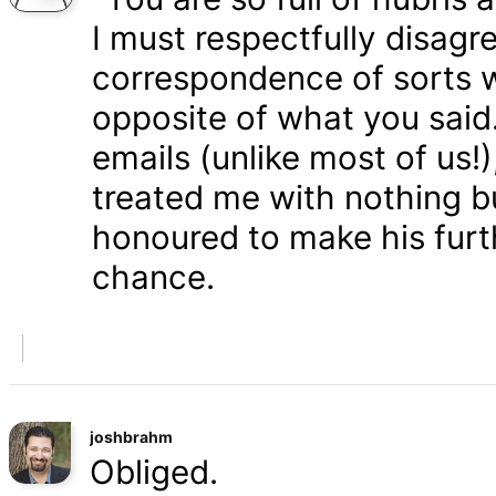
I must respectfully disagr
correspondence of sorts wi
opposite of what you said
emails (unlike most of us
treated me with nothing b
honoured to make his furth
chance.
joshbrahm
Obliged.