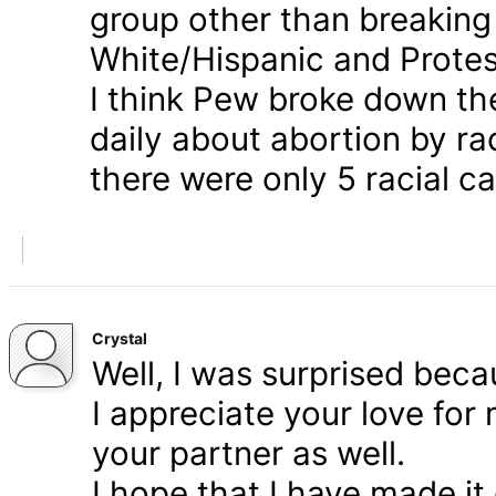
group other than breaking
White/Hispanic and Protes
I think Pew broke down th
daily about abortion by rac
there were only 5 racial ca
Crystal
Well, I was surprised bec
I appreciate your love for
your partner as well.
I hope that I have made it 