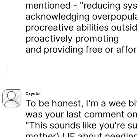
mentioned - "reducing syst
acknowledging overpopula
procreative abilities outs
proactively promoting
and providing free or affor
Crystal
To be honest, I'm a wee bit
was your last comment on P
"This sounds like you're s
mother) LIE about needing