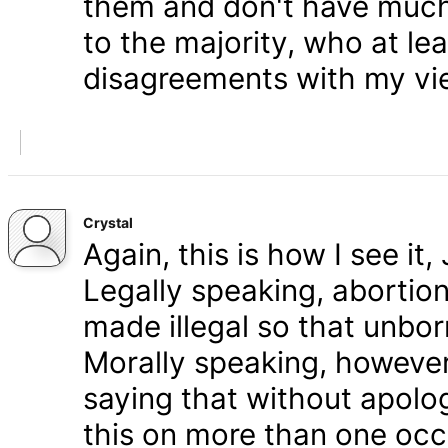
them and don't have much 
to the majority, who at le
disagreements with my vi
Crystal
Again, this is how I see it
Legally speaking, abortion 
made illegal so that unbo
Morally speaking, however,
saying that without apolog
this on more than one occa