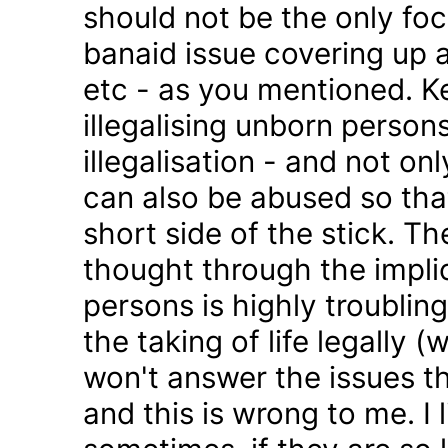
should not be the only foc
banaid issue covering up a
etc - as you mentioned. K
illegalising unborn persons
illegalisation - and not on
can also be abused so tha
short side of the stick. Th
thought through the impli
persons is highly troublin
the taking of life legally 
won't answer the issues t
and this is wrong to me. I l