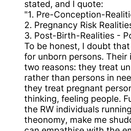
stated, and I quote:
"1. Pre-Conception-Realit
2. Pregnancy Risk Realiti
3. Post-Birth-Realities - 
To be honest, I doubt tha
for unborn persons. Their
two reasons: they treat u
rather than persons in nee
they treat pregnant person
thinking, feeling people. 
the RW individuals runnin
theonomy, make me shudder
can empathise with the em