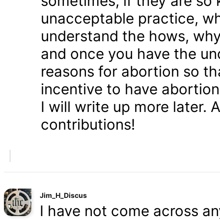
sometimes, if they are so 
unacceptable practice, w
understand the hows, whys
and once you have the und
reasons for abortion so t
incentive to have abortio
I will write up more later.
contributions!
Jim_H_Discus
I have not come across any