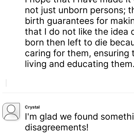
not just unborn persons; 
birth guarantees for makin
that I do not like the ide
born then left to die becau
caring for them, ensuring
living and educating them
Crystal
I'm glad we found somethi
disagreements!