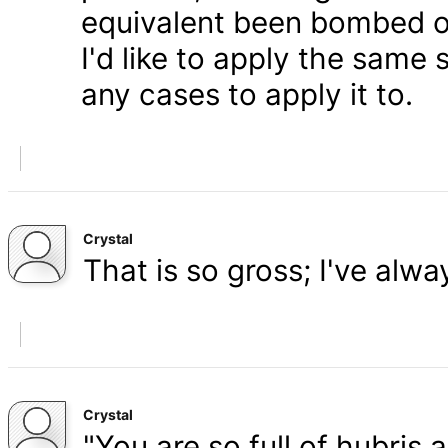
equivalent been bombed o
I'd like to apply the same 
any cases to apply it to.
Crystal
That is so gross; I've alw
Crystal
"You are so full of hubris