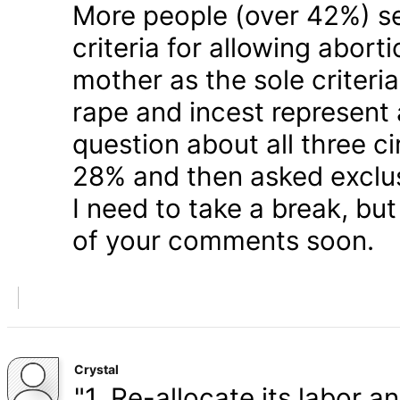
More people (over 42%) s
criteria for allowing abort
mother as the sole criteri
rape and incest represent
question about all three 
28% and then asked exclusi
I need to take a break, but
of your comments soon.
Crystal
"1. Re-allocate its labor a