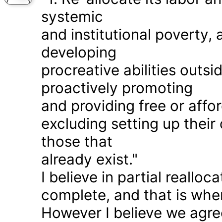
systemic
and institutional poverty
developing
procreative abilities outs
proactively promoting
and providing free or affor
excluding setting up thei
those that
already exist."
I believe in partial realloc
complete, and that is wher
However I believe we agr