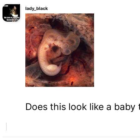
lady_black
Does this look like a baby