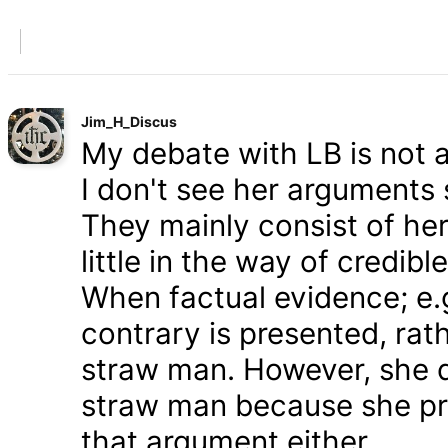
Jim_H_Discus
My debate with LB is not ab
I don't see her arguments 
They mainly consist of he
little in the way of credib
When factual evidence; e.g.
contrary is presented, rath
straw man. However, she d
straw man because she pre
that argument either.