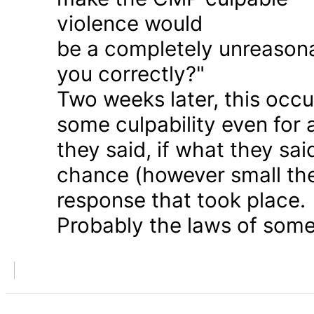
violence would
be a completely unreason
you correctly?"
Two weeks later, this occu
some culpability even for
they said, if what they sai
chance (however small the
response that took place.
Probably the laws of some