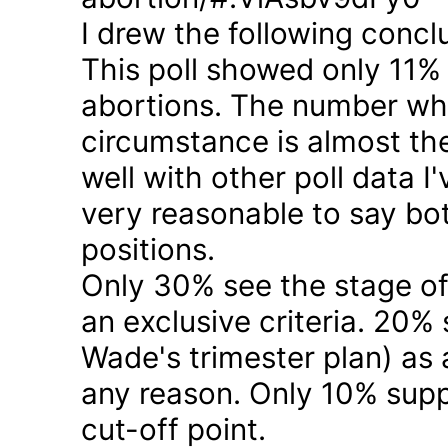
I drew the following concl
This poll showed only 11% a
abortions. The number who 
circumstance is almost the
well with other poll data I
very reasonable to say bo
positions.
Only 30% see the stage of
an exclusive criteria. 20%
Wade's trimester plan) as a
any reason. Only 10% suppo
cut-off point.