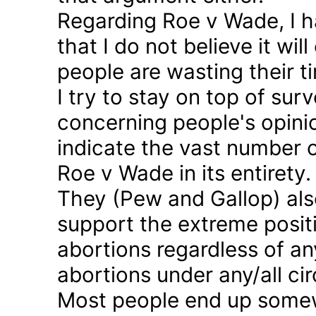
Regarding Roe v Wade, I 
that I do not believe it wil
people are wasting their ti
I try to stay on top of sur
concerning people's opinio
indicate the vast number o
Roe v Wade in its entirety.
They (Pew and Gallop) also
support the extreme positi
abortions regardless of a
abortions under any/all c
Most people end up somew