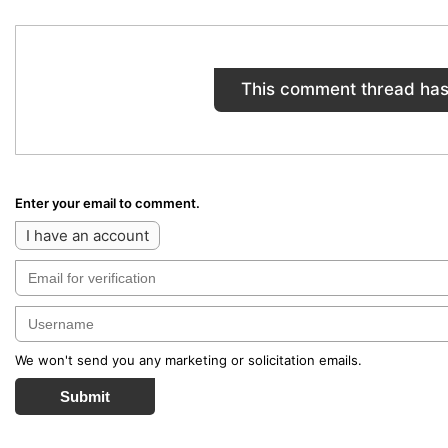
This comment thread has
Enter your email to comment.
I have an account
We won't send you any marketing or solicitation emails.
Submit