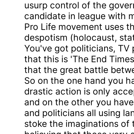
usurp control of the gove
candidate in league with m
Pro Life movement uses th
despotism (holocaust, sta
You've got politicians, TV 
that this is 'The End Time
that the great battle betw
So on the one hand you h
drastic action is only acc
and on the other you have 
and politicians all using 
stoke the imaginations of 