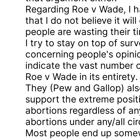
Regarding Roe v Wade, I 
that I do not believe it wil
people are wasting their ti
I try to stay on top of sur
concerning people's opinio
indicate the vast number o
Roe v Wade in its entirety.
They (Pew and Gallop) also
support the extreme positi
abortions regardless of a
abortions under any/all c
Most people end up somew