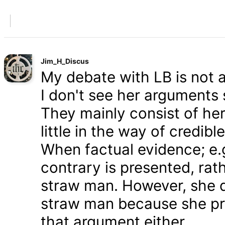
Jim_H_Discus
My debate with LB is not ab
I don't see her arguments 
They mainly consist of he
little in the way of credib
When factual evidence; e.g.
contrary is presented, rath
straw man. However, she d
straw man because she pre
that argument either.