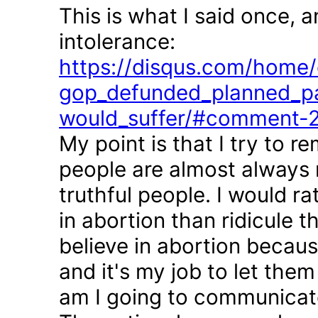
This is what I said once, 
intolerance:
https://disqus.com/home/d
gop_defunded_planned_pa
would_suffer/#comment-
My point is that I try to r
people are almost always 
truthful people. I would r
in abortion than ridicule 
believe in abortion becau
and it's my job to let the
am I going to communicate 