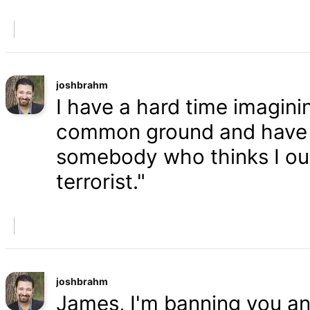
joshbrahm
I have a hard time imaginin
common ground and have a
somebody who thinks I oug
terrorist."
joshbrahm
James, I'm banning you an