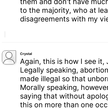
them and don't have much 
to the majority, who at le
disagreements with my vi
Crystal
Again, this is how I see it
Legally speaking, abortion 
made illegal so that unbo
Morally speaking, however,
saying that without apolog
this on more than one occa