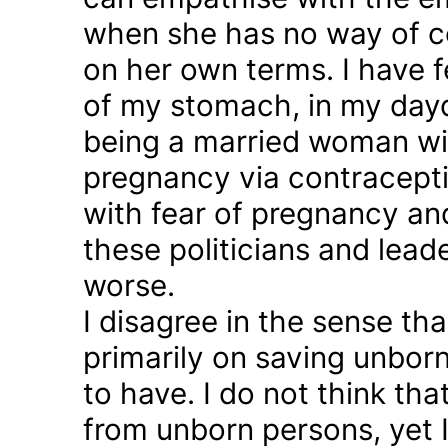
when she has no way of co
on her own terms. I have fel
of my stomach, in my day
being a married woman wi
pregnancy via contraception
with fear of pregnancy and
these politicians and lea
worse.
I disagree in the sense t
primarily on saving unborn
to have. I do not think th
from unborn persons, yet 