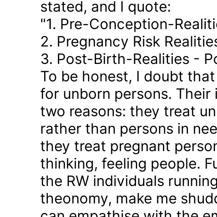
stated, and I quote:
"1. Pre-Conception-Realit
2. Pregnancy Risk Realiti
3. Post-Birth-Realities - 
To be honest, I doubt tha
for unborn persons. Their
two reasons: they treat u
rather than persons in nee
they treat pregnant person
thinking, feeling people. 
the RW individuals runnin
theonomy, make me shudder
can empathise with the em