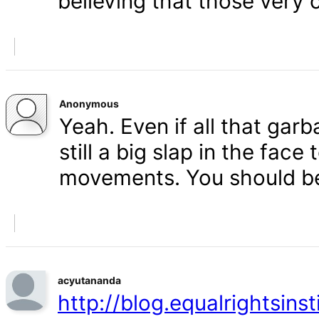
believing that those very 
Anonymous
Yeah. Even if all that gar
still a big slap in the face 
movements. You should b
acyutananda
http://blog.equalrightsins