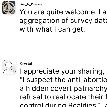
Jim_H_Discus
You are quite welcome. I 
aggregation of survey data,
with what I can get.
Crystal
I appreciate your sharing, 
"I suspect the anti-aborti
a hidden covert patriarchy
refusal to reallocate their
control during Realities 1,