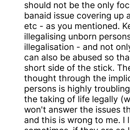
should not be the only foc
banaid issue covering up a
etc - as you mentioned. K
illegalising unborn persons
illegalisation - and not on
can also be abused so tha
short side of the stick. Th
thought through the impli
persons is highly troublin
the taking of life legally 
won't answer the issues t
and this is wrong to me. I l