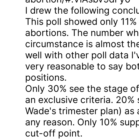
I drew the following concl
This poll showed only 11% a
abortions. The number who 
circumstance is almost the
well with other poll data I
very reasonable to say bo
positions.
Only 30% see the stage of
an exclusive criteria. 20%
Wade's trimester plan) as a
any reason. Only 10% suppo
cut-off point.