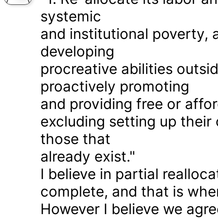
systemic
and institutional poverty
developing
procreative abilities outs
proactively promoting
and providing free or affor
excluding setting up thei
those that
already exist."
I believe in partial realloc
complete, and that is wher
However I believe we agr