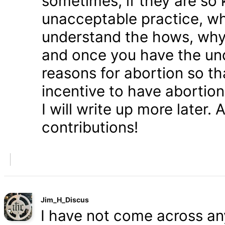
sometimes, if they are so 
unacceptable practice, w
understand the hows, whys
and once you have the und
reasons for abortion so t
incentive to have abortio
I will write up more later.
contributions!
Jim_H_Discus
I have not come across any