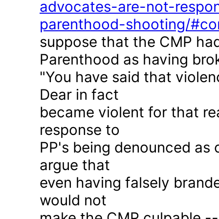
advocates-are-not-respon
parenthood-shooting/#c
suppose that the CMP had
Parenthood as having brok
"You have said that violen
Dear in fact
became violent for that r
response to
PP's being denounced as c
argue that
even having falsely brande
would not
make the CMP culpable -- 