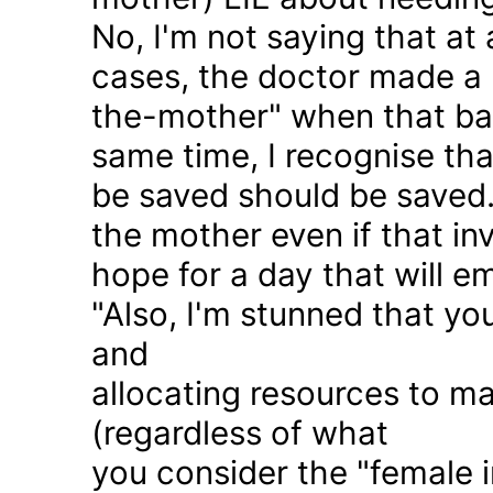
No, I'm not saying that at 
cases, the doctor made a 
the-mother" when that ba
same time, I recognise that
be saved should be saved
the mother even if that in
hope for a day that will e
"Also, I'm stunned that yo
and
allocating resources to ma
(regardless of what
you consider the "female i