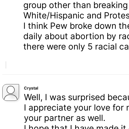
group other than breaking
White/Hispanic and Protes
I think Pew broke down th
daily about abortion by rac
there were only 5 racial ca
Crystal
Well, I was surprised bec
I appreciate your love for
your partner as well.
I hope that I have made it 