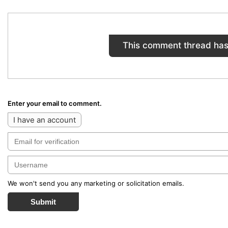
This comment thread has
Enter your email to comment.
I have an account
We won't send you any marketing or solicitation emails.
Submit