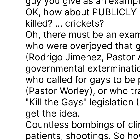
guy you give as an examp
OK, how about PUBLICLY p
killed? ... crickets?
Oh, there must be an exam
who were overjoyed that 
(Rodrigo Jimenez, Pastor 
governmental exterminatio
who called for gays to be 
(Pastor Worley), or who tra
"Kill the Gays" legislation 
get the idea.
Countless bombings of cli
patients, shootings. So h