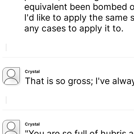
equivalent been bombed o
I'd like to apply the same 
any cases to apply it to.
Crystal
That is so gross; I've alw
Crystal
"You are so full of hubris