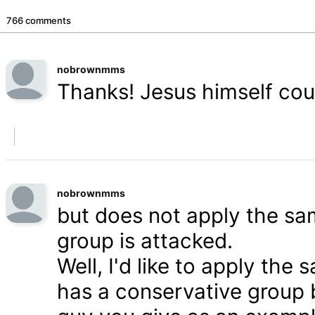
766 comments
nobrownmms
Thanks! Jesus himself coul
nobrownmms
but does not apply the s
group is attacked.
Well, I'd like to apply th
has a conservative group 