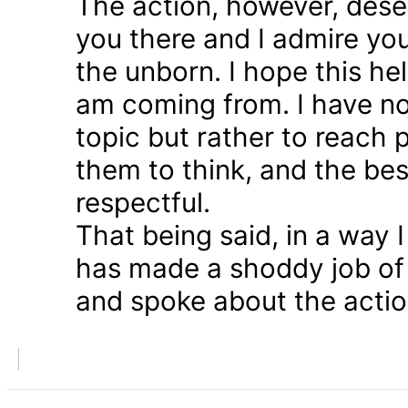
The action, however, dese
you there and I admire you
the unborn. I hope this he
am coming from. I have n
topic but rather to reach 
them to think, and the bes
respectful.
That being said, in a way
has made a shoddy job of 
and spoke about the action