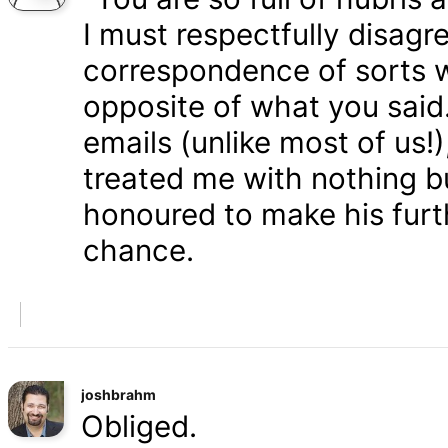
I must respectfully disagr
correspondence of sorts wi
opposite of what you said
emails (unlike most of us
treated me with nothing b
honoured to make his furth
chance.
joshbrahm
Obliged.