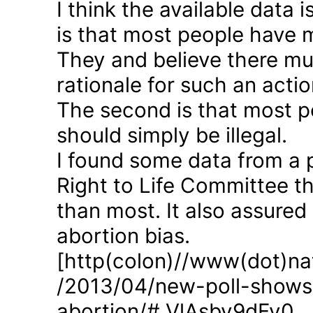
I think the available data i
is that most people have 
They and believe there mus
rationale for such an actio
The second is that most p
should simply be illegal.
I found some data from a 
Right to Life Committee th
than most. It also assured
abortion bias.
[http(colon)//www(dot)nat
/2013/04/new-poll-shows-
abortion/#.VlAsbv9dFy0