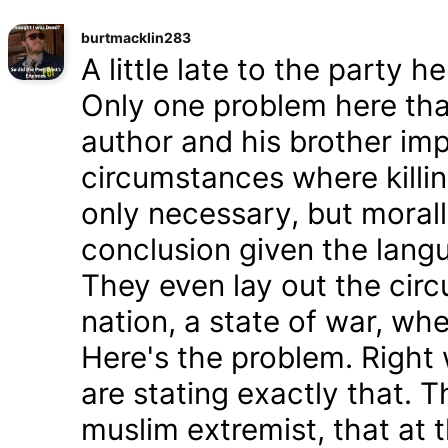
burtmacklin283
A little late to the party h
Only one problem here tha
author and his brother im
circumstances where killin
only necessary, but morally
conclusion given the lang
They even lay out the cir
nation, a state of war, whe
Here's the problem. Right
are stating exactly that. T
muslim extremist, that at 