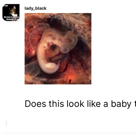
lady_black
Does this look like a baby