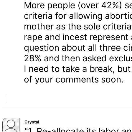
More people (over 42%) s
criteria for allowing abort
mother as the sole criteri
rape and incest represent
question about all three 
28% and then asked exclusi
I need to take a break, but
of your comments soon.
Crystal
"1. Re-allocate its labor a