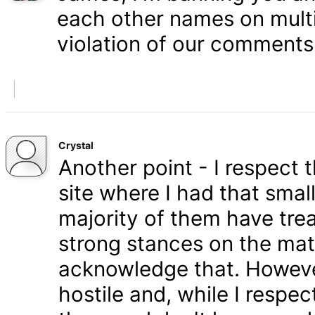
each other names on multi
violation of our comments 
Crystal
Another point - I respect
site where I had that smal
majority of them have tre
strong stances on the matt
acknowledge that. Howeve
hostile and, while I respe