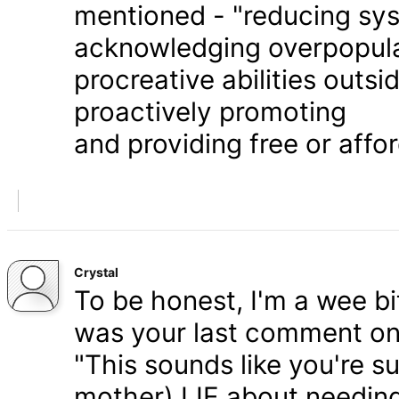
mentioned - "reducing syst
acknowledging overpopula
procreative abilities outs
proactively promoting
and providing free or affor
Crystal
To be honest, I'm a wee bit
was your last comment on P
"This sounds like you're s
mother) LIE about needing