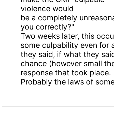
violence would
be a completely unreason
you correctly?"
Two weeks later, this occu
some culpability even for
they said, if what they sai
chance (however small the
response that took place.
Probably the laws of some