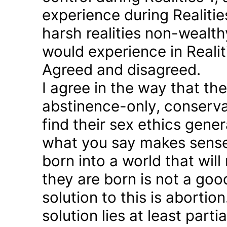
experience during Realitie
harsh realities non-wealt
would experience in Realiti
Agreed and disagreed.
I agree in the way that th
abstinence-only, conserva
find their sex ethics gener
what you say makes sense 
born into a world that will
they are born is not a good
solution to this is abortion
solution lies at least parti