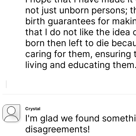
not just unborn persons; 
birth guarantees for makin
that I do not like the ide
born then left to die becau
caring for them, ensuring
living and educating them
Crystal
I'm glad we found somethi
disagreements!