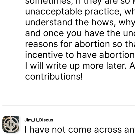
sometimes, if they are so 
unacceptable practice, w
understand the hows, whys
and once you have the und
reasons for abortion so t
incentive to have abortio
I will write up more later.
contributions!
Jim_H_Discus
I have not come across any