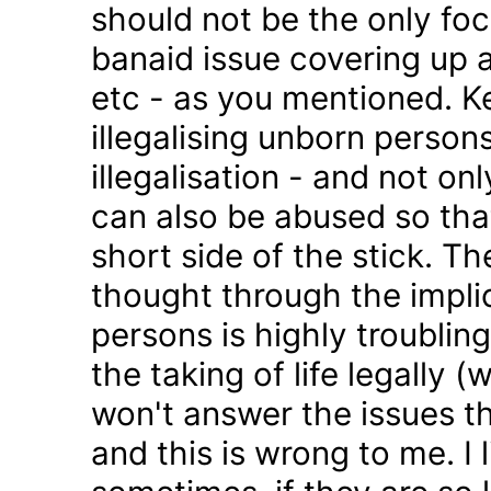
should not be the only foc
banaid issue covering up a
etc - as you mentioned. K
illegalising unborn persons
illegalisation - and not on
can also be abused so tha
short side of the stick. Th
thought through the impli
persons is highly troublin
the taking of life legally 
won't answer the issues t
and this is wrong to me. I l