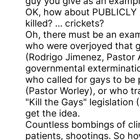
guy you give as an examp
OK, how about PUBLICLY p
killed? ... crickets?
Oh, there must be an exam
who were overjoyed that 
(Rodrigo Jimenez, Pastor 
governmental exterminatio
who called for gays to be 
(Pastor Worley), or who tra
"Kill the Gays" legislation 
get the idea.
Countless bombings of cli
patients, shootings. So h