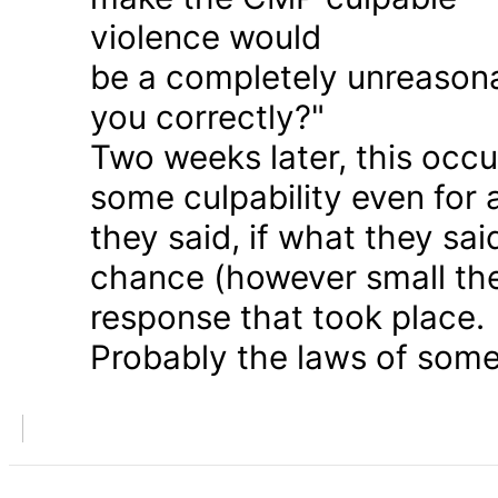
violence would
be a completely unreason
you correctly?"
Two weeks later, this occu
some culpability even for
they said, if what they sai
chance (however small the
response that took place.
Probably the laws of some