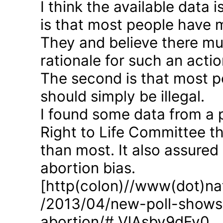
I think the available data i
is that most people have 
They and believe there mus
rationale for such an actio
The second is that most p
should simply be illegal.
I found some data from a 
Right to Life Committee th
than most. It also assured
abortion bias.
[http(colon)//www(dot)nat
/2013/04/new-poll-shows-
abortion/#.VlAsbv9dFy0