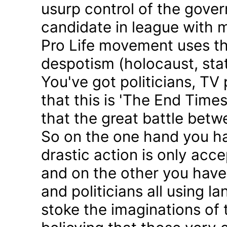
usurp control of the gove
candidate in league with m
Pro Life movement uses th
despotism (holocaust, sta
You've got politicians, TV 
that this is 'The End Time
that the great battle betw
So on the one hand you h
drastic action is only acc
and on the other you have 
and politicians all using 
stoke the imaginations of 