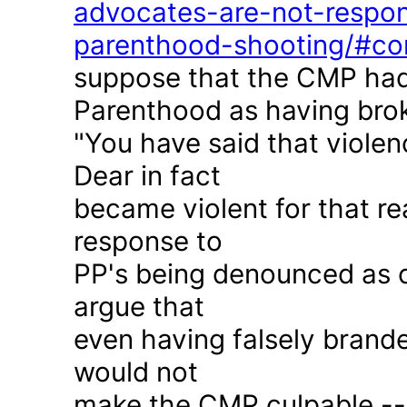
advocates-are-not-respon
parenthood-shooting/#c
suppose that the CMP had
Parenthood as having brok
"You have said that violen
Dear in fact
became violent for that r
response to
PP's being denounced as c
argue that
even having falsely brande
would not
make the CMP culpable -- 