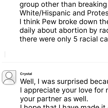
group other than breaking
White/Hispanic and Protes
I think Pew broke down th
daily about abortion by rac
there were only 5 racial ca
Crystal
Well, I was surprised bec
I appreciate your love for
your partner as well.
I hope that I have made it 