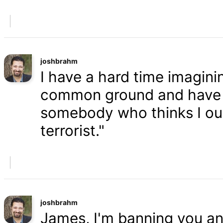
joshbrahm
I have a hard time imaginin
common ground and have a
somebody who thinks I oug
terrorist."
joshbrahm
James, I'm banning you an