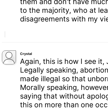
them and don't have much 
to the majority, who at le
disagreements with my vi
Crystal
Again, this is how I see it
Legally speaking, abortion 
made illegal so that unbo
Morally speaking, however,
saying that without apolog
this on more than one occa