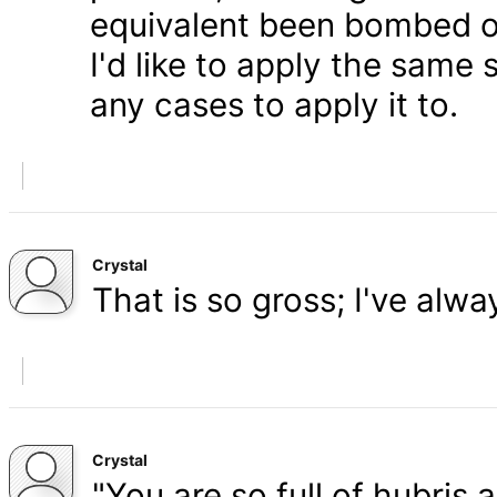
equivalent been bombed o
I'd like to apply the same 
any cases to apply it to.
Crystal
That is so gross; I've alw
Crystal
"You are so full of hubris