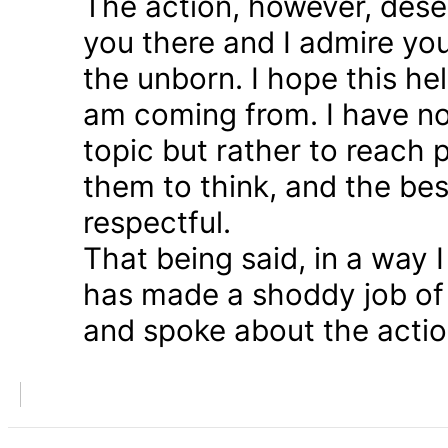
The action, however, dese
you there and I admire you
the unborn. I hope this he
am coming from. I have n
topic but rather to reach 
them to think, and the bes
respectful.
That being said, in a way
has made a shoddy job of 
and spoke about the action