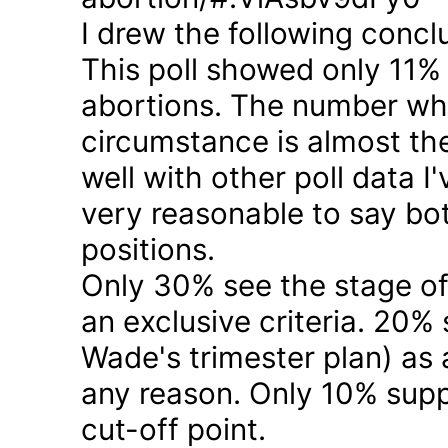
I drew the following concl
This poll showed only 11% a
abortions. The number who 
circumstance is almost the
well with other poll data I
very reasonable to say bo
positions.
Only 30% see the stage of
an exclusive criteria. 20%
Wade's trimester plan) as a
any reason. Only 10% suppo
cut-off point.