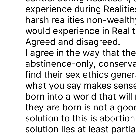
experience during Realitie
harsh realities non-wealt
would experience in Realiti
Agreed and disagreed.
I agree in the way that th
abstinence-only, conserva
find their sex ethics gener
what you say makes sense 
born into a world that will
they are born is not a good
solution to this is abortion
solution lies at least parti