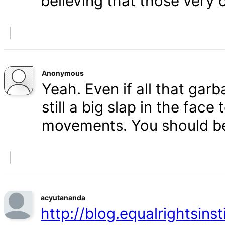
believing that those very 
Anonymous
Yeah. Even if all that gar
still a big slap in the face 
movements. You should b
acyutananda
http://blog.equalrightsins