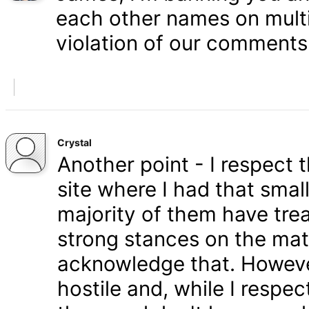
each other names on multi
violation of our comments 
Crystal
Another point - I respect
site where I had that smal
majority of them have tre
strong stances on the matt
acknowledge that. Howeve
hostile and, while I respe