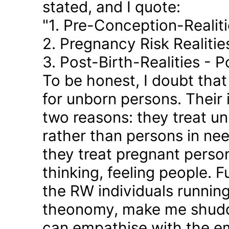
stated, and I quote:
"1. Pre-Conception-Realit
2. Pregnancy Risk Realiti
3. Post-Birth-Realities - 
To be honest, I doubt tha
for unborn persons. Their
two reasons: they treat u
rather than persons in nee
they treat pregnant person
thinking, feeling people. 
the RW individuals runnin
theonomy, make me shudder
can empathise with the em