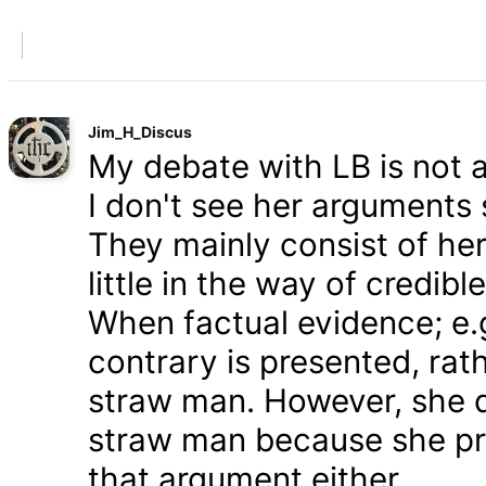
Jim_H_Discus
My debate with LB is not ab
I don't see her arguments 
They mainly consist of he
little in the way of credib
When factual evidence; e.g.
contrary is presented, rath
straw man. However, she d
straw man because she pre
that argument either.