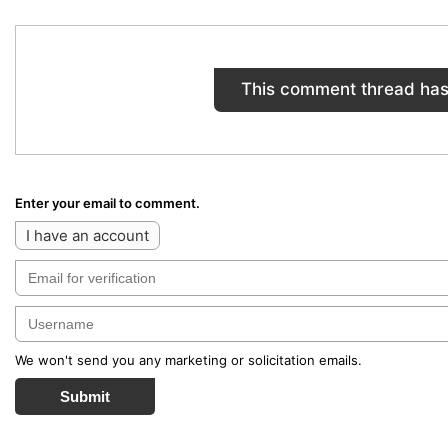
This comment thread has
Enter your email to comment.
I have an account
We won't send you any marketing or solicitation emails.
Submit