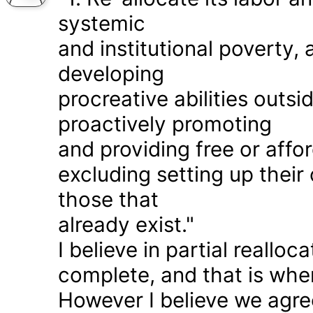
systemic
and institutional poverty
developing
procreative abilities outs
proactively promoting
and providing free or affor
excluding setting up thei
those that
already exist."
I believe in partial realloc
complete, and that is wher
However I believe we agr