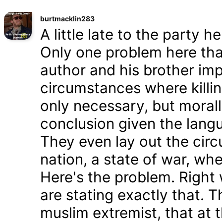
burtmacklin283
A little late to the party h
Only one problem here tha
author and his brother im
circumstances where killin
only necessary, but morally
conclusion given the lang
They even lay out the cir
nation, a state of war, whe
Here's the problem. Right
are stating exactly that. T
muslim extremist, that at 