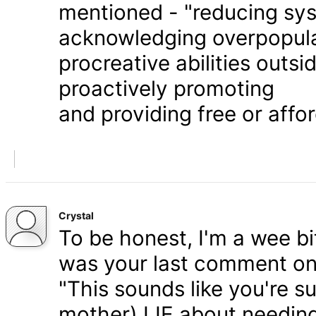
mentioned - "reducing syst
acknowledging overpopula
procreative abilities outs
proactively promoting
and providing free or affor
Crystal
To be honest, I'm a wee bit
was your last comment on P
"This sounds like you're s
mother) LIE about needing