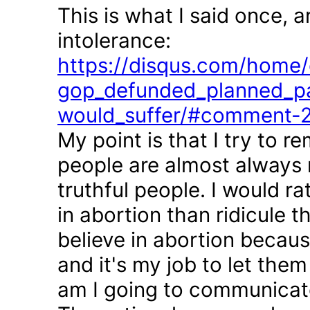
This is what I said once, 
intolerance:
https://disqus.com/home/d
gop_defunded_planned_pa
would_suffer/#comment-
My point is that I try to r
people are almost always 
truthful people. I would r
in abortion than ridicule 
believe in abortion becau
and it's my job to let the
am I going to communicate 