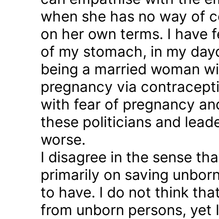
when she has no way of co
on her own terms. I have fel
of my stomach, in my day
being a married woman wi
pregnancy via contraception
with fear of pregnancy and
these politicians and lea
worse.
I disagree in the sense t
primarily on saving unborn
to have. I do not think th
from unborn persons, yet 