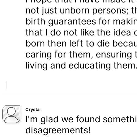
not just unborn persons; 
birth guarantees for makin
that I do not like the ide
born then left to die becau
caring for them, ensuring
living and educating them
Crystal
I'm glad we found somethi
disagreements!