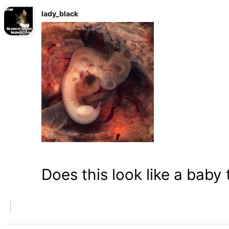
lady_black
Does this look like a baby