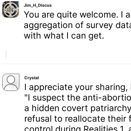
Jim_H_Discus
You are quite welcome. I 
aggregation of survey data,
with what I can get.
Crystal
I appreciate your sharing, 
"I suspect the anti-aborti
a hidden covert patriarchy
refusal to reallocate their
control during Realities 1,