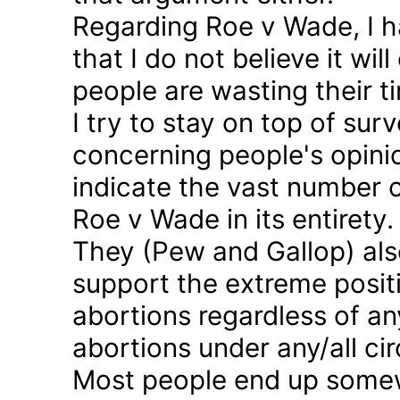
Regarding Roe v Wade, I 
that I do not believe it wil
people are wasting their ti
I try to stay on top of sur
concerning people's opinio
indicate the vast number o
Roe v Wade in its entirety.
They (Pew and Gallop) also
support the extreme positi
abortions regardless of a
abortions under any/all c
Most people end up somew