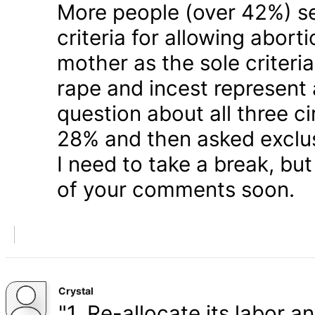
More people (over 42%) s
criteria for allowing abort
mother as the sole criteri
rape and incest represent
question about all three 
28% and then asked exclusi
I need to take a break, but
of your comments soon.
Crystal
"1. Re-allocate its labor a