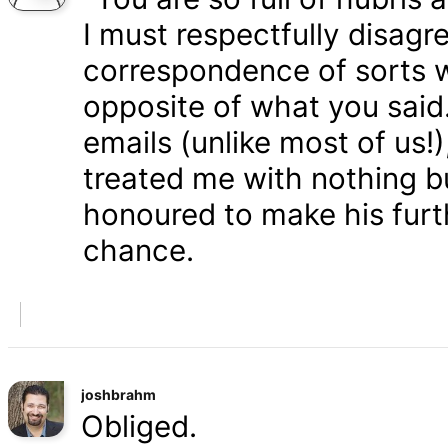
I must respectfully disagr
correspondence of sorts wi
opposite of what you said
emails (unlike most of us
treated me with nothing b
honoured to make his furth
chance.
joshbrahm
Obliged.