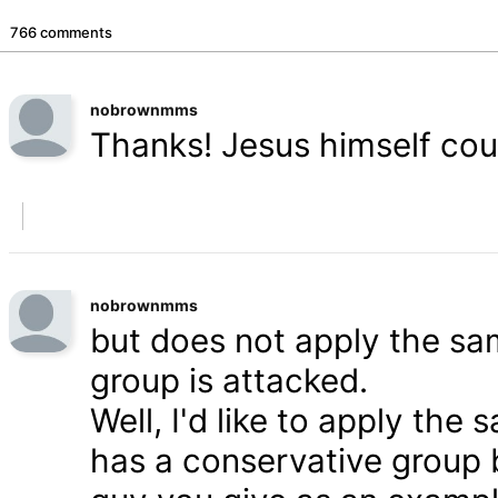
766 comments
nobrownmms
Thanks! Jesus himself coul
nobrownmms
but does not apply the s
group is attacked.
Well, I'd like to apply th
has a conservative group 