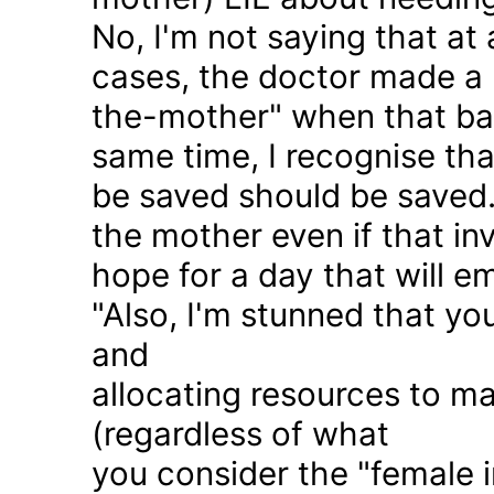
No, I'm not saying that at 
cases, the doctor made a 
the-mother" when that ba
same time, I recognise that
be saved should be saved
the mother even if that in
hope for a day that will e
"Also, I'm stunned that yo
and
allocating resources to ma
(regardless of what
you consider the "female i