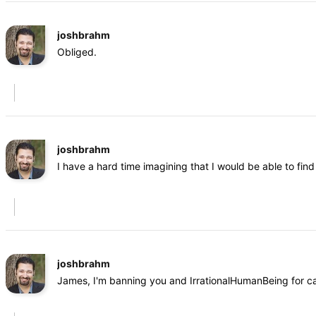
joshbrahm
Obliged.
joshbrahm
I have a hard time imagining that I would be able to fi
joshbrahm
James, I'm banning you and IrrationalHumanBeing for cal