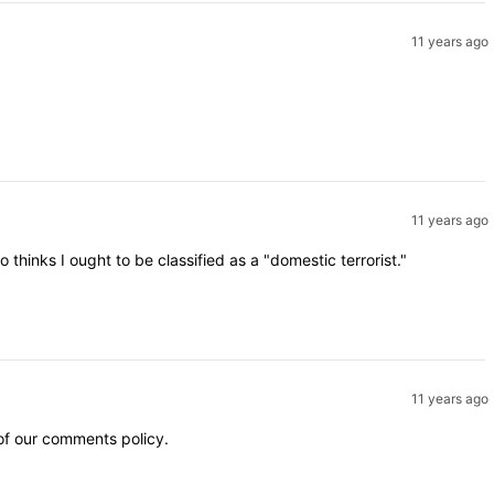
11 years ago
11 years ago
inks I ought to be classified as a "domestic terrorist."
11 years ago
 of our comments policy.