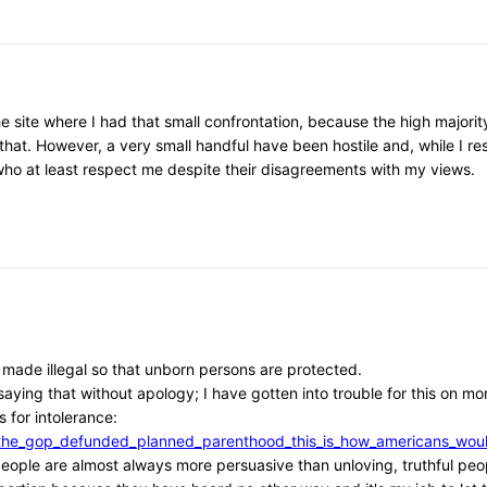
he site where I had that small confrontation, because the high major
that. However, a very small handful have been hostile and, while I r
, who at least respect me despite their disagreements with my views.
e made illegal so that unborn persons are protected.
aying that without apology; I have gotten into trouble for this on mor
 for intolerance:
/if_the_gop_defunded_planned_parenthood_this_is_how_americans_w
l people are almost always more persuasive than unloving, truthful peo