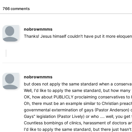
766 comments
nobrownmms
Thanks! Jesus himself couldn't have put it more eloquen
nobrownmms
but does not apply the same standard when a conservat
Well, I'd like to apply the same standard, but how man
OK, how about PUBLICLY proclaiming conservatives to be 
Oh, there must be an example similar to Christian prea
governmental extermination of gays (Pastor Anderson) or w
Gays" legislation (Pastor Lively) or who .... well, you get 
Countless bombings of clinics, harassment of doctors a
I'd like to apply the same standard, but there just hasn't