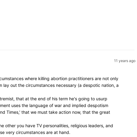
11 years ago
umstances where killing abortion practitioners are not only
en lay out the circumstances necessary (a despotic nation, a
remist, that at the end of his term he's going to usurp
vement uses the language of war and implied despotism
 End Times,' that we must take action now, that the great
e other you have TV personalities, religious leaders, and
hose very circumstances are at hand.