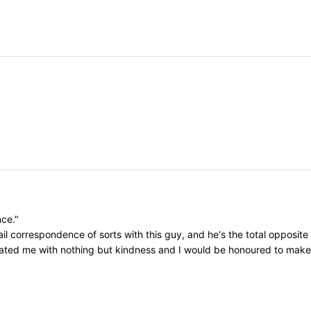
nce."
il correspondence of sorts with this guy, and he's the total opposite
eated me with nothing but kindness and I would be honoured to make h