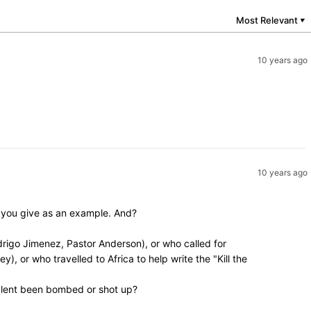
Most Relevant
▼
10 years ago
10 years ago
y you give as an example. And?
rigo Jimenez, Pastor Anderson), or who called for
, or who travelled to Africa to help write the "Kill the
valent been bombed or shot up?