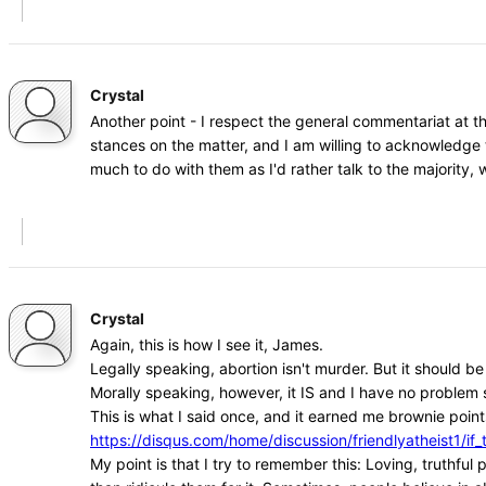
Crystal
Another point - I respect the general commentariat at t
stances on the matter, and I am willing to acknowledge 
much to do with them as I'd rather talk to the majority
Crystal
Again, this is how I see it, James.
Legally speaking, abortion isn't murder. But it should b
Morally speaking, however, it IS and I have no problem s
This is what I said once, and it earned me brownie points
https://disqus.com/home/discussion/friendlyatheist1
My point is that I try to remember this: Loving, truthfu