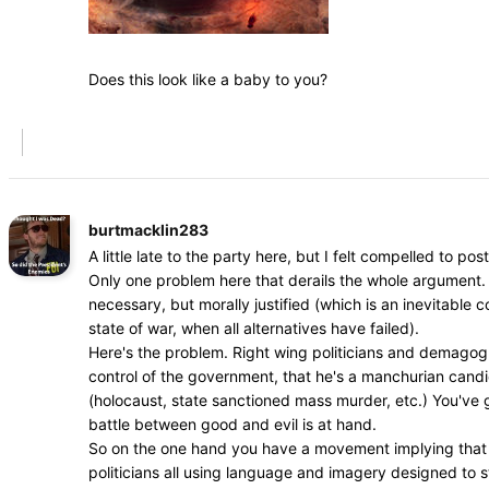
Does this look like a baby to you?
burtmacklin283
A little late to the party here, but I felt compelled to post
Only one problem here that derails the whole argument. 
necessary, but morally justified (which is an inevitable
state of war, when all alternatives have failed).
Here's the problem. Right wing politicians and demagogue
control of the government, that he's a manchurian cand
(holocaust, state sanctioned mass murder, etc.) You've go
battle between good and evil is at hand.
So on the one hand you have a movement implying that dr
politicians all using language and imagery designed to s