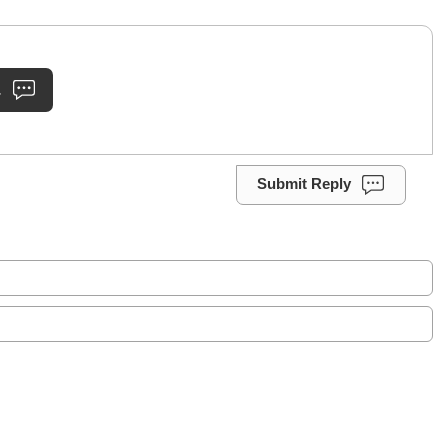
.
Submit Reply