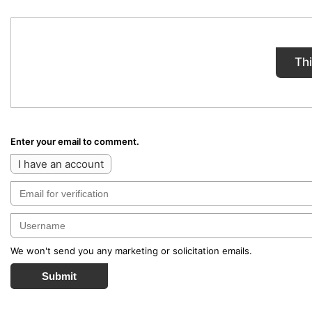
Th
Enter your email to comment.
I have an account
We won't send you any marketing or solicitation emails.
Submit