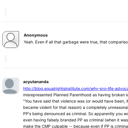
Anonymous
Yeah. Even if all that garbage were true, that comparison
acyutananda
http://blog.equalrightsinstitute.com/why-pro-life-ad
misrepresented Planned Parenthood as having broken l
"You have said that violence was (or would have been, if
became violent for that reason) a completely unreasona
PP's being denounced as criminal. So apparently you w
even having falsely branded PP as criminal (when it was
make the CMP culpable -- because even if PP is crimina