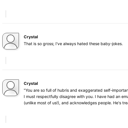
Crystal
That is so gross; I've always hated these baby-jokes.
Crystal
"You are so full of hubris and exaggerated self-importa
I must respectfully disagree with you. I have had an ema
(unlike most of us!), and acknowledges people. He's tr