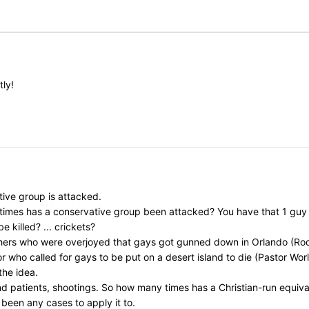
tly!
ive group is attacked.
y times has a conservative group been attacked? You have that 1 gu
killed? ... crickets?
chers who were overjoyed that gays got gunned down in Orlando (Rod
ho called for gays to be put on a desert island to die (Pastor Worley)
the idea.
nd patients, shootings. So how many times has a Christian-run equi
 been any cases to apply it to.