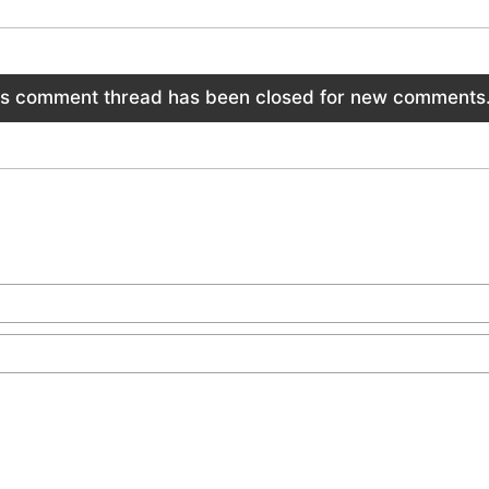
is comment thread has been closed for new comments