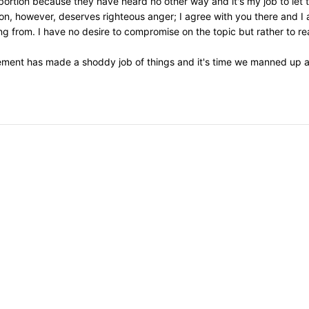
 abortion because they have heard no other way and it's my job to let
on, however, deserves righteous anger; I agree with you there and I 
 from. I have no desire to compromise on the topic but rather to re
ement has made a shoddy job of things and it's time we manned up an