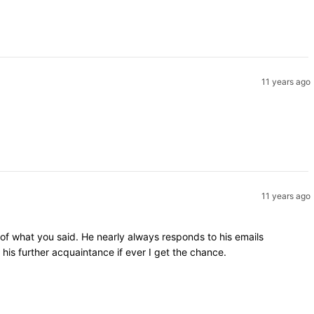
11 years ago
11 years ago
 of what you said. He nearly always responds to his emails
is further acquaintance if ever I get the chance.