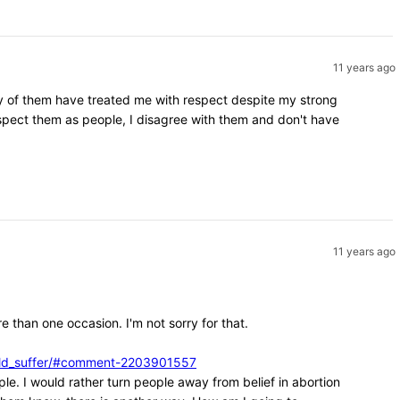
11 years ago
ity of them have treated me with respect despite my strong
espect them as people, I disagree with them and don't have
11 years ago
e than one occasion. I'm not sorry for that.
ould_suffer/#comment-2203901557
ple. I would rather turn people away from belief in abortion