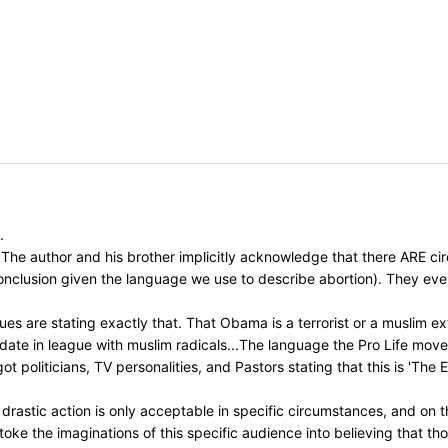
.
The author and his brother implicitly acknowledge that there ARE circ
 conclusion given the language we use to describe abortion). They ev
s are stating exactly that. That Obama is a terrorist or a muslim ext
idate in league with muslim radicals...The language the Pro Life mo
t politicians, TV personalities, and Pastors stating that this is 'The
astic action is only acceptable in specific circumstances, and on th
toke the imaginations of this specific audience into believing that t