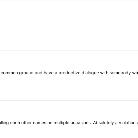
nd common ground and have a productive dialogue with somebody who th
ling each other names on multiple occasions. Absolutely a violation