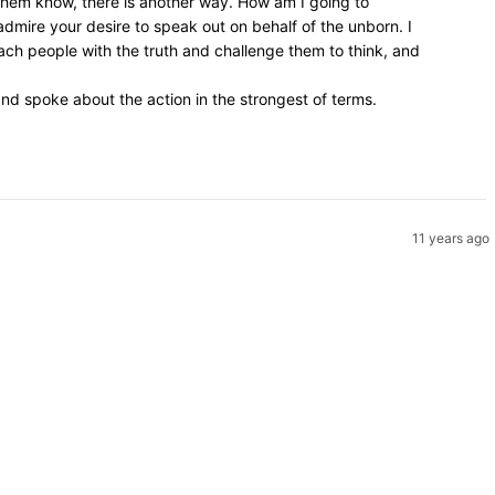
 them know, there is another way. How am I going to
admire your desire to speak out on behalf of the unborn. I
ach people with the truth and challenge them to think, and
d spoke about the action in the strongest of terms.
11 years ago