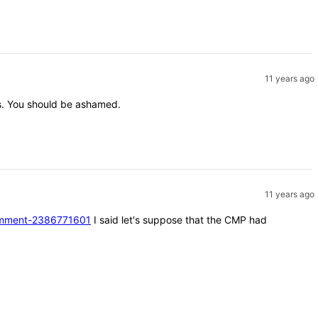
11 years ago
nts. You should be ashamed.
11 years ago
#comment-2386771601
I said let's suppose that the CMP had