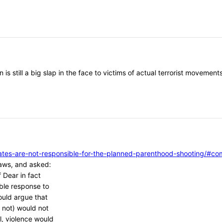
 is still a big slap in the face to victims of actual terrorist moveme
vocates-are-not-responsible-for-the-planned-parenthood-shooting/
aws, and asked:
 Dear in fact
ble response to
ould argue that
 not) would not
l, violence would