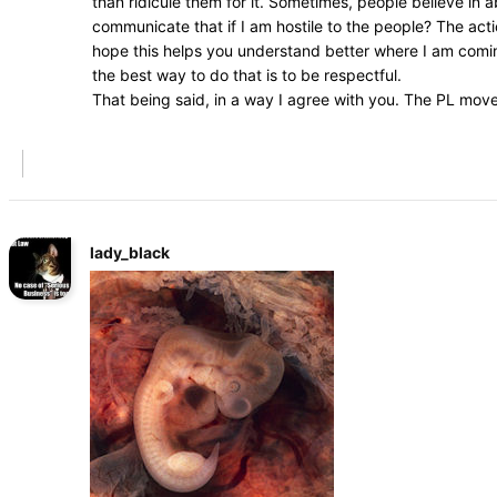
than ridicule them for it. Sometimes, people believe in
communicate that if I am hostile to the people? The acti
hope this helps you understand better where I am coming
the best way to do that is to be respectful.
That being said, in a way I agree with you. The PL mov
lady_black