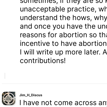
sometimes, if they are so 
unacceptable practice, w
understand the hows, whys
and once you have the und
reasons for abortion so t
incentive to have abortio
I will write up more later.
contributions!
Jim_H_Discus
I have not come across any