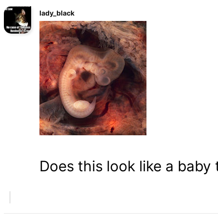
lady_black
Does this look like a baby