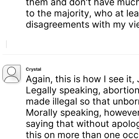
them and don't have much 
to the majority, who at le
disagreements with my vi
Crystal
Again, this is how I see it
Legally speaking, abortion 
made illegal so that unbo
Morally speaking, however,
saying that without apolog
this on more than one occa