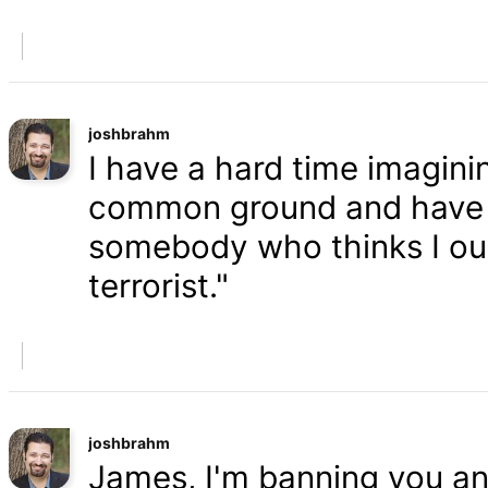
joshbrahm
I have a hard time imaginin
common ground and have a
somebody who thinks I oug
terrorist."
joshbrahm
James, I'm banning you an