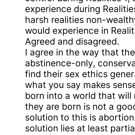
experience during Realitie
harsh realities non-wealt
would experience in Realiti
Agreed and disagreed.
I agree in the way that th
abstinence-only, conserva
find their sex ethics gener
what you say makes sense 
born into a world that will
they are born is not a good
solution to this is abortion
solution lies at least parti