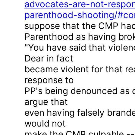
advocates-are-not-respon
parenthood-shooting/#c
suppose that the CMP had
Parenthood as having brok
"You have said that violen
Dear in fact
became violent for that r
response to
PP's being denounced as c
argue that
even having falsely brande
would not
make the CMP culpable -- 