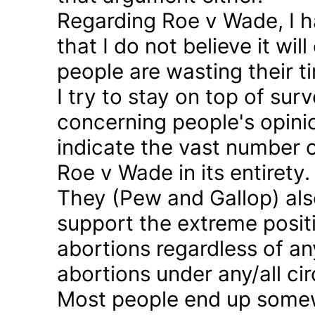
Regarding Roe v Wade, I 
that I do not believe it wil
people are wasting their ti
I try to stay on top of sur
concerning people's opinio
indicate the vast number o
Roe v Wade in its entirety.
They (Pew and Gallop) also
support the extreme positi
abortions regardless of a
abortions under any/all c
Most people end up somew