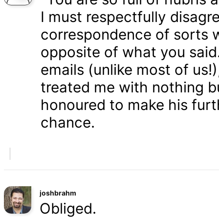
I must respectfully disagr
correspondence of sorts wi
opposite of what you said
emails (unlike most of us
treated me with nothing b
honoured to make his furth
chance.
joshbrahm
Obliged.