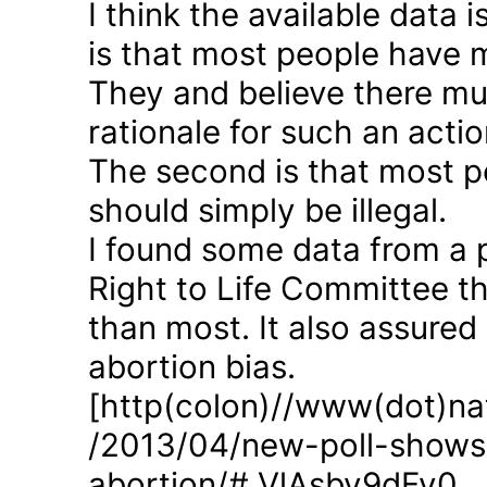
I think the available data i
is that most people have 
They and believe there mus
rationale for such an actio
The second is that most p
should simply be illegal.
I found some data from a 
Right to Life Committee th
than most. It also assured
abortion bias.
[http(colon)//www(dot)nat
/2013/04/new-poll-shows-
abortion/#.VlAsbv9dFy0