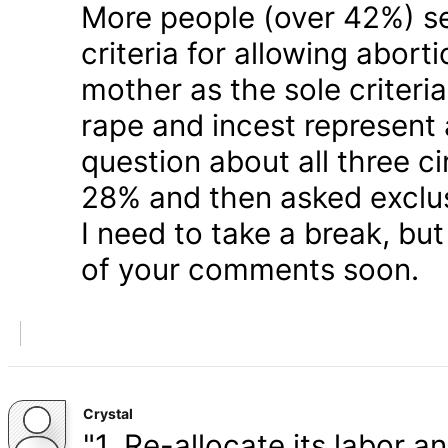
More people (over 42%) s
criteria for allowing abort
mother as the sole criteri
rape and incest represent
question about all three 
28% and then asked exclusi
I need to take a break, but
of your comments soon.
Crystal
"1. Re-allocate its labor a