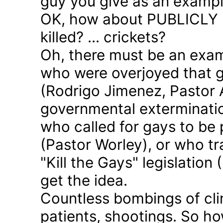
guy you give as an examp
OK, how about PUBLICLY p
killed? ... crickets?
Oh, there must be an exam
who were overjoyed that 
(Rodrigo Jimenez, Pastor 
governmental exterminatio
who called for gays to be 
(Pastor Worley), or who tra
"Kill the Gays" legislation 
get the idea.
Countless bombings of cli
patients, shootings. So h