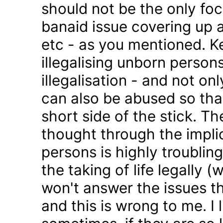
should not be the only foc
banaid issue covering up a
etc - as you mentioned. K
illegalising unborn persons
illegalisation - and not on
can also be abused so tha
short side of the stick. Th
thought through the impli
persons is highly troublin
the taking of life legally 
won't answer the issues t
and this is wrong to me. I l