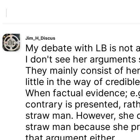
Jim_H_Discus
My debate with LB is not ab
I don't see her arguments 
They mainly consist of he
little in the way of credib
When factual evidence; e.g.
contrary is presented, rath
straw man. However, she d
straw man because she pre
that argument either.