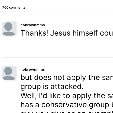
766 comments
nobrownmms
Thanks! Jesus himself coul
nobrownmms
but does not apply the s
group is attacked.
Well, I'd like to apply th
has a conservative group 