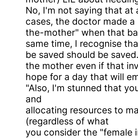
No, I'm not saying that at 
cases, the doctor made a 
the-mother" when that ba
same time, I recognise that
be saved should be saved
the mother even if that in
hope for a day that will e
"Also, I'm stunned that yo
and
allocating resources to ma
(regardless of what
you consider the "female i