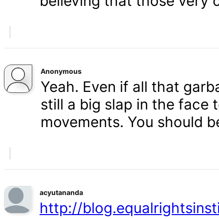
believing that those very 
Anonymous
Yeah. Even if all that gar
still a big slap in the face 
movements. You should b
acyutananda
http://blog.equalrightsins