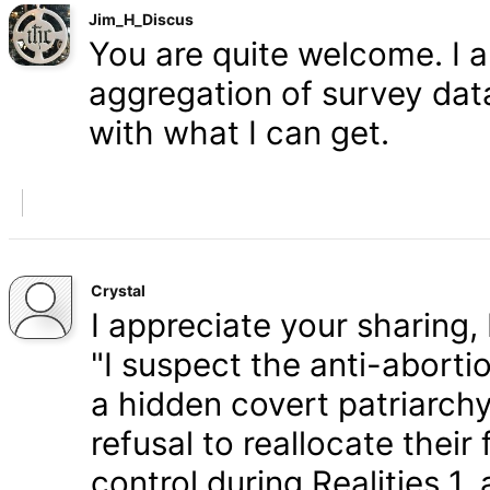
Jim_H_Discus
You are quite welcome. I 
aggregation of survey data,
with what I can get.
Crystal
I appreciate your sharing, 
"I suspect the anti-aborti
a hidden covert patriarchy
refusal to reallocate their
control during Realities 1,