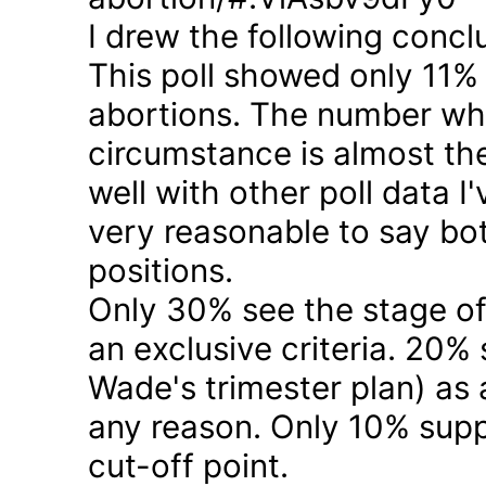
I drew the following concl
This poll showed only 11% a
abortions. The number who 
circumstance is almost the
well with other poll data I
very reasonable to say bo
positions.
Only 30% see the stage of
an exclusive criteria. 20%
Wade's trimester plan) as a
any reason. Only 10% suppo
cut-off point.