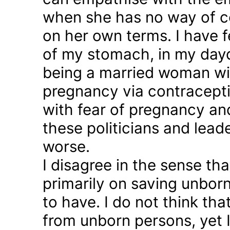
when she has no way of co
on her own terms. I have fel
of my stomach, in my day
being a married woman wi
pregnancy via contraception
with fear of pregnancy and
these politicians and lea
worse.
I disagree in the sense t
primarily on saving unborn
to have. I do not think th
from unborn persons, yet 