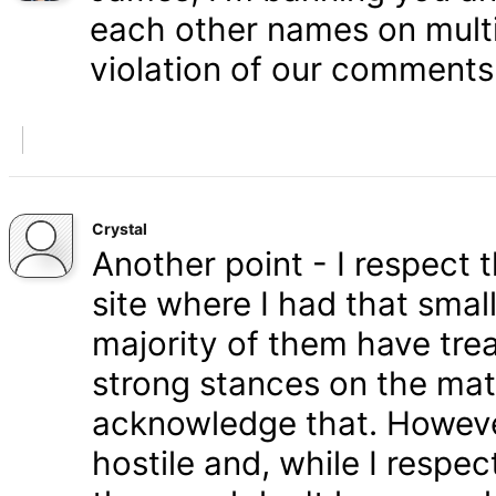
each other names on multi
violation of our comments 
Crystal
Another point - I respect
site where I had that smal
majority of them have tre
strong stances on the matt
acknowledge that. Howeve
hostile and, while I respe