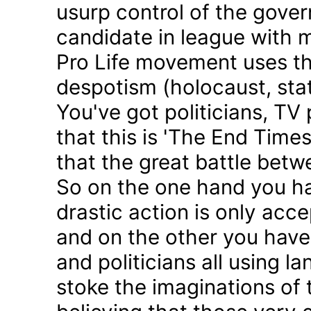
usurp control of the gove
candidate in league with m
Pro Life movement uses th
despotism (holocaust, sta
You've got politicians, TV 
that this is 'The End Time
that the great battle betw
So on the one hand you h
drastic action is only acc
and on the other you have 
and politicians all using 
stoke the imaginations of 