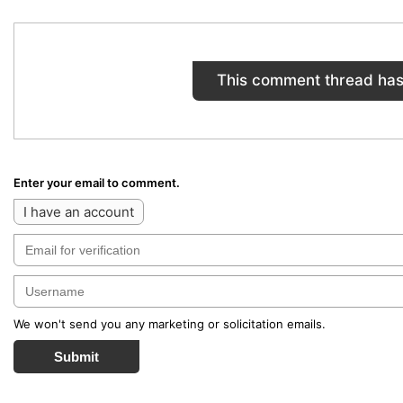
This comment thread has
Enter your email to comment.
I have an account
We won't send you any marketing or solicitation emails.
Submit