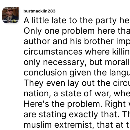
burtmacklin283
A little late to the party h
Only one problem here tha
author and his brother im
circumstances where killin
only necessary, but morally
conclusion given the lang
They even lay out the cir
nation, a state of war, whe
Here's the problem. Right
are stating exactly that. T
muslim extremist, that at 