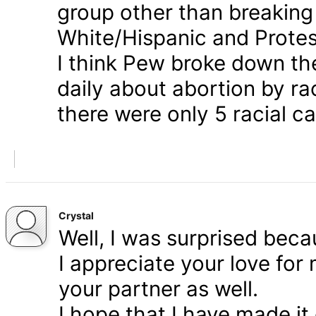
group other than breaking
White/Hispanic and Protes
I think Pew broke down th
daily about abortion by rac
there were only 5 racial ca
Crystal
Well, I was surprised bec
I appreciate your love for
your partner as well.
I hope that I have made it 