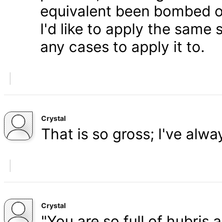
equivalent been bombed o
I'd like to apply the same 
any cases to apply it to.
Crystal
That is so gross; I've alw
Crystal
"You are so full of hubris