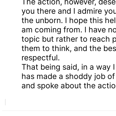
The action, however, dese
you there and I admire you
the unborn. I hope this he
am coming from. I have n
topic but rather to reach 
them to think, and the bes
respectful.
That being said, in a way
has made a shoddy job of 
and spoke about the action