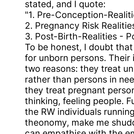
stated, and I quote:
"1. Pre-Conception-Realit
2. Pregnancy Risk Realiti
3. Post-Birth-Realities - 
To be honest, I doubt tha
for unborn persons. Their
two reasons: they treat u
rather than persons in nee
they treat pregnant person
thinking, feeling people. 
the RW individuals runnin
theonomy, make me shudder
can empathise with the em