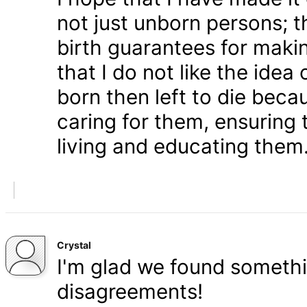
not just unborn persons; 
birth guarantees for makin
that I do not like the ide
born then left to die becau
caring for them, ensuring
living and educating them
Crystal
I'm glad we found somethi
disagreements!