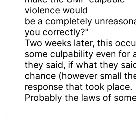
violence would
be a completely unreason
you correctly?"
Two weeks later, this occu
some culpability even for
they said, if what they sai
chance (however small the
response that took place.
Probably the laws of some