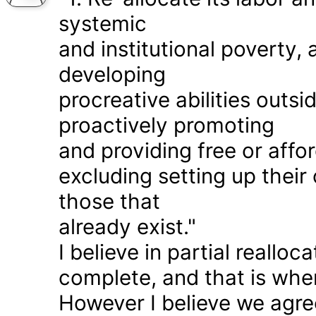
systemic
and institutional poverty
developing
procreative abilities outs
proactively promoting
and providing free or affor
excluding setting up thei
those that
already exist."
I believe in partial realloc
complete, and that is wher
However I believe we agr