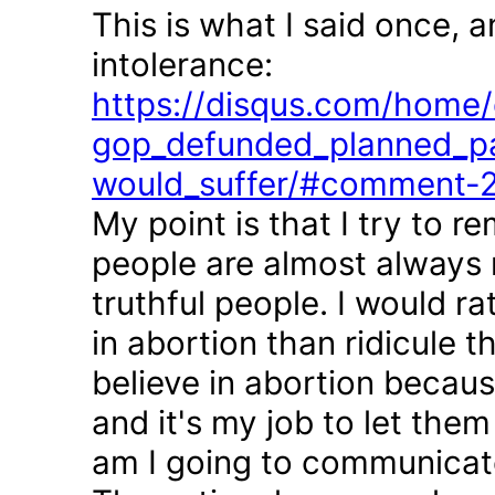
This is what I said once, 
intolerance:
https://disqus.com/home/d
gop_defunded_planned_pa
would_suffer/#comment-
My point is that I try to r
people are almost always 
truthful people. I would r
in abortion than ridicule 
believe in abortion becau
and it's my job to let the
am I going to communicate 