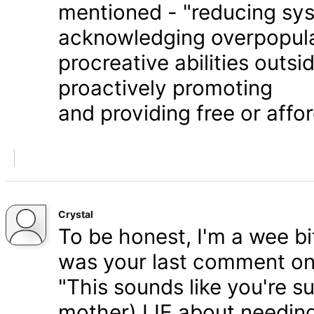
mentioned - "reducing syst
acknowledging overpopula
procreative abilities outs
proactively promoting
and providing free or affor
Crystal
To be honest, I'm a wee bit
was your last comment on P
"This sounds like you're s
mother) LIE about needing