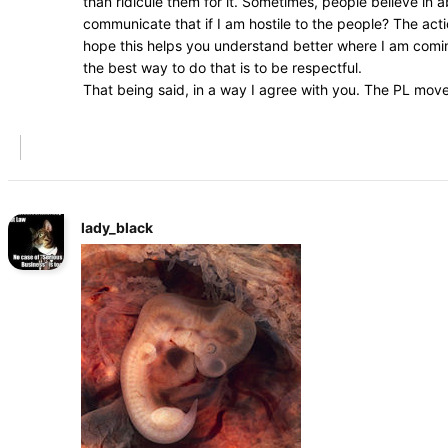
than ridicule them for it. Sometimes, people believe in
communicate that if I am hostile to the people? The acti
hope this helps you understand better where I am coming
the best way to do that is to be respectful.
That being said, in a way I agree with you. The PL mov
lady_black