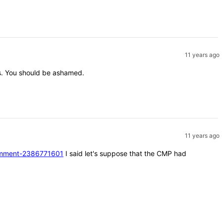
11 years ago
nts. You should be ashamed.
11 years ago
#comment-2386771601
I said let's suppose that the CMP had