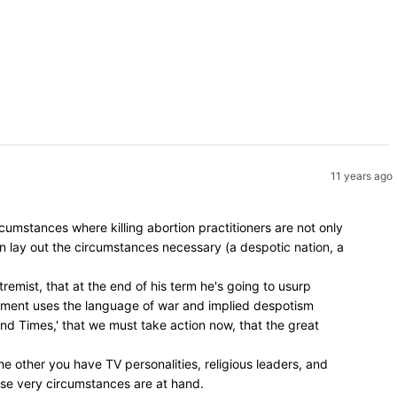
11 years ago
umstances where killing abortion practitioners are not only
en lay out the circumstances necessary (a despotic nation, a
remist, that at the end of his term he's going to usurp
vement uses the language of war and implied despotism
 End Times,' that we must take action now, that the great
e other you have TV personalities, religious leaders, and
hose very circumstances are at hand.