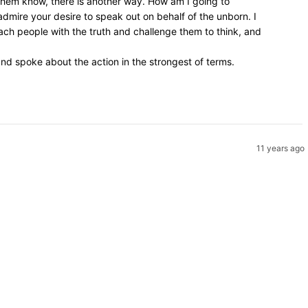
 them know, there is another way. How am I going to
admire your desire to speak out on behalf of the unborn. I
ach people with the truth and challenge them to think, and
d spoke about the action in the strongest of terms.
11 years ago