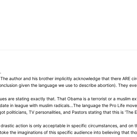
.
The author and his brother implicitly acknowledge that there ARE circ
 conclusion given the language we use to describe abortion). They ev
s are stating exactly that. That Obama is a terrorist or a muslim ext
idate in league with muslim radicals...The language the Pro Life mo
t politicians, TV personalities, and Pastors stating that this is 'The
astic action is only acceptable in specific circumstances, and on th
toke the imaginations of this specific audience into believing that t