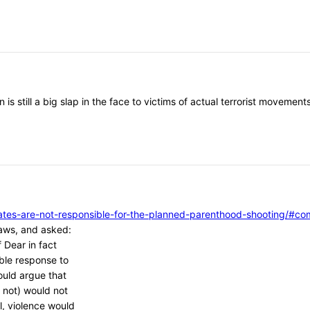
 is still a big slap in the face to victims of actual terrorist moveme
vocates-are-not-responsible-for-the-planned-parenthood-shooting/
aws, and asked:
 Dear in fact
ble response to
ould argue that
 not) would not
l, violence would