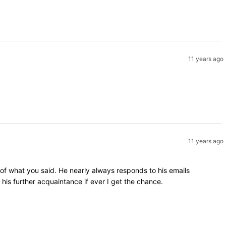
11 years ago
11 years ago
 of what you said. He nearly always responds to his emails
is further acquaintance if ever I get the chance.