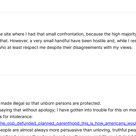
he site where I had that small confrontation, because the high major
that. However, a very small handful have been hostile and, while I r
, who at least respect me despite their disagreements with my views.
e made illegal so that unborn persons are protected.
aying that without apology; I have gotten into trouble for this on mor
 for intolerance:
/if_the_gop_defunded_planned_parenthood_this_is_how_americans_w
l people are almost always more persuasive than unloving, truthful peo