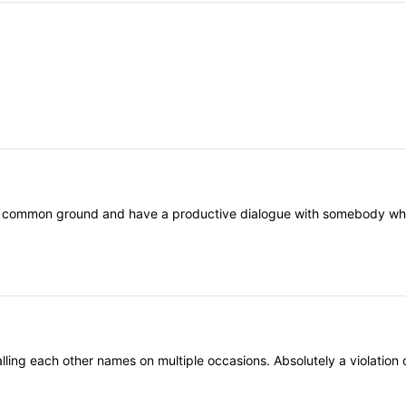
nd common ground and have a productive dialogue with somebody who th
ling each other names on multiple occasions. Absolutely a violation