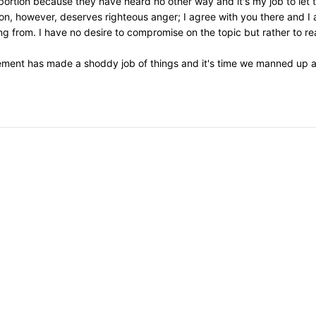
 abortion because they have heard no other way and it's my job to let
on, however, deserves righteous anger; I agree with you there and I 
 from. I have no desire to compromise on the topic but rather to re
ement has made a shoddy job of things and it's time we manned up an