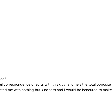
nce."
il correspondence of sorts with this guy, and he's the total opposite
eated me with nothing but kindness and I would be honoured to make h