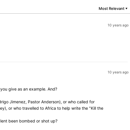
Most Relevant
▼
10 years ago
10 years ago
y you give as an example. And?
rigo Jimenez, Pastor Anderson), or who called for
, or who travelled to Africa to help write the "Kill the
valent been bombed or shot up?