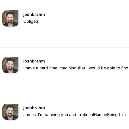
joshbrahm
Obliged.
joshbrahm
I have a hard time imagining that I would be able to fi
joshbrahm
James, I'm banning you and IrrationalHumanBeing for cal