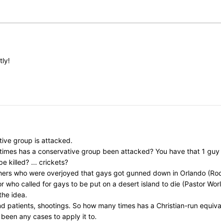
tly!
ive group is attacked.
y times has a conservative group been attacked? You have that 1 gu
killed? ... crickets?
chers who were overjoyed that gays got gunned down in Orlando (Rod
ho called for gays to be put on a desert island to die (Pastor Worley)
the idea.
nd patients, shootings. So how many times has a Christian-run equi
 been any cases to apply it to.