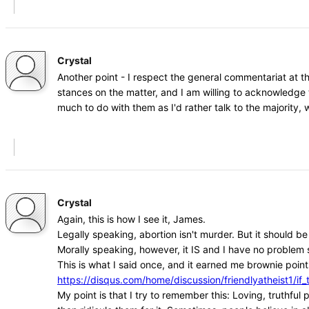
Crystal
Another point - I respect the general commentariat at t
stances on the matter, and I am willing to acknowledge 
much to do with them as I'd rather talk to the majority
Crystal
Again, this is how I see it, James.
Legally speaking, abortion isn't murder. But it should b
Morally speaking, however, it IS and I have no problem s
This is what I said once, and it earned me brownie points
https://disqus.com/home/discussion/friendlyatheist1
My point is that I try to remember this: Loving, truthfu