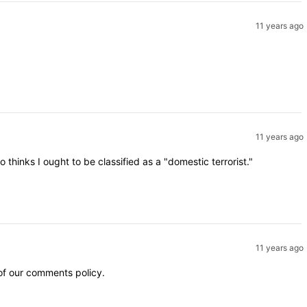
11 years ago
11 years ago
inks I ought to be classified as a "domestic terrorist."
11 years ago
 of our comments policy.