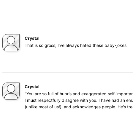
Crystal
That is so gross; I've always hated these baby-jokes.
Crystal
"You are so full of hubris and exaggerated self-importa
I must respectfully disagree with you. I have had an ema
(unlike most of us!), and acknowledges people. He's tr