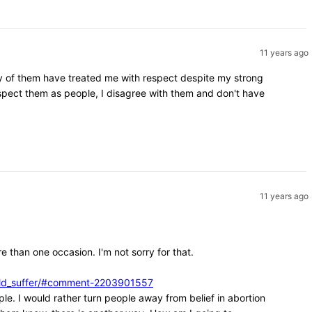
11 years ago
ity of them have treated me with respect despite my strong
espect them as people, I disagree with them and don't have
11 years ago
e than one occasion. I'm not sorry for that.
ould_suffer/#comment-2203901557
ple. I would rather turn people away from belief in abortion