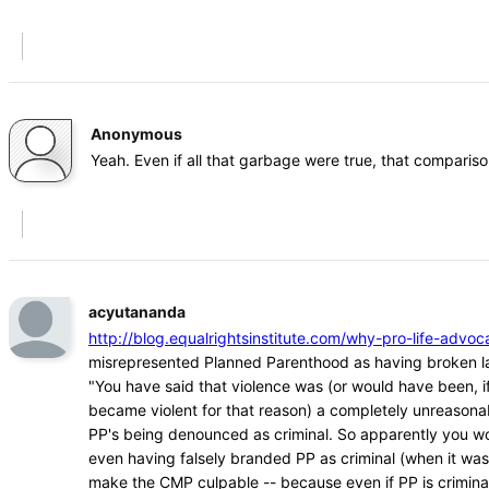
Anonymous
Yeah. Even if all that garbage were true, that comparison
acyutananda
http://blog.equalrightsinstitute.com/why-pro-life-ad
misrepresented Planned Parenthood as having broken l
"You have said that violence was (or would have been, if
became violent for that reason) a completely unreasona
PP's being denounced as criminal. So apparently you w
even having falsely branded PP as criminal (when it was
make the CMP culpable -- because even if PP is crimina