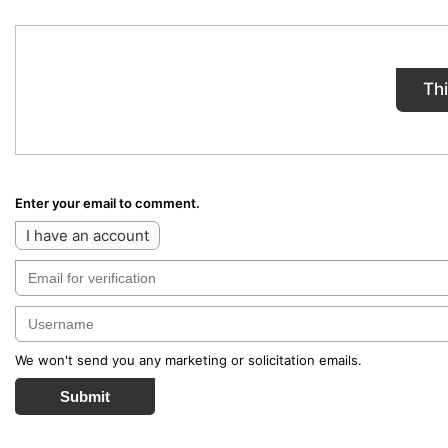
Th
Enter your email to comment.
I have an account
We won't send you any marketing or solicitation emails.
Submit