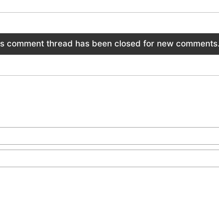
is comment thread has been closed for new comments