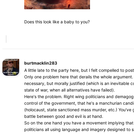
Does this look like a baby to you?
burtmacklin283
A little late to the party here, but I felt compelled to post
Only one problem here that derails the whole argument. 
necessary, but morally justified (which is an inevitable
state of war, when all alternatives have failed).
Here's the problem. Right wing politicians and demagogue
control of the government, that he's a manchurian cand
(holocaust, state sanctioned mass murder, etc.) You've go
battle between good and evil is at hand.
So on the one hand you have a movement implying that dr
politicians all using language and imagery designed to s