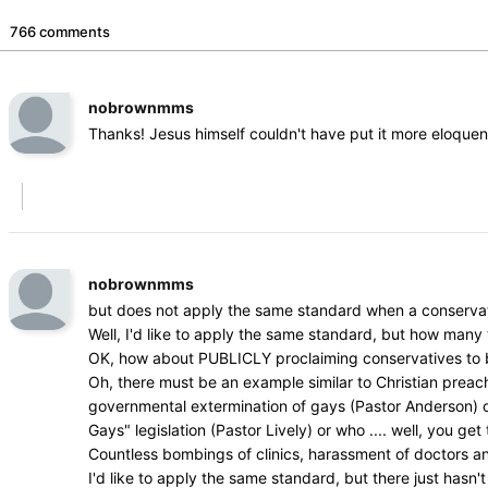
766 comments
nobrownmms
Thanks! Jesus himself couldn't have put it more eloquen
nobrownmms
but does not apply the same standard when a conservat
Well, I'd like to apply the same standard, but how man
OK, how about PUBLICLY proclaiming conservatives to be 
Oh, there must be an example similar to Christian prea
governmental extermination of gays (Pastor Anderson) or w
Gays" legislation (Pastor Lively) or who .... well, you get 
Countless bombings of clinics, harassment of doctors a
I'd like to apply the same standard, but there just hasn't