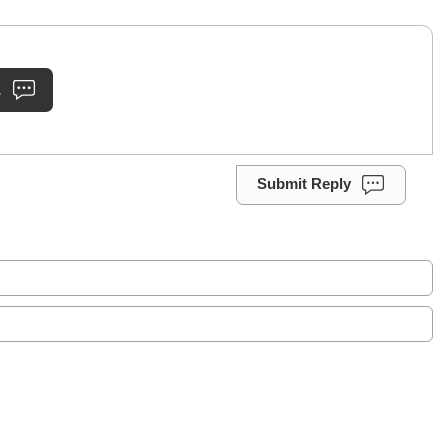
.
Submit Reply