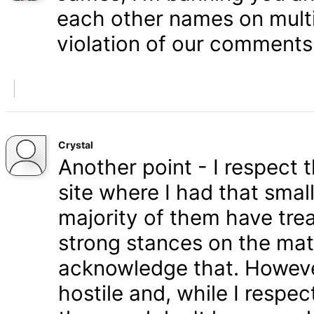
each other names on multi
violation of our comments 
Crystal
Another point - I respect
site where I had that smal
majority of them have tre
strong stances on the matt
acknowledge that. Howeve
hostile and, while I respe