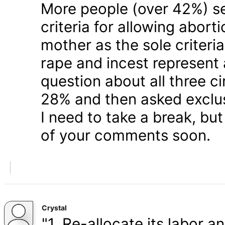
More people (over 42%) s
criteria for allowing abort
mother as the sole criteri
rape and incest represent
question about all three 
28% and then asked exclusi
I need to take a break, but
of your comments soon.
Crystal
"1. Re-allocate its labor a