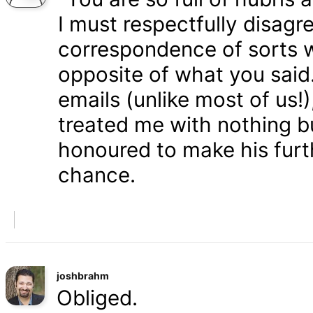
I must respectfully disagr
correspondence of sorts wi
opposite of what you said
emails (unlike most of us
treated me with nothing b
honoured to make his furth
chance.
joshbrahm
Obliged.