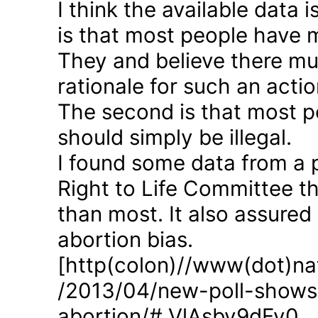
I think the available data i
is that most people have 
They and believe there mus
rationale for such an actio
The second is that most p
should simply be illegal.
I found some data from a 
Right to Life Committee th
than most. It also assured
abortion bias.
[http(colon)//www(dot)nat
/2013/04/new-poll-shows-
abortion/#.VlAsbv9dFy0