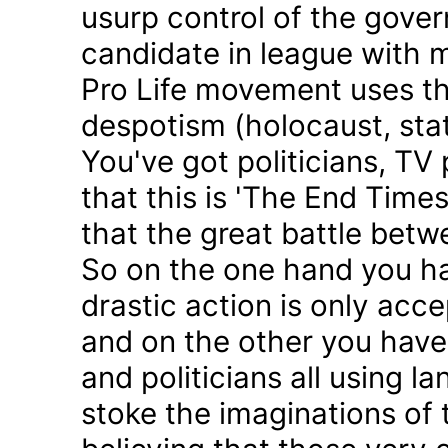
usurp control of the gove
candidate in league with m
Pro Life movement uses th
despotism (holocaust, sta
You've got politicians, TV 
that this is 'The End Time
that the great battle betw
So on the one hand you h
drastic action is only acc
and on the other you have 
and politicians all using 
stoke the imaginations of 