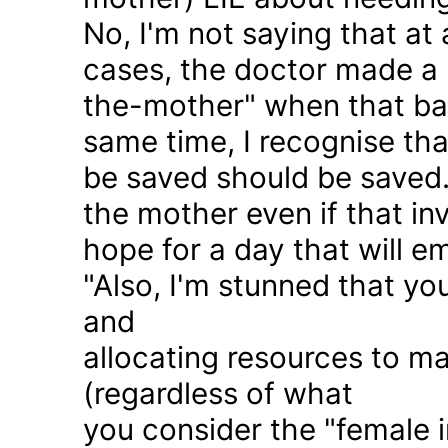
No, I'm not saying that at 
cases, the doctor made a 
the-mother" when that ba
same time, I recognise that
be saved should be saved
the mother even if that in
hope for a day that will e
"Also, I'm stunned that yo
and
allocating resources to ma
(regardless of what
you consider the "female i