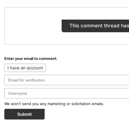
This comment thread has
Enter your email to comment.
I have an account
We won't send you any marketing or solicitation emails.
Submit