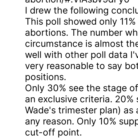
I drew the following concl
This poll showed only 11% a
abortions. The number who 
circumstance is almost the
well with other poll data I
very reasonable to say bo
positions.
Only 30% see the stage of
an exclusive criteria. 20%
Wade's trimester plan) as a
any reason. Only 10% suppo
cut-off point.