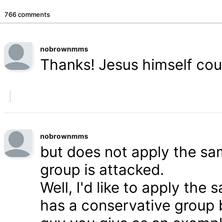
766 comments
nobrownmms
Thanks! Jesus himself coul
nobrownmms
but does not apply the s
group is attacked.
Well, I'd like to apply th
has a conservative group 