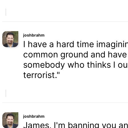
joshbrahm
I have a hard time imaginin
common ground and have a
somebody who thinks I oug
terrorist."
joshbrahm
James, I'm banning you an