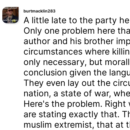
burtmacklin283
A little late to the party h
Only one problem here tha
author and his brother im
circumstances where killin
only necessary, but morally
conclusion given the lang
They even lay out the cir
nation, a state of war, whe
Here's the problem. Right
are stating exactly that. T
muslim extremist, that at 