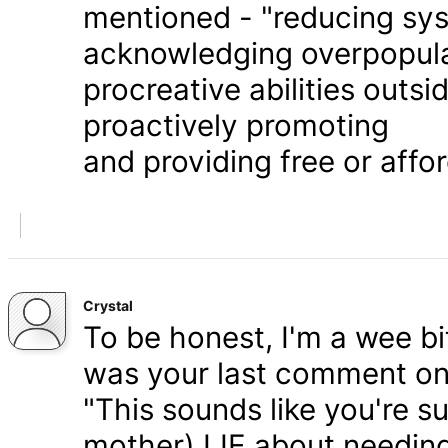
mentioned - "reducing syst
acknowledging overpopula
procreative abilities outs
proactively promoting
and providing free or affor
Crystal
To be honest, I'm a wee bit
was your last comment on P
"This sounds like you're s
mother) LIE about needing