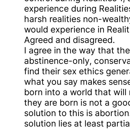
experience during Realitie
harsh realities non-wealt
would experience in Realiti
Agreed and disagreed.
I agree in the way that th
abstinence-only, conserva
find their sex ethics gener
what you say makes sense 
born into a world that will
they are born is not a good
solution to this is abortion
solution lies at least parti