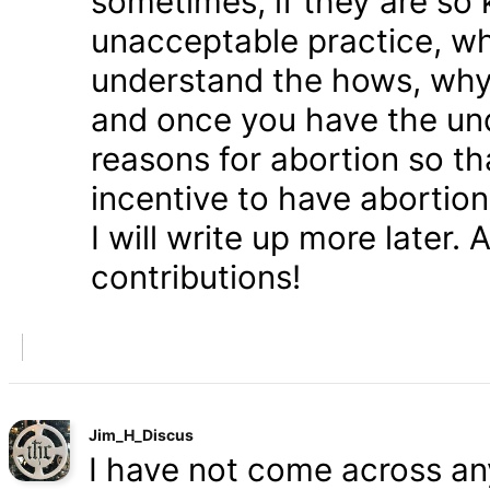
sometimes, if they are so 
unacceptable practice, w
understand the hows, whys
and once you have the und
reasons for abortion so t
incentive to have abortio
I will write up more later.
contributions!
Jim_H_Discus
I have not come across any