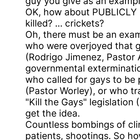
guy you give as an examp
OK, how about PUBLICLY p
killed? ... crickets?
Oh, there must be an exam
who were overjoyed that 
(Rodrigo Jimenez, Pastor 
governmental exterminatio
who called for gays to be 
(Pastor Worley), or who tra
"Kill the Gays" legislation 
get the idea.
Countless bombings of cli
patients, shootings. So h