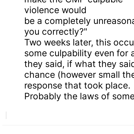
violence would
be a completely unreason
you correctly?"
Two weeks later, this occu
some culpability even for
they said, if what they sai
chance (however small the
response that took place.
Probably the laws of some