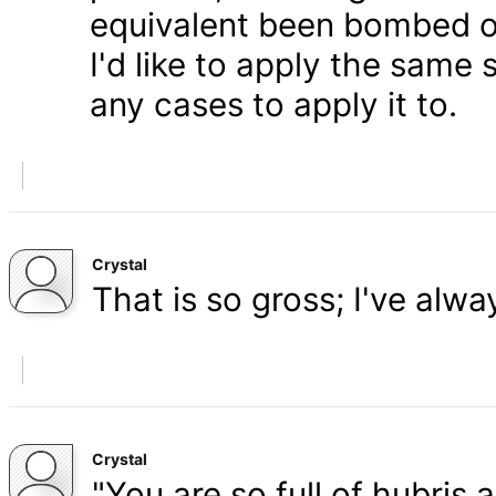
equivalent been bombed o
I'd like to apply the same 
any cases to apply it to.
Crystal
That is so gross; I've alw
Crystal
"You are so full of hubris