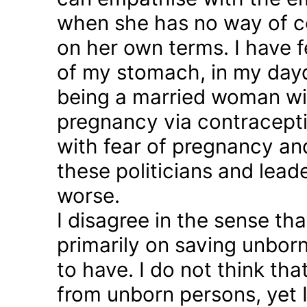
when she has no way of co
on her own terms. I have fel
of my stomach, in my day
being a married woman wi
pregnancy via contraception
with fear of pregnancy and
these politicians and lea
worse.
I disagree in the sense t
primarily on saving unborn
to have. I do not think th
from unborn persons, yet 