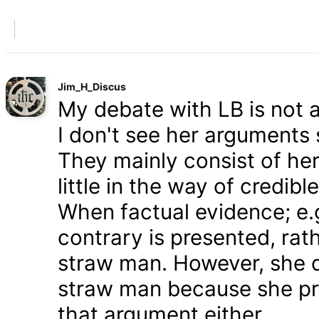
Jim_H_Discus
My debate with LB is not ab
I don't see her arguments 
They mainly consist of he
little in the way of credib
When factual evidence; e.g.
contrary is presented, rath
straw man. However, she d
straw man because she pre
that argument either.