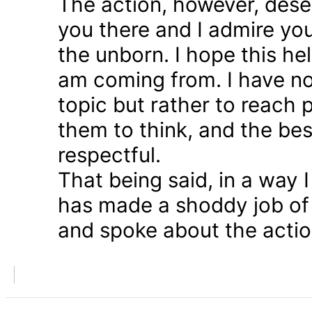
The action, however, dese
you there and I admire you
the unborn. I hope this he
am coming from. I have n
topic but rather to reach 
them to think, and the bes
respectful.
That being said, in a way
has made a shoddy job of 
and spoke about the action