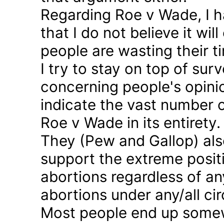
Regarding Roe v Wade, I 
that I do not believe it wil
people are wasting their ti
I try to stay on top of sur
concerning people's opinio
indicate the vast number o
Roe v Wade in its entirety.
They (Pew and Gallop) also
support the extreme positi
abortions regardless of a
abortions under any/all c
Most people end up somew