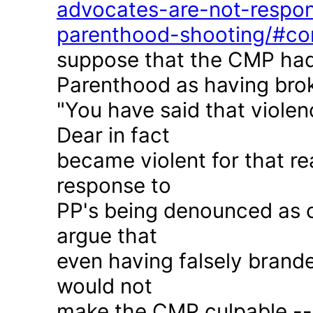
advocates-are-not-respon
parenthood-shooting/#c
suppose that the CMP had
Parenthood as having brok
"You have said that violen
Dear in fact
became violent for that r
response to
PP's being denounced as c
argue that
even having falsely brande
would not
make the CMP culpable -- 