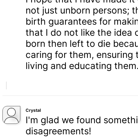
not just unborn persons; 
birth guarantees for makin
that I do not like the ide
born then left to die becau
caring for them, ensuring
living and educating them
Crystal
I'm glad we found somethi
disagreements!