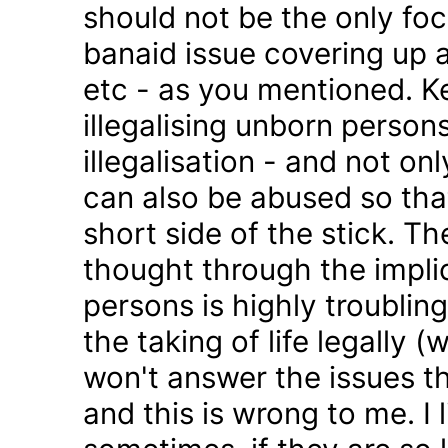
should not be the only foc
banaid issue covering up a
etc - as you mentioned. K
illegalising unborn persons
illegalisation - and not on
can also be abused so tha
short side of the stick. Th
thought through the impli
persons is highly troublin
the taking of life legally 
won't answer the issues t
and this is wrong to me. I l