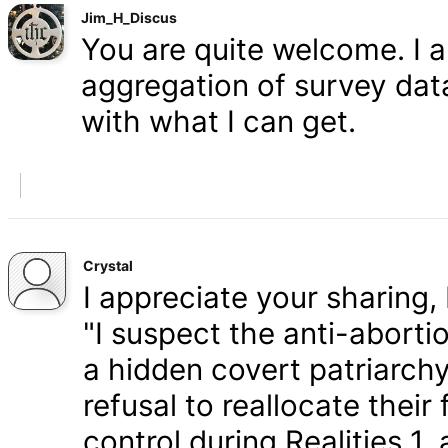
Jim_H_Discus
You are quite welcome. I 
aggregation of survey data,
with what I can get.
Crystal
I appreciate your sharing, 
"I suspect the anti-aborti
a hidden covert patriarchy
refusal to reallocate their
control during Realities 1,