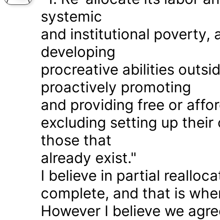
systemic
and institutional poverty
developing
procreative abilities outs
proactively promoting
and providing free or affor
excluding setting up thei
those that
already exist."
I believe in partial realloc
complete, and that is wher
However I believe we agr