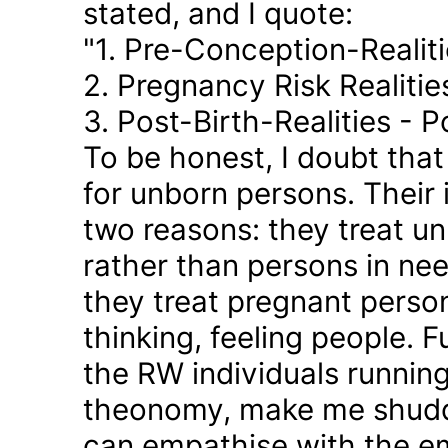
stated, and I quote:
"1. Pre-Conception-Realit
2. Pregnancy Risk Realiti
3. Post-Birth-Realities - 
To be honest, I doubt tha
for unborn persons. Their
two reasons: they treat u
rather than persons in nee
they treat pregnant person
thinking, feeling people. 
the RW individuals runnin
theonomy, make me shudder
can empathise with the em