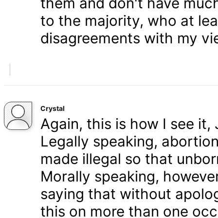
them and don't have much 
to the majority, who at le
disagreements with my vi
Crystal
Again, this is how I see it
Legally speaking, abortion 
made illegal so that unbo
Morally speaking, however,
saying that without apolog
this on more than one occa