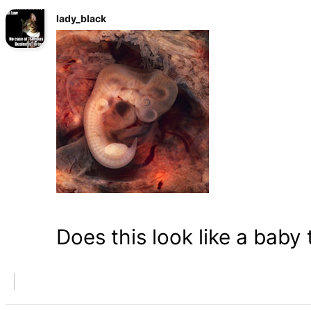
lady_black
Does this look like a baby