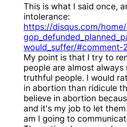
This is what I said once, 
intolerance:
https://disqus.com/home/d
gop_defunded_planned_pa
would_suffer/#comment-
My point is that I try to r
people are almost always 
truthful people. I would r
in abortion than ridicule 
believe in abortion becau
and it's my job to let the
am I going to communicate 