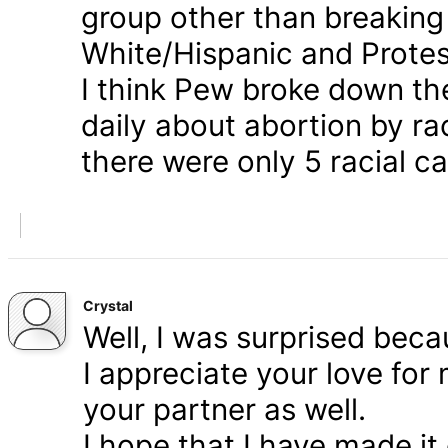
group other than breaking
White/Hispanic and Protes
I think Pew broke down th
daily about abortion by rac
there were only 5 racial ca
Crystal
Well, I was surprised bec
I appreciate your love for
your partner as well.
I hope that I have made it 