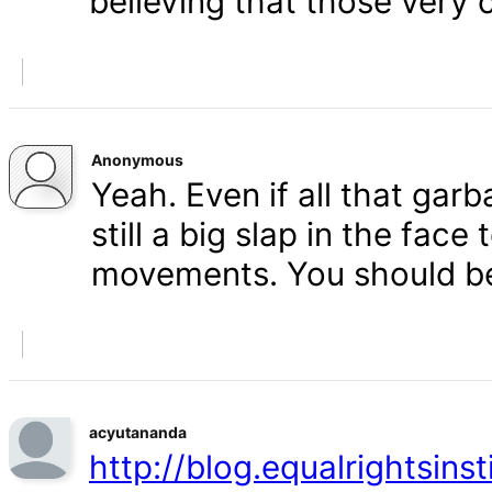
believing that those very 
Anonymous
Yeah. Even if all that gar
still a big slap in the face 
movements. You should b
acyutananda
http://blog.equalrightsins