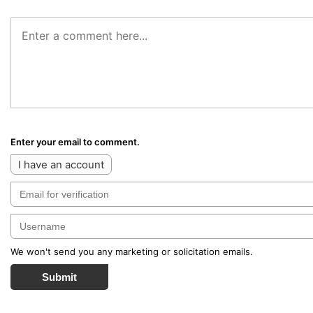
Enter your email to comment.
I have an account
We won't send you any marketing or solicitation emails.
Submit