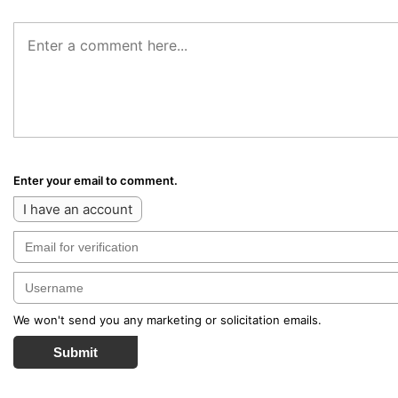
Enter your email to comment.
I have an account
We won't send you any marketing or solicitation emails.
Submit