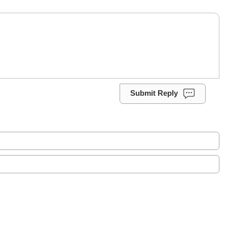
Submit Reply