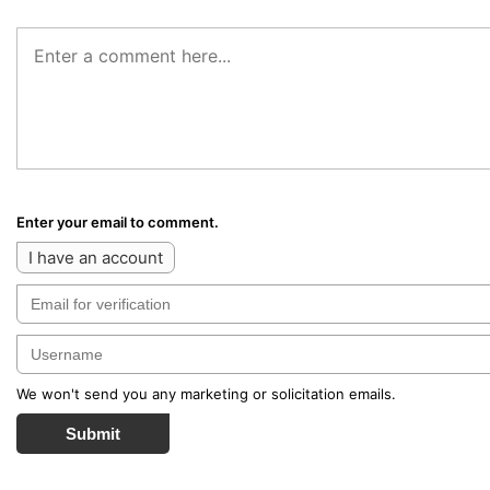
Enter your email to comment.
I have an account
We won't send you any marketing or solicitation emails.
Submit