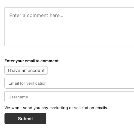
Enter your email to comment.
I have an account
We won't send you any marketing or solicitation emails.
Submit