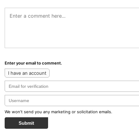
Enter your email to comment.
I have an account
We won't send you any marketing or solicitation emails.
Submit