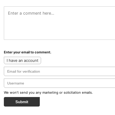
Enter your email to comment.
I have an account
We won't send you any marketing or solicitation emails.
Submit