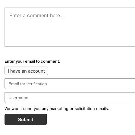
Enter your email to comment.
I have an account
We won't send you any marketing or solicitation emails.
Submit