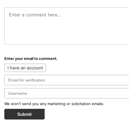
Enter your email to comment.
I have an account
We won't send you any marketing or solicitation emails.
Submit