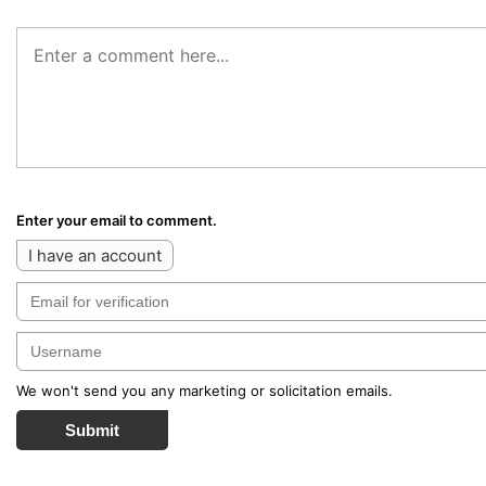
Enter your email to comment.
I have an account
We won't send you any marketing or solicitation emails.
Submit