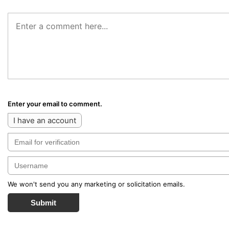
Enter your email to comment.
I have an account
We won't send you any marketing or solicitation emails.
Submit