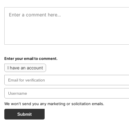
Enter your email to comment.
I have an account
We won't send you any marketing or solicitation emails.
Submit