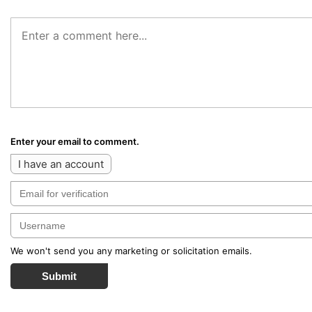
Enter your email to comment.
I have an account
We won't send you any marketing or solicitation emails.
Submit