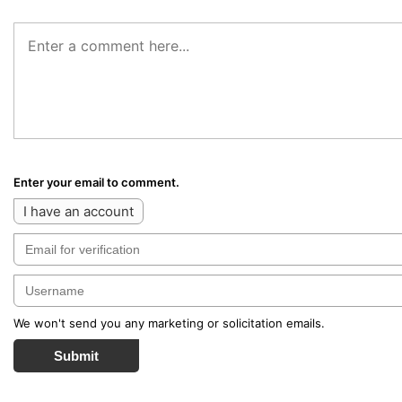
Enter your email to comment.
I have an account
We won't send you any marketing or solicitation emails.
Submit