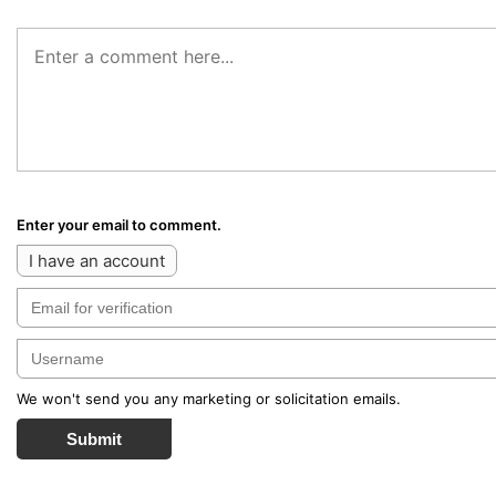
Enter your email to comment.
I have an account
We won't send you any marketing or solicitation emails.
Submit