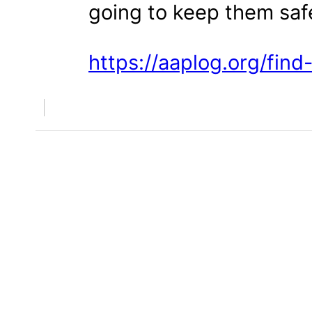
going to keep them saf
https://aaplog.org/find