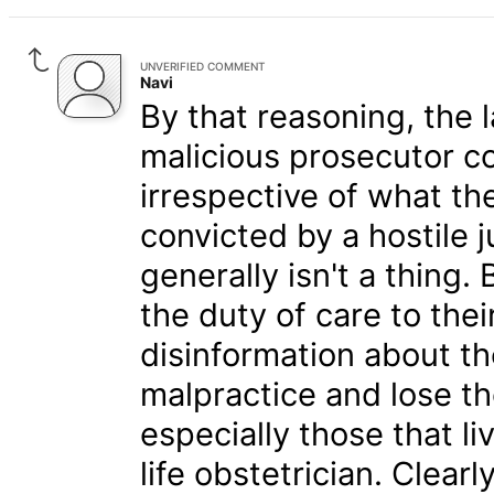
UNVERIFIED COMMENT
Navi
By that reasoning, the 
malicious prosecutor c
irrespective of what th
convicted by a hostile 
generally isn't a thing. Bu
the duty of care to the
disinformation about th
malpractice and lose th
especially those that liv
life obstetrician. Clear