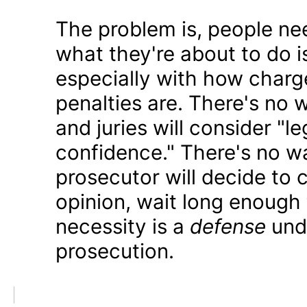
The problem is, people ne
what they're about to do i
especially with how charge
penalties are. There's no
and juries will consider "le
confidence." There's no 
prosecutor will decide to c
opinion, wait long enough
necessity is a
defense
unde
prosecution.