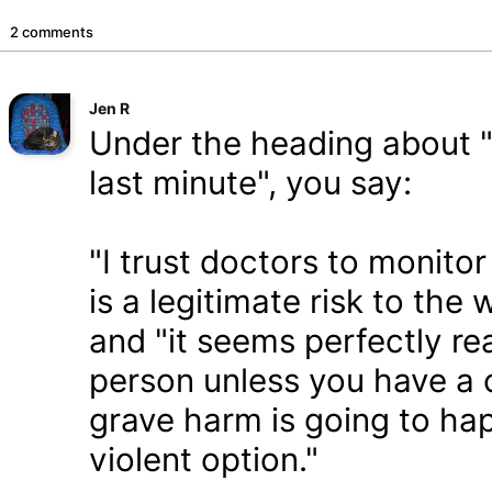
2 comments
Jen R
Under the heading about "f
last minute", you say:
"I trust doctors to monito
is a legitimate risk to the 
and "it seems perfectly re
person unless you have a c
grave harm is going to ha
violent option."