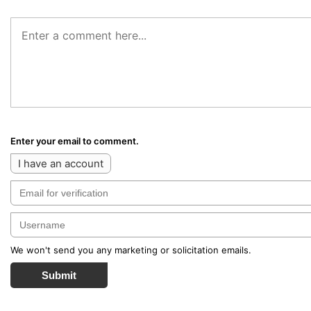
Enter your email to comment.
I have an account
We won't send you any marketing or solicitation emails.
Submit